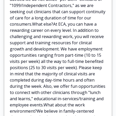
"1099/Independent Contractors," as we are
seeking out clinicians that can support continuity
of care for a long duration of time for our
consumers.What else?At ECA, you can have a
rewarding career on every level. In addition to
challenging and rewarding work, you will receive
support and training resources for clinical
growth and development. We have employment
opportunities ranging from part-time (10 to 15
visits per week) all the way to full-time benefited
positions (25 to 30 visits per week). Please keep
in mind that the majority of clinical visits are
completed during day-time hours and often
during the week. Also, we offer fun opportunities
to connect with other clinicians through "lunch
and learns," educational in-services/training and
employee events.What about the work
environment?We believe in family-centered