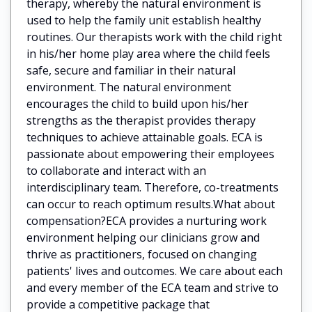
therapy, whereby the natural environment is
used to help the family unit establish healthy
routines. Our therapists work with the child right
in his/her home play area where the child feels
safe, secure and familiar in their natural
environment. The natural environment
encourages the child to build upon his/her
strengths as the therapist provides therapy
techniques to achieve attainable goals. ECA is
passionate about empowering their employees
to collaborate and interact with an
interdisciplinary team. Therefore, co-treatments
can occur to reach optimum results.What about
compensation?ECA provides a nurturing work
environment helping our clinicians grow and
thrive as practitioners, focused on changing
patients' lives and outcomes. We care about each
and every member of the ECA team and strive to
provide a competitive package that