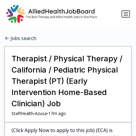
Jobs search
Therapist / Physical Therapy /
California / Pediatric Physical
Therapist (PT) (Early
Intervention Home-Based
Clinician) Job
•
•
StaffHealth
Azusa
17m ago
(Click Apply Now to apply to this job) (ECA) is