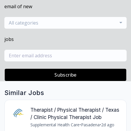
email of new
All categories
jobs
Subscribe
Similar Jobs
Therapist / Physical Therapist / Texas
/ Clinic Physical Therapist Job
Supplemental Health Care
•
Pasadena
•
2d ago