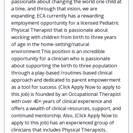
passionate about changing the world one child at
a time, and through that vision, we are
expanding. ECA currently has a rewarding
employment opportunity for a licensed Pediatric
Physical Therapist that is passionate about
working with children from birth to three years
of age in the home-setting/natural
environment.This position is an incredible
opportunity for a clinician who is passionate
about supporting the birth to three population
through a play-based /routines-based clinical
approach and dedicated to parent empowerment
as a tool for success. (Click Apply Now to apply to
this job) is founded by an Occupational Therapist
with over 40+ years of clinical experience and
offers a wealth of clinical resources, support, and
continued mentorship. Also, (Click Apply Now to
apply to this job) has an experienced group of
clinicians that includes Physical Therapists,