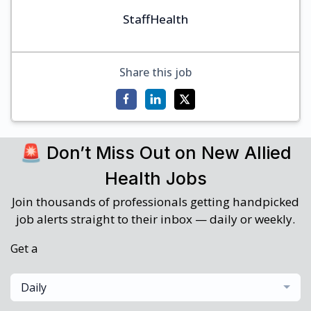
StaffHealth
Share this job
🚨 Don’t Miss Out on New Allied
Health Jobs
Join thousands of professionals getting handpicked
job alerts straight to their inbox — daily or weekly.
Get a
Daily