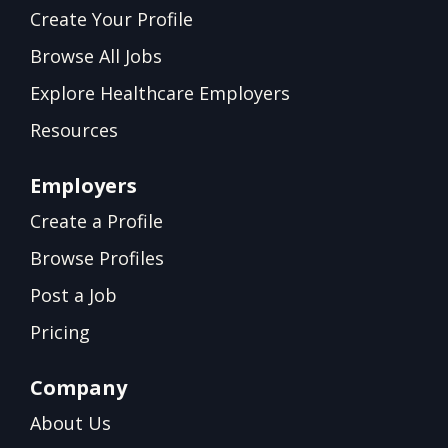
Create Your Profile
Browse All Jobs
Explore Healthcare Employers
Resources
Employers
Create a Profile
Browse Profiles
Post a Job
Pricing
Company
About Us