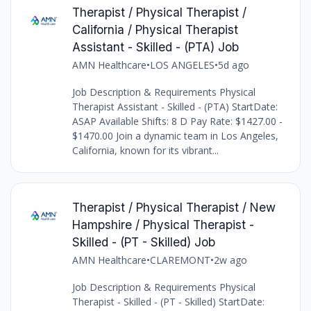
Therapist / Physical Therapist /
California / Physical Therapist
Assistant - Skilled - (PTA) Job
AMN Healthcare
•
LOS ANGELES
•
5d ago
Job Description & Requirements Physical
Therapist Assistant - Skilled - (PTA) StartDate:
ASAP Available Shifts: 8 D Pay Rate: $1427.00 -
$1470.00 Join a dynamic team in Los Angeles,
California, known for its vibrant...
Therapist / Physical Therapist / New
Hampshire / Physical Therapist -
Skilled - (PT - Skilled) Job
AMN Healthcare
•
CLAREMONT
•
2w ago
Job Description & Requirements Physical
Therapist - Skilled - (PT - Skilled) StartDate: