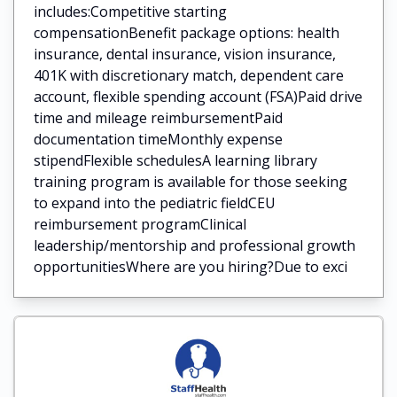
includes:Competitive starting
compensationBenefit package options: health
insurance, dental insurance, vision insurance,
401K with discretionary match, dependent care
account, flexible spending account (FSA)Paid drive
time and mileage reimbursementPaid
documentation timeMonthly expense
stipendFlexible schedulesA learning library
training program is available for those seeking
to expand into the pediatric fieldCEU
reimbursement programClinical
leadership/mentorship and professional growth
opportunitiesWhere are you hiring?Due to exci