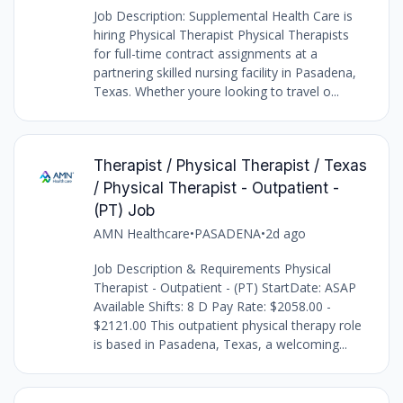
Job Description: Supplemental Health Care is
hiring Physical Therapist Physical Therapists
for full-time contract assignments at a
partnering skilled nursing facility in Pasadena,
Texas. Whether youre looking to travel o...
Therapist / Physical Therapist / Texas
/ Physical Therapist - Outpatient -
(PT) Job
AMN Healthcare
•
PASADENA
•
2d ago
Job Description & Requirements Physical
Therapist - Outpatient - (PT) StartDate: ASAP
Available Shifts: 8 D Pay Rate: $2058.00 -
$2121.00 This outpatient physical therapy role
is based in Pasadena, Texas, a welcoming...