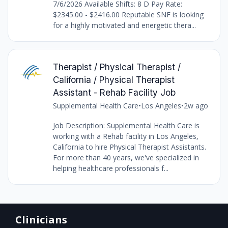
7/6/2026 Available Shifts: 8 D Pay Rate:
$2345.00 - $2416.00 Reputable SNF is looking
for a highly motivated and energetic thera...
Therapist / Physical Therapist /
California / Physical Therapist
Assistant - Rehab Facility Job
Supplemental Health Care
•
Los Angeles
•
2w ago
Job Description: Supplemental Health Care is
working with a Rehab facility in Los Angeles,
California to hire Physical Therapist Assistants.
For more than 40 years, we've specialized in
helping healthcare professionals f...
Clinicians