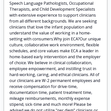
Speech Language Pathologists, Occupational
Therapists, and Child Development Specialists
with extensive experience to support clinicians
from all different backgrounds. We are seeking
clinicians that love the infant population and
understand the value of working in a home-
setting with consumers.Why join ECA?Our unique
culture, collaborative work environment, flexible
schedules, and core values make ECA a leader in
home-based early intervention and the employer
of choice. We believe in clinical collaboration,
employee empowerment, and instilling trust in
hard-working, caring, and ethical clinicians. All of
our clinicians are W-2 permanent employees and
receive compensation for drive-time,
documentation time, patient treatment time,
mileage reimbursements, monthly expense
stipend, sick-time and much more! Please be
advised we do not utilize "per diem" clinicians or