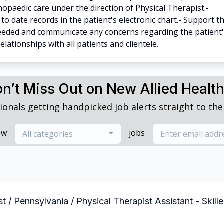
opaedic care under the direction of Physical Therapist.-
o date records in the patient's electronic chart.- Support t
needed and communicate any concerns regarding the patient
lationships with all patients and clientele.
n’t Miss Out on New Allied Healt
ionals getting handpicked job alerts straight to thei
ew
jobs
All categories
st / Pennsylvania / Physical Therapist Assistant - Skil