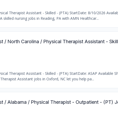
cal Therapist Assistant - Skilled - (PTA) StartDate: 8/10/2026 Availab
 skilled nursing jobs in Reading, PA with AMN Healthcar...
t / North Carolina / Physical Therapist Assistant - Skil
cal Therapist Assistant - Skilled - (PTA) StartDate: ASAP Available Sh
Therapist Assistant jobs in Oxford, NC let you help pa...
st / Alabama / Physical Therapist - Outpatient - (PT) 