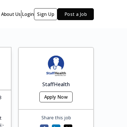
About Us
Login
Sign Up
Post a Job
StaffHealth
Apply Now
3
Share this job
t
:-