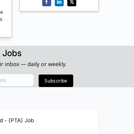
he
's
h Jobs
r inbox — daily or weekly.
Subscribe
led - (PTA) Job