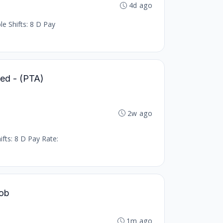
4d ago
le Shifts: 8 D Pay
led - (PTA)
2w ago
ifts: 8 D Pay Rate:
Job
1m ago