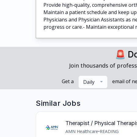
Provide high-quality, comprehensive orth
Maintain a patient schedule and keep up t
Physicians and Physician Assistants as 
progress or care.- Maintain exceptional re
🚨 Do
Join thousands of profess
Get a
email of n
Daily
Similar Jobs
Therapist / Physical Therapi
AMN Healthcare
•
READING