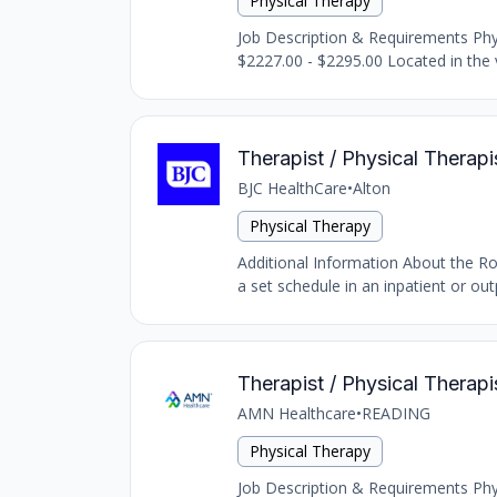
Physical Therapy
Job Description & Requirements Physi
$2227.00 - $2295.00 Located in the vi
Therapist / Physical Therapis
BJC HealthCare
•
Alton
Physical Therapy
Additional Information About the Rol
a set schedule in an inpatient or outp
Therapist / Physical Therapi
AMN Healthcare
•
READING
Physical Therapy
Job Description & Requirements Physi