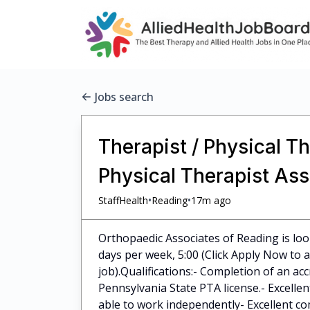
Jobs search
Therapist / Physical Th
Physical Therapist Ass
•
•
StaffHealth
Reading
17m ago
Orthopaedic Associates of Reading is loo
days per week, 5:00 (Click Apply Now to ap
job).Qualifications:- Completion of an ac
Pennsylvania State PTA license.- Excellen
able to work independently- Excellent com