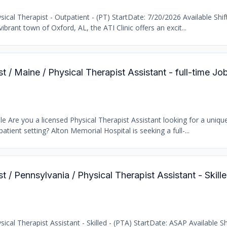
cal Therapist - Outpatient - (PT) StartDate: 7/20/2026 Available Shif
brant town of Oxford, AL, the ATI Clinic offers an excit...
t / Maine / Physical Therapist Assistant - full-time Jo
e Are you a licensed Physical Therapist Assistant looking for a uniqu
atient setting? Alton Memorial Hospital is seeking a full-...
st / Pennsylvania / Physical Therapist Assistant - Skil
cal Therapist Assistant - Skilled - (PTA) StartDate: ASAP Available Sh