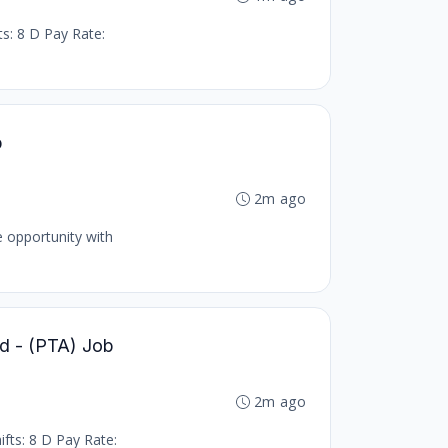
ts: 8 D Pay Rate:
b
2m ago
e opportunity with
led - (PTA) Job
2m ago
ifts: 8 D Pay Rate: