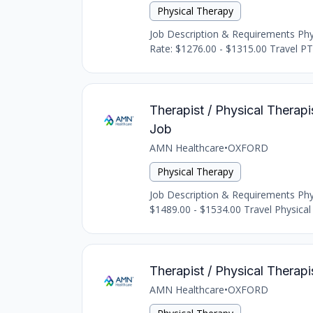
Physical Therapy
Job Description & Requirements Physi
Rate: $1276.00 - $1315.00 Travel PTA
Therapist / Physical Therapis
Job
AMN Healthcare
•
OXFORD
Physical Therapy
Job Description & Requirements Physi
$1489.00 - $1534.00 Travel Physical 
Therapist / Physical Therapi
AMN Healthcare
•
OXFORD