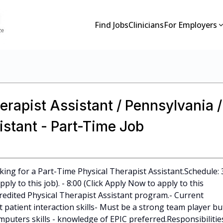
Find Jobs
Clinicians
For Employers
erapist Assistant / Pennsylvania /
istant - Part-Time Job
king for a Part-Time Physical Therapist Assistant.Schedule: 
ply to this job). - 8:00 (Click Apply Now to apply to this
credited Physical Therapist Assistant program.- Current
t patient interaction skills- Must be a strong team player bu
puters skills - knowledge of EPIC preferred.Responsibilities