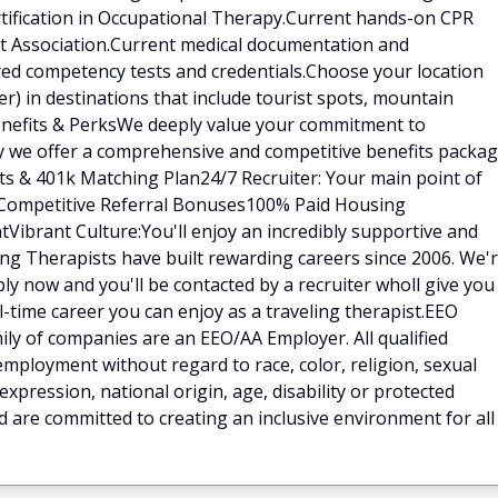
rtification in Occupational Therapy.Current hands-on CPR
art Association.Current medical documentation and
red competency tests and credentials.Choose your location
) in destinations that include tourist spots, mountain
.Benefits & PerksWe deeply value your commitment to
hy we offer a comprehensive and competitive benefits packa
fits & 401k Matching Plan24/7 Recruiter: Your main point of
ilCompetitive Referral Bonuses100% Paid Housing
Vibrant Culture:You'll enjoy an incredibly supportive and
ng Therapists have built rewarding careers since 2006. We'
ly now and you'll be contacted by a recruiter wholl give you
ll-time career you can enjoy as a traveling therapist.EEO
ly of companies are an EEO/AA Employer. All qualified
 employment without regard to race, color, religion, sexual
expression, national origin, age, disability or protected
d are committed to creating an inclusive environment for all