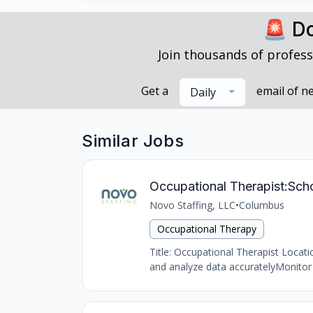
🚨 Do
Join thousands of profess
Get a
email of n
Daily
Similar Jobs
Occupational Therapist:Sch
Novo Staffing, LLC
•
Columbus
Occupational Therapy
Title: Occupational Therapist Locat
and analyze data accuratelyMonitor 