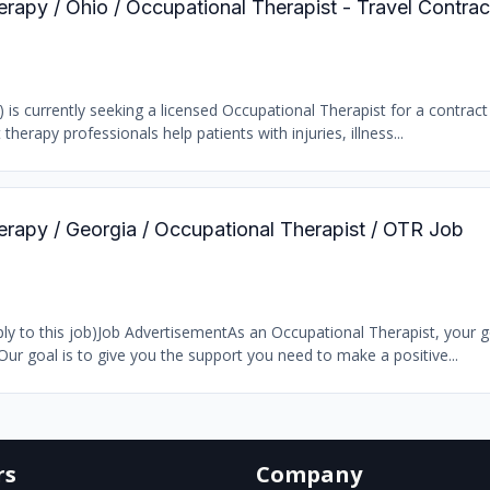
erapy / Ohio / Occupational Therapist - Travel Contra
) is currently seeking a licensed Occupational Therapist for a contract
 therapy professionals help patients with injuries, illness...
erapy / Georgia / Occupational Therapist / OTR Job
y to this job)Job AdvertisementAs an Occupational Therapist, your go
Our goal is to give you the support you need to make a positive...
rs
Company