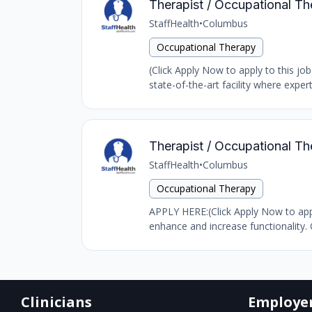
Therapist / Occupational Th
StaffHealth
•
Columbus
Occupational Therapy
(Click Apply Now to apply to this job
state-of-the-art facility where expert
Therapist / Occupational Th
StaffHealth
•
Columbus
Occupational Therapy
APPLY HERE:(Click Apply Now to appl
enhance and increase functionality. 
Clinicians
Employe