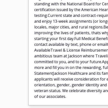
standing with the National Board for Ce
certification issued by the American He
testing.Current state and contract-requi
and enjoy 13-week assignments (or longer
locales, major cities, and rural regions
improving the lives of patients, thats w
starting your first day.Full Medical Bene
contact available by text, phone or ema
AvailableTravel & License Reimbursement
ambitious team at Jackson where Traveli
committed to you, and to your future.App
more and fill you in on the rewarding, fu
StatementJackson Healthcare and its fami
applicants will receive consideration for
orientation, gender, gender identity and 
veteran status. We celebrate diversity an
of our associates.