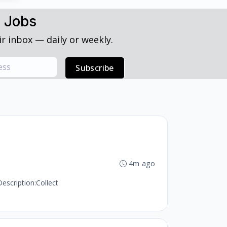
h Jobs
r inbox — daily or weekly.
Subscribe
4m ago
escription:Collect