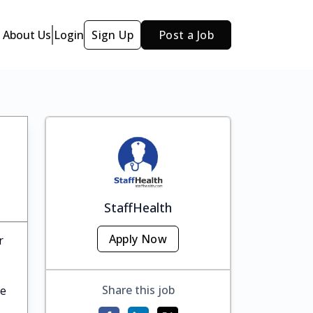
About Us
Login
Sign Up
Post a Job
StaffHealth
Apply Now
r
Share this job
te