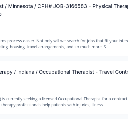
pist / Minnesota / CPH# JOB-3166583 - Physical Thera
b
 process easier. Not only will we search for jobs that fit your intere
tialing, housing, travel arrangements, and so much more. S...
erapy / Indiana / Occupational Therapist - Travel Cont
) is currently seeking a licensed Occupational Therapist for a contract
 therapy professionals help patients with injuries, illness...