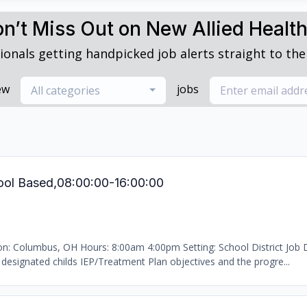
n’t Miss Out on New Allied Healt
ionals getting handpicked job alerts straight to thei
ew
jobs
All categories
ool Based,08:00:00-16:00:00
ion: Columbus, OH Hours: 8:00am 4:00pm Setting: School District Job D
designated childs IEP/Treatment Plan objectives and the progre...