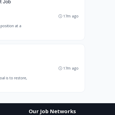
ct Job
17m ago
 position at a
17m ago
al is to restore,
Our Job Networks