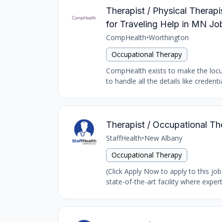
Therapist / Physical Thera
for Traveling Help in MN Jo
CompHealth
•
Worthington
Occupational Therapy
CompHealth exists to make the locums
to handle all the details like creden
Therapist / Occupational Th
StaffHealth
•
New Albany
Occupational Therapy
(Click Apply Now to apply to this job
state-of-the-art facility where expert