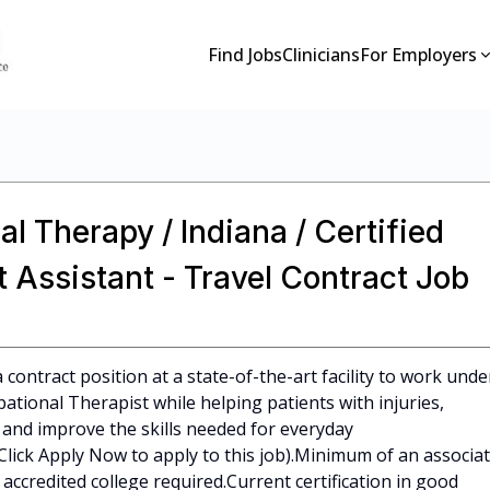
Find Jobs
Clinicians
For Employers
l Therapy / Indiana / Certified
 Assistant - Travel Contract Job
 contract position at a state-of-the-art facility to work unde
ational Therapist while helping patients with injuries,
r, and improve the skills needed for everyday
e (Click Apply Now to apply to this job).Minimum of an associa
ccredited college required.Current certification in good