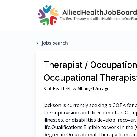
Jobs search
Therapist / Occupationa
Occupational Therapist
•
•
StaffHealth
New Albany
17m ago
Jackson is currently seeking a COTA for a
the supervision and direction of an Occup
illnesses, or disabilities develop, recove
life.Qualifications:Eligible to work in th
degree in Occupational Therapy from an a