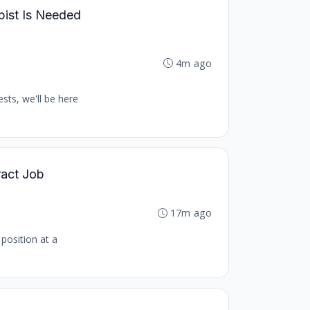
pist Is Needed
4m ago
sts, we'll be here
ract Job
17m ago
 position at a