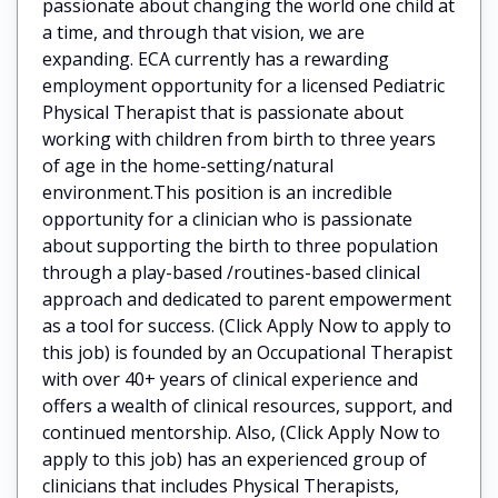
passionate about changing the world one child at
a time, and through that vision, we are
expanding. ECA currently has a rewarding
employment opportunity for a licensed Pediatric
Physical Therapist that is passionate about
working with children from birth to three years
of age in the home-setting/natural
environment.This position is an incredible
opportunity for a clinician who is passionate
about supporting the birth to three population
through a play-based /routines-based clinical
approach and dedicated to parent empowerment
as a tool for success. (Click Apply Now to apply to
this job) is founded by an Occupational Therapist
with over 40+ years of clinical experience and
offers a wealth of clinical resources, support, and
continued mentorship. Also, (Click Apply Now to
apply to this job) has an experienced group of
clinicians that includes Physical Therapists,