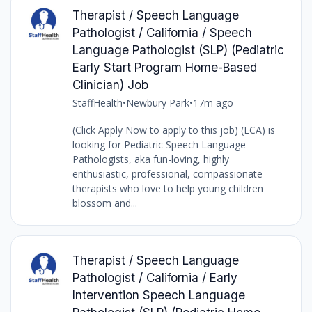
Therapist / Speech Language
Pathologist / California / Speech
Language Pathologist (SLP) (Pediatric
Early Start Program Home-Based
Clinician) Job
StaffHealth
•
Newbury Park
•
17m ago
(Click Apply Now to apply to this job) (ECA) is
looking for Pediatric Speech Language
Pathologists, aka fun-loving, highly
enthusiastic, professional, compassionate
therapists who love to help young children
blossom and...
Therapist / Speech Language
Pathologist / California / Early
Intervention Speech Language