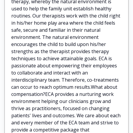
therapy, whereby the natural environment is
used to help the family unit establish healthy
routines. Our therapists work with the child right
in his/her home play area where the child feels
safe, secure and familiar in their natural
environment. The natural environment
encourages the child to build upon his/her
strengths as the therapist provides therapy
techniques to achieve attainable goals. ECA is
passionate about empowering their employees
to collaborate and interact with an
interdisciplinary team. Therefore, co-treatments
can occur to reach optimum results.What about
compensation?ECA provides a nurturing work
environment helping our clinicians grow and
thrive as practitioners, focused on changing
patients' lives and outcomes. We care about each
and every member of the ECA team and strive to
provide a competitive package that