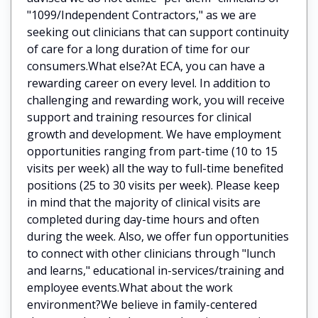
"1099/Independent Contractors," as we are
seeking out clinicians that can support continuity
of care for a long duration of time for our
consumers.What else?At ECA, you can have a
rewarding career on every level. In addition to
challenging and rewarding work, you will receive
support and training resources for clinical
growth and development. We have employment
opportunities ranging from part-time (10 to 15
visits per week) all the way to full-time benefited
positions (25 to 30 visits per week). Please keep
in mind that the majority of clinical visits are
completed during day-time hours and often
during the week. Also, we offer fun opportunities
to connect with other clinicians through "lunch
and learns," educational in-services/training and
employee events.What about the work
environment?We believe in family-centered