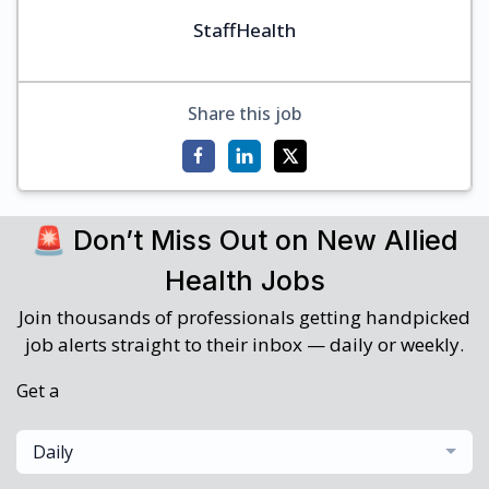
StaffHealth
Share this job
🚨 Don’t Miss Out on New Allied
Health Jobs
Join thousands of professionals getting handpicked
job alerts straight to their inbox — daily or weekly.
Get a
Daily