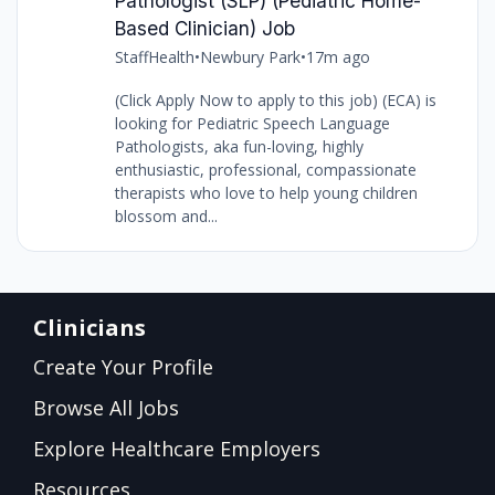
Pathologist (SLP) (Pediatric Home-
Based Clinician) Job
StaffHealth
•
Newbury Park
•
17m ago
(Click Apply Now to apply to this job) (ECA) is
looking for Pediatric Speech Language
Pathologists, aka fun-loving, highly
enthusiastic, professional, compassionate
therapists who love to help young children
blossom and...
Clinicians
Create Your Profile
Browse All Jobs
Explore Healthcare Employers
Resources