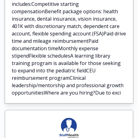
includes:Competitive starting
compensationBenefit package options: health
insurance, dental insurance, vision insurance,
401K with discretionary match, dependent care
account, flexible spending account (FSA)Paid drive
time and mileage reimbursementPaid
documentation timeMonthly expense
stipendFlexible schedulesA learning library
training program is available for those seeking
to expand into the pediatric fieldCEU
reimbursement programClinical
leadership/mentorship and professional growth
opportunitiesWhere are you hiring?Due to exci