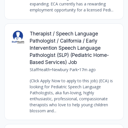
expanding. ECA currently has a rewarding
employment opportunity for a licensed Pedi...
Therapist / Speech Language
Pathologist / California / Early
Intervention Speech Language
Pathologist (SLP) (Pediatric Home-
Based Services) Job
StaffHealth
•
Newbury Park
•
17m ago
(Click Apply Now to apply to this job) (ECA) is
looking for Pediatric Speech Language
Pathologists, aka fun-loving, highly
enthusiastic, professional, compassionate
therapists who love to help young children
blossom and...