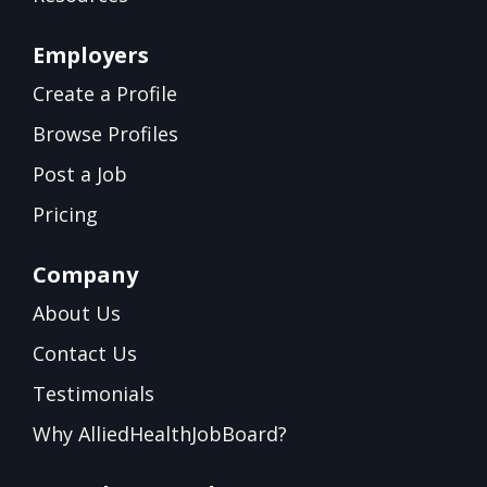
Employers
Create a Profile
Browse Profiles
Post a Job
Pricing
Company
About Us
Contact Us
Testimonials
Why AlliedHealthJobBoard?