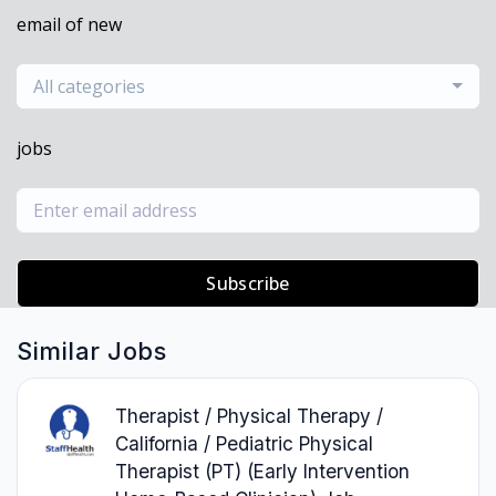
email of new
All categories
jobs
Subscribe
Similar Jobs
Therapist / Physical Therapy /
California / Pediatric Physical
Therapist (PT) (Early Intervention