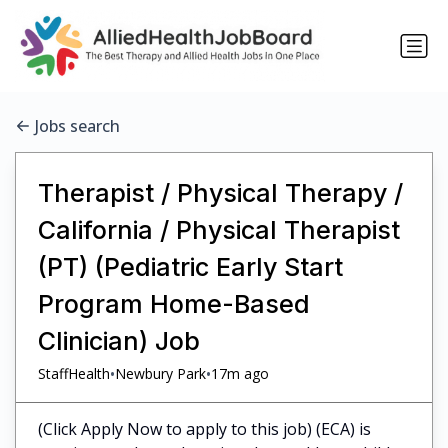
Jobs search
Therapist / Physical Therapy /
California / Physical Therapist
(PT) (Pediatric Early Start
Program Home-Based
Clinician) Job
•
•
StaffHealth
Newbury Park
17m ago
(Click Apply Now to apply to this job) (ECA) is