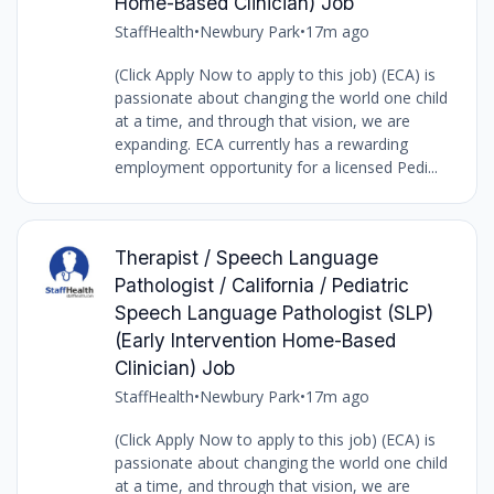
Home-Based Clinician) Job
StaffHealth
•
Newbury Park
•
17m ago
(Click Apply Now to apply to this job) (ECA) is
passionate about changing the world one child
at a time, and through that vision, we are
expanding. ECA currently has a rewarding
employment opportunity for a licensed Pedi...
Therapist / Speech Language
Pathologist / California / Pediatric
Speech Language Pathologist (SLP)
(Early Intervention Home-Based
Clinician) Job
StaffHealth
•
Newbury Park
•
17m ago
(Click Apply Now to apply to this job) (ECA) is
passionate about changing the world one child
at a time, and through that vision, we are