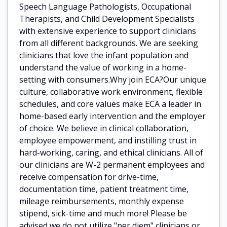
Speech Language Pathologists, Occupational
Therapists, and Child Development Specialists
with extensive experience to support clinicians
from all different backgrounds. We are seeking
clinicians that love the infant population and
understand the value of working in a home-
setting with consumers.Why join ECA?Our unique
culture, collaborative work environment, flexible
schedules, and core values make ECA a leader in
home-based early intervention and the employer
of choice. We believe in clinical collaboration,
employee empowerment, and instilling trust in
hard-working, caring, and ethical clinicians. All of
our clinicians are W-2 permanent employees and
receive compensation for drive-time,
documentation time, patient treatment time,
mileage reimbursements, monthly expense
stipend, sick-time and much more! Please be
advised we do not utilize "per diem" clinicians or