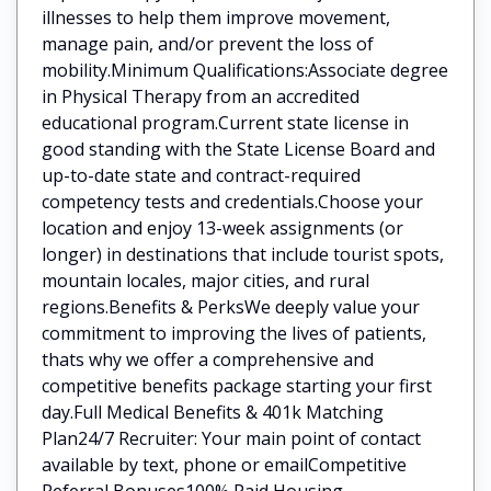
illnesses to help them improve movement,
manage pain, and/or prevent the loss of
mobility.Minimum Qualifications:Associate degree
in Physical Therapy from an accredited
educational program.Current state license in
good standing with the State License Board and
up-to-date state and contract-required
competency tests and credentials.Choose your
location and enjoy 13-week assignments (or
longer) in destinations that include tourist spots,
mountain locales, major cities, and rural
regions.Benefits & PerksWe deeply value your
commitment to improving the lives of patients,
thats why we offer a comprehensive and
competitive benefits package starting your first
day.Full Medical Benefits & 401k Matching
Plan24/7 Recruiter: Your main point of contact
available by text, phone or emailCompetitive
Referral Bonuses100% Paid Housing