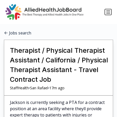
Jobs search
Therapist / Physical Therapist
Assistant / California / Physical
Therapist Assistant - Travel
Contract Job
•
•
StaffHealth
San Rafael
17m ago
Jackson is currently seeking a PTA for a contract
position at an area facility where theyll provide
expert therapy to patients with injuries or