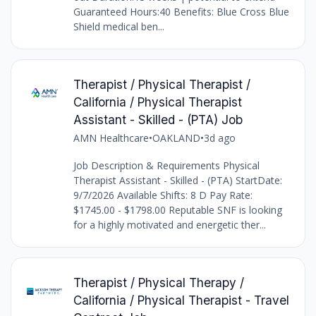
Guaranteed Hours:40 Benefits: Blue Cross Blue
Shield medical ben...
Therapist / Physical Therapist /
California / Physical Therapist
Assistant - Skilled - (PTA) Job
AMN Healthcare
•
OAKLAND
•
3d ago
Job Description & Requirements Physical
Therapist Assistant - Skilled - (PTA) StartDate:
9/7/2026 Available Shifts: 8 D Pay Rate:
$1745.00 - $1798.00 Reputable SNF is looking
for a highly motivated and energetic ther...
Therapist / Physical Therapy /
California / Physical Therapist - Travel