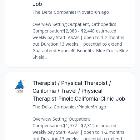
Job
The Delta Companies
•
Novato
•
6h ago
Overview Setting:Outpatient, Orthopedics
Compensation:$2,088 - $2,448 estimated
weekly pay Start: ASAP | open to 1-2 months
out Duration:13 weeks | potential to extend
Guaranteed Hours:40 Benefits: Blue Cross Blue
Shield...
Therapist / Physical Therapist /
California / Travel / Physical
Therapist-Pinole,California-Clinic Job
The Delta Companies
•
Pinole
•
6h ago
Overview Setting: Outpatient
Compensation:$1,972 - $2,312 estimated
weekly pay Start: ASAP | open to 1-2 months
out Duration:13 weeks | potential to extend