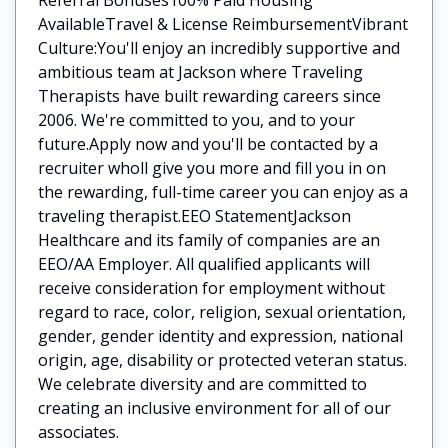
AvailableTravel & License ReimbursementVibrant
Culture:You'll enjoy an incredibly supportive and
ambitious team at Jackson where Traveling
Therapists have built rewarding careers since
2006. We're committed to you, and to your
future.Apply now and you'll be contacted by a
recruiter wholl give you more and fill you in on
the rewarding, full-time career you can enjoy as a
traveling therapist.EEO StatementJackson
Healthcare and its family of companies are an
EEO/AA Employer. All qualified applicants will
receive consideration for employment without
regard to race, color, religion, sexual orientation,
gender, gender identity and expression, national
origin, age, disability or protected veteran status.
We celebrate diversity and are committed to
creating an inclusive environment for all of our
associates.