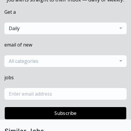
Get a
Daily
email of new
All categories
jobs
Subscribe
Similar Jobs