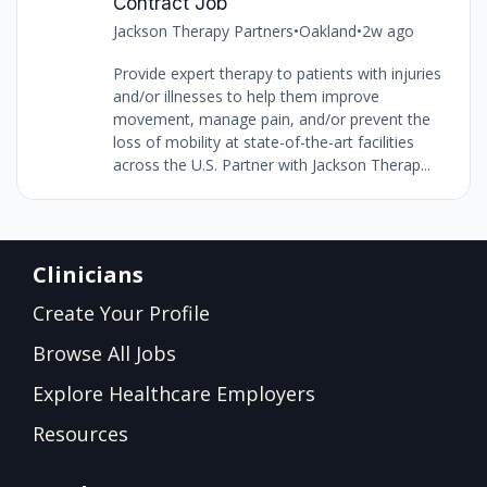
Contract Job
Jackson Therapy Partners
•
Oakland
•
2w ago
Provide expert therapy to patients with injuries
and/or illnesses to help them improve
movement, manage pain, and/or prevent the
loss of mobility at state-of-the-art facilities
across the U.S. Partner with Jackson Therap...
Clinicians
Create Your Profile
Browse All Jobs
Explore Healthcare Employers
Resources