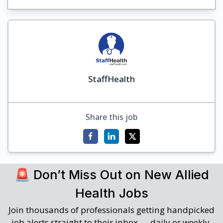
StaffHealth
Share this job
🚨 Don’t Miss Out on New Allied
Health Jobs
Join thousands of professionals getting handpicked
job alerts straight to their inbox — daily or weekly.