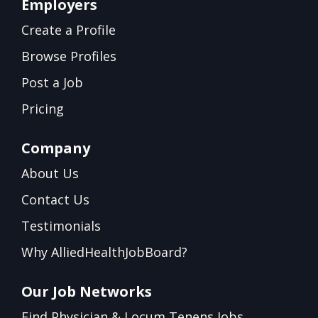
Employers
Create a Profile
Browse Profiles
Post a Job
Pricing
Company
About Us
Contact Us
Testimonials
Why AlliedHealthJobBoard?
Our Job Networks
Find Physician & Locum Tenens Jobs