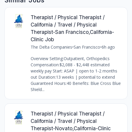
Therapist / Physical Therapist /
California / Travel / Physical
Therapist-San Francisco,California-
Clinic Job
The Delta Companies
•
San Francisco
•
6h ago
Overview Setting:Outpatient, Orthopedics
Compensation:$2,088 - $2,448 estimated
weekly pay Start: ASAP | open to 1-2 months
out Duration:13 weeks | potential to extend
Guaranteed Hours:40 Benefits: Blue Cross Blue
Shield...
Therapist / Physical Therapist /
California / Travel / Physical
Therapist-Novato,California-Clinic