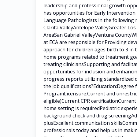
leadership and professional growth oppo
has opportunities for Early Intervention
Language Pathologists in the following 
Clarita ValleyAntelope ValleyGreater Lo
AreaSan Gabriel ValleyVentura CountyWha
at ECA are responsible for:Providing de
approach for children ages birth to 3 in
home programs related to treatment goal
treating cliniciansSupporting and facilit
opportunities for inclusion and enhanci
progress reports utilizing standardized
the job qualifications?Education:Degree
ProgramLicensure:Current and unrestrict
eligible)Current CPR certificationCurren
home setting is requiredPediatric experi
background check and drug screeningAddit
plusExcellent communication skillsCommi
professionals today and help us in makin