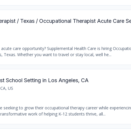
erapist / Texas / Occupational Therapist Acute Care S
t acute care opportunity? Supplemental Health Care is hiring Occupati
s, Texas. Whether you want to travel or stay local, well he...
st School Setting in Los Angeles, CA
 CA, US
se seeking to grow their occupational therapy career while experiencin
transformative work of helping K-12 students thrive, all...