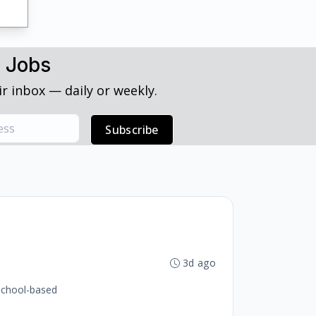
h Jobs
r inbox — daily or weekly.
Subscribe
3d ago
 school-based