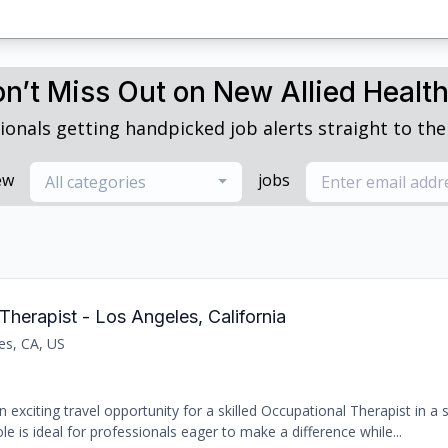
n’t Miss Out on New Allied Healt
ionals getting handpicked job alerts straight to thei
ew
jobs
All categories
Therapist - Los Angeles, California
es, CA, US
 exciting travel opportunity for a skilled Occupational Therapist in a
le is ideal for professionals eager to make a difference while...