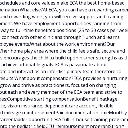
e schedules and core values make ECA the best home-based
he nation.What else?At ECA, you can have a rewarding caree
g and rewarding work, you will receive support and training
lopment. We have employment opportunities ranging from
 way to full-time benefited positions (25 to 30 cases per week
o connect with other clinicians through "lunch and learns",
employee events.What about the work environment?Our
is/her home play area where the child feels safe, secure and
is encourages the child to build upon his/her strengths as t
 achieve attainable goals. ECA is passionate about
e and interact as an interdisciplinary team therefore co-
results.What about compensation?ECA provides a nurturing
 grow and thrive as practitioners, focused on changing
bout each and every member of the ECA team and strive to
udes:Competitive starting compensationBenefit package
ce, vision insurance, dependent care account, flexible
 and mileage reimbursementPaid documentation timeMonthly
career ladder opportunitiesA full in-house training program
d into the pediatric fieldCEU reimbursement programStrong