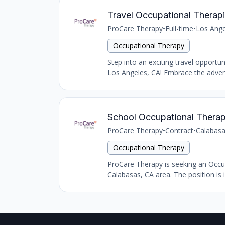
Travel Occupational Therapi
ProCare Therapy
•
Full-time
•
Los Ange
Occupational Therapy
Step into an exciting travel opportu
Los Angeles, CA! Embrace the advent
School Occupational Therap
ProCare Therapy
•
Contract
•
Calabasa
Occupational Therapy
ProCare Therapy is seeking an Occupat
Calabasas, CA area. The position is i