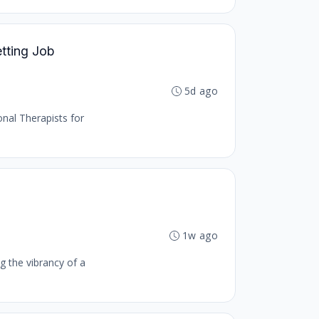
etting Job
5d ago
onal Therapists for
1w ago
g the vibrancy of a