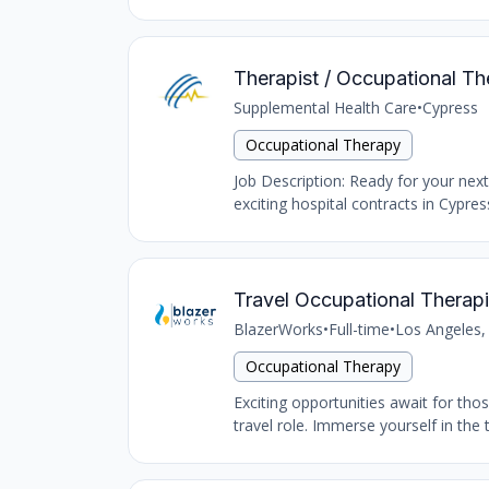
Therapist / Occupational Th
Supplemental Health Care
•
Cypress
Occupational Therapy
Job Description: Ready for your nex
exciting hospital contracts in Cypres
Travel Occupational Therapi
BlazerWorks
•
Full-time
•
Los Angeles,
Occupational Therapy
Exciting opportunities await for tho
travel role. Immerse yourself in the 