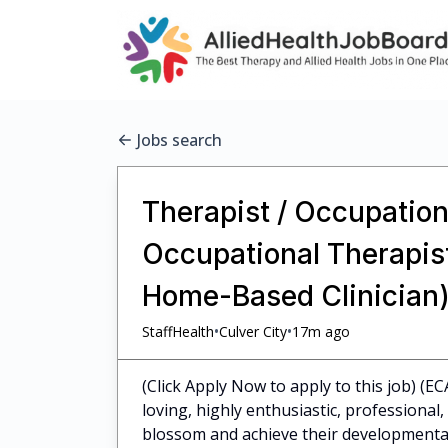
Jobs search
Therapist / Occupationa
Occupational Therapist
Home-Based Clinician)
•
•
StaffHealth
Culver City
17m ago
(Click Apply Now to apply to this job) (EC
loving, highly enthusiastic, professiona
blossom and achieve their developmental