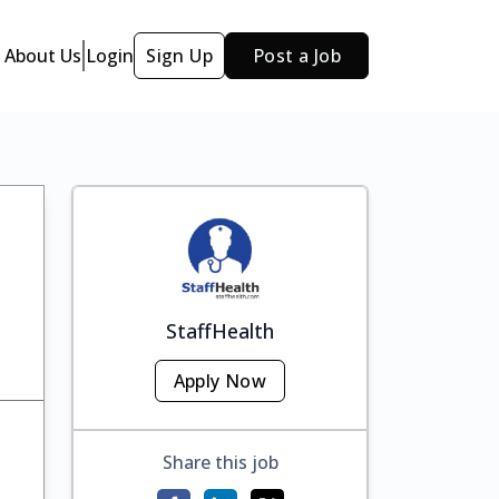
About Us
Login
Sign Up
Post a Job
StaffHealth
Apply Now
Share this job