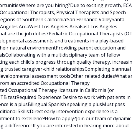
rtunitiesWhere are you hiring?Due to exciting growth, ECA
 Occupational Therapists, Physical Therapists and Speech
regions of Southern California:San Fernando ValleySanta
s Angeles AreaWest Los Angeles AreaEast Los Angeles
t are the job duties?Pediatric Occupational Therapists (OT
velopmental assessments and treatments in a play-based
 their natural environmentProviding parent education and
sCollaborating with a multidisciplinary team of fellow
ating each child's progress through quality therapy, increasi
ng trusted caregiver-child relationshipsCompleting biannual
 developmental assessment toolsOther related dutiesWhat a
 from an accredited Occupational Therapy
ed Occupational Therapy licensure in California (or
t TB testRequired Experience:Desire to work with patients in
ence is a plusBilingual Spanish speaking a plusMust pass
ional Skills:Direct early intervention experience is a
tment to excellence!How to apply?Join our team of dynamic
g a difference! If you are interested in hearing more about