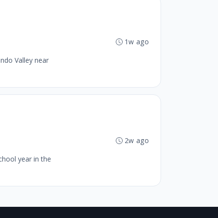
1w ago
ando Valley near
2w ago
chool year in the