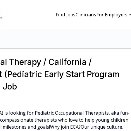
Find Jobs
Clinicians
For Employers
l Therapy / California /
 (Pediatric Early Start Program
 Job
A) is looking for Pediatric Occupational Therapists, aka fun-
l, compassionate therapists who love to help young children
 milestones and goals!Why join ECA?Our unique culture,