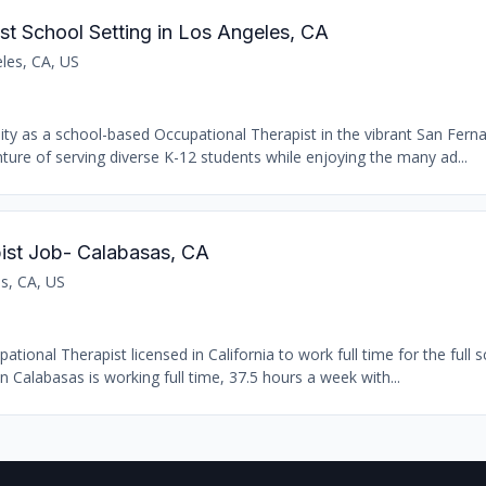
st School Setting in Los Angeles, CA
les, CA, US
nity as a school-based Occupational Therapist in the vibrant San Fern
ure of serving diverse K-12 students while enjoying the many ad...
ist Job- Calabasas, CA
s, CA, US
ional Therapist licensed in California to work full time for the full s
n Calabasas is working full time, 37.5 hours a week with...