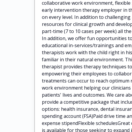
collaborative work environment, flexibl
early intervention therapy employer in t
on every level. In addition to challengin
resources for clinical growth and deve
part-time (7 to 10 cases per week) all the
In addition, we offer fun opportunities t
educational in-services/trainings and 
therapists work with the child right in h
familiar in their natural environment. Th
therapist provides therapy techniques to
empowering their employees to collaborat
treatments can occur to reach optimum 
work environment helping our clinicians
patients' lives and outcomes. We care a
provide a competitive package that incl
options: health insurance, dental insuran
spending account (FSA)Paid drive time
expense stipendFlexible schedulesGreat 
is available for those seeking to expan