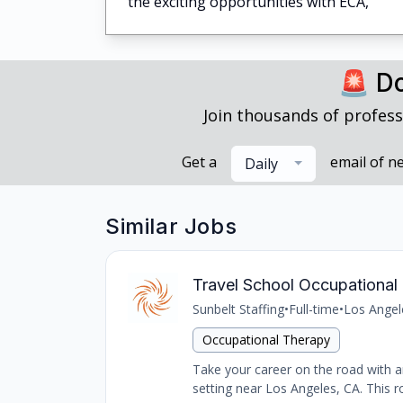
the exciting opportunities with ECA,
🚨 Do
Join thousands of profess
Get a
email of n
Daily
Similar Jobs
Travel School Occupational 
Sunbelt Staffing
•
Full-time
•
Los Angel
Occupational Therapy
Take your career on the road with an
setting near Los Angeles, CA. This ro