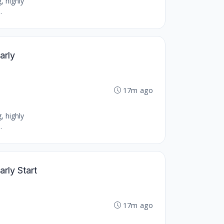
, highly
.
arly
17m ago
, highly
.
arly Start
17m ago