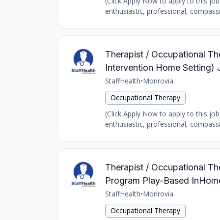
(Click Apply Now to apply to this job
enthusiastic, professional, compass
Therapist / Occupational The
Intervention Home Setting) 
StaffHealth
•
Monrovia
Occupational Therapy
(Click Apply Now to apply to this job
enthusiastic, professional, compass
Therapist / Occupational The
Program Play-Based InHome 
StaffHealth
•
Monrovia
Occupational Therapy