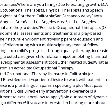
rtunitiesWhere are you hiring?Due to exciting growth, ECA
 Occupational Therapists, Physical Therapists and Speech
regions of Southern California:San Fernando ValleySanta
s Angeles AreaWest Los Angeles AreaEast Los Angeles
t are the job duties?Pediatric Occupational Therapists (OT
velopmental assessments and treatments in a play-based
 their natural environmentProviding parent education and
sCollaborating with a multidisciplinary team of fellow
ating each child's progress through quality therapy, increasi
ng trusted caregiver-child relationshipsCompleting biannual
 developmental assessment toolsOther related dutiesWhat a
 from an accredited Occupational Therapy
ed Occupational Therapy licensure in California (or
t TB testRequired Experience:Desire to work with patients in
ence is a plusBilingual Spanish speaking a plusMust pass
ional Skills:Direct early intervention experience is a
tment to excellence!How to apply?Join our team of dynamic
g a difference! If you are interested in hearing more about