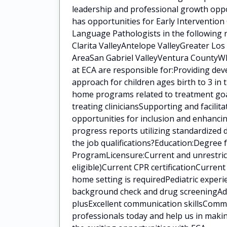
leadership and professional growth oppo
has opportunities for Early Intervention
Language Pathologists in the following 
Clarita ValleyAntelope ValleyGreater Lo
AreaSan Gabriel ValleyVentura CountyWha
at ECA are responsible for:Providing de
approach for children ages birth to 3 in
home programs related to treatment goal
treating cliniciansSupporting and facilit
opportunities for inclusion and enhanci
progress reports utilizing standardized
the job qualifications?Education:Degree
ProgramLicensure:Current and unrestrict
eligible)Current CPR certificationCurren
home setting is requiredPediatric experi
background check and drug screeningAddit
plusExcellent communication skillsCommi
professionals today and help us in makin