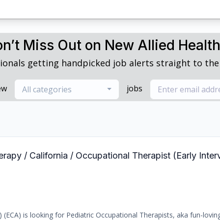
n’t Miss Out on New Allied Healt
ionals getting handpicked job alerts straight to thei
ew
jobs
All categories
rapy / California / Occupational Therapist (Early Int
) (ECA) is looking for Pediatric Occupational Therapists, aka fun-loving