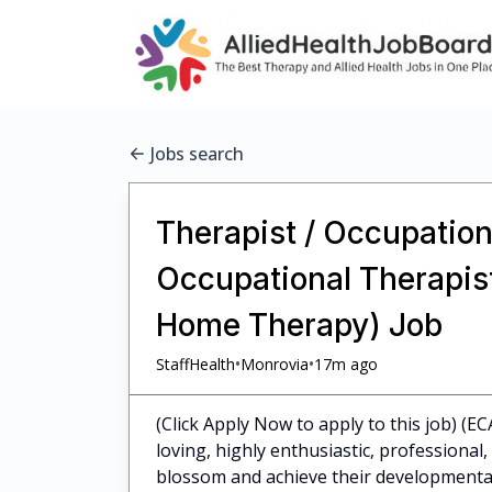
Jobs search
Therapist / Occupationa
Occupational Therapist
Home Therapy) Job
•
•
StaffHealth
Monrovia
17m ago
(Click Apply Now to apply to this job) (EC
loving, highly enthusiastic, professiona
blossom and achieve their developmental