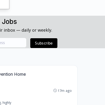
h Jobs
r inbox — daily or weekly.
Subscribe
ervention Home
17m ago
, highly