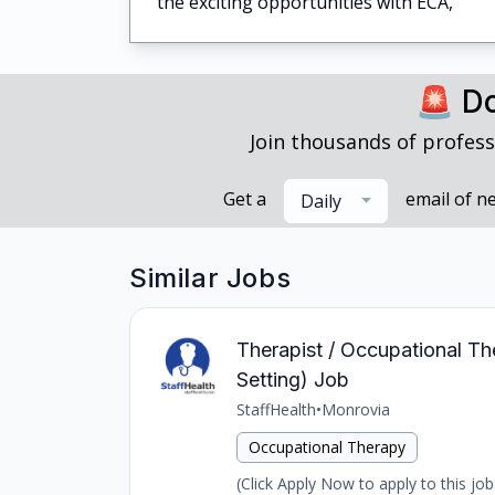
the exciting opportunities with ECA,
🚨 Do
Join thousands of profess
Get a
email of n
Daily
Similar Jobs
Therapist / Occupational The
Setting) Job
StaffHealth
•
Monrovia
Occupational Therapy
(Click Apply Now to apply to this job