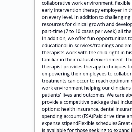
collaborative work environment, flexibl
early intervention therapy employer in t
on every level. In addition to challengin
resources for clinical growth and deve
part-time (7 to 10 cases per week) all the
In addition, we offer fun opportunities t
educational in-services/trainings and 
therapists work with the child right in h
familiar in their natural environment. Th
therapist provides therapy techniques to
empowering their employees to collaborat
treatments can occur to reach optimum 
work environment helping our clinicians
patients' lives and outcomes. We care a
provide a competitive package that incl
options: health insurance, dental insuran
spending account (FSA)Paid drive time
expense stipendFlexible schedulesGreat 
is available for those seeking to expan