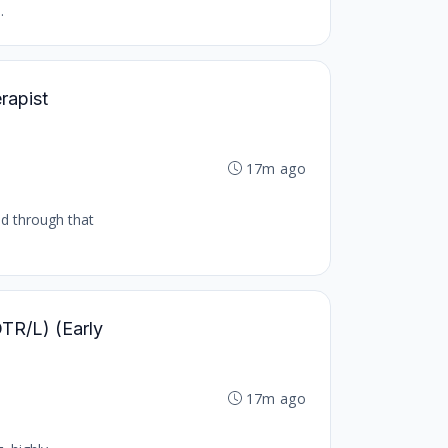
.
rapist
17m ago
nd through that
OTR/L) (Early
17m ago