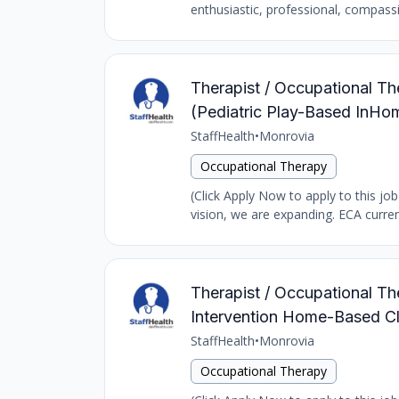
enthusiastic, professional, compass
Therapist / Occupational The
(Pediatric Play-Based InH
StaffHealth
•
Monrovia
Occupational Therapy
(Click Apply Now to apply to this jo
vision, we are expanding. ECA curren
Therapist / Occupational The
Intervention Home-Based Cl
StaffHealth
•
Monrovia
Occupational Therapy