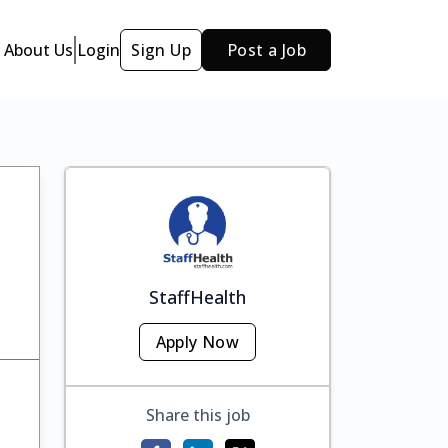
About Us
Login
Sign Up
Post a Job
StaffHealth
Apply Now
Share this job