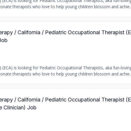
) (ECA) is looking for Pediatric Occupational Therapists, aka fun-loving
ionate therapists who love to help young children blossom and achie..
rapy / California / Pediatric Occupational Therapist (E
Job
) (ECA) is looking for Pediatric Occupational Therapists, aka fun-loving
ionate therapists who love to help young children blossom and achie..
rapy / California / Pediatric Occupational Therapist (E
Clinician) Job