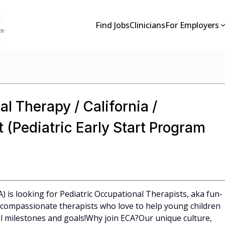
Find Jobs
Clinicians
For Employers
l Therapy / California /
 (Pediatric Early Start Program
A) is looking for Pediatric Occupational Therapists, aka fun-
l, compassionate therapists who love to help young children
 milestones and goals!Why join ECA?Our unique culture,