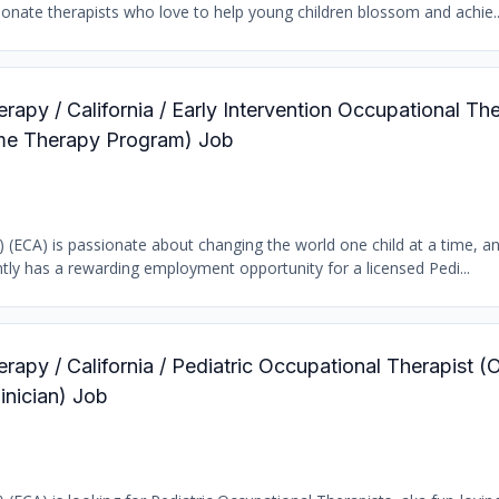
ionate therapists who love to help young children blossom and achie..
rapy / California / Early Intervention Occupational The
ome Therapy Program) Job
b) (ECA) is passionate about changing the world one child at a time, a
tly has a rewarding employment opportunity for a licensed Pedi...
rapy / California / Pediatric Occupational Therapist (
inician) Job