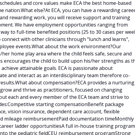
e schedules and core values make ECA the best home-based
he nation.What else?At ECA, you can have a rewarding caree
g and rewarding work, you will receive support and training
lopment. We have employment opportunities ranging from
 way to full-time benefited positions (25 to 30 cases per week
o connect with other clinicians through "lunch and learns",
employee events.What about the work environment?Our
is/her home play area where the child feels safe, secure and
is encourages the child to build upon his/her strengths as t
 achieve attainable goals. ECA is passionate about
e and interact as an interdisciplinary team therefore co-
results.What about compensation?ECA provides a nurturing
 grow and thrive as practitioners, focused on changing
bout each and every member of the ECA team and strive to
udes:Competitive starting compensationBenefit package
ce, vision insurance, dependent care account, flexible
 and mileage reimbursementPaid documentation timeMonthly
career ladder opportunitiesA full in-house training program
d into the pediatric fieldCEU reimbursement programStrong