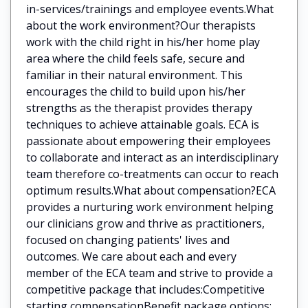
in-services/trainings and employee events.What
about the work environment?Our therapists
work with the child right in his/her home play
area where the child feels safe, secure and
familiar in their natural environment. This
encourages the child to build upon his/her
strengths as the therapist provides therapy
techniques to achieve attainable goals. ECA is
passionate about empowering their employees
to collaborate and interact as an interdisciplinary
team therefore co-treatments can occur to reach
optimum results.What about compensation?ECA
provides a nurturing work environment helping
our clinicians grow and thrive as practitioners,
focused on changing patients' lives and
outcomes. We care about each and every
member of the ECA team and strive to provide a
competitive package that includes:Competitive
starting compensationBenefit package options: