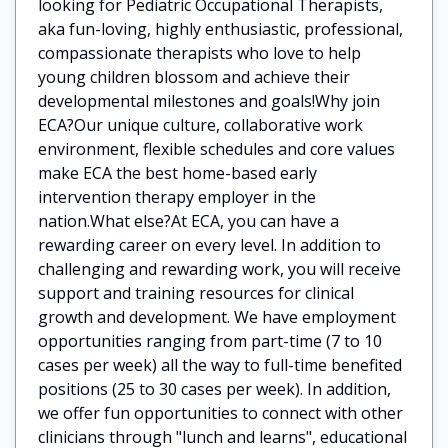
looking for Pediatric Occupational Therapists,
aka fun-loving, highly enthusiastic, professional,
compassionate therapists who love to help
young children blossom and achieve their
developmental milestones and goals!Why join
ECA?Our unique culture, collaborative work
environment, flexible schedules and core values
make ECA the best home-based early
intervention therapy employer in the
nation.What else?At ECA, you can have a
rewarding career on every level. In addition to
challenging and rewarding work, you will receive
support and training resources for clinical
growth and development. We have employment
opportunities ranging from part-time (7 to 10
cases per week) all the way to full-time benefited
positions (25 to 30 cases per week). In addition,
we offer fun opportunities to connect with other
clinicians through "lunch and learns", educational