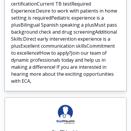
certificationCurrent TB testRequired
Experience:Desire to work with patients in home
setting is requiredPediatric experience is a
plusBilingual Spanish speaking a plusMust pass
background check and drug screeningAdditional
Skills:Direct early intervention experience is a
plusExcellent communication skillsCommitment
to excellence!How to apply?Join our team of
dynamic professionals today and help us in
making a difference! If you are interested in
hearing more about the exciting opportunities
with ECA,