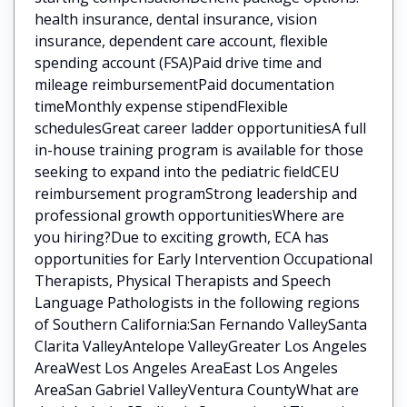
health insurance, dental insurance, vision
insurance, dependent care account, flexible
spending account (FSA)Paid drive time and
mileage reimbursementPaid documentation
timeMonthly expense stipendFlexible
schedulesGreat career ladder opportunitiesA full
in-house training program is available for those
seeking to expand into the pediatric fieldCEU
reimbursement programStrong leadership and
professional growth opportunitiesWhere are
you hiring?Due to exciting growth, ECA has
opportunities for Early Intervention Occupational
Therapists, Physical Therapists and Speech
Language Pathologists in the following regions
of Southern California:San Fernando ValleySanta
Clarita ValleyAntelope ValleyGreater Los Angeles
AreaWest Los Angeles AreaEast Los Angeles
AreaSan Gabriel ValleyVentura CountyWhat are