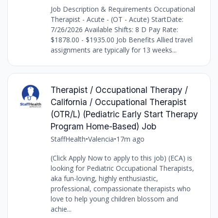
Job Description & Requirements Occupational
Therapist - Acute - (OT - Acute) StartDate:
7/26/2026 Available Shifts: 8 D Pay Rate:
$1878.00 - $1935.00 Job Benefits Allied travel
assignments are typically for 13 weeks...
Therapist / Occupational Therapy /
California / Occupational Therapist
(OTR/L) (Pediatric Early Start Therapy
Program Home-Based) Job
StaffHealth
•
Valencia
•
17m ago
(Click Apply Now to apply to this job) (ECA) is
looking for Pediatric Occupational Therapists,
aka fun-loving, highly enthusiastic,
professional, compassionate therapists who
love to help young children blossom and
achie...