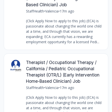
Based Clinician) Job
StaffHealth
•
Valencia
•
17m ago
(Click Apply Now to apply to this job) (ECA) is
passionate about changing the world one child
at a time, and through that vision, we are
expanding. ECA currently has a rewarding
employment opportunity for a licensed Pedi...
Therapist / Occupational Therapy /
California / Pediatric Occupational
Therapist (OTR/L) (Early Intervention
Home-Based Clinician) Job
StaffHealth
•
Valencia
•
17m ago
(Click Apply Now to apply to this job) (ECA) is
passionate about changing the world one child
at a time, and through that vision, we are