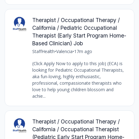
Therapist / Occupational Therapy /
California / Pediatric Occupational
Therapist (Early Start Program Home-
Based Clinician) Job
StaffHealth
•
Valencia
•
17m ago
(Click Apply Now to apply to this job) (ECA) is
looking for Pediatric Occupational Therapists,
aka fun-loving, highly enthusiastic,
professional, compassionate therapists who
love to help young children blossom and
achie...
Therapist / Occupational Therapy /
California / Occupational Therapist
(Pediatric Early Start Program Home-