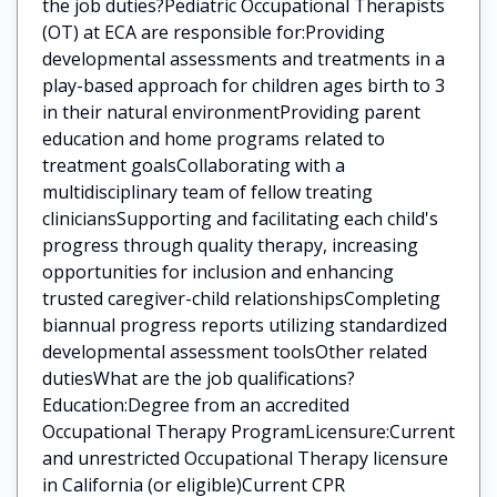
the job duties?Pediatric Occupational Therapists
(OT) at ECA are responsible for:Providing
developmental assessments and treatments in a
play-based approach for children ages birth to 3
in their natural environmentProviding parent
education and home programs related to
treatment goalsCollaborating with a
multidisciplinary team of fellow treating
cliniciansSupporting and facilitating each child's
progress through quality therapy, increasing
opportunities for inclusion and enhancing
trusted caregiver-child relationshipsCompleting
biannual progress reports utilizing standardized
developmental assessment toolsOther related
dutiesWhat are the job qualifications?
Education:Degree from an accredited
Occupational Therapy ProgramLicensure:Current
and unrestricted Occupational Therapy licensure
in California (or eligible)Current CPR