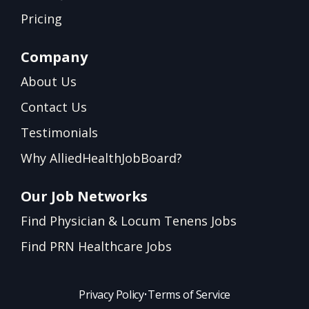
Pricing
Company
About Us
Contact Us
Testimonials
Why AlliedHealthJobBoard?
Our Job Networks
Find Physician & Locum Tenens Jobs
Find PRN Healthcare Jobs
Privacy Policy
•
Terms of Service