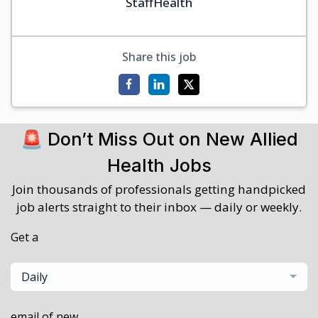
StaffHealth
Share this job
🚨 Don’t Miss Out on New Allied
Health Jobs
Join thousands of professionals getting handpicked
job alerts straight to their inbox — daily or weekly.
Get a
Daily
email of new