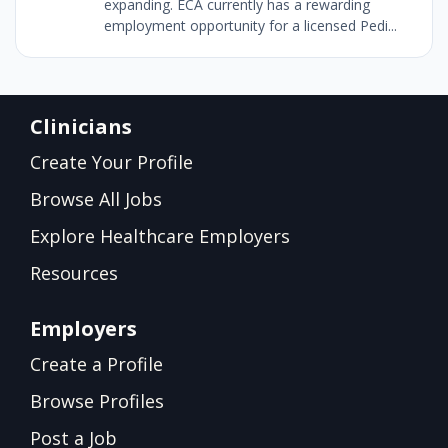
expanding. ECA currently has a rewarding
employment opportunity for a licensed Pedi...
Clinicians
Create Your Profile
Browse All Jobs
Explore Healthcare Employers
Resources
Employers
Create a Profile
Browse Profiles
Post a Job