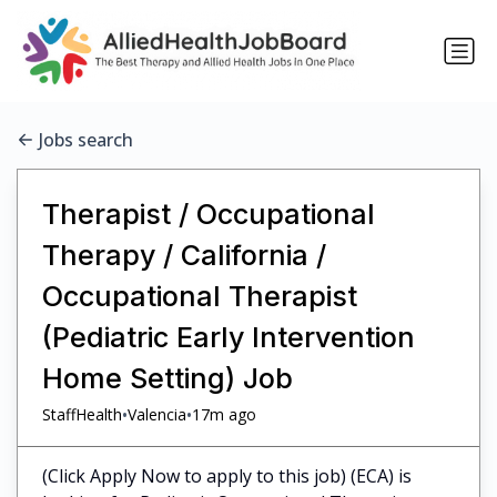
Jobs search
Therapist / Occupational
Therapy / California /
Occupational Therapist
(Pediatric Early Intervention
Home Setting) Job
•
•
StaffHealth
Valencia
17m ago
(Click Apply Now to apply to this job) (ECA) is