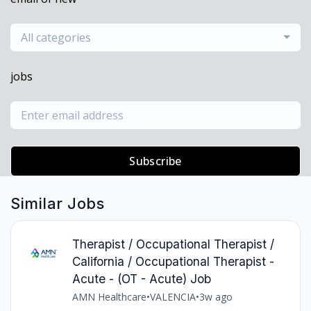
All categories
jobs
Subscribe
Similar Jobs
Therapist / Occupational Therapist /
California / Occupational Therapist -
Acute - (OT - Acute) Job
AMN Healthcare
•
VALENCIA
•
3w ago