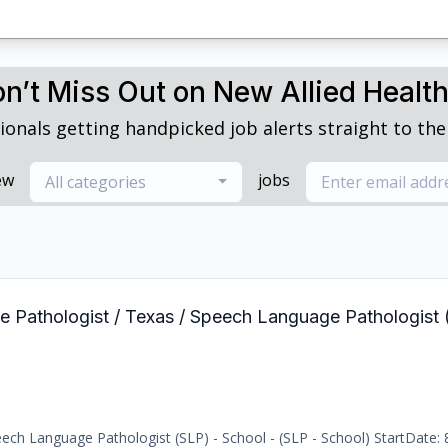
n’t Miss Out on New Allied Healt
ionals getting handpicked job alerts straight to thei
ew
jobs
All categories
e Pathologist / Texas / Speech Language Pathologist 
ch Language Pathologist (SLP) - School - (SLP - School) StartDate: 