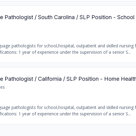
 Pathologist / South Carolina / SLP Position - School
age pathologists for school,hospital, outpatient and skilled nursing fa
ations: 1 year of experience under the supervision of a senior S...
 Pathologist / California / SLP Position - Home Healt
les
age pathologists for school,hospital, outpatient and skilled nursing fa
ations: 1 year of experience under the supervision of a senior S...