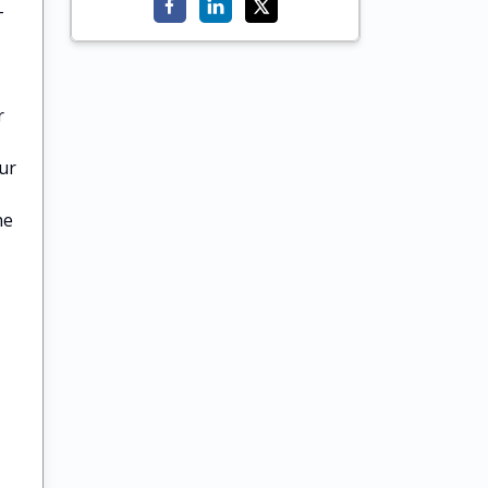
-
r
ur
he