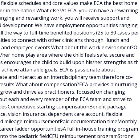
, flexible schedules and core values make ECA the best home
er in the nation.What else?At ECA, you can have a rewarding
llenging and rewarding work, you will receive support and
and development. We have employment opportunities ranging
ll the way to full-time benefited positions (25 to 30 cases pe
ities to connect with other clinicians through "lunch and
ings and employee events.What about the work environment?O
is/her home play area where the child feels safe, secure and
is encourages the child to build upon his/her strengths as t
 achieve attainable goals. ECA is passionate about
e and interact as an interdisciplinary team therefore co-
results.What about compensation?ECA provides a nurturing
 grow and thrive as practitioners, focused on changing
bout each and every member of the ECA team and strive to
udes:Competitive starting compensationBenefit package
ce, vision insurance, dependent care account, flexible
 and mileage reimbursementPaid documentation timeMonthly
career ladder opportunitiesA full in-house training program
d into the pediatric fieldCEU reimbursement programStrong