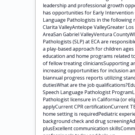
leadership and professional growth oppo
has opportunities for Early Intervention
Language Pathologists in the following 
Clarita ValleyAntelope ValleyGreater Lo
AreaSan Gabriel ValleyVentura CountyWh
Pathologists (SLP) at ECA are responsib
a play-based approach for children ages 
education and home programs related to 
of fellow treating cliniciansSupporting a
increasing opportunities for inclusion a
biannual progress reports utilizing sta
dutiesWhat are the job qualifications?E
Speech Language Pathologist ProgramLi
Pathologist licensure in California (or eli
applyCurrent CPR certificationCurrent TB
home setting is requiredPediatric experi
background check and drug screeningAddit
plusExcellent communication skillsCommi