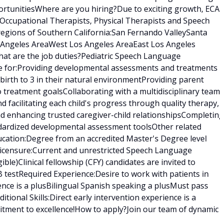
rtunitiesWhere are you hiring?Due to exciting growth, ECA
 Occupational Therapists, Physical Therapists and Speech
regions of Southern California:San Fernando ValleySanta
s Angeles AreaWest Los Angeles AreaEast Los Angeles
at are the job duties?Pediatric Speech Language
le for:Providing developmental assessments and treatments 
birth to 3 in their natural environmentProviding parent
treatment goalsCollaborating with a multidisciplinary team
nd facilitating each child's progress through quality therapy,
nd enhancing trusted caregiver-child relationshipsCompleti
ndardized developmental assessment toolsOther related
ducation:Degree from an accredited Master's Degree level
censure:Current and unrestricted Speech Language
gible)Clinical fellowship (CFY) candidates are invited to
 testRequired Experience:Desire to work with patients in
ence is a plusBilingual Spanish speaking a plusMust pass
ional Skills:Direct early intervention experience is a
tment to excellence!How to apply?Join our team of dynamic