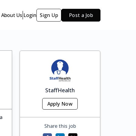
About Us
Login
Sign Up
Post a Job
StaffHealth
Apply Now
ka
Share this job