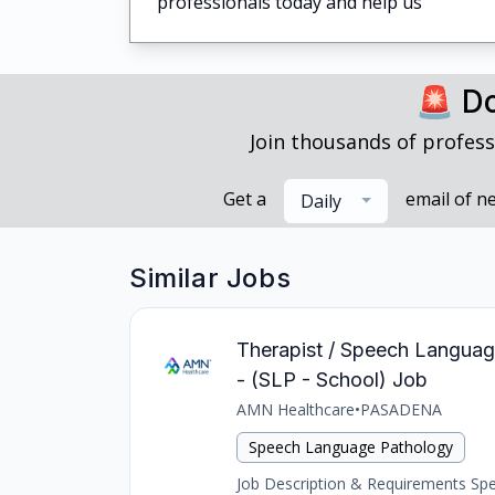
professionals today and help us
🚨 Do
Join thousands of profess
Get a
email of n
Daily
Similar Jobs
Therapist / Speech Languag
- (SLP - School) Job
AMN Healthcare
•
PASADENA
Speech Language Pathology
Job Description & Requirements Spee