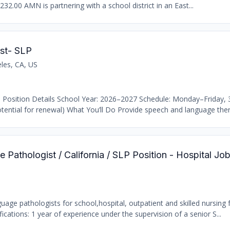
232.00 AMN is partnering with a school district in an East...
st- SLP
les, CA, US
 Position Details School Year: 2026–2027 Schedule: Monday–Friday,
ential for renewal) What You’ll Do Provide speech and language thera
Pathologist / California / SLP Position - Hospital Jo
age pathologists for school,hospital, outpatient and skilled nursing fa
ations: 1 year of experience under the supervision of a senior S...