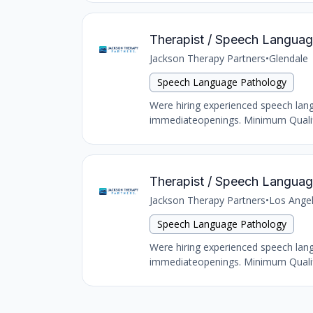
Therapist / Speech Language
Jackson Therapy Partners
•
Glendale
Speech Language Pathology
Were hiring experienced speech langu
immediateopenings. Minimum Qualific
Therapist / Speech Language
Jackson Therapy Partners
•
Los Ange
Speech Language Pathology
Were hiring experienced speech langu
immediateopenings. Minimum Qualific