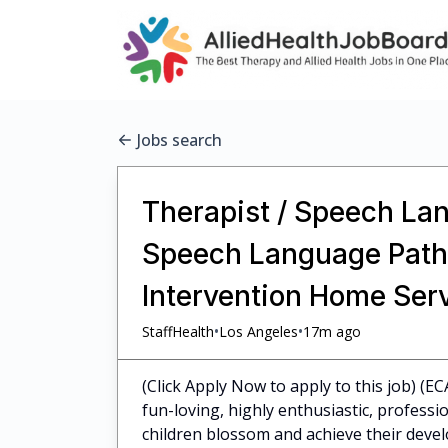
Jobs search
Therapist / Speech Lan
Speech Language Pathol
Intervention Home Ser
•
•
StaffHealth
Los Angeles
17m ago
(Click Apply Now to apply to this job) (E
fun-loving, highly enthusiastic, profess
children blossom and achieve their dev