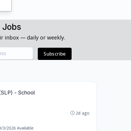
h Jobs
r inbox — daily or weekly.
Subscribe
(SLP) - School
2d ago
8/3/2026 Available