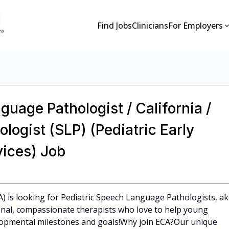
Find Jobs
Clinicians
For Employers
guage Pathologist / California /
ogist (SLP) (Pediatric Early
vices) Job
CA) is looking for Pediatric Speech Language Pathologists, a
ional, compassionate therapists who love to help young
elopmental milestones and goals!Why join ECA?Our unique