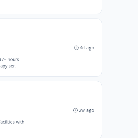
4d ago
 37+ hours
py ser...
b
2w ago
cilities with