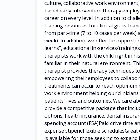
culture, collaborative work environment
based early intervention therapy employ
career on every level. In addition to cha
training resources for clinical growth 
from part-time (7 to 10 cases per week) a
week). In addition, we offer fun opportun
learns", educational in-services/train
therapists work with the child right in h
familiar in their natural environment. Th
therapist provides therapy techniques to
empowering their employees to collaborat
treatments can occur to reach optimum 
work environment helping our clinicians
patients' lives and outcomes. We care a
provide a competitive package that incl
options: health insurance, dental insuran
spending account (FSA)Paid drive time
expense stipendFlexible schedulesGreat 
is available for those seeking to expan