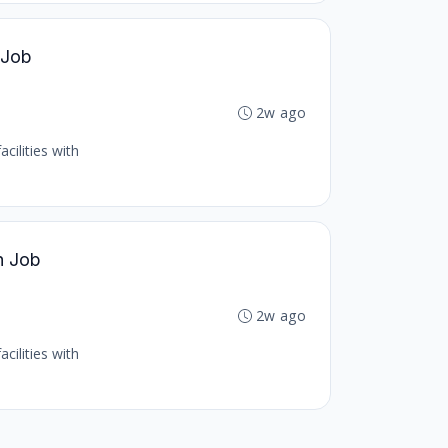
 Job
2w ago
cilities with
h Job
2w ago
cilities with