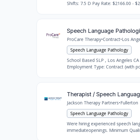
Shifts: 7.5 D Pay Rate: $2166.00 - $2
Speech Language Pathologi
ProCare Therapy
•
Contract
•
Los Ange
Speech Language Pathology
School Based SLP , Los Angeles CA
Employment Type: Contract (with pot
Therapist / Speech Language 
Jackson Therapy Partners
•
Fullerton
Speech Language Pathology
Were hiring experienced speech langu
immediateopenings. Minimum Qualific