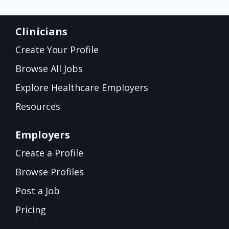
Clinicians
Create Your Profile
Browse All Jobs
Explore Healthcare Employers
Resources
Employers
Create a Profile
Browse Profiles
Post a Job
Pricing