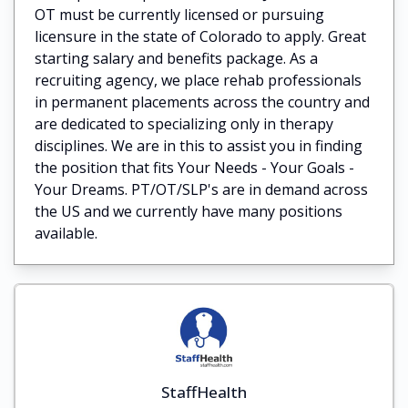
OT must be currently licensed or pursuing
licensure in the state of Colorado to apply. Great
starting salary and benefits package. As a
recruiting agency, we place rehab professionals
in permanent placements across the country and
are dedicated to specializing only in therapy
disciplines. We are in this to assist you in finding
the position that fits Your Needs - Your Goals -
Your Dreams. PT/OT/SLP's are in demand across
the US and we currently have many positions
available.
StaffHealth