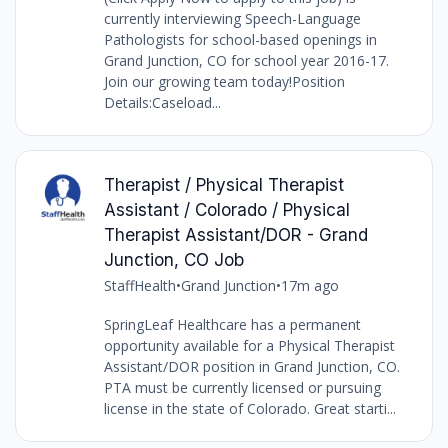
currently interviewing Speech-Language
Pathologists for school-based openings in
Grand Junction, CO for school year 2016-17.
Join our growing team today!Position
Details:Caseload...
Therapist / Physical Therapist
Assistant / Colorado / Physical
Therapist Assistant/DOR - Grand
Junction, CO Job
StaffHealth
•
Grand Junction
•
17m ago
SpringLeaf Healthcare has a permanent
opportunity available for a Physical Therapist
Assistant/DOR position in Grand Junction, CO.
PTA must be currently licensed or pursuing
license in the state of Colorado. Great starti...