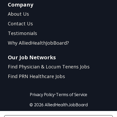
Company
About Us
Contact Us
Testimonials
Why AlliedHealthJobBoard?
Our Job Networks
Find Physician & Locum Tenens Jobs
Find PRN Healthcare Jobs
Privacy Policy
•
Terms of Service
© 2026 AlliedHealthJobBoard