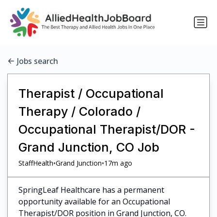
Jobs search
Therapist / Occupational
Therapy / Colorado /
Occupational Therapist/DOR -
Grand Junction, CO Job
•
•
StaffHealth
Grand Junction
17m ago
SpringLeaf Healthcare has a permanent
opportunity available for an Occupational
Therapist/DOR position in Grand Junction, CO.