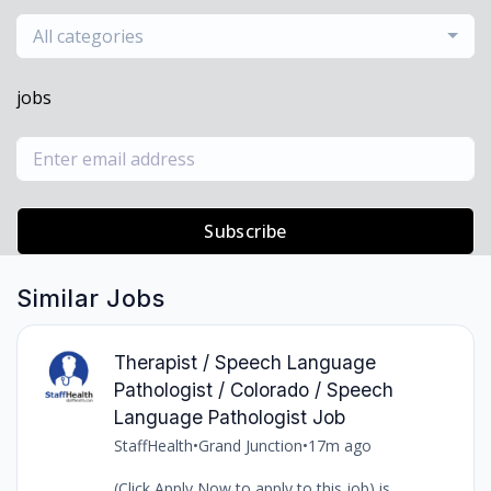
All categories
jobs
Subscribe
Similar Jobs
Therapist / Speech Language
Pathologist / Colorado / Speech
Language Pathologist Job
StaffHealth
•
Grand Junction
•
17m ago
(Click Apply Now to apply to this job) is