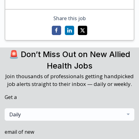
Share this job
🚨 Don’t Miss Out on New Allied
Health Jobs
Join thousands of professionals getting handpicked
job alerts straight to their inbox — daily or weekly.
Get a
Daily
email of new