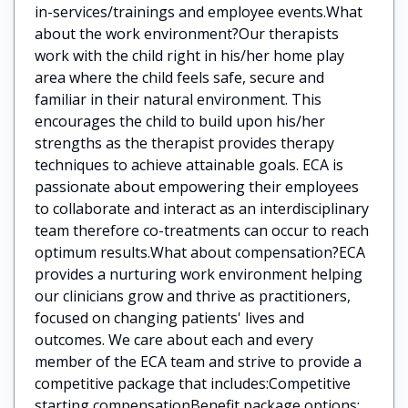
in-services/trainings and employee events.What
about the work environment?Our therapists
work with the child right in his/her home play
area where the child feels safe, secure and
familiar in their natural environment. This
encourages the child to build upon his/her
strengths as the therapist provides therapy
techniques to achieve attainable goals. ECA is
passionate about empowering their employees
to collaborate and interact as an interdisciplinary
team therefore co-treatments can occur to reach
optimum results.What about compensation?ECA
provides a nurturing work environment helping
our clinicians grow and thrive as practitioners,
focused on changing patients' lives and
outcomes. We care about each and every
member of the ECA team and strive to provide a
competitive package that includes:Competitive
starting compensationBenefit package options: