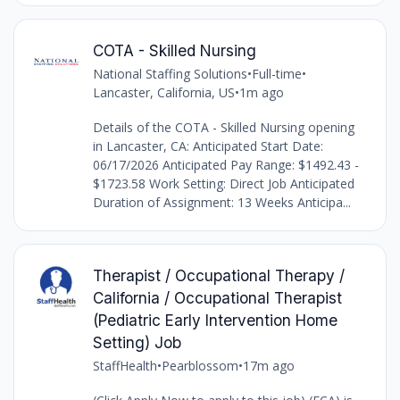
COTA - Skilled Nursing
National Staffing Solutions
•
Full-time
•
Lancaster, California, US
•
1m ago
Details of the COTA - Skilled Nursing opening
in Lancaster, CA: Anticipated Start Date:
06/17/2026 Anticipated Pay Range: $1492.43 -
$1723.58 Work Setting: Direct Job Anticipated
Duration of Assignment: 13 Weeks Anticipa...
Therapist / Occupational Therapy /
California / Occupational Therapist
(Pediatric Early Intervention Home
Setting) Job
StaffHealth
•
Pearblossom
•
17m ago