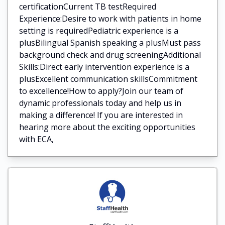
certificationCurrent TB testRequired
Experience:Desire to work with patients in home
setting is requiredPediatric experience is a
plusBilingual Spanish speaking a plusMust pass
background check and drug screeningAdditional
Skills:Direct early intervention experience is a
plusExcellent communication skillsCommitment
to excellence!How to apply?Join our team of
dynamic professionals today and help us in
making a difference! If you are interested in
hearing more about the exciting opportunities
with ECA,