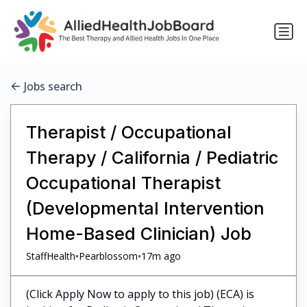
Jobs search
Therapist / Occupational
Therapy / California / Pediatric
Occupational Therapist
(Developmental Intervention
Home-Based Clinician) Job
•
•
StaffHealth
Pearblossom
17m ago
(Click Apply Now to apply to this job) (ECA) is