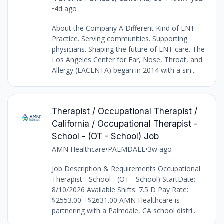
•
4d ago
About the Company A Different Kind of ENT
Practice. Serving communities. Supporting
physicians. Shaping the future of ENT care. The
Los Angeles Center for Ear, Nose, Throat, and
Allergy (LACENTA) began in 2014 with a sin...
Therapist / Occupational Therapist /
California / Occupational Therapist -
School - (OT - School) Job
AMN Healthcare
•
PALMDALE
•
3w ago
Job Description & Requirements Occupational
Therapist - School - (OT - School) StartDate:
8/10/2026 Available Shifts: 7.5 D Pay Rate:
$2553.00 - $2631.00 AMN Healthcare is
partnering with a Palmdale, CA school distri...