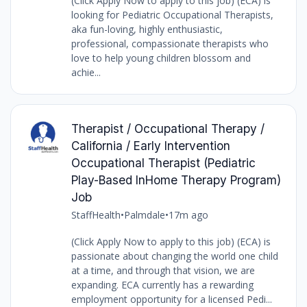
(Click Apply Now to apply to this job) (ECA) is
looking for Pediatric Occupational Therapists,
aka fun-loving, highly enthusiastic,
professional, compassionate therapists who
love to help young children blossom and
achie...
Therapist / Occupational Therapy /
California / Early Intervention
Occupational Therapist (Pediatric
Play-Based InHome Therapy Program)
Job
StaffHealth
•
Palmdale
•
17m ago
(Click Apply Now to apply to this job) (ECA) is
passionate about changing the world one child
at a time, and through that vision, we are
expanding. ECA currently has a rewarding
employment opportunity for a licensed Pedi...