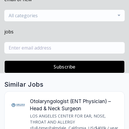
All categories
jobs
Subscribe
Similar Jobs
Otolaryngologist (ENT Physician) –
Head & Neck Surgeon
LOS ANGELES CENTER FOR EAR, NOSE,
THROAT AND ALLERGY
•
Full-time
•
Palmdale, California, US
•
$400k / year