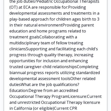
the job duties?Pediatric Occupational Therapists
(OT) at ECA are responsible for:Providing
developmental assessments and treatments in a
play-based approach for children ages birth to 3
in their natural environmentProviding parent
education and home programs related to
treatment goalsCollaborating with a
multidisciplinary team of fellow treating
cliniciansSupporting and facilitating each child's
progress through quality therapy, increasing
opportunities for inclusion and enhancing
trusted caregiver-child relationshipsCompleting
biannual progress reports utilizing standardized
developmental assessment toolsOther related
dutiesWhat are the job qualifications?
Education:Degree from an accredited
Occupational Therapy ProgramLicensure:Current
and unrestricted Occupational Therapy licensure
in California (or eligible)Current CPR