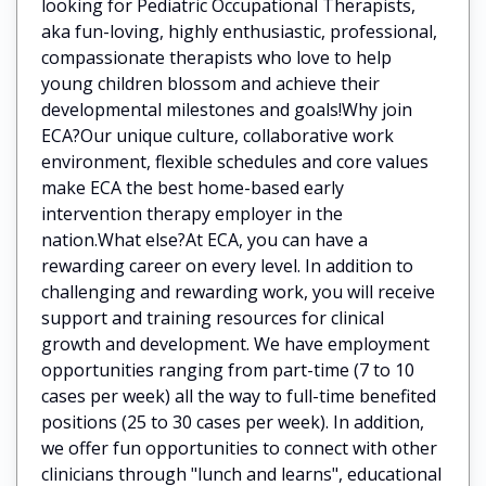
looking for Pediatric Occupational Therapists,
aka fun-loving, highly enthusiastic, professional,
compassionate therapists who love to help
young children blossom and achieve their
developmental milestones and goals!Why join
ECA?Our unique culture, collaborative work
environment, flexible schedules and core values
make ECA the best home-based early
intervention therapy employer in the
nation.What else?At ECA, you can have a
rewarding career on every level. In addition to
challenging and rewarding work, you will receive
support and training resources for clinical
growth and development. We have employment
opportunities ranging from part-time (7 to 10
cases per week) all the way to full-time benefited
positions (25 to 30 cases per week). In addition,
we offer fun opportunities to connect with other
clinicians through "lunch and learns", educational