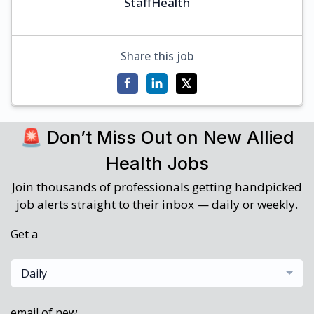
StaffHealth
Share this job
🚨 Don’t Miss Out on New Allied
Health Jobs
Join thousands of professionals getting handpicked
job alerts straight to their inbox — daily or weekly.
Get a
Daily
email of new