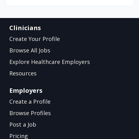
Clinicians
Create Your Profile
Browse All Jobs
Explore Healthcare Employers
Resources
Employers
Create a Profile
Browse Profiles
Post a Job
Pricing