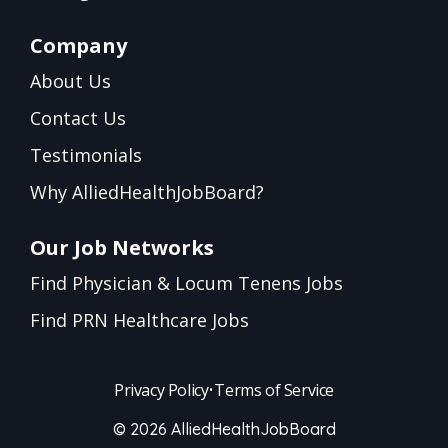
Company
About Us
Contact Us
Testimonials
Why AlliedHealthJobBoard?
Our Job Networks
Find Physician & Locum Tenens Jobs
Find PRN Healthcare Jobs
Privacy Policy
•
Terms of Service
© 2026 AlliedHealthJobBoard