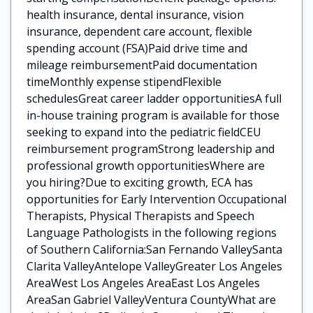
health insurance, dental insurance, vision
insurance, dependent care account, flexible
spending account (FSA)Paid drive time and
mileage reimbursementPaid documentation
timeMonthly expense stipendFlexible
schedulesGreat career ladder opportunitiesA full
in-house training program is available for those
seeking to expand into the pediatric fieldCEU
reimbursement programStrong leadership and
professional growth opportunitiesWhere are
you hiring?Due to exciting growth, ECA has
opportunities for Early Intervention Occupational
Therapists, Physical Therapists and Speech
Language Pathologists in the following regions
of Southern California:San Fernando ValleySanta
Clarita ValleyAntelope ValleyGreater Los Angeles
AreaWest Los Angeles AreaEast Los Angeles
AreaSan Gabriel ValleyVentura CountyWhat are