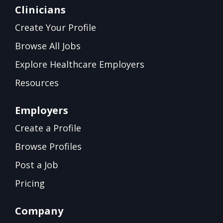
Clinicians
Create Your Profile
Browse All Jobs
Explore Healthcare Employers
Resources
Employers
Create a Profile
Browse Profiles
Post a Job
Pricing
Company