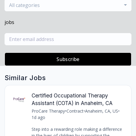
All categories
jobs
Subscribe
Similar Jobs
Certified Occupational Therapy
Assistant (COTA) in Anaheim, CA
ProCare Therapy
•
Contract
•
Anaheim, CA, US
•
1d ago
Step into a rewarding role making a difference
in the lives of children by supporting the