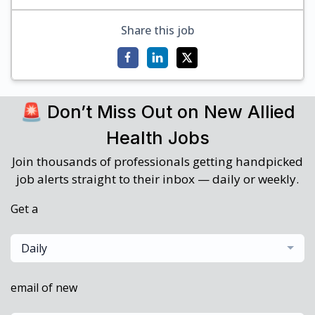
Share this job
🚨 Don’t Miss Out on New Allied
Health Jobs
Join thousands of professionals getting handpicked
job alerts straight to their inbox — daily or weekly.
Get a
Daily
email of new