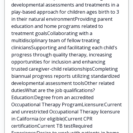
developmental assessments and treatments in a
play-based approach for children ages birth to 3
in their natural environmentProviding parent
education and home programs related to
treatment goalsCollaborating with a
multidisciplinary team of fellow treating
cliniciansSupporting and facilitating each child's
progress through quality therapy, increasing
opportunities for inclusion and enhancing
trusted caregiver-child relationshipsCompleting
biannual progress reports utilizing standardized
developmental assessment toolsOther related
dutiesWhat are the job qualifications?
Education:Degree from an accredited
Occupational Therapy ProgramLicensure:Current
and unrestricted Occupational Therapy licensure
in California (or eligible)Current CPR
certificationCurrent TB testRequired
Experience:Desire to work with patients in home