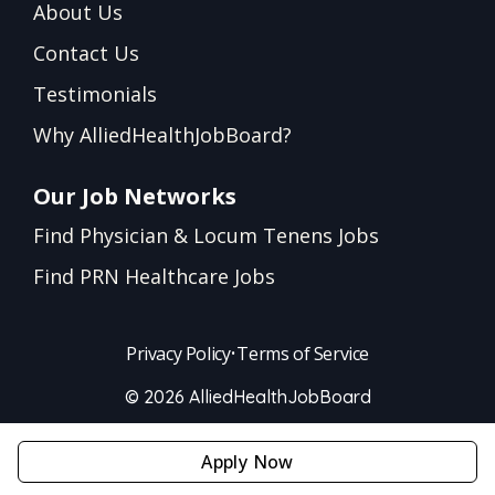
About Us
Contact Us
Testimonials
Why AlliedHealthJobBoard?
Our Job Networks
Find Physician & Locum Tenens Jobs
Find PRN Healthcare Jobs
Privacy Policy
•
Terms of Service
© 2026 AlliedHealthJobBoard
Apply Now