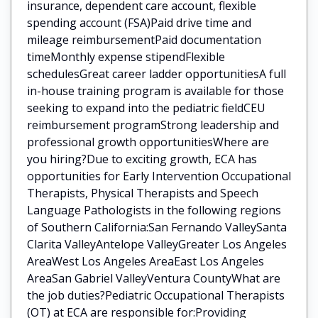
insurance, dependent care account, flexible
spending account (FSA)Paid drive time and
mileage reimbursementPaid documentation
timeMonthly expense stipendFlexible
schedulesGreat career ladder opportunitiesA full
in-house training program is available for those
seeking to expand into the pediatric fieldCEU
reimbursement programStrong leadership and
professional growth opportunitiesWhere are
you hiring?Due to exciting growth, ECA has
opportunities for Early Intervention Occupational
Therapists, Physical Therapists and Speech
Language Pathologists in the following regions
of Southern California:San Fernando ValleySanta
Clarita ValleyAntelope ValleyGreater Los Angeles
AreaWest Los Angeles AreaEast Los Angeles
AreaSan Gabriel ValleyVentura CountyWhat are
the job duties?Pediatric Occupational Therapists
(OT) at ECA are responsible for:Providing