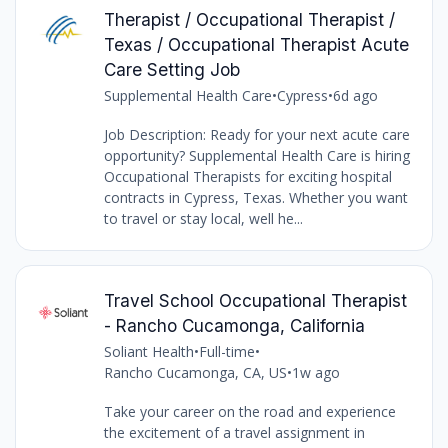
Therapist / Occupational Therapist /
Texas / Occupational Therapist Acute
Care Setting Job
Supplemental Health Care
•
Cypress
•
6d ago
Job Description: Ready for your next acute care
opportunity? Supplemental Health Care is hiring
Occupational Therapists for exciting hospital
contracts in Cypress, Texas. Whether you want
to travel or stay local, well he...
Travel School Occupational Therapist
- Rancho Cucamonga, California
Soliant Health
•
Full-time
•
Rancho Cucamonga, CA, US
•
1w ago
Take your career on the road and experience
the excitement of a travel assignment in