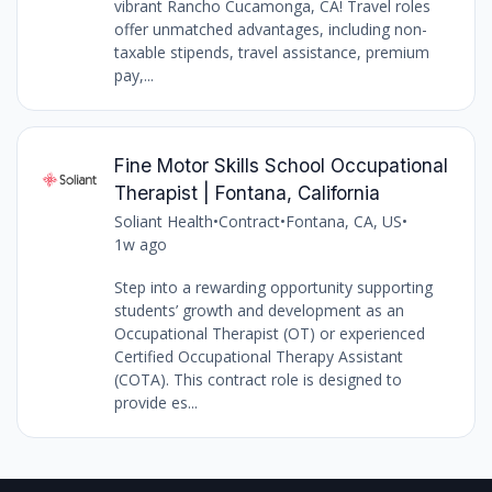
vibrant Rancho Cucamonga, CA! Travel roles
offer unmatched advantages, including non-
taxable stipends, travel assistance, premium
pay,...
Fine Motor Skills School Occupational
Therapist | Fontana, California
Soliant Health
•
Contract
•
Fontana, CA, US
•
1w ago
Step into a rewarding opportunity supporting
students’ growth and development as an
Occupational Therapist (OT) or experienced
Certified Occupational Therapy Assistant
(COTA). This contract role is designed to
provide es...