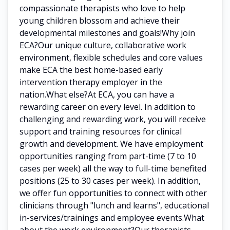
compassionate therapists who love to help
young children blossom and achieve their
developmental milestones and goals!Why join
ECA?Our unique culture, collaborative work
environment, flexible schedules and core values
make ECA the best home-based early
intervention therapy employer in the
nation.What else?At ECA, you can have a
rewarding career on every level. In addition to
challenging and rewarding work, you will receive
support and training resources for clinical
growth and development. We have employment
opportunities ranging from part-time (7 to 10
cases per week) all the way to full-time benefited
positions (25 to 30 cases per week). In addition,
we offer fun opportunities to connect with other
clinicians through "lunch and learns", educational
in-services/trainings and employee events.What
about the work environment?Our therapists