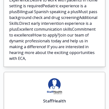
setting is requiredPediatric experience is a
plusBilingual Spanish speaking a plusMust pass
background check and drug screeningAdditional
Skills:Direct early intervention experience is a
plusExcellent communication skillsCommitment
to excellence!How to apply?Join our team of
dynamic professionals today and help us in
making a difference! If you are interested in
hearing more about the exciting opportunities
with ECA,
StaffHealth