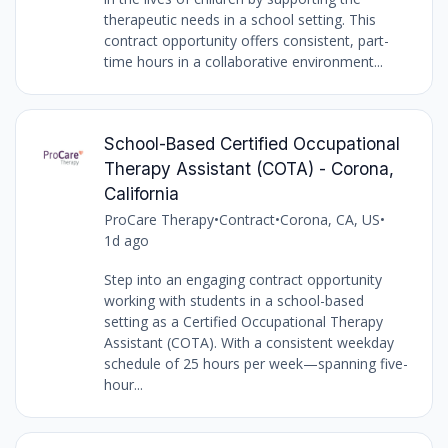
therapeutic needs in a school setting. This
contract opportunity offers consistent, part-
time hours in a collaborative environment...
School-Based Certified Occupational
Therapy Assistant (COTA) - Corona,
California
ProCare Therapy
•
Contract
•
Corona, CA, US
•
1d ago
Step into an engaging contract opportunity
working with students in a school-based
setting as a Certified Occupational Therapy
Assistant (COTA). With a consistent weekday
schedule of 25 hours per week—spanning five-
hour...