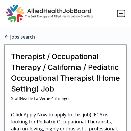
Jobs search
Therapist / Occupational
Therapy / California / Pediatric
Occupational Therapist (Home
Setting) Job
•
•
StaffHealth
La Verne
17m ago
(Click Apply Now to apply to this job) (ECA) is
looking for Pediatric Occupational Therapists,
aka fun-loving, highly enthusiastic, professional,