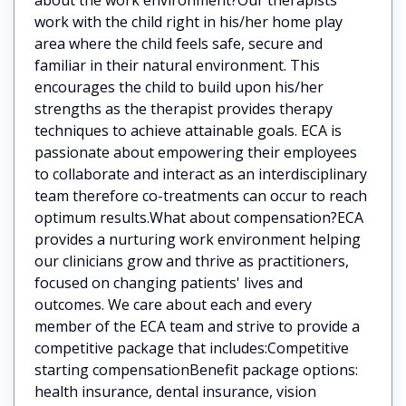
work with the child right in his/her home play
area where the child feels safe, secure and
familiar in their natural environment. This
encourages the child to build upon his/her
strengths as the therapist provides therapy
techniques to achieve attainable goals. ECA is
passionate about empowering their employees
to collaborate and interact as an interdisciplinary
team therefore co-treatments can occur to reach
optimum results.What about compensation?ECA
provides a nurturing work environment helping
our clinicians grow and thrive as practitioners,
focused on changing patients' lives and
outcomes. We care about each and every
member of the ECA team and strive to provide a
competitive package that includes:Competitive
starting compensationBenefit package options:
health insurance, dental insurance, vision