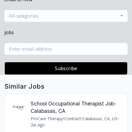
All categories
jobs
Subscribe
Similar Jobs
School Occupational Therapist Job-
Calabasas, CA
ProCare Therapy
•
Contract
•
Calabasas, CA, US
•
2w ago