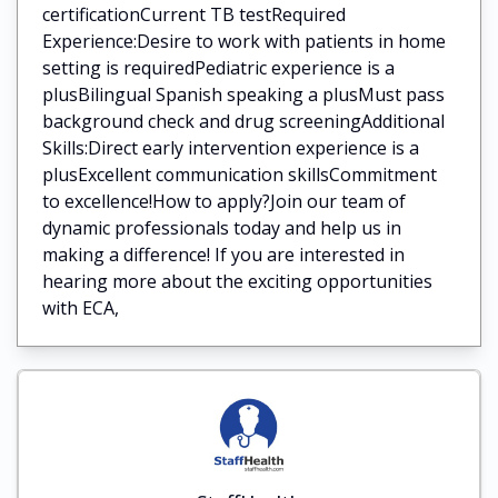
certificationCurrent TB testRequired
Experience:Desire to work with patients in home
setting is requiredPediatric experience is a
plusBilingual Spanish speaking a plusMust pass
background check and drug screeningAdditional
Skills:Direct early intervention experience is a
plusExcellent communication skillsCommitment
to excellence!How to apply?Join our team of
dynamic professionals today and help us in
making a difference! If you are interested in
hearing more about the exciting opportunities
with ECA,