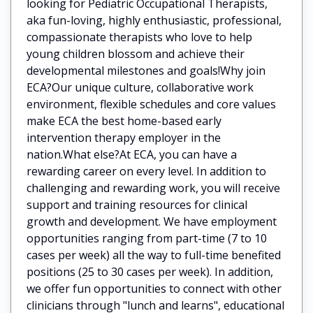
looking for Pediatric Occupational Therapists,
aka fun-loving, highly enthusiastic, professional,
compassionate therapists who love to help
young children blossom and achieve their
developmental milestones and goals!Why join
ECA?Our unique culture, collaborative work
environment, flexible schedules and core values
make ECA the best home-based early
intervention therapy employer in the
nation.What else?At ECA, you can have a
rewarding career on every level. In addition to
challenging and rewarding work, you will receive
support and training resources for clinical
growth and development. We have employment
opportunities ranging from part-time (7 to 10
cases per week) all the way to full-time benefited
positions (25 to 30 cases per week). In addition,
we offer fun opportunities to connect with other
clinicians through "lunch and learns", educational