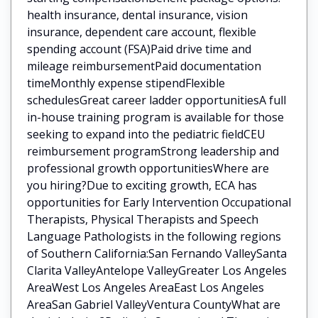
health insurance, dental insurance, vision
insurance, dependent care account, flexible
spending account (FSA)Paid drive time and
mileage reimbursementPaid documentation
timeMonthly expense stipendFlexible
schedulesGreat career ladder opportunitiesA full
in-house training program is available for those
seeking to expand into the pediatric fieldCEU
reimbursement programStrong leadership and
professional growth opportunitiesWhere are
you hiring?Due to exciting growth, ECA has
opportunities for Early Intervention Occupational
Therapists, Physical Therapists and Speech
Language Pathologists in the following regions
of Southern California:San Fernando ValleySanta
Clarita ValleyAntelope ValleyGreater Los Angeles
AreaWest Los Angeles AreaEast Los Angeles
AreaSan Gabriel ValleyVentura CountyWhat are