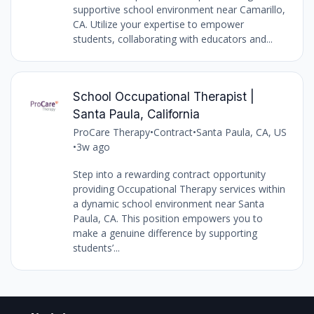
supportive school environment near Camarillo,
CA. Utilize your expertise to empower
students, collaborating with educators and...
School Occupational Therapist |
Santa Paula, California
ProCare Therapy
•
Contract
•
Santa Paula, CA, US
•
3w ago
Step into a rewarding contract opportunity
providing Occupational Therapy services within
a dynamic school environment near Santa
Paula, CA. This position empowers you to
make a genuine difference by supporting
students’...