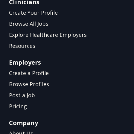
Clinicians
Create Your Profile
Browse All Jobs
Explore Healthcare Employers
Resources
Employers
Create a Profile
Browse Profiles
Post a Job
Pricing
Company
About Us