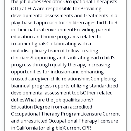
the job duties?Pediatric Occupational Therapists
(OT) at ECA are responsible for:Providing
developmental assessments and treatments in a
play-based approach for children ages birth to 3
in their natural environmentProviding parent
education and home programs related to
treatment goalsCollaborating with a
multidisciplinary team of fellow treating
cliniciansSupporting and facilitating each child's
progress through quality therapy, increasing
opportunities for inclusion and enhancing
trusted caregiver-child relationshipsCompleting
biannual progress reports utilizing standardized
developmental assessment toolsOther related
dutiesWhat are the job qualifications?
Education:Degree from an accredited
Occupational Therapy ProgramLicensure:Current
and unrestricted Occupational Therapy licensure
in California (or eligible)Current CPR