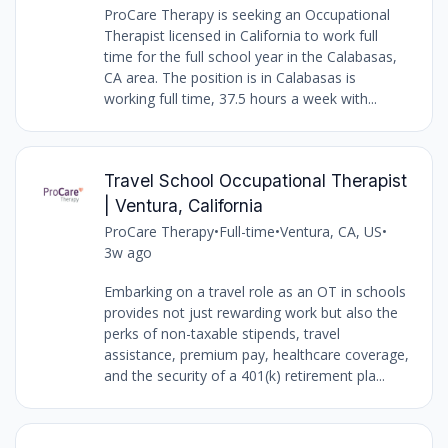
ProCare Therapy is seeking an Occupational
Therapist licensed in California to work full
time for the full school year in the Calabasas,
CA area. The position is in Calabasas is
working full time, 37.5 hours a week with...
Travel School Occupational Therapist
| Ventura, California
ProCare Therapy
•
Full-time
•
Ventura, CA, US
•
3w ago
Embarking on a travel role as an OT in schools
provides not just rewarding work but also the
perks of non-taxable stipends, travel
assistance, premium pay, healthcare coverage,
and the security of a 401(k) retirement pla...