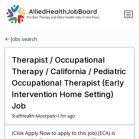
Jobs search
Therapist / Occupational
Therapy / California / Pediatric
Occupational Therapist (Early
Intervention Home Setting)
Job
•
•
StaffHealth
Moorpark
17m ago
(Click Apply Now to apply to this job) (ECA) is