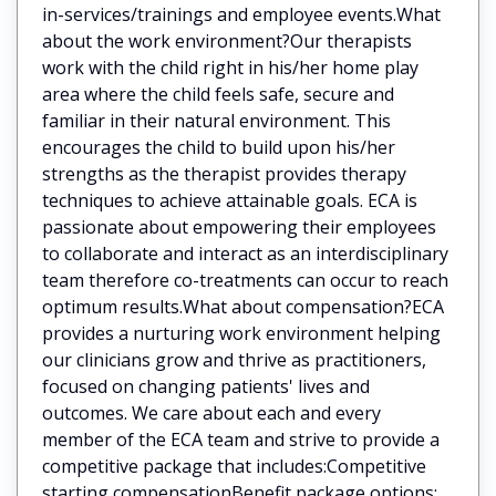
in-services/trainings and employee events.What
about the work environment?Our therapists
work with the child right in his/her home play
area where the child feels safe, secure and
familiar in their natural environment. This
encourages the child to build upon his/her
strengths as the therapist provides therapy
techniques to achieve attainable goals. ECA is
passionate about empowering their employees
to collaborate and interact as an interdisciplinary
team therefore co-treatments can occur to reach
optimum results.What about compensation?ECA
provides a nurturing work environment helping
our clinicians grow and thrive as practitioners,
focused on changing patients' lives and
outcomes. We care about each and every
member of the ECA team and strive to provide a
competitive package that includes:Competitive
starting compensationBenefit package options: