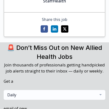
StaffHealth
Share this job
🚨 Don’t Miss Out on New Allied
Health Jobs
Join thousands of professionals getting handpicked
job alerts straight to their inbox — daily or weekly.
Get a
Daily
email of new