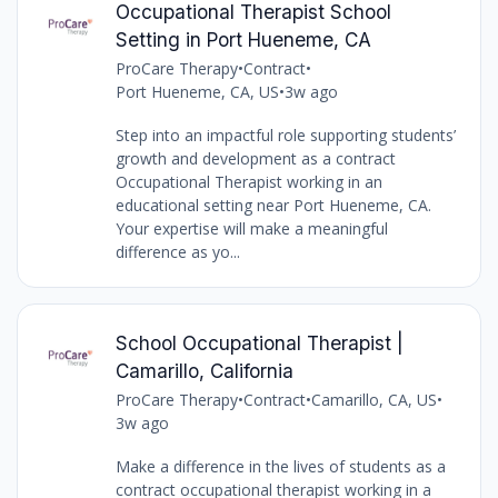
Occupational Therapist School
Setting in Port Hueneme, CA
ProCare Therapy
•
Contract
•
Port Hueneme, CA, US
•
3w ago
Step into an impactful role supporting students’
growth and development as a contract
Occupational Therapist working in an
educational setting near Port Hueneme, CA.
Your expertise will make a meaningful
difference as yo...
School Occupational Therapist |
Camarillo, California
ProCare Therapy
•
Contract
•
Camarillo, CA, US
•
3w ago
Make a difference in the lives of students as a
contract occupational therapist working in a