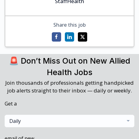
StaffHealth
Share this job
🚨 Don’t Miss Out on New Allied
Health Jobs
Join thousands of professionals getting handpicked
job alerts straight to their inbox — daily or weekly.
Get a
Daily
email of new