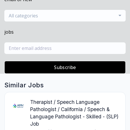
All categories
jobs
Subscribe
Similar Jobs
Therapist / Speech Language
Pathologist / California / Speech &
Language Pathologist - Skilled - (SLP)
Job