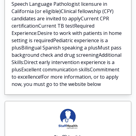
Speech Language Pathologist licensure in
California (or eligible)Clinical fellowship (CFY)
candidates are invited to applyCurrent CPR
certificationCurrent TB testRequired
Experience:Desire to work with patients in home
setting is requiredPediatric experience is a
plusBilingual Spanish speaking a plusMust pass
background check and drug screeningAdditional
Skills:Direct early intervention experience is a
plusExcellent communication skillsCommitment
to excellence!For more information, or to apply
now, you must go to the website below