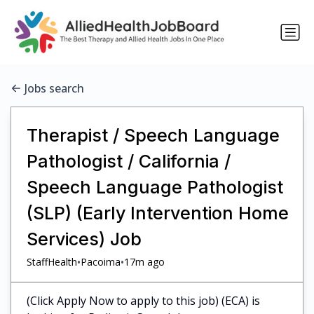
Jobs search
Therapist / Speech Language
Pathologist / California /
Speech Language Pathologist
(SLP) (Early Intervention Home
Services) Job
•
•
StaffHealth
Pacoima
17m ago
(Click Apply Now to apply to this job) (ECA) is