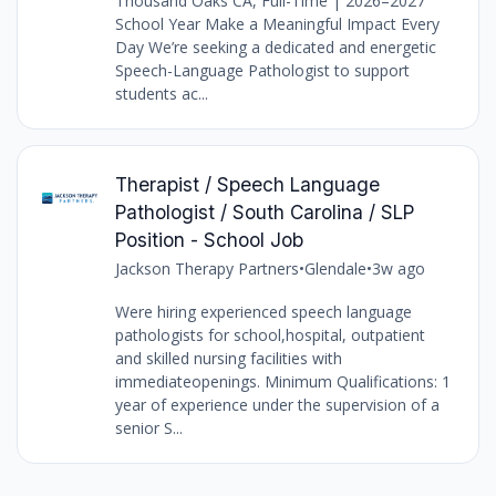
Thousand Oaks CA, Full-Time | 2026–2027
School Year Make a Meaningful Impact Every
Day We’re seeking a dedicated and energetic
Speech-Language Pathologist to support
students ac...
Therapist / Speech Language
Pathologist / South Carolina / SLP
Position - School Job
Jackson Therapy Partners
•
Glendale
•
3w ago
Were hiring experienced speech language
pathologists for school,hospital, outpatient
and skilled nursing facilities with
immediateopenings. Minimum Qualifications: 1
year of experience under the supervision of a
senior S...