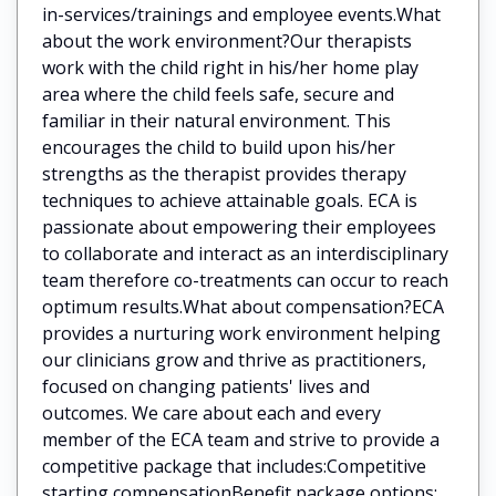
in-services/trainings and employee events.What
about the work environment?Our therapists
work with the child right in his/her home play
area where the child feels safe, secure and
familiar in their natural environment. This
encourages the child to build upon his/her
strengths as the therapist provides therapy
techniques to achieve attainable goals. ECA is
passionate about empowering their employees
to collaborate and interact as an interdisciplinary
team therefore co-treatments can occur to reach
optimum results.What about compensation?ECA
provides a nurturing work environment helping
our clinicians grow and thrive as practitioners,
focused on changing patients' lives and
outcomes. We care about each and every
member of the ECA team and strive to provide a
competitive package that includes:Competitive
starting compensationBenefit package options: