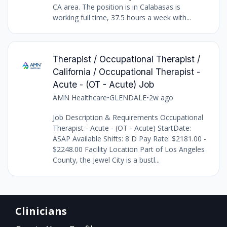
CA area. The position is in Calabasas is
working full time, 37.5 hours a week with...
Therapist / Occupational Therapist /
California / Occupational Therapist -
Acute - (OT - Acute) Job
AMN Healthcare
•
GLENDALE
•
2w ago
Job Description & Requirements Occupational
Therapist - Acute - (OT - Acute) StartDate:
ASAP Available Shifts: 8 D Pay Rate: $2181.00 -
$2248.00 Facility Location Part of Los Angeles
County, the Jewel City is a bustl...
Clinicians