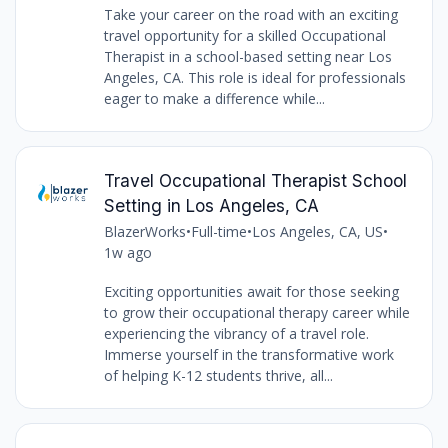
Take your career on the road with an exciting
travel opportunity for a skilled Occupational
Therapist in a school-based setting near Los
Angeles, CA. This role is ideal for professionals
eager to make a difference while...
Travel Occupational Therapist School
Setting in Los Angeles, CA
BlazerWorks
•
Full-time
•
Los Angeles, CA, US
•
1w ago
Exciting opportunities await for those seeking
to grow their occupational therapy career while
experiencing the vibrancy of a travel role.
Immerse yourself in the transformative work
of helping K-12 students thrive, all...