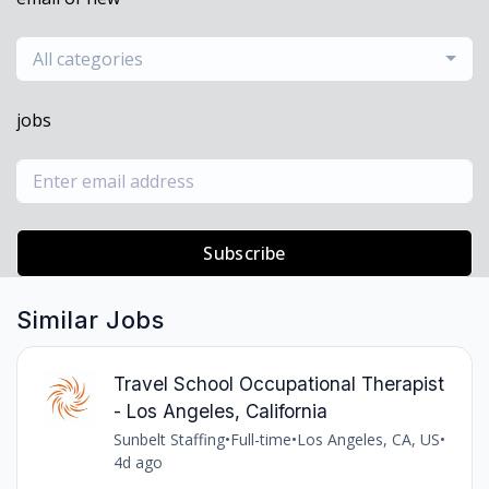
All categories
jobs
Subscribe
Similar Jobs
Travel School Occupational Therapist
- Los Angeles, California
Sunbelt Staffing
•
Full-time
•
Los Angeles, CA, US
•
4d ago