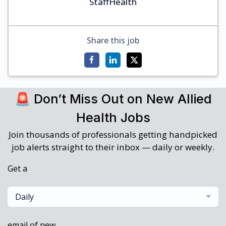
StaffHealth
Share this job
🚨 Don’t Miss Out on New Allied
Health Jobs
Join thousands of professionals getting handpicked
job alerts straight to their inbox — daily or weekly.
Get a
Daily
email of new