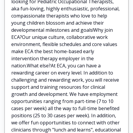
looking for Pediatric Occupational Therapists,
aka fun-loving, highly enthusiastic, professional,
compassionate therapists who love to help
young children blossom and achieve their
developmental milestones and goals!Why join
ECA?Our unique culture, collaborative work
environment, flexible schedules and core values
make ECA the best home-based early
intervention therapy employer in the
nation.What else?At ECA, you can have a
rewarding career on every level. In addition to
challenging and rewarding work, you will receive
support and training resources for clinical
growth and development. We have employment
opportunities ranging from part-time (7 to 10
cases per week) all the way to full-time benefited
positions (25 to 30 cases per week). In addition,
we offer fun opportunities to connect with other
clinicians through "lunch and learns", educational