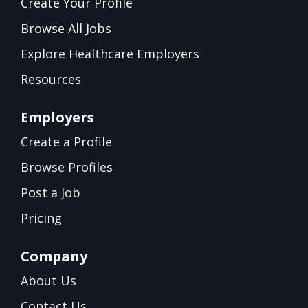
Create Your Profile
Browse All Jobs
Explore Healthcare Employers
Resources
Employers
Create a Profile
Browse Profiles
Post a Job
Pricing
Company
About Us
Contact Us