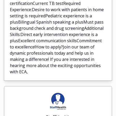
certificationCurrent TB testRequired
Experience:Desire to work with patients in home
setting is requiredPediatric experience is a
plusBilingual Spanish speaking a plusMust pass
background check and drug screeningAdditional
Skills:Direct early intervention experience is a
plusExcellent communication skillsCommitment
to excellence!How to apply?Join our team of
dynamic professionals today and help us in
making a difference! If you are interested in
hearing more about the exciting opportunities
with ECA,