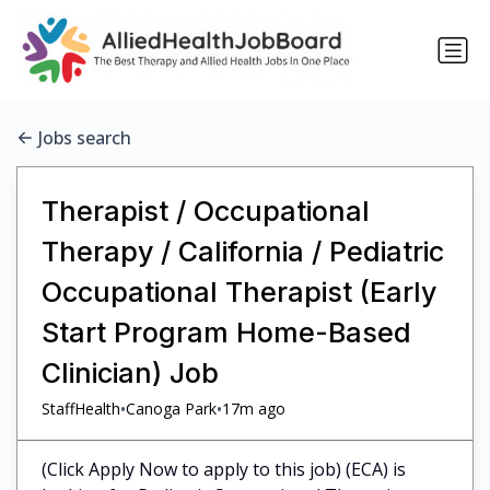
Jobs search
Therapist / Occupational
Therapy / California / Pediatric
Occupational Therapist (Early
Start Program Home-Based
Clinician) Job
•
•
StaffHealth
Canoga Park
17m ago
(Click Apply Now to apply to this job) (ECA) is