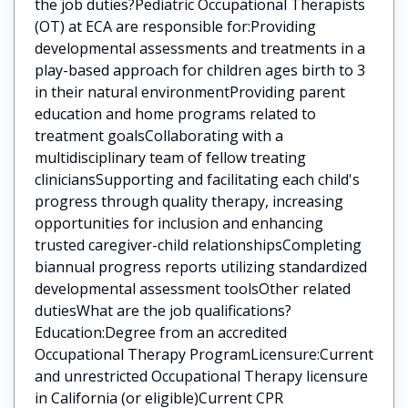
the job duties?Pediatric Occupational Therapists
(OT) at ECA are responsible for:Providing
developmental assessments and treatments in a
play-based approach for children ages birth to 3
in their natural environmentProviding parent
education and home programs related to
treatment goalsCollaborating with a
multidisciplinary team of fellow treating
cliniciansSupporting and facilitating each child's
progress through quality therapy, increasing
opportunities for inclusion and enhancing
trusted caregiver-child relationshipsCompleting
biannual progress reports utilizing standardized
developmental assessment toolsOther related
dutiesWhat are the job qualifications?
Education:Degree from an accredited
Occupational Therapy ProgramLicensure:Current
and unrestricted Occupational Therapy licensure
in California (or eligible)Current CPR