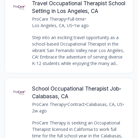
Travel Occupational Therapist School
Setting in Los Angeles, CA
ProCare Therapy
•
Full-time
•
Los Angeles, CA, US
•
1w ago
Step into an exciting travel opportunity as a
school-based Occupational Therapist in the
vibrant San Fernando Valley near Los Angeles,
CA! Embrace the adventure of serving diverse
K-12 students while enjoying the many ad...
School Occupational Therapist Job-
Calabasas, CA
ProCare Therapy
•
Contract
•
Calabasas, CA, US
•
2w ago
ProCare Therapy is seeking an Occupational
Therapist licensed in California to work full
time for the full school year in the Calabasas,