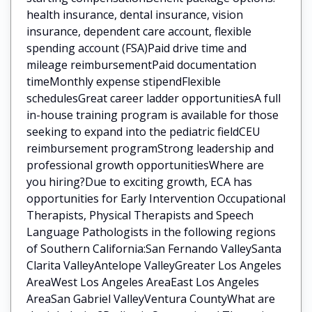
health insurance, dental insurance, vision
insurance, dependent care account, flexible
spending account (FSA)Paid drive time and
mileage reimbursementPaid documentation
timeMonthly expense stipendFlexible
schedulesGreat career ladder opportunitiesA full
in-house training program is available for those
seeking to expand into the pediatric fieldCEU
reimbursement programStrong leadership and
professional growth opportunitiesWhere are
you hiring?Due to exciting growth, ECA has
opportunities for Early Intervention Occupational
Therapists, Physical Therapists and Speech
Language Pathologists in the following regions
of Southern California:San Fernando ValleySanta
Clarita ValleyAntelope ValleyGreater Los Angeles
AreaWest Los Angeles AreaEast Los Angeles
AreaSan Gabriel ValleyVentura CountyWhat are