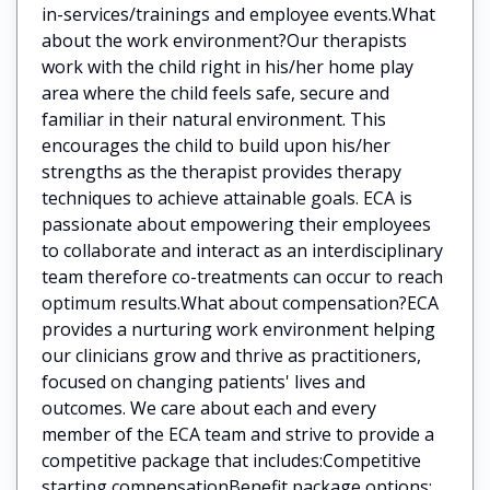
in-services/trainings and employee events.What
about the work environment?Our therapists
work with the child right in his/her home play
area where the child feels safe, secure and
familiar in their natural environment. This
encourages the child to build upon his/her
strengths as the therapist provides therapy
techniques to achieve attainable goals. ECA is
passionate about empowering their employees
to collaborate and interact as an interdisciplinary
team therefore co-treatments can occur to reach
optimum results.What about compensation?ECA
provides a nurturing work environment helping
our clinicians grow and thrive as practitioners,
focused on changing patients' lives and
outcomes. We care about each and every
member of the ECA team and strive to provide a
competitive package that includes:Competitive
starting compensationBenefit package options: