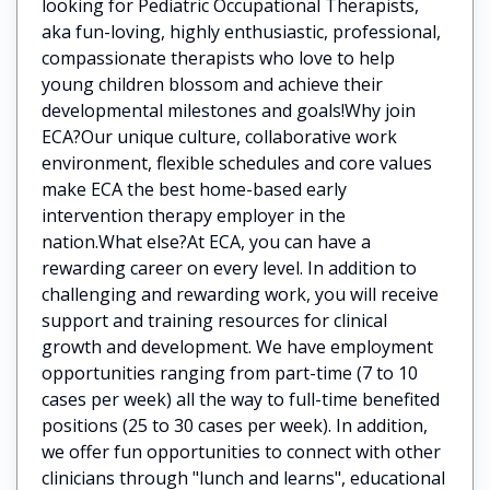
looking for Pediatric Occupational Therapists,
aka fun-loving, highly enthusiastic, professional,
compassionate therapists who love to help
young children blossom and achieve their
developmental milestones and goals!Why join
ECA?Our unique culture, collaborative work
environment, flexible schedules and core values
make ECA the best home-based early
intervention therapy employer in the
nation.What else?At ECA, you can have a
rewarding career on every level. In addition to
challenging and rewarding work, you will receive
support and training resources for clinical
growth and development. We have employment
opportunities ranging from part-time (7 to 10
cases per week) all the way to full-time benefited
positions (25 to 30 cases per week). In addition,
we offer fun opportunities to connect with other
clinicians through "lunch and learns", educational