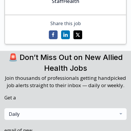
StaffHealth
Share this job
🚨 Don’t Miss Out on New Allied
Health Jobs
Join thousands of professionals getting handpicked
job alerts straight to their inbox — daily or weekly.
Get a
Daily
email of new