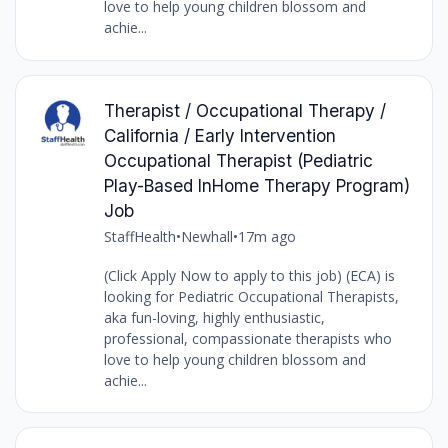
love to help young children blossom and
achie...
Therapist / Occupational Therapy /
California / Early Intervention
Occupational Therapist (Pediatric
Play-Based InHome Therapy Program)
Job
StaffHealth
•
Newhall
•
17m ago
(Click Apply Now to apply to this job) (ECA) is
looking for Pediatric Occupational Therapists,
aka fun-loving, highly enthusiastic,
professional, compassionate therapists who
love to help young children blossom and
achie...