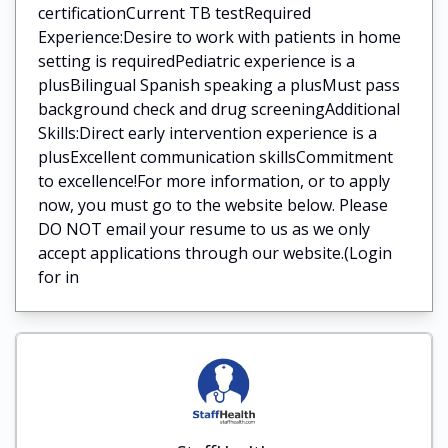
certificationCurrent TB testRequired
Experience:Desire to work with patients in home
setting is requiredPediatric experience is a
plusBilingual Spanish speaking a plusMust pass
background check and drug screeningAdditional
Skills:Direct early intervention experience is a
plusExcellent communication skillsCommitment
to excellence!For more information, or to apply
now, you must go to the website below. Please
DO NOT email your resume to us as we only
accept applications through our website.(Login
for in