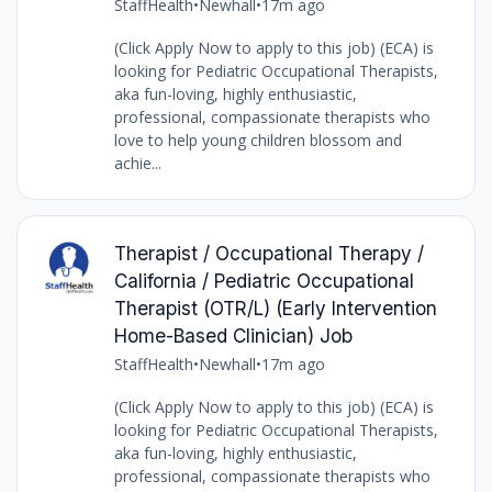
StaffHealth
•
Newhall
•
17m ago
(Click Apply Now to apply to this job) (ECA) is
looking for Pediatric Occupational Therapists,
aka fun-loving, highly enthusiastic,
professional, compassionate therapists who
love to help young children blossom and
achie...
Therapist / Occupational Therapy /
California / Pediatric Occupational
Therapist (OTR/L) (Early Intervention
Home-Based Clinician) Job
StaffHealth
•
Newhall
•
17m ago
(Click Apply Now to apply to this job) (ECA) is
looking for Pediatric Occupational Therapists,
aka fun-loving, highly enthusiastic,
professional, compassionate therapists who