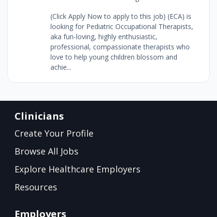
(Click Apply Now to apply to this job) (ECA) is
looking for Pediatric Occupational Therapists,
aka fun-loving, highly enthusiastic,
professional, compassionate therapists who
love to help young children blossom and
achie...
Clinicians
Create Your Profile
Browse All Jobs
Explore Healthcare Employers
Resources
Employers