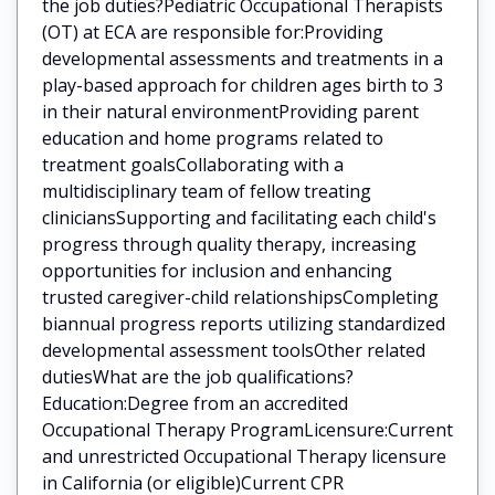
the job duties?Pediatric Occupational Therapists
(OT) at ECA are responsible for:Providing
developmental assessments and treatments in a
play-based approach for children ages birth to 3
in their natural environmentProviding parent
education and home programs related to
treatment goalsCollaborating with a
multidisciplinary team of fellow treating
cliniciansSupporting and facilitating each child's
progress through quality therapy, increasing
opportunities for inclusion and enhancing
trusted caregiver-child relationshipsCompleting
biannual progress reports utilizing standardized
developmental assessment toolsOther related
dutiesWhat are the job qualifications?
Education:Degree from an accredited
Occupational Therapy ProgramLicensure:Current
and unrestricted Occupational Therapy licensure
in California (or eligible)Current CPR