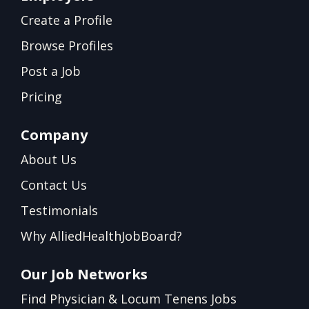
Create a Profile
Browse Profiles
Post a Job
Pricing
Company
About Us
Contact Us
Testimonials
Why AlliedHealthJobBoard?
Our Job Networks
Find Physician & Locum Tenens Jobs