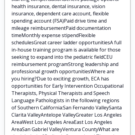
health insurance, dental insurance, vision
insurance, dependent care account, flexible
spending account (FSA)Paid drive time and
mileage reimbursementPaid documentation
timeMonthly expense stipendFlexible
schedulesGreat career ladder opportunitiesA full
in-house training program is available for those
seeking to expand into the pediatric fieldCEU
reimbursement programStrong leadership and
professional growth opportunitiesWhere are
you hiring?Due to exciting growth, ECA has
opportunities for Early Intervention Occupational
Therapists, Physical Therapists and Speech
Language Pathologists in the following regions
of Southern California:San Fernando ValleySanta
Clarita ValleyAntelope ValleyGreater Los Angeles
AreaWest Los Angeles AreaEast Los Angeles
AreaSan Gabriel ValleyVentura CountyWhat are