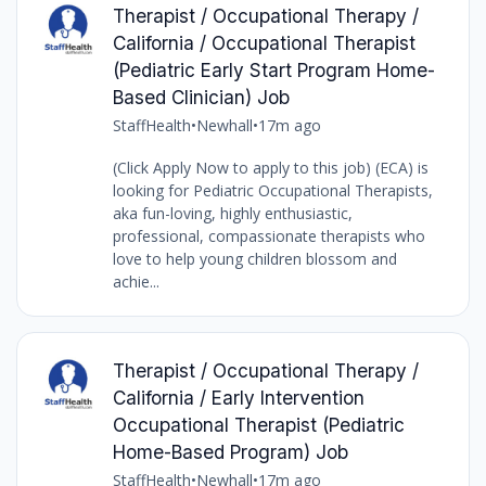
Therapist / Occupational Therapy /
California / Occupational Therapist
(Pediatric Early Start Program Home-
Based Clinician) Job
StaffHealth
•
Newhall
•
17m ago
(Click Apply Now to apply to this job) (ECA) is
looking for Pediatric Occupational Therapists,
aka fun-loving, highly enthusiastic,
professional, compassionate therapists who
love to help young children blossom and
achie...
Therapist / Occupational Therapy /
California / Early Intervention
Occupational Therapist (Pediatric
Home-Based Program) Job
StaffHealth
•
Newhall
•
17m ago