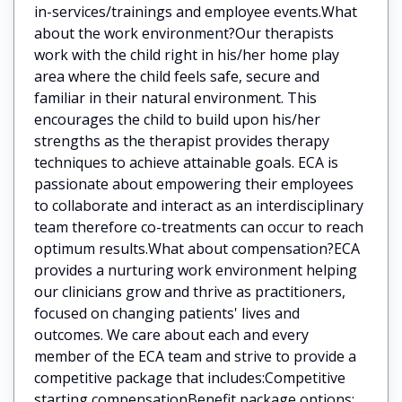
in-services/trainings and employee events.What
about the work environment?Our therapists
work with the child right in his/her home play
area where the child feels safe, secure and
familiar in their natural environment. This
encourages the child to build upon his/her
strengths as the therapist provides therapy
techniques to achieve attainable goals. ECA is
passionate about empowering their employees
to collaborate and interact as an interdisciplinary
team therefore co-treatments can occur to reach
optimum results.What about compensation?ECA
provides a nurturing work environment helping
our clinicians grow and thrive as practitioners,
focused on changing patients' lives and
outcomes. We care about each and every
member of the ECA team and strive to provide a
competitive package that includes:Competitive
starting compensationBenefit package options: