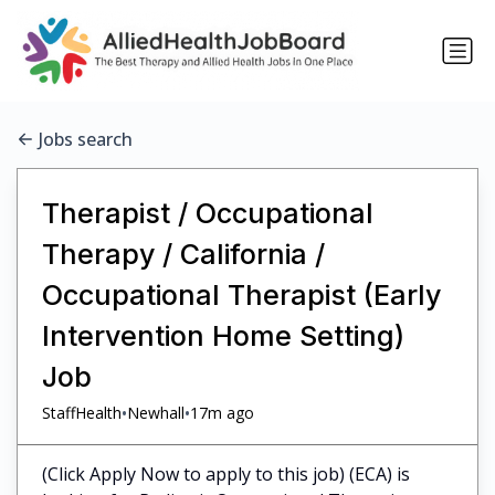
Jobs search
Therapist / Occupational
Therapy / California /
Occupational Therapist (Early
Intervention Home Setting)
Job
•
•
StaffHealth
Newhall
17m ago
(Click Apply Now to apply to this job) (ECA) is