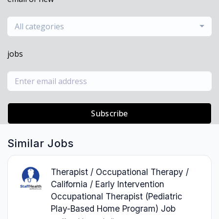
All categories
jobs
Subscribe
Similar Jobs
Therapist / Occupational Therapy /
California / Early Intervention
Occupational Therapist (Pediatric
Play-Based Home Program) Job