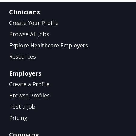
Clinicians
Create Your Profile
Browse All Jobs
Explore Healthcare Employers
Resources
Employers
Create a Profile
Browse Profiles
Post a Job
Pricing
Company