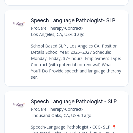
Speech Language Pathologist- SLP
ProCare Therapy
•
Contract
•
Los Angeles, CA, US
•
6d ago
School Based SLP , Los Angeles CA Position
Details School Year: 2026–2027 Schedule:
Monday–Friday, 37+ hours Employment Type:
Contract (with potential for renewal) What
You’ll Do Provide speech and language therapy
ser...
Speech Language Pathologist - SLP
ProCare Therapy
•
Contract
•
Thousand Oaks, CA, US
•
6d ago
Speech-Language Pathologist - CCC- SLP 📍 |