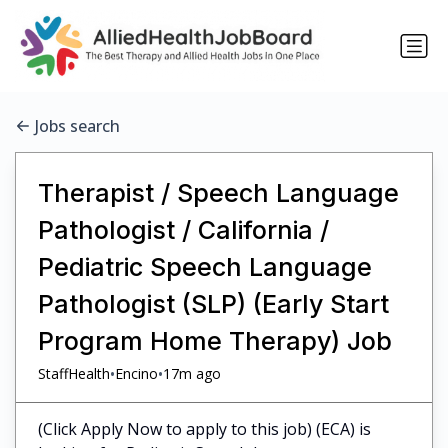
Jobs search
Therapist / Speech Language
Pathologist / California /
Pediatric Speech Language
Pathologist (SLP) (Early Start
Program Home Therapy) Job
•
•
StaffHealth
Encino
17m ago
(Click Apply Now to apply to this job) (ECA) is