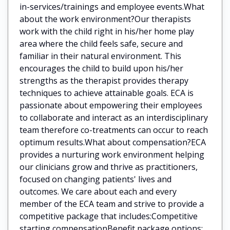
in-services/trainings and employee events.What
about the work environment?Our therapists
work with the child right in his/her home play
area where the child feels safe, secure and
familiar in their natural environment. This
encourages the child to build upon his/her
strengths as the therapist provides therapy
techniques to achieve attainable goals. ECA is
passionate about empowering their employees
to collaborate and interact as an interdisciplinary
team therefore co-treatments can occur to reach
optimum results.What about compensation?ECA
provides a nurturing work environment helping
our clinicians grow and thrive as practitioners,
focused on changing patients' lives and
outcomes. We care about each and every
member of the ECA team and strive to provide a
competitive package that includes:Competitive
starting compensationBenefit package options: