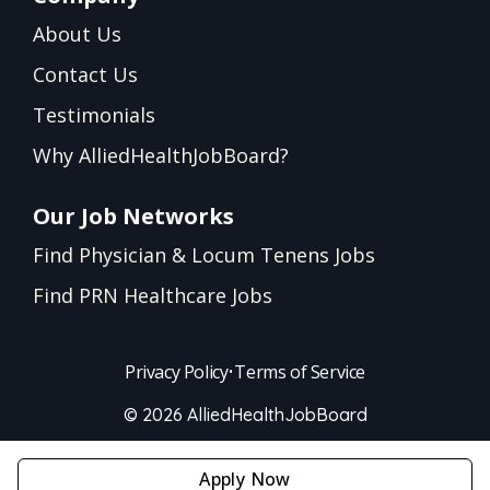
About Us
Contact Us
Testimonials
Why AlliedHealthJobBoard?
Our Job Networks
Find Physician & Locum Tenens Jobs
Find PRN Healthcare Jobs
Privacy Policy
•
Terms of Service
© 2026 AlliedHealthJobBoard
Apply Now