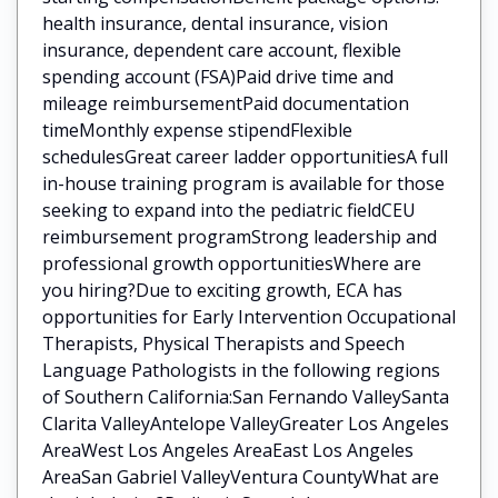
health insurance, dental insurance, vision
insurance, dependent care account, flexible
spending account (FSA)Paid drive time and
mileage reimbursementPaid documentation
timeMonthly expense stipendFlexible
schedulesGreat career ladder opportunitiesA full
in-house training program is available for those
seeking to expand into the pediatric fieldCEU
reimbursement programStrong leadership and
professional growth opportunitiesWhere are
you hiring?Due to exciting growth, ECA has
opportunities for Early Intervention Occupational
Therapists, Physical Therapists and Speech
Language Pathologists in the following regions
of Southern California:San Fernando ValleySanta
Clarita ValleyAntelope ValleyGreater Los Angeles
AreaWest Los Angeles AreaEast Los Angeles
AreaSan Gabriel ValleyVentura CountyWhat are