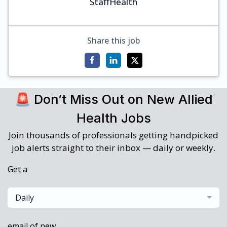
StaffHealth
Share this job
🚨 Don’t Miss Out on New Allied
Health Jobs
Join thousands of professionals getting handpicked
job alerts straight to their inbox — daily or weekly.
Get a
Daily
email of new