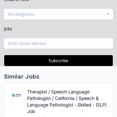
All categories
jobs
Subscribe
Similar Jobs
Therapist / Speech Language
Pathologist / California / Speech &
Language Pathologist - Skilled - (SLP)
Job