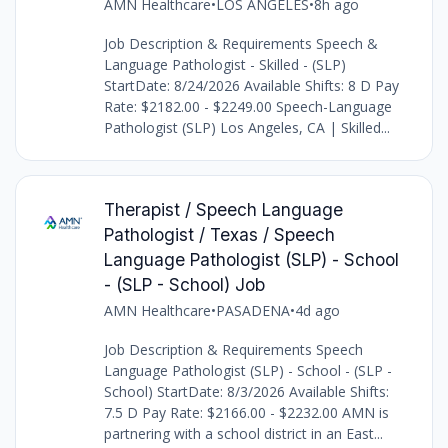
AMN Healthcare
•
LOS ANGELES
•
8h ago
Job Description & Requirements Speech &
Language Pathologist - Skilled - (SLP)
StartDate: 8/24/2026 Available Shifts: 8 D Pay
Rate: $2182.00 - $2249.00 Speech-Language
Pathologist (SLP) Los Angeles, CA | Skilled...
Therapist / Speech Language
Pathologist / Texas / Speech
Language Pathologist (SLP) - School
- (SLP - School) Job
AMN Healthcare
•
PASADENA
•
4d ago
Job Description & Requirements Speech
Language Pathologist (SLP) - School - (SLP -
School) StartDate: 8/3/2026 Available Shifts:
7.5 D Pay Rate: $2166.00 - $2232.00 AMN is
partnering with a school district in an East...