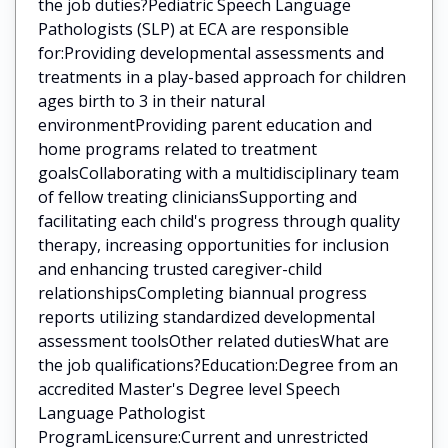
the job duties?Pediatric Speech Language
Pathologists (SLP) at ECA are responsible
for:Providing developmental assessments and
treatments in a play-based approach for children
ages birth to 3 in their natural
environmentProviding parent education and
home programs related to treatment
goalsCollaborating with a multidisciplinary team
of fellow treating cliniciansSupporting and
facilitating each child's progress through quality
therapy, increasing opportunities for inclusion
and enhancing trusted caregiver-child
relationshipsCompleting biannual progress
reports utilizing standardized developmental
assessment toolsOther related dutiesWhat are
the job qualifications?Education:Degree from an
accredited Master's Degree level Speech
Language Pathologist
ProgramLicensure:Current and unrestricted