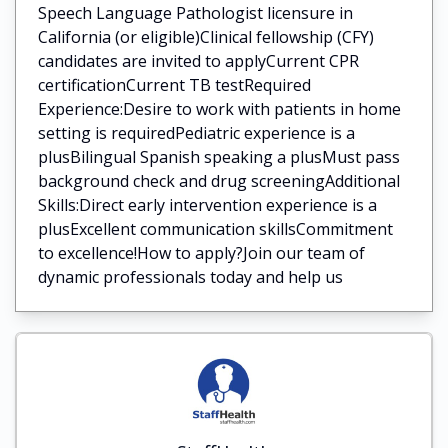
Speech Language Pathologist licensure in
California (or eligible)Clinical fellowship (CFY)
candidates are invited to applyCurrent CPR
certificationCurrent TB testRequired
Experience:Desire to work with patients in home
setting is requiredPediatric experience is a
plusBilingual Spanish speaking a plusMust pass
background check and drug screeningAdditional
Skills:Direct early intervention experience is a
plusExcellent communication skillsCommitment
to excellence!How to apply?Join our team of
dynamic professionals today and help us