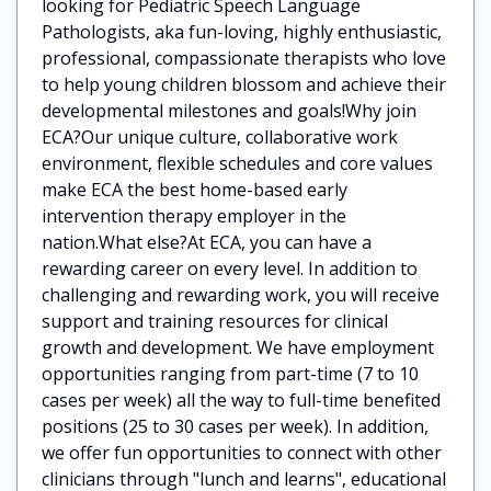
looking for Pediatric Speech Language
Pathologists, aka fun-loving, highly enthusiastic,
professional, compassionate therapists who love
to help young children blossom and achieve their
developmental milestones and goals!Why join
ECA?Our unique culture, collaborative work
environment, flexible schedules and core values
make ECA the best home-based early
intervention therapy employer in the
nation.What else?At ECA, you can have a
rewarding career on every level. In addition to
challenging and rewarding work, you will receive
support and training resources for clinical
growth and development. We have employment
opportunities ranging from part-time (7 to 10
cases per week) all the way to full-time benefited
positions (25 to 30 cases per week). In addition,
we offer fun opportunities to connect with other
clinicians through "lunch and learns", educational