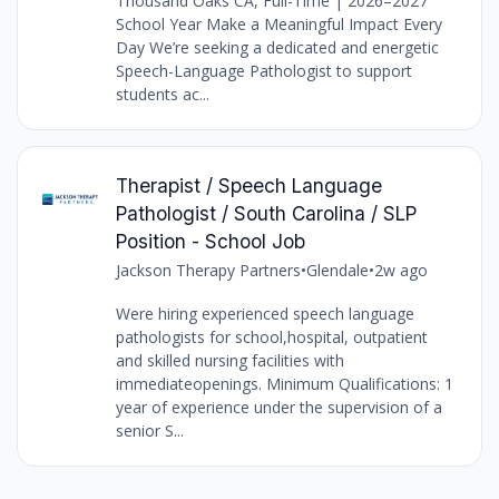
Thousand Oaks CA, Full-Time | 2026–2027
School Year Make a Meaningful Impact Every
Day We’re seeking a dedicated and energetic
Speech-Language Pathologist to support
students ac...
Therapist / Speech Language
Pathologist / South Carolina / SLP
Position - School Job
Jackson Therapy Partners
•
Glendale
•
2w ago
Were hiring experienced speech language
pathologists for school,hospital, outpatient
and skilled nursing facilities with
immediateopenings. Minimum Qualifications: 1
year of experience under the supervision of a
senior S...