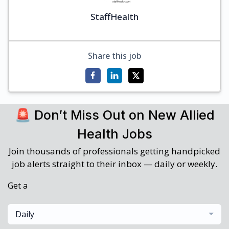
StaffHealth
Share this job
🚨 Don’t Miss Out on New Allied
Health Jobs
Join thousands of professionals getting handpicked
job alerts straight to their inbox — daily or weekly.
Get a
Daily