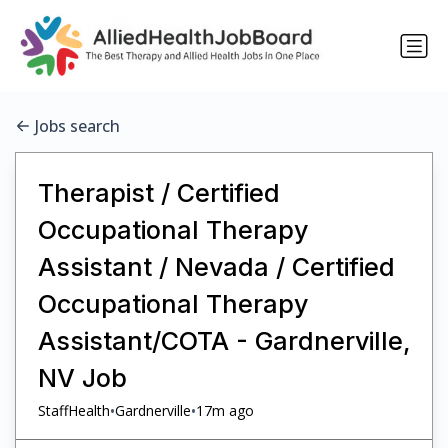
Jobs search
Therapist / Certified
Occupational Therapy
Assistant / Nevada / Certified
Occupational Therapy
Assistant/COTA - Gardnerville,
NV Job
•
•
StaffHealth
Gardnerville
17m ago