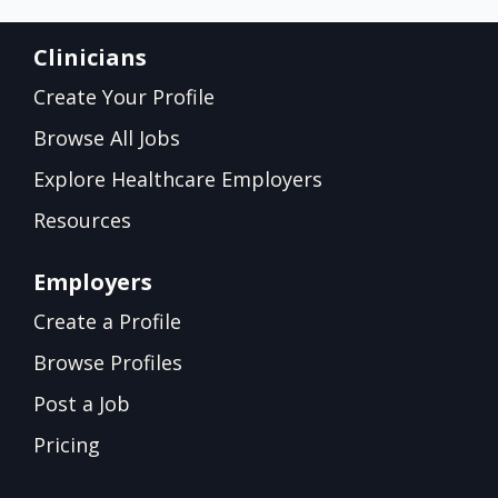
Clinicians
Create Your Profile
Browse All Jobs
Explore Healthcare Employers
Resources
Employers
Create a Profile
Browse Profiles
Post a Job
Pricing