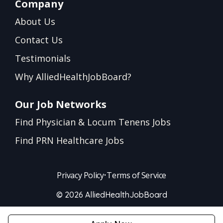
Company
About Us
Contact Us
Testimonials
Why AlliedHealthJobBoard?
Our Job Networks
Find Physician & Locum Tenens Jobs
Find PRN Healthcare Jobs
Privacy Policy
•
Terms of Service
© 2026 AlliedHealthJobBoard