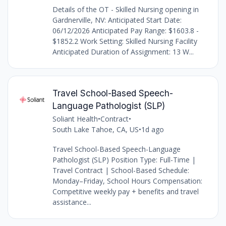
Details of the OT - Skilled Nursing opening in
Gardnerville, NV: Anticipated Start Date:
06/12/2026 Anticipated Pay Range: $1603.8 -
$1852.2 Work Setting: Skilled Nursing Facility
Anticipated Duration of Assignment: 13 W...
Travel School-Based Speech-
Language Pathologist (SLP)
Soliant Health
•
Contract
•
South Lake Tahoe, CA, US
•
1d ago
Travel School-Based Speech-Language
Pathologist (SLP) Position Type: Full-Time |
Travel Contract | School-Based Schedule:
Monday–Friday, School Hours Compensation:
Competitive weekly pay + benefits and travel
assistance...