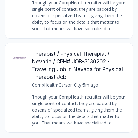
Though your CompHealth recruiter will be your
single point of contact, they are backed by
dozens of specialized teams, giving them the
ability to focus on the details that matter to
you. That means we have specialized te...
Therapist / Physical Therapist /
Nevada / CPH# JOB-3130202 -
Traveling Job in Nevada for Physical
Therapist Job
CompHealth
•
Carson City
•
5m ago
Though your CompHealth recruiter will be your
single point of contact, they are backed by
dozens of specialized teams, giving them the
ability to focus on the details that matter to
you. That means we have specialized te...