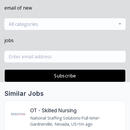
email of new
All categories
jobs
Subscribe
Similar Jobs
OT - Skilled Nursing
National Staffing Solutions
•
Full-time
•
Gardnerville, Nevada, US
•
1m ago