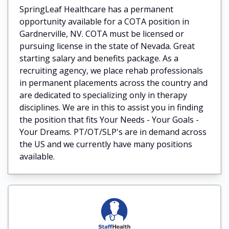
SpringLeaf Healthcare has a permanent
opportunity available for a COTA position in
Gardnerville, NV. COTA must be licensed or
pursuing license in the state of Nevada. Great
starting salary and benefits package. As a
recruiting agency, we place rehab professionals
in permanent placements across the country and
are dedicated to specializing only in therapy
disciplines. We are in this to assist you in finding
the position that fits Your Needs - Your Goals -
Your Dreams. PT/OT/SLP's are in demand across
the US and we currently have many positions
available.