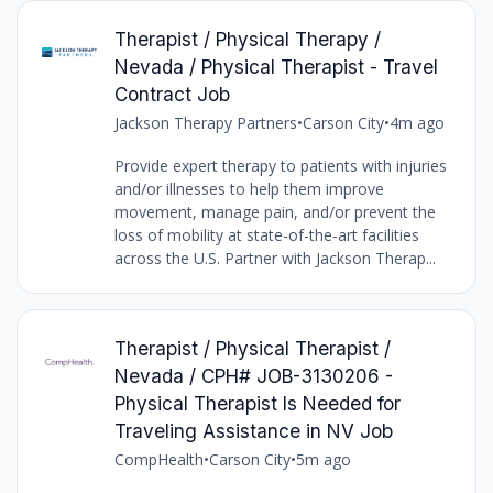
Therapist / Physical Therapy /
Nevada / Physical Therapist - Travel
Contract Job
Jackson Therapy Partners
•
Carson City
•
4m ago
Provide expert therapy to patients with injuries
and/or illnesses to help them improve
movement, manage pain, and/or prevent the
loss of mobility at state-of-the-art facilities
across the U.S. Partner with Jackson Therap...
Therapist / Physical Therapist /
Nevada / CPH# JOB-3130206 -
Physical Therapist Is Needed for
Traveling Assistance in NV Job
CompHealth
•
Carson City
•
5m ago