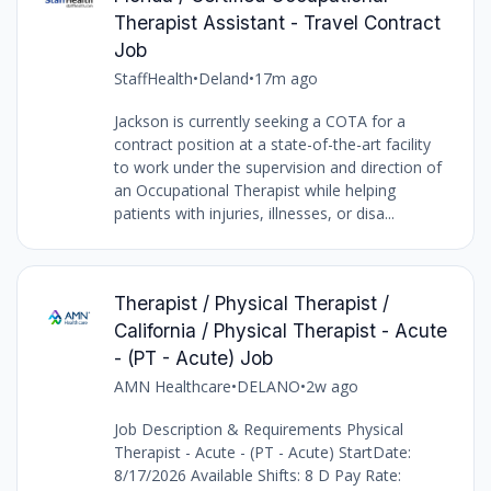
Therapist Assistant - Travel Contract
Job
StaffHealth
•
Deland
•
17m ago
Jackson is currently seeking a COTA for a
contract position at a state-of-the-art facility
to work under the supervision and direction of
an Occupational Therapist while helping
patients with injuries, illnesses, or disa...
Therapist / Physical Therapist /
California / Physical Therapist - Acute
- (PT - Acute) Job
AMN Healthcare
•
DELANO
•
2w ago
Job Description & Requirements Physical
Therapist - Acute - (PT - Acute) StartDate:
8/17/2026 Available Shifts: 8 D Pay Rate: