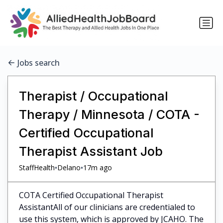
Jobs search
Therapist / Occupational
Therapy / Minnesota / COTA -
Certified Occupational
Therapist Assistant Job
•
•
StaffHealth
Delano
17m ago
COTA Certified Occupational Therapist
AssistantAll of our clinicians are credentialed to
use this system, which is approved by JCAHO. The