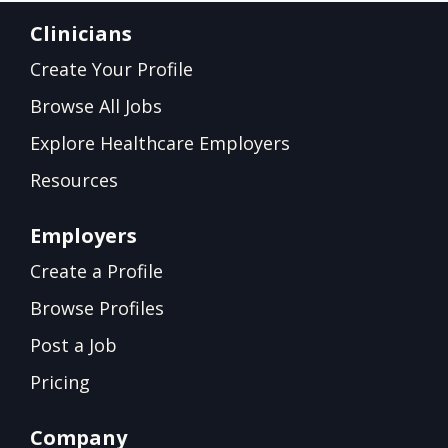
Clinicians
Create Your Profile
Browse All Jobs
Explore Healthcare Employers
Resources
Employers
Create a Profile
Browse Profiles
Post a Job
Pricing
Company