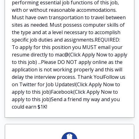
performing essential job functions of this job,
with or without reasonable accommodations.
Must have own transportation to travel between
sites as needed. Must possess computer skills of
the type and at a level necessary to accomplish
specific job duties and assignments.REQUIRED:
To apply for this position you MUST email your
resume directly to mac@(Click Apply Now to apply
to this job) ...Please DO NOT apply online as the
application is not working properly and this will
delay the interview process. Thank You!Follow us
on Twitter for Job Updates!(Click Apply Now to
apply to this job)Facebook(Click Apply Now to
apply to this job)Send a friend my way and you
could earn $1K!