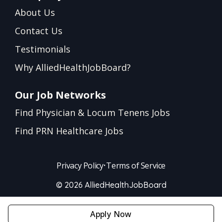
About Us
Contact Us
Testimonials
Why AlliedHealthJobBoard?
Our Job Networks
Find Physician & Locum Tenens Jobs
Find PRN Healthcare Jobs
Privacy Policy
•
Terms of Service
© 2026 AlliedHealthJobBoard
Apply Now