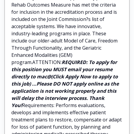
Rehab Outcomes Measure has met the criteria
for inclusion in the accreditation process and is
included on the Joint Commission?s list of
acceptable systems. We have innovative,
industry-leading programs in place. These
include our older-adult Model of Care, Freedom
Through Functionality, and the Geriatric
Enhanced Modalities (GEM)
program.ATTENTION:
REQUIRED: To apply for
this position you MUST email your resume
directly to mac@(Click Apply Now to apply to
this job) ...Please DO NOT apply online as the
application is not working properly and this
will delay the interview process. Thank
You!
Requirements: Performs evaluations,
develops and implements effective patient
treatment plans to restore, compensate or adapt
for loss of patient function, by planning and
administering medically prescribed therapy