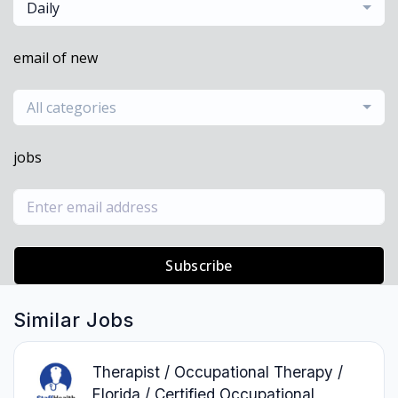
Daily
email of new
All categories
jobs
Subscribe
Similar Jobs
Therapist / Occupational Therapy /
Florida / Certified Occupational