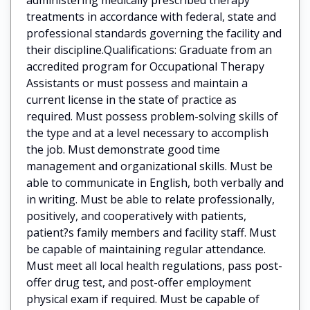
treatments in accordance with federal, state and
professional standards governing the facility and
their discipline.Qualifications: Graduate from an
accredited program for Occupational Therapy
Assistants or must possess and maintain a
current license in the state of practice as
required. Must possess problem-solving skills of
the type and at a level necessary to accomplish
the job. Must demonstrate good time
management and organizational skills. Must be
able to communicate in English, both verbally and
in writing. Must be able to relate professionally,
positively, and cooperatively with patients,
patient?s family members and facility staff. Must
be capable of maintaining regular attendance.
Must meet all local health regulations, pass post-
offer drug test, and post-offer employment
physical exam if required. Must be capable of