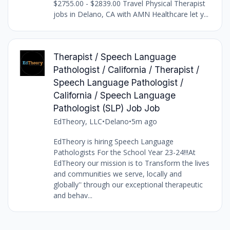
$2755.00 - $2839.00 Travel Physical Therapist
jobs in Delano, CA with AMN Healthcare let y...
Therapist / Speech Language
Pathologist / California / Therapist /
Speech Language Pathologist /
California / Speech Language
Pathologist (SLP) Job Job
EdTheory, LLC
•
Delano
•
5m ago
EdTheory is hiring Speech Language
Pathologists For the School Year 23-24!!!At
EdTheory our mission is to Transform the lives
and communities we serve, locally and
globally'' through our exceptional therapeutic
and behav...