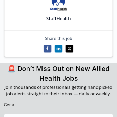
StaffHealth
Share this job
🚨 Don’t Miss Out on New Allied
Health Jobs
Join thousands of professionals getting handpicked
job alerts straight to their inbox — daily or weekly.
Get a