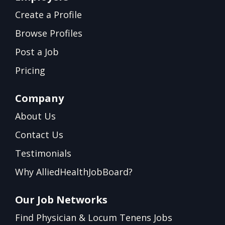
Create a Profile
Browse Profiles
Post a Job
Pricing
Company
About Us
Contact Us
Testimonials
Why AlliedHealthJobBoard?
Our Job Networks
Find Physician & Locum Tenens Jobs