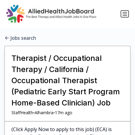
Jobs search
Therapist / Occupational
Therapy / California /
Occupational Therapist
(Pediatric Early Start Program
Home-Based Clinician) Job
•
•
StaffHealth
Alhambra
17m ago
(Click Apply Now to apply to this job) (ECA) is