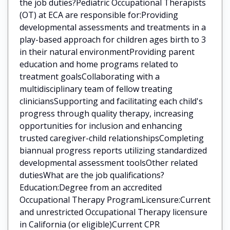
the job duties?Pediatric Occupational Therapists
(OT) at ECA are responsible for:Providing
developmental assessments and treatments in a
play-based approach for children ages birth to 3
in their natural environmentProviding parent
education and home programs related to
treatment goalsCollaborating with a
multidisciplinary team of fellow treating
cliniciansSupporting and facilitating each child's
progress through quality therapy, increasing
opportunities for inclusion and enhancing
trusted caregiver-child relationshipsCompleting
biannual progress reports utilizing standardized
developmental assessment toolsOther related
dutiesWhat are the job qualifications?
Education:Degree from an accredited
Occupational Therapy ProgramLicensure:Current
and unrestricted Occupational Therapy licensure
in California (or eligible)Current CPR