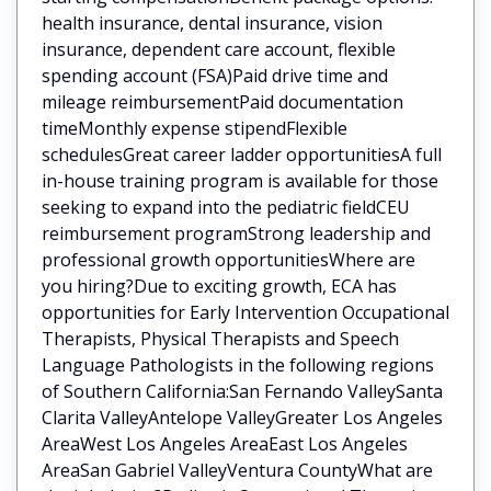
health insurance, dental insurance, vision
insurance, dependent care account, flexible
spending account (FSA)Paid drive time and
mileage reimbursementPaid documentation
timeMonthly expense stipendFlexible
schedulesGreat career ladder opportunitiesA full
in-house training program is available for those
seeking to expand into the pediatric fieldCEU
reimbursement programStrong leadership and
professional growth opportunitiesWhere are
you hiring?Due to exciting growth, ECA has
opportunities for Early Intervention Occupational
Therapists, Physical Therapists and Speech
Language Pathologists in the following regions
of Southern California:San Fernando ValleySanta
Clarita ValleyAntelope ValleyGreater Los Angeles
AreaWest Los Angeles AreaEast Los Angeles
AreaSan Gabriel ValleyVentura CountyWhat are