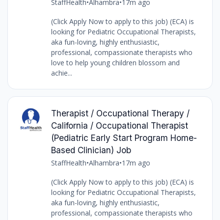
StaffHealth
•
Alhambra
•
17m ago
(Click Apply Now to apply to this job) (ECA) is
looking for Pediatric Occupational Therapists,
aka fun-loving, highly enthusiastic,
professional, compassionate therapists who
love to help young children blossom and
achie...
Therapist / Occupational Therapy /
California / Occupational Therapist
(Pediatric Early Start Program Home-
Based Clinician) Job
StaffHealth
•
Alhambra
•
17m ago
(Click Apply Now to apply to this job) (ECA) is
looking for Pediatric Occupational Therapists,
aka fun-loving, highly enthusiastic,
professional, compassionate therapists who