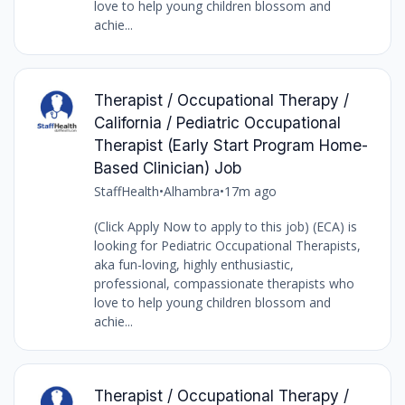
love to help young children blossom and
achie...
Therapist / Occupational Therapy /
California / Pediatric Occupational
Therapist (Early Start Program Home-
Based Clinician) Job
StaffHealth
•
Alhambra
•
17m ago
(Click Apply Now to apply to this job) (ECA) is
looking for Pediatric Occupational Therapists,
aka fun-loving, highly enthusiastic,
professional, compassionate therapists who
love to help young children blossom and
achie...
Therapist / Occupational Therapy /