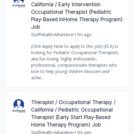
California / Early Intervention
Occupational Therapist (Pediatric
Play-Based InHome Therapy Program)
Job
StaffHealth
•
Alhambra
•
17m ago
(Click Apply Now to apply to this job) (ECA) is
looking for Pediatric Occupational Therapists,
aka fun-loving, highly enthusiastic,
professional, compassionate therapists who
love to help young children blossom and
achie...
Therapist / Occupational Therapy /
California / Pediatric Occupational
Therapist (Early Start Play-Based
Home Therapy Program) Job
StaffHealth
•
Alhambra
•
17m ago