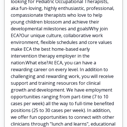
looking for Pediatric Occupational Therapists,
aka fun-loving, highly enthusiastic, professional,
compassionate therapists who love to help
young children blossom and achieve their
developmental milestones and goals!Why join
ECA?Our unique culture, collaborative work
environment, flexible schedules and core values
make ECA the best home-based early
intervention therapy employer in the
nation.What else?At ECA, you can have a
rewarding career on every level. In addition to
challenging and rewarding work, you will receive
support and training resources for clinical
growth and development. We have employment
opportunities ranging from part-time (7 to 10
cases per week) all the way to full-time benefited
positions (25 to 30 cases per week). In addition,
we offer fun opportunities to connect with other
clinicians through "lunch and learns", educational