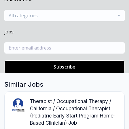
All categories
jobs
Subscribe
Similar Jobs
Therapist / Occupational Therapy /
California / Occupational Therapist
(Pediatric Early Start Program Home-
Based Clinician) Job