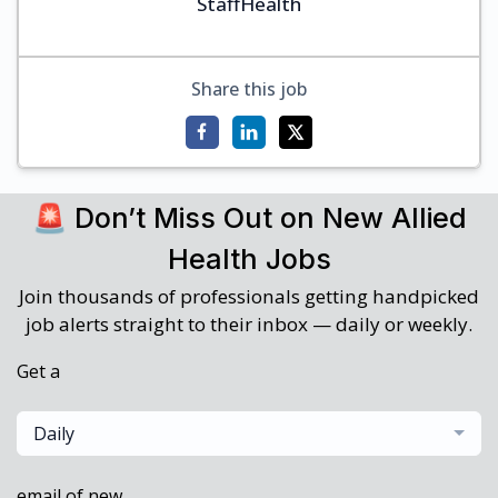
StaffHealth
Share this job
🚨 Don’t Miss Out on New Allied
Health Jobs
Join thousands of professionals getting handpicked
job alerts straight to their inbox — daily or weekly.
Get a
Daily
email of new