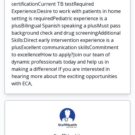
certificationCurrent TB testRequired
Experience:Desire to work with patients in home
setting is requiredPediatric experience is a
plusBilingual Spanish speaking a plusMust pass
background check and drug screeningAdditional
Skills:Direct early intervention experience is a
plusExcellent communication skillsCommitment
to excellence!How to apply?Join our team of
dynamic professionals today and help us in
making a difference! If you are interested in
hearing more about the exciting opportunities
with ECA,