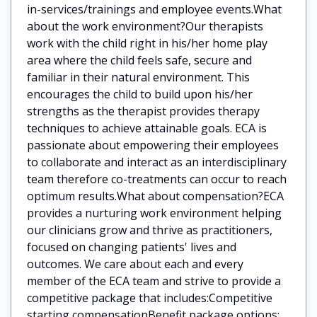
in-services/trainings and employee events.What
about the work environment?Our therapists
work with the child right in his/her home play
area where the child feels safe, secure and
familiar in their natural environment. This
encourages the child to build upon his/her
strengths as the therapist provides therapy
techniques to achieve attainable goals. ECA is
passionate about empowering their employees
to collaborate and interact as an interdisciplinary
team therefore co-treatments can occur to reach
optimum results.What about compensation?ECA
provides a nurturing work environment helping
our clinicians grow and thrive as practitioners,
focused on changing patients' lives and
outcomes. We care about each and every
member of the ECA team and strive to provide a
competitive package that includes:Competitive
starting compensationBenefit package options: