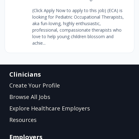
(Click Apply Now to apply to this job) (ECA) is
looking for Pediatric Occupational Therapists,
aka fun-loving, highly enthusiastic,
professional, compassionate therapists who
love to help young children blossom and
achie...
Clinicians
Create Your Profile
Browse All Jobs
Explore Healthcare Employers
Resources
Employers