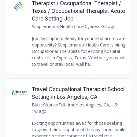
Therapist / Occupational Therapist /
Texas / Occupational Therapist Acute
Care Setting Job
Supplemental Health Care
•
Cypress
•
5d ago
Job Description: Ready for your next acute care
opportunity? Supplemental Health Care is hiring
Occupational Therapists for exciting hospital
contracts in Cypress, Texas. Whether you want
to travel or stay local, well he...
Travel Occupational Therapist School
Setting in Los Angeles, CA
BlazerWorks
•
Full-time
•
Los Angeles, CA, US
•
1w ago
Exciting opportunities await for those seeking
to grow their occupational therapy career while
experiencing the vibrancy of a travel role.