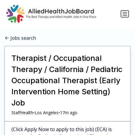
Jobs search
Therapist / Occupational
Therapy / California / Pediatric
Occupational Therapist (Early
Intervention Home Setting)
Job
•
•
StaffHealth
Los Angeles
17m ago
(Click Apply Now to apply to this job) (ECA) is