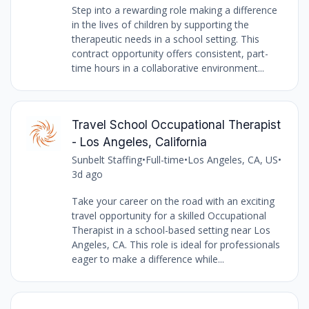
Step into a rewarding role making a difference
in the lives of children by supporting the
therapeutic needs in a school setting. This
contract opportunity offers consistent, part-
time hours in a collaborative environment...
Travel School Occupational Therapist
- Los Angeles, California
Sunbelt Staffing
•
Full-time
•
Los Angeles, CA, US
•
3d ago
Take your career on the road with an exciting
travel opportunity for a skilled Occupational
Therapist in a school-based setting near Los
Angeles, CA. This role is ideal for professionals
eager to make a difference while...