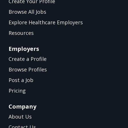
Create Your Profile
Browse All Jobs
Explore Healthcare Employers
Resources
Employers
Create a Profile
Browse Profiles
Post a Job
Pricing
Company
About Us
Contact Us