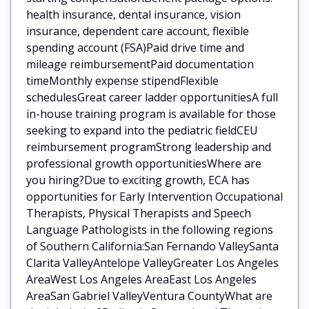
health insurance, dental insurance, vision
insurance, dependent care account, flexible
spending account (FSA)Paid drive time and
mileage reimbursementPaid documentation
timeMonthly expense stipendFlexible
schedulesGreat career ladder opportunitiesA full
in-house training program is available for those
seeking to expand into the pediatric fieldCEU
reimbursement programStrong leadership and
professional growth opportunitiesWhere are
you hiring?Due to exciting growth, ECA has
opportunities for Early Intervention Occupational
Therapists, Physical Therapists and Speech
Language Pathologists in the following regions
of Southern California:San Fernando ValleySanta
Clarita ValleyAntelope ValleyGreater Los Angeles
AreaWest Los Angeles AreaEast Los Angeles
AreaSan Gabriel ValleyVentura CountyWhat are