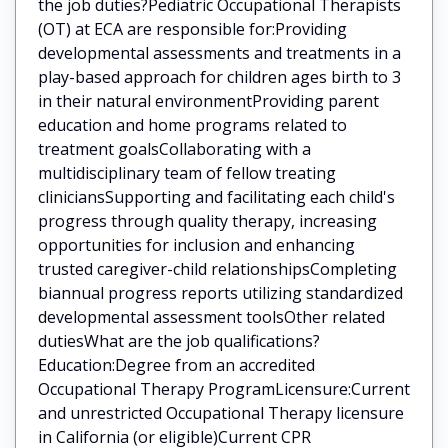
the job duties?Pediatric Occupational Therapists
(OT) at ECA are responsible for:Providing
developmental assessments and treatments in a
play-based approach for children ages birth to 3
in their natural environmentProviding parent
education and home programs related to
treatment goalsCollaborating with a
multidisciplinary team of fellow treating
cliniciansSupporting and facilitating each child's
progress through quality therapy, increasing
opportunities for inclusion and enhancing
trusted caregiver-child relationshipsCompleting
biannual progress reports utilizing standardized
developmental assessment toolsOther related
dutiesWhat are the job qualifications?
Education:Degree from an accredited
Occupational Therapy ProgramLicensure:Current
and unrestricted Occupational Therapy licensure
in California (or eligible)Current CPR