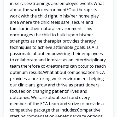
in-services/trainings and employee events.What
about the work environment?Our therapists
work with the child right in his/her home play
area where the child feels safe, secure and
familiar in their natural environment. This
encourages the child to build upon his/her
strengths as the therapist provides therapy
techniques to achieve attainable goals. ECA is
passionate about empowering their employees
to collaborate and interact as an interdisciplinary
team therefore co-treatments can occur to reach
optimum results.What about compensation?ECA
provides a nurturing work environment helping
our clinicians grow and thrive as practitioners,
focused on changing patients' lives and
outcomes. We care about each and every
member of the ECA team and strive to provide a
competitive package that includes:Competitive
starting compensationBenefit package options: