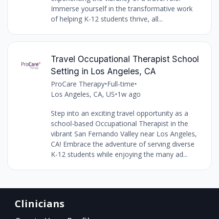
Immerse yourself in the transformative work
of helping K-12 students thrive, all...
Travel Occupational Therapist School
Setting in Los Angeles, CA
ProCare Therapy
•
Full-time
•
Los Angeles, CA, US
•
1w ago
Step into an exciting travel opportunity as a
school-based Occupational Therapist in the
vibrant San Fernando Valley near Los Angeles,
CA! Embrace the adventure of serving diverse
K-12 students while enjoying the many ad...
Clinicians