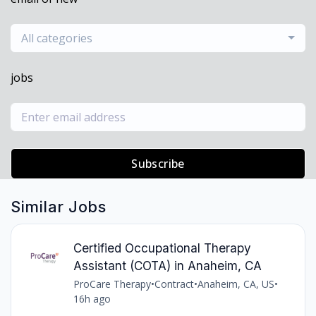
All categories
jobs
Subscribe
Similar Jobs
Certified Occupational Therapy
Assistant (COTA) in Anaheim, CA
ProCare Therapy
•
Contract
•
Anaheim, CA, US
•
16h ago