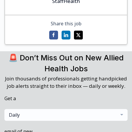
StaffHealth
Share this job
🚨 Don’t Miss Out on New Allied
Health Jobs
Join thousands of professionals getting handpicked
job alerts straight to their inbox — daily or weekly.
Get a
Daily
email of new