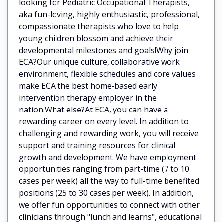
looking for Pediatric Occupational Therapists,
aka fun-loving, highly enthusiastic, professional,
compassionate therapists who love to help
young children blossom and achieve their
developmental milestones and goals!Why join
ECA?Our unique culture, collaborative work
environment, flexible schedules and core values
make ECA the best home-based early
intervention therapy employer in the
nation.What else?At ECA, you can have a
rewarding career on every level. In addition to
challenging and rewarding work, you will receive
support and training resources for clinical
growth and development. We have employment
opportunities ranging from part-time (7 to 10
cases per week) all the way to full-time benefited
positions (25 to 30 cases per week). In addition,
we offer fun opportunities to connect with other
clinicians through "lunch and learns", educational