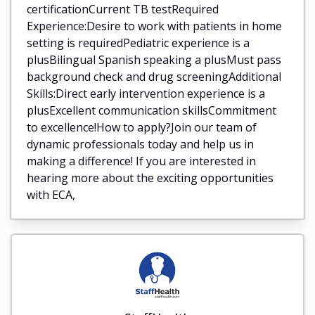
certificationCurrent TB testRequired
Experience:Desire to work with patients in home
setting is requiredPediatric experience is a
plusBilingual Spanish speaking a plusMust pass
background check and drug screeningAdditional
Skills:Direct early intervention experience is a
plusExcellent communication skillsCommitment
to excellence!How to apply?Join our team of
dynamic professionals today and help us in
making a difference! If you are interested in
hearing more about the exciting opportunities
with ECA,