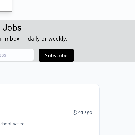
h Jobs
r inbox — daily or weekly.
Subscribe
4d ago
 school-based