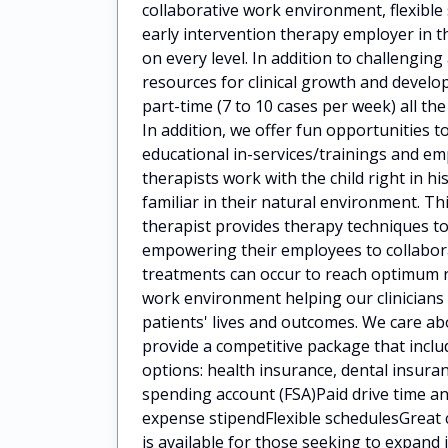
collaborative work environment, flexibl
early intervention therapy employer in t
on every level. In addition to challengin
resources for clinical growth and deve
part-time (7 to 10 cases per week) all the
In addition, we offer fun opportunities t
educational in-services/trainings and 
therapists work with the child right in h
familiar in their natural environment. Th
therapist provides therapy techniques to
empowering their employees to collaborat
treatments can occur to reach optimum 
work environment helping our clinicians
patients' lives and outcomes. We care a
provide a competitive package that incl
options: health insurance, dental insuran
spending account (FSA)Paid drive time
expense stipendFlexible schedulesGreat 
is available for those seeking to expan