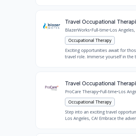
Travel Occupational Therapi
BlazerWorks
•
Full-time
•
Los Angeles,
Occupational Therapy
Exciting opportunities await for tho
travel role. Immerse yourself in the 
Travel Occupational Therapi
ProCare Therapy
•
Full-time
•
Los Ange
Occupational Therapy
Step into an exciting travel opportu
Los Angeles, CA! Embrace the advent