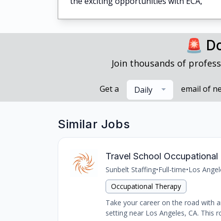
the exciting opportunities with ECA,
🚨 Do
Join thousands of profess
Get a
email of n
Daily
Similar Jobs
Travel School Occupational 
Sunbelt Staffing
•
Full-time
•
Los Angel
Occupational Therapy
Take your career on the road with an
setting near Los Angeles, CA. This ro