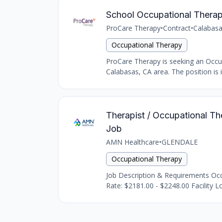
School Occupational Therap
ProCare Therapy
•
Contract
•
Calabasa
Occupational Therapy
ProCare Therapy is seeking an Occupat
Calabasas, CA area. The position is i
Therapist / Occupational The
Job
AMN Healthcare
•
GLENDALE
Occupational Therapy
Job Description & Requirements Occu
Rate: $2181.00 - $2248.00 Facility Lo