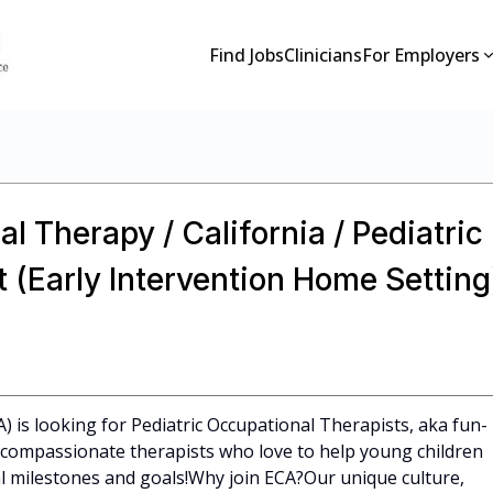
Find Jobs
Clinicians
For Employers
l Therapy / California / Pediatric
 (Early Intervention Home Setting
A) is looking for Pediatric Occupational Therapists, aka fun-
l, compassionate therapists who love to help young children
 milestones and goals!Why join ECA?Our unique culture,