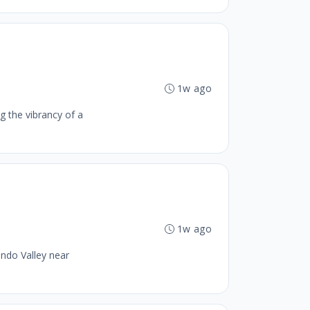
1w ago
g the vibrancy of a
1w ago
ando Valley near