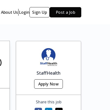
About Us
Login
Sign Up
Post a Job
)
StaffHealth
Apply Now
Share this job