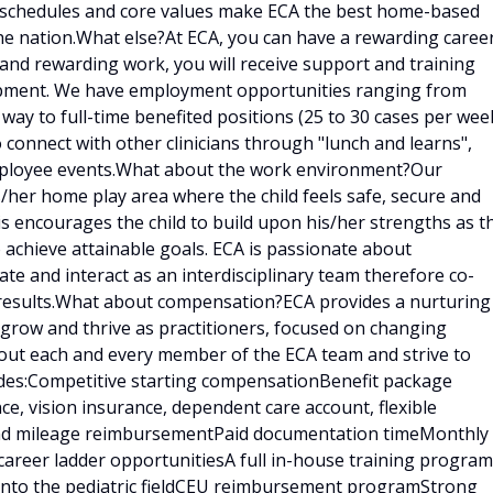
e schedules and core values make ECA the best home-based
he nation.What else?At ECA, you can have a rewarding caree
g and rewarding work, you will receive support and training
lopment. We have employment opportunities ranging from
 way to full-time benefited positions (25 to 30 cases per week
o connect with other clinicians through "lunch and learns",
employee events.What about the work environment?Our
is/her home play area where the child feels safe, secure and
is encourages the child to build upon his/her strengths as t
 achieve attainable goals. ECA is passionate about
e and interact as an interdisciplinary team therefore co-
results.What about compensation?ECA provides a nurturing
 grow and thrive as practitioners, focused on changing
bout each and every member of the ECA team and strive to
udes:Competitive starting compensationBenefit package
ce, vision insurance, dependent care account, flexible
 and mileage reimbursementPaid documentation timeMonthly
career ladder opportunitiesA full in-house training program
d into the pediatric fieldCEU reimbursement programStrong