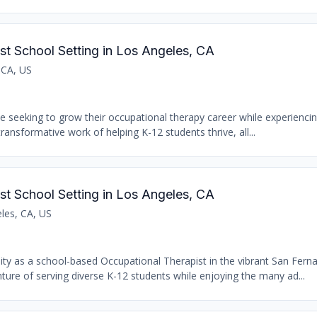
st School Setting in Los Angeles, CA
 CA, US
se seeking to grow their occupational therapy career while experiencin
transformative work of helping K-12 students thrive, all...
st School Setting in Los Angeles, CA
les, CA, US
nity as a school-based Occupational Therapist in the vibrant San Fern
ure of serving diverse K-12 students while enjoying the many ad...