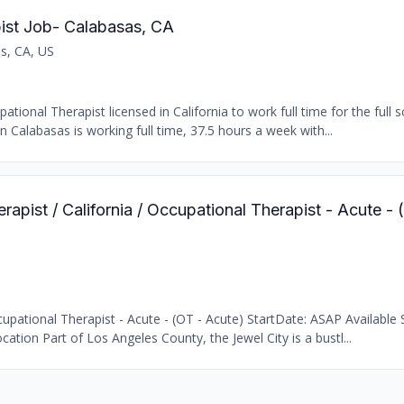
ist Job- Calabasas, CA
s, CA, US
ional Therapist licensed in California to work full time for the full s
n Calabasas is working full time, 37.5 hours a week with...
rapist / California / Occupational Therapist - Acute -
pational Therapist - Acute - (OT - Acute) StartDate: ASAP Available S
cation Part of Los Angeles County, the Jewel City is a bustl...