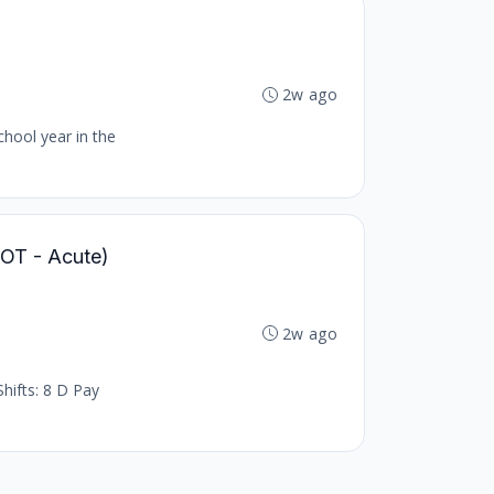
2w ago
chool year in the
 (OT - Acute)
2w ago
hifts: 8 D Pay