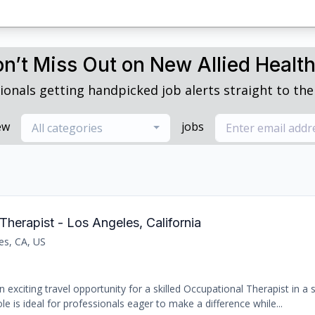
n’t Miss Out on New Allied Healt
ionals getting handpicked job alerts straight to thei
ew
jobs
All categories
Therapist - Los Angeles, California
es, CA, US
 exciting travel opportunity for a skilled Occupational Therapist in a
le is ideal for professionals eager to make a difference while...