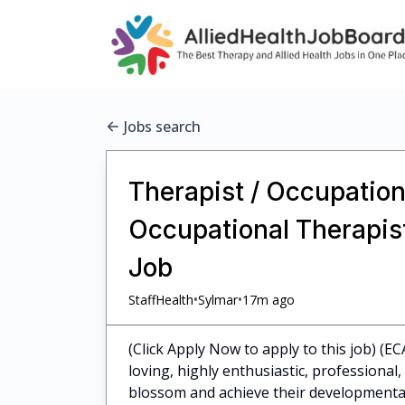
Jobs search
Therapist / Occupationa
Occupational Therapist
Job
•
•
StaffHealth
Sylmar
17m ago
(Click Apply Now to apply to this job) (EC
loving, highly enthusiastic, professiona
blossom and achieve their developmental