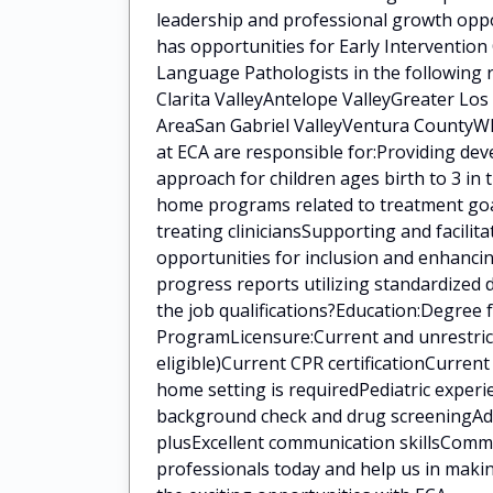
leadership and professional growth oppo
has opportunities for Early Intervention
Language Pathologists in the following 
Clarita ValleyAntelope ValleyGreater Lo
AreaSan Gabriel ValleyVentura CountyWha
at ECA are responsible for:Providing de
approach for children ages birth to 3 in
home programs related to treatment goal
treating cliniciansSupporting and facilit
opportunities for inclusion and enhanci
progress reports utilizing standardized
the job qualifications?Education:Degree
ProgramLicensure:Current and unrestrict
eligible)Current CPR certificationCurren
home setting is requiredPediatric experi
background check and drug screeningAddit
plusExcellent communication skillsCommi
professionals today and help us in makin