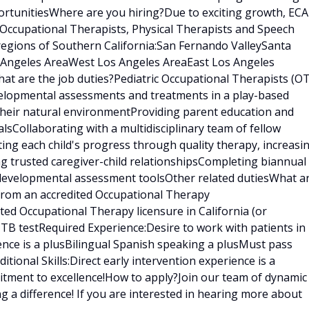
rtunitiesWhere are you hiring?Due to exciting growth, ECA
 Occupational Therapists, Physical Therapists and Speech
regions of Southern California:San Fernando ValleySanta
s Angeles AreaWest Los Angeles AreaEast Los Angeles
t are the job duties?Pediatric Occupational Therapists (OT
velopmental assessments and treatments in a play-based
 their natural environmentProviding parent education and
sCollaborating with a multidisciplinary team of fellow
ating each child's progress through quality therapy, increasi
ng trusted caregiver-child relationshipsCompleting biannual
 developmental assessment toolsOther related dutiesWhat a
 from an accredited Occupational Therapy
ed Occupational Therapy licensure in California (or
t TB testRequired Experience:Desire to work with patients in
ence is a plusBilingual Spanish speaking a plusMust pass
ional Skills:Direct early intervention experience is a
tment to excellence!How to apply?Join our team of dynamic
g a difference! If you are interested in hearing more about