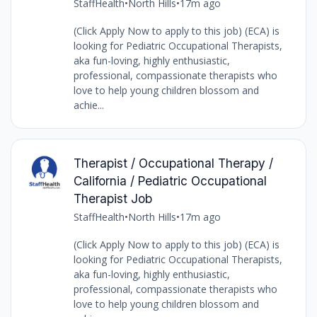
StaffHealth
•
North Hills
•
17m ago
(Click Apply Now to apply to this job) (ECA) is
looking for Pediatric Occupational Therapists,
aka fun-loving, highly enthusiastic,
professional, compassionate therapists who
love to help young children blossom and
achie...
Therapist / Occupational Therapy /
California / Pediatric Occupational
Therapist Job
StaffHealth
•
North Hills
•
17m ago
(Click Apply Now to apply to this job) (ECA) is
looking for Pediatric Occupational Therapists,
aka fun-loving, highly enthusiastic,
professional, compassionate therapists who
love to help young children blossom and