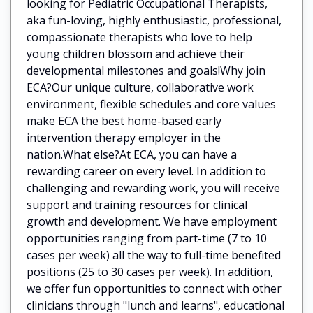
looking for Pediatric Occupational Therapists,
aka fun-loving, highly enthusiastic, professional,
compassionate therapists who love to help
young children blossom and achieve their
developmental milestones and goals!Why join
ECA?Our unique culture, collaborative work
environment, flexible schedules and core values
make ECA the best home-based early
intervention therapy employer in the
nation.What else?At ECA, you can have a
rewarding career on every level. In addition to
challenging and rewarding work, you will receive
support and training resources for clinical
growth and development. We have employment
opportunities ranging from part-time (7 to 10
cases per week) all the way to full-time benefited
positions (25 to 30 cases per week). In addition,
we offer fun opportunities to connect with other
clinicians through "lunch and learns", educational