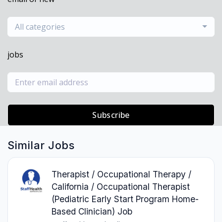
All categories
jobs
Subscribe
Similar Jobs
Therapist / Occupational Therapy /
California / Occupational Therapist
(Pediatric Early Start Program Home-
Based Clinician) Job