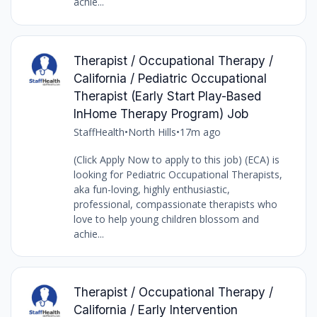
achie...
Therapist / Occupational Therapy /
California / Pediatric Occupational
Therapist (Early Start Play-Based
InHome Therapy Program) Job
StaffHealth
•
North Hills
•
17m ago
(Click Apply Now to apply to this job) (ECA) is
looking for Pediatric Occupational Therapists,
aka fun-loving, highly enthusiastic,
professional, compassionate therapists who
love to help young children blossom and
achie...
Therapist / Occupational Therapy /
California / Early Intervention