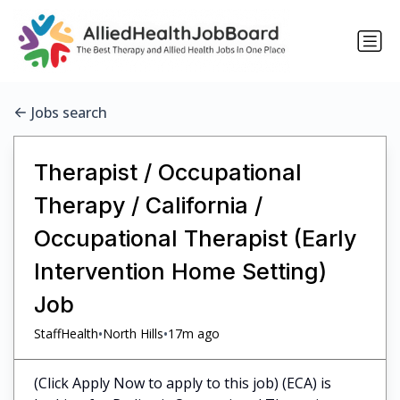
Jobs search
Therapist / Occupational
Therapy / California /
Occupational Therapist (Early
Intervention Home Setting)
Job
•
•
StaffHealth
North Hills
17m ago
(Click Apply Now to apply to this job) (ECA) is