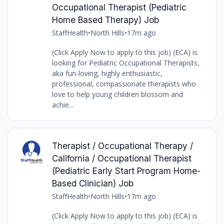
Occupational Therapist (Pediatric
Home Based Therapy) Job
StaffHealth
•
North Hills
•
17m ago
(Click Apply Now to apply to this job) (ECA) is
looking for Pediatric Occupational Therapists,
aka fun-loving, highly enthusiastic,
professional, compassionate therapists who
love to help young children blossom and
achie...
Therapist / Occupational Therapy /
California / Occupational Therapist
(Pediatric Early Start Program Home-
Based Clinician) Job
StaffHealth
•
North Hills
•
17m ago
(Click Apply Now to apply to this job) (ECA) is