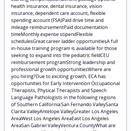
health insurance, dental insurance, vision
insurance, dependent care account, flexible
spending account (FSA)Paid drive time and
mileage reimbursementPaid documentation
timeMonthly expense stipendFlexible
schedulesGreat career ladder opportunitiesA full
in-house training program is available for those
seeking to expand into the pediatric fieldCEU
reimbursement programStrong leadership and
professional growth opportunitiesWhere are
you hiring?Due to exciting growth, ECA has
opportunities for Early Intervention Occupational
Therapists, Physical Therapists and Speech
Language Pathologists in the following regions
of Southern California:San Fernando ValleySanta
Clarita ValleyAntelope ValleyGreater Los Angeles
AreaWest Los Angeles AreaEast Los Angeles
AreaSan Gabriel ValleyVentura CountyWhat are