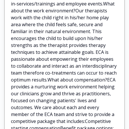
in-services/trainings and employee events.What
about the work environment?Our therapists
work with the child right in his/her home play
area where the child feels safe, secure and
familiar in their natural environment. This
encourages the child to build upon his/her
strengths as the therapist provides therapy
techniques to achieve attainable goals. ECA is
passionate about empowering their employees
to collaborate and interact as an interdisciplinary
team therefore co-treatments can occur to reach
optimum results.What about compensation?ECA
provides a nurturing work environment helping
our clinicians grow and thrive as practitioners,
focused on changing patients' lives and
outcomes. We care about each and every
member of the ECA team and strive to provide a
competitive package that includes:Competitive
starting compensationBenefit package options: