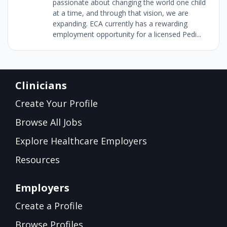
passionate about changing the world one child
at a time, and through that vision, we are
expanding. ECA currently has a rewarding
employment opportunity for a licensed Pedi...
Clinicians
Create Your Profile
Browse All Jobs
Explore Healthcare Employers
Resources
Employers
Create a Profile
Browse Profiles