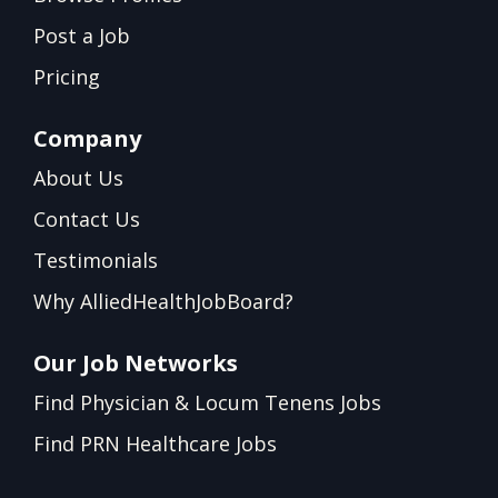
Post a Job
Pricing
Company
About Us
Contact Us
Testimonials
Why AlliedHealthJobBoard?
Our Job Networks
Find Physician & Locum Tenens Jobs
Find PRN Healthcare Jobs