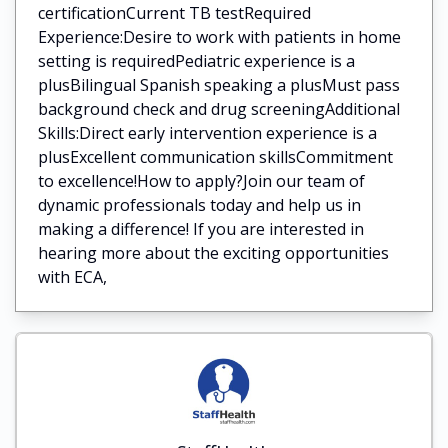
certificationCurrent TB testRequired
Experience:Desire to work with patients in home
setting is requiredPediatric experience is a
plusBilingual Spanish speaking a plusMust pass
background check and drug screeningAdditional
Skills:Direct early intervention experience is a
plusExcellent communication skillsCommitment
to excellence!How to apply?Join our team of
dynamic professionals today and help us in
making a difference! If you are interested in
hearing more about the exciting opportunities
with ECA,