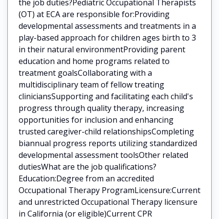
the job duties?Pediatric Occupational Therapists
(OT) at ECA are responsible for:Providing
developmental assessments and treatments in a
play-based approach for children ages birth to 3
in their natural environmentProviding parent
education and home programs related to
treatment goalsCollaborating with a
multidisciplinary team of fellow treating
cliniciansSupporting and facilitating each child's
progress through quality therapy, increasing
opportunities for inclusion and enhancing
trusted caregiver-child relationshipsCompleting
biannual progress reports utilizing standardized
developmental assessment toolsOther related
dutiesWhat are the job qualifications?
Education:Degree from an accredited
Occupational Therapy ProgramLicensure:Current
and unrestricted Occupational Therapy licensure
in California (or eligible)Current CPR