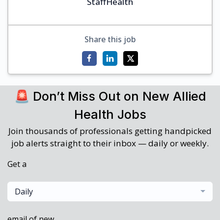
StaffHealth
Share this job
🚨 Don’t Miss Out on New Allied
Health Jobs
Join thousands of professionals getting handpicked
job alerts straight to their inbox — daily or weekly.
Get a
Daily
email of new