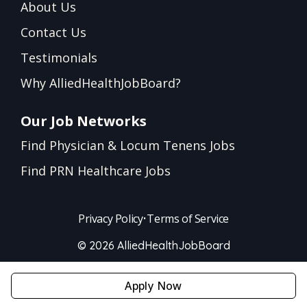
About Us
Contact Us
Testimonials
Why AlliedHealthJobBoard?
Our Job Networks
Find Physician & Locum Tenens Jobs
Find PRN Healthcare Jobs
Privacy Policy
•
Terms of Service
© 2026 AlliedHealthJobBoard
Apply Now