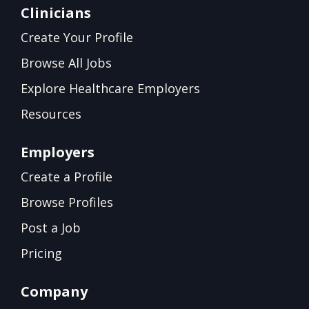
Clinicians
Create Your Profile
Browse All Jobs
Explore Healthcare Employers
Resources
Employers
Create a Profile
Browse Profiles
Post a Job
Pricing
Company