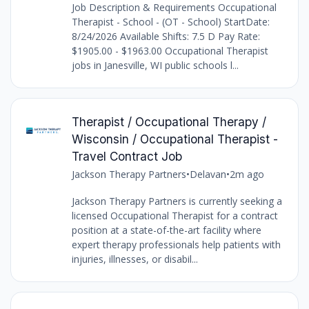
Job Description & Requirements Occupational
Therapist - School - (OT - School) StartDate:
8/24/2026 Available Shifts: 7.5 D Pay Rate:
$1905.00 - $1963.00 Occupational Therapist
jobs in Janesville, WI public schools l...
Therapist / Occupational Therapy /
Wisconsin / Occupational Therapist -
Travel Contract Job
Jackson Therapy Partners
•
Delavan
•
2m ago
Jackson Therapy Partners is currently seeking a
licensed Occupational Therapist for a contract
position at a state-of-the-art facility where
expert therapy professionals help patients with
injuries, illnesses, or disabil...