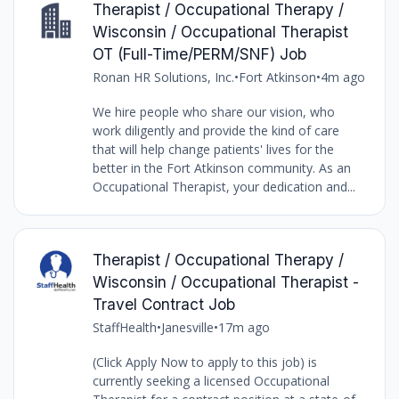
Therapist / Occupational Therapy /
Wisconsin / Occupational Therapist
OT (Full-Time/PERM/SNF) Job
Ronan HR Solutions, Inc.
•
Fort Atkinson
•
4m ago
We hire people who share our vision, who
work diligently and provide the kind of care
that will help change patients' lives for the
better in the Fort Atkinson community. As an
Occupational Therapist, your dedication and...
Therapist / Occupational Therapy /
Wisconsin / Occupational Therapist -
Travel Contract Job
StaffHealth
•
Janesville
•
17m ago
(Click Apply Now to apply to this job) is
currently seeking a licensed Occupational