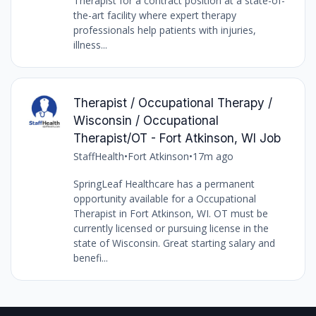
Therapist for a contract position at a state-of-
the-art facility where expert therapy
professionals help patients with injuries,
illness...
Therapist / Occupational Therapy /
Wisconsin / Occupational
Therapist/OT - Fort Atkinson, WI Job
StaffHealth
•
Fort Atkinson
•
17m ago
SpringLeaf Healthcare has a permanent
opportunity available for a Occupational
Therapist in Fort Atkinson, WI. OT must be
currently licensed or pursuing license in the
state of Wisconsin. Great starting salary and
benefi...