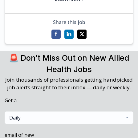
Share this job
🚨 Don’t Miss Out on New Allied
Health Jobs
Join thousands of professionals getting handpicked
job alerts straight to their inbox — daily or weekly.
Get a
Daily
email of new