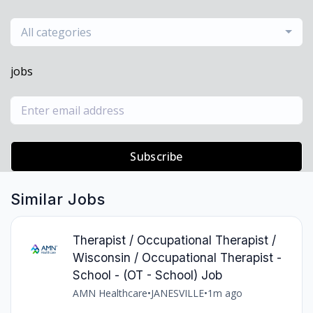
All categories
jobs
Subscribe
Similar Jobs
Therapist / Occupational Therapist /
Wisconsin / Occupational Therapist -
School - (OT - School) Job
AMN Healthcare
•
JANESVILLE
•
1m ago