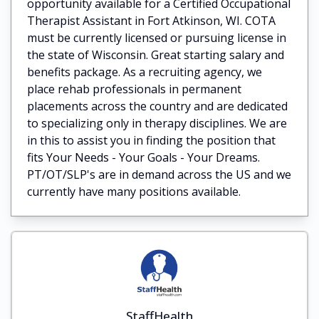
opportunity available for a Certified Occupational
Therapist Assistant in Fort Atkinson, WI. COTA
must be currently licensed or pursuing license in
the state of Wisconsin. Great starting salary and
benefits package. As a recruiting agency, we
place rehab professionals in permanent
placements across the country and are dedicated
to specializing only in therapy disciplines. We are
in this to assist you in finding the position that
fits Your Needs - Your Goals - Your Dreams.
PT/OT/SLP's are in demand across the US and we
currently have many positions available.
StaffHealth