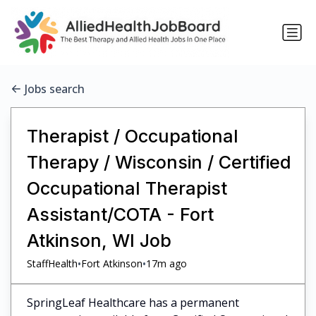
Jobs search
Therapist / Occupational
Therapy / Wisconsin / Certified
Occupational Therapist
Assistant/COTA - Fort
Atkinson, WI Job
•
•
StaffHealth
Fort Atkinson
17m ago
SpringLeaf Healthcare has a permanent