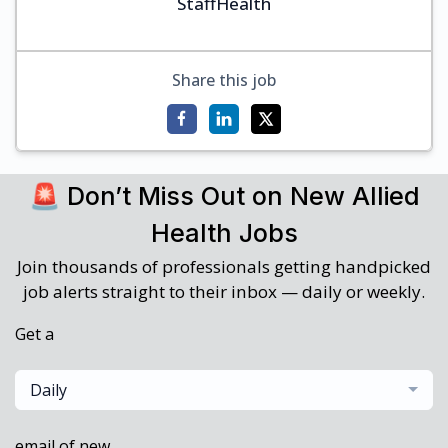
StaffHealth
Share this job
🚨 Don’t Miss Out on New Allied
Health Jobs
Join thousands of professionals getting handpicked
job alerts straight to their inbox — daily or weekly.
Get a
Daily
email of new