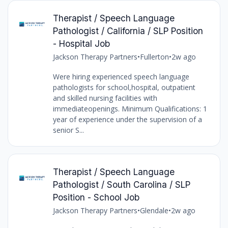
Therapist / Speech Language
Pathologist / California / SLP Position
- Hospital Job
Jackson Therapy Partners
•
Fullerton
•
2w ago
Were hiring experienced speech language
pathologists for school,hospital, outpatient
and skilled nursing facilities with
immediateopenings. Minimum Qualifications: 1
year of experience under the supervision of a
senior S...
Therapist / Speech Language
Pathologist / South Carolina / SLP
Position - School Job
Jackson Therapy Partners
•
Glendale
•
2w ago