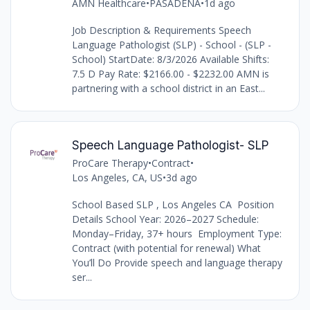
AMN Healthcare
•
PASADENA
•
1d ago
Job Description & Requirements Speech
Language Pathologist (SLP) - School - (SLP -
School) StartDate: 8/3/2026 Available Shifts:
7.5 D Pay Rate: $2166.00 - $2232.00 AMN is
partnering with a school district in an East...
Speech Language Pathologist- SLP
ProCare Therapy
•
Contract
•
Los Angeles, CA, US
•
3d ago
School Based SLP , Los Angeles CA Position
Details School Year: 2026–2027 Schedule:
Monday–Friday, 37+ hours Employment Type:
Contract (with potential for renewal) What
You’ll Do Provide speech and language therapy
ser...