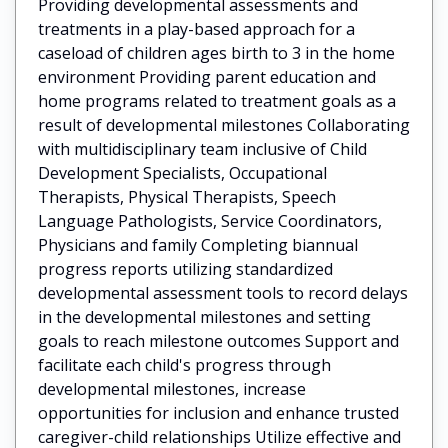
Providing developmental assessments and
treatments in a play-based approach for a
caseload of children ages birth to 3 in the home
environment Providing parent education and
home programs related to treatment goals as a
result of developmental milestones Collaborating
with multidisciplinary team inclusive of Child
Development Specialists, Occupational
Therapists, Physical Therapists, Speech
Language Pathologists, Service Coordinators,
Physicians and family Completing biannual
progress reports utilizing standardized
developmental assessment tools to record delays
in the developmental milestones and setting
goals to reach milestone outcomes Support and
facilitate each child's progress through
developmental milestones, increase
opportunities for inclusion and enhance trusted
caregiver-child relationships Utilize effective and