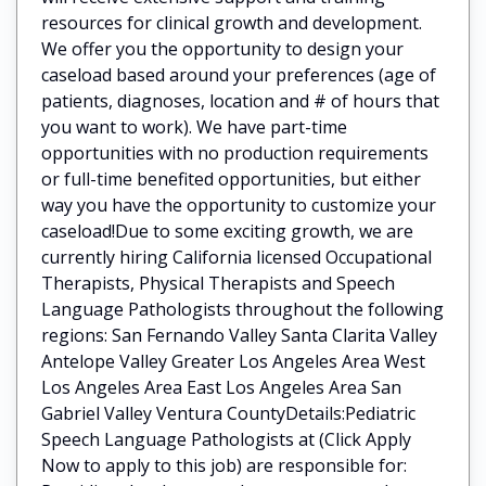
resources for clinical growth and development.
We offer you the opportunity to design your
caseload based around your preferences (age of
patients, diagnoses, location and # of hours that
you want to work). We have part-time
opportunities with no production requirements
or full-time benefited opportunities, but either
way you have the opportunity to customize your
caseload!Due to some exciting growth, we are
currently hiring California licensed Occupational
Therapists, Physical Therapists and Speech
Language Pathologists throughout the following
regions: San Fernando Valley Santa Clarita Valley
Antelope Valley Greater Los Angeles Area West
Los Angeles Area East Los Angeles Area San
Gabriel Valley Ventura CountyDetails:Pediatric
Speech Language Pathologists at (Click Apply
Now to apply to this job) are responsible for: