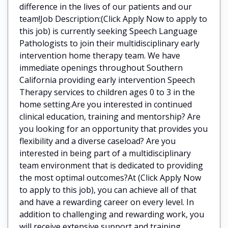
difference in the lives of our patients and our
team!Job Description:(Click Apply Now to apply to
this job) is currently seeking Speech Language
Pathologists to join their multidisciplinary early
intervention home therapy team. We have
immediate openings throughout Southern
California providing early intervention Speech
Therapy services to children ages 0 to 3 in the
home setting.Are you interested in continued
clinical education, training and mentorship? Are
you looking for an opportunity that provides you
flexibility and a diverse caseload? Are you
interested in being part of a multidisciplinary
team environment that is dedicated to providing
the most optimal outcomes?At (Click Apply Now
to apply to this job), you can achieve all of that
and have a rewarding career on every level. In
addition to challenging and rewarding work, you
will receive extensive support and training