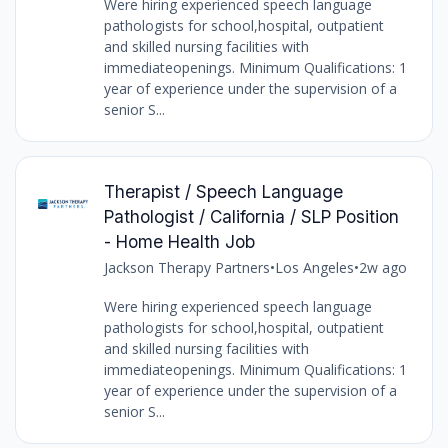
Were hiring experienced speech language
pathologists for school,hospital, outpatient
and skilled nursing facilities with
immediateopenings. Minimum Qualifications: 1
year of experience under the supervision of a
senior S...
Therapist / Speech Language
Pathologist / California / SLP Position
- Home Health Job
Jackson Therapy Partners
•
Los Angeles
•
2w ago
Were hiring experienced speech language
pathologists for school,hospital, outpatient
and skilled nursing facilities with
immediateopenings. Minimum Qualifications: 1
year of experience under the supervision of a
senior S...