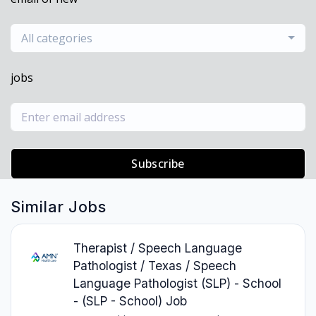
All categories
jobs
Subscribe
Similar Jobs
Therapist / Speech Language
Pathologist / Texas / Speech
Language Pathologist (SLP) - School
- (SLP - School) Job