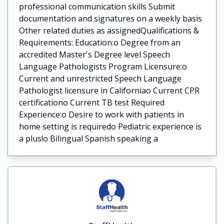
professional communication skills Submit
documentation and signatures on a weekly basis
Other related duties as assignedQualifications &
Requirements: Education:o Degree from an
accredited Master's Degree level Speech
Language Pathologists Program Licensure:o
Current and unrestricted Speech Language
Pathologist licensure in Californiao Current CPR
certificationo Current TB test Required
Experience:o Desire to work with patients in
home setting is requiredo Pediatric experience is
a plus!o Bilingual Spanish speaking a