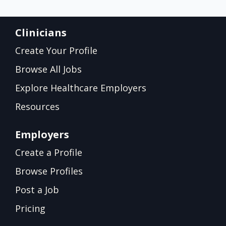
Clinicians
Create Your Profile
Browse All Jobs
Explore Healthcare Employers
Resources
Employers
Create a Profile
Browse Profiles
Post a Job
Pricing