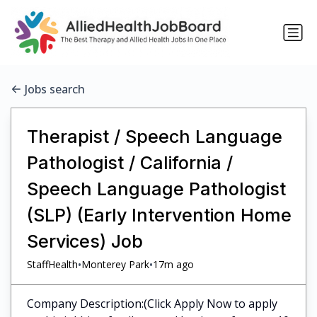
Jobs search
Therapist / Speech Language
Pathologist / California /
Speech Language Pathologist
(SLP) (Early Intervention Home
Services) Job
•
•
StaffHealth
Monterey Park
17m ago
Company Description:(Click Apply Now to apply