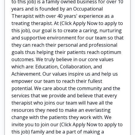
to this job) is a family owned business for over 10
years and is founded by an Occupational
Therapist with over 40 years' experience as a
treating therapist. At (Click Apply Now to apply to
this job), our goal is to create a caring, nurturing
and supportive environment for our team so that
they can reach their personal and professional
goals thus helping their patients reach optimum
outcomes. We truly believe in our core values
which are: Education, Collaboration, and
Achievement. Our values inspire us and help us
empower our team to reach their fullest
potential. We care about the community and the
services that we provide and believe that every
therapist who joins our team will have all the
resources they need to make an everlasting
change with the patients they work with. We
invite you to join our (Click Apply Now to apply to
this job) family and be a part of making a