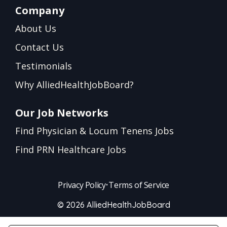
Company
About Us
Contact Us
Testimonials
Why AlliedHealthJobBoard?
Our Job Networks
Find Physician & Locum Tenens Jobs
Find PRN Healthcare Jobs
Privacy Policy
•
Terms of Service
© 2026 AlliedHealthJobBoard