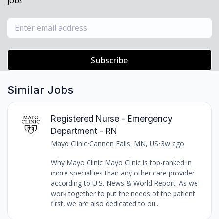
jobs
Subscribe
Similar Jobs
Registered Nurse - Emergency
Department - RN
Mayo Clinic
•
Cannon Falls, MN, US
•
3w ago
Why Mayo Clinic Mayo Clinic is top-ranked in
more specialties than any other care provider
according to U.S. News & World Report. As we
work together to put the needs of the patient
first, we are also dedicated to ou...