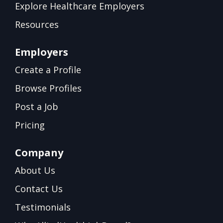
Explore Healthcare Employers
Resources
Employers
Create a Profile
Browse Profiles
Post a Job
Pricing
Company
About Us
Contact Us
Testimonials