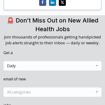
🚨 Don’t Miss Out on New Allied
Health Jobs
Join thousands of professionals getting handpicked
job alerts straight to their inbox — daily or weekly.
Get a
Daily
email of new
All categories