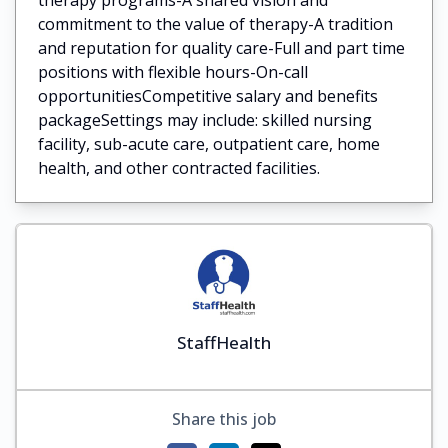
commitment to the value of therapy-A tradition
and reputation for quality care-Full and part time
positions with flexible hours-On-call
opportunitiesCompetitive salary and benefits
packageSettings may include: skilled nursing
facility, sub-acute care, outpatient care, home
health, and other contracted facilities.
StaffHealth
Share this job