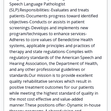
Speech Language Pathologist
(SLP).Responsibilities:-Evaluates and treats
patients-Documents progress toward identified
objectives-Conducts or assists in patient
screenings-Develops and implements new
program/techniques to enhance services-
Adheres to core values of Benedictine Health
systems, applicable principles and practices of
therapy and state regulations-Complies with
regulatory standards of the American Speech and
Hearing Association, the Department of Health,
and any other professional guidelines or
standards.Our mission is to provide excellent
quality rehabilitative services which result in
positive treatment outcomes for our patients
while meeting the highest standard of quality in
the most cost effective and value-added
manner.These positions offer:-Dynamic in-house
therapy programs-A shared vision and