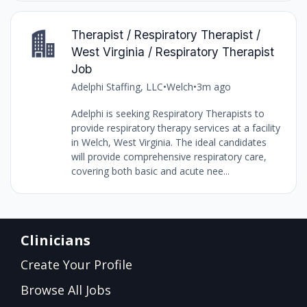
Therapist / Respiratory Therapist /
West Virginia / Respiratory Therapist
Job
Adelphi Staffing, LLC
•
Welch
•
3m ago
Adelphi is seeking Respiratory Therapists to
provide respiratory therapy services at a facility
in Welch, West Virginia. The ideal candidates
will provide comprehensive respiratory care,
covering both basic and acute nee...
Clinicians
Create Your Profile
Browse All Jobs