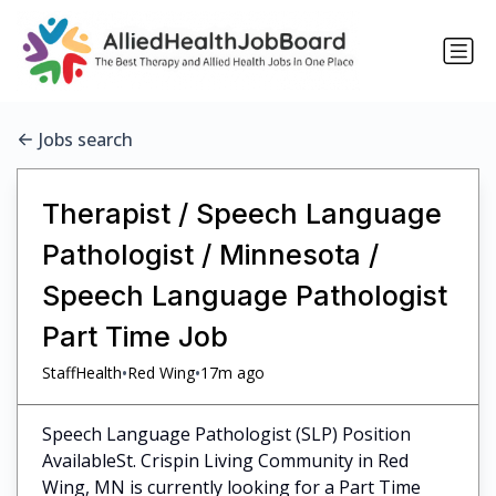
Jobs search
Therapist / Speech Language
Pathologist / Minnesota /
Speech Language Pathologist
Part Time Job
•
•
StaffHealth
Red Wing
17m ago
Speech Language Pathologist (SLP) Position
AvailableSt. Crispin Living Community in Red
Wing, MN is currently looking for a Part Time