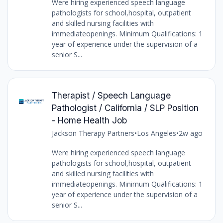
Were hiring experienced speech language
pathologists for school,hospital, outpatient
and skilled nursing facilities with
immediateopenings. Minimum Qualifications: 1
year of experience under the supervision of a
senior S...
Therapist / Speech Language
Pathologist / California / SLP Position
- Home Health Job
Jackson Therapy Partners
•
Los Angeles
•
2w ago
Were hiring experienced speech language
pathologists for school,hospital, outpatient
and skilled nursing facilities with
immediateopenings. Minimum Qualifications: 1
year of experience under the supervision of a
senior S...