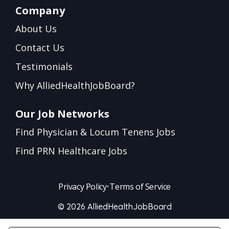
Company
About Us
Contact Us
Testimonials
Why AlliedHealthJobBoard?
Our Job Networks
Find Physician & Locum Tenens Jobs
Find PRN Healthcare Jobs
Privacy Policy
•
Terms of Service
© 2026 AlliedHealthJobBoard