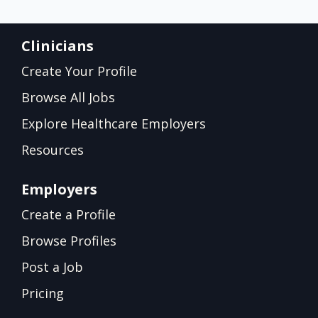
Clinicians
Create Your Profile
Browse All Jobs
Explore Healthcare Employers
Resources
Employers
Create a Profile
Browse Profiles
Post a Job
Pricing