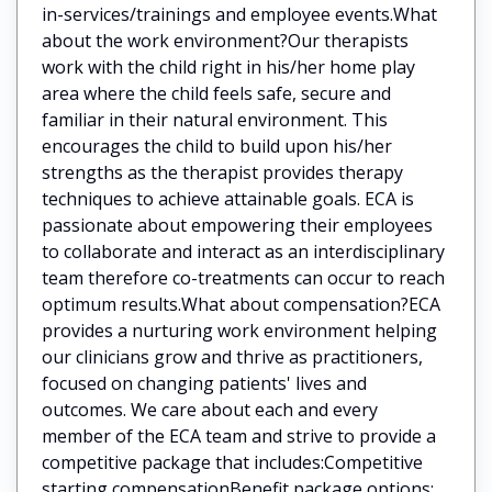
in-services/trainings and employee events.What
about the work environment?Our therapists
work with the child right in his/her home play
area where the child feels safe, secure and
familiar in their natural environment. This
encourages the child to build upon his/her
strengths as the therapist provides therapy
techniques to achieve attainable goals. ECA is
passionate about empowering their employees
to collaborate and interact as an interdisciplinary
team therefore co-treatments can occur to reach
optimum results.What about compensation?ECA
provides a nurturing work environment helping
our clinicians grow and thrive as practitioners,
focused on changing patients' lives and
outcomes. We care about each and every
member of the ECA team and strive to provide a
competitive package that includes:Competitive
starting compensationBenefit package options: