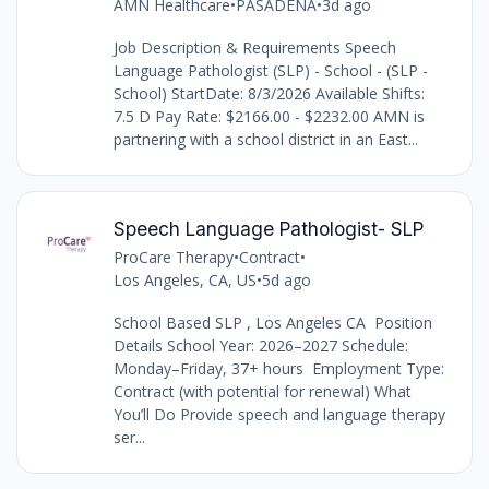
AMN Healthcare
•
PASADENA
•
3d ago
Job Description & Requirements Speech
Language Pathologist (SLP) - School - (SLP -
School) StartDate: 8/3/2026 Available Shifts:
7.5 D Pay Rate: $2166.00 - $2232.00 AMN is
partnering with a school district in an East...
Speech Language Pathologist- SLP
ProCare Therapy
•
Contract
•
Los Angeles, CA, US
•
5d ago
School Based SLP , Los Angeles CA Position
Details School Year: 2026–2027 Schedule:
Monday–Friday, 37+ hours Employment Type:
Contract (with potential for renewal) What
You’ll Do Provide speech and language therapy
ser...