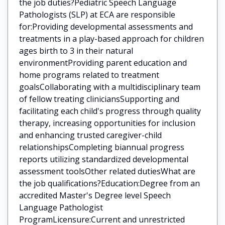
the job duties?Pediatric Speech Language
Pathologists (SLP) at ECA are responsible
for:Providing developmental assessments and
treatments in a play-based approach for children
ages birth to 3 in their natural
environmentProviding parent education and
home programs related to treatment
goalsCollaborating with a multidisciplinary team
of fellow treating cliniciansSupporting and
facilitating each child's progress through quality
therapy, increasing opportunities for inclusion
and enhancing trusted caregiver-child
relationshipsCompleting biannual progress
reports utilizing standardized developmental
assessment toolsOther related dutiesWhat are
the job qualifications?Education:Degree from an
accredited Master's Degree level Speech
Language Pathologist
ProgramLicensure:Current and unrestricted