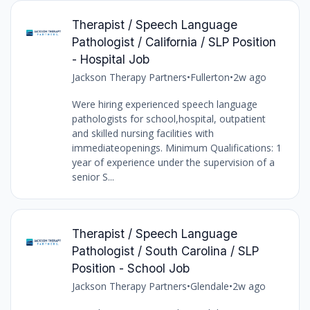
Therapist / Speech Language
Pathologist / California / SLP Position
- Hospital Job
Jackson Therapy Partners
•
Fullerton
•
2w ago
Were hiring experienced speech language
pathologists for school,hospital, outpatient
and skilled nursing facilities with
immediateopenings. Minimum Qualifications: 1
year of experience under the supervision of a
senior S...
Therapist / Speech Language
Pathologist / South Carolina / SLP
Position - School Job
Jackson Therapy Partners
•
Glendale
•
2w ago