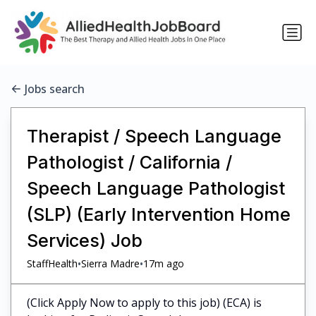
Jobs search
Therapist / Speech Language
Pathologist / California /
Speech Language Pathologist
(SLP) (Early Intervention Home
Services) Job
•
•
StaffHealth
Sierra Madre
17m ago
(Click Apply Now to apply to this job) (ECA) is