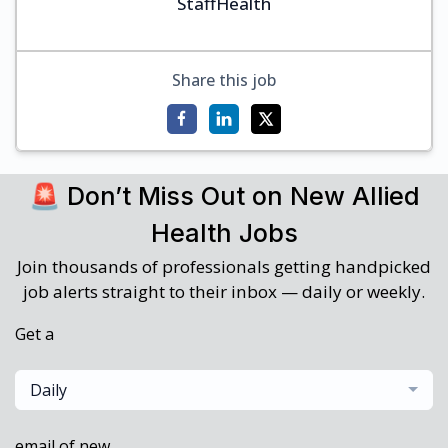
StaffHealth
Share this job
🚨 Don’t Miss Out on New Allied
Health Jobs
Join thousands of professionals getting handpicked
job alerts straight to their inbox — daily or weekly.
Get a
Daily
email of new