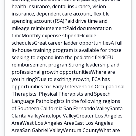
health insurance, dental insurance, vision
insurance, dependent care account, flexible
spending account (FSA)Paid drive time and
mileage reimbursementPaid documentation
timeMonthly expense stipendFlexible
schedulesGreat career ladder opportunitiesA full
in-house training program is available for those
seeking to expand into the pediatric fieldCEU
reimbursement programStrong leadership and
professional growth opportunitiesWhere are
you hiring?Due to exciting growth, ECA has
opportunities for Early Intervention Occupational
Therapists, Physical Therapists and Speech
Language Pathologists in the following regions
of Southern California:San Fernando ValleySanta
Clarita ValleyAntelope ValleyGreater Los Angeles
AreaWest Los Angeles AreaEast Los Angeles
AreaSan Gabriel ValleyVentura CountyWhat are