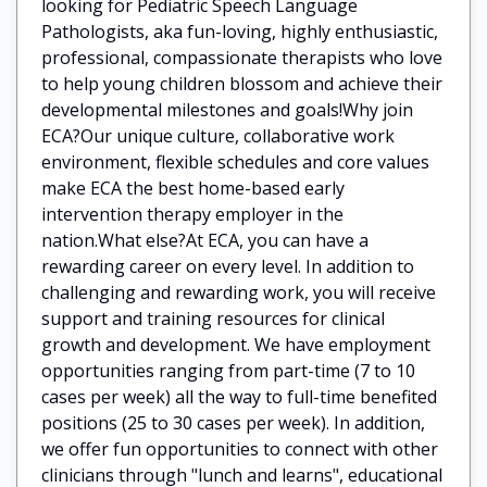
looking for Pediatric Speech Language
Pathologists, aka fun-loving, highly enthusiastic,
professional, compassionate therapists who love
to help young children blossom and achieve their
developmental milestones and goals!Why join
ECA?Our unique culture, collaborative work
environment, flexible schedules and core values
make ECA the best home-based early
intervention therapy employer in the
nation.What else?At ECA, you can have a
rewarding career on every level. In addition to
challenging and rewarding work, you will receive
support and training resources for clinical
growth and development. We have employment
opportunities ranging from part-time (7 to 10
cases per week) all the way to full-time benefited
positions (25 to 30 cases per week). In addition,
we offer fun opportunities to connect with other
clinicians through "lunch and learns", educational