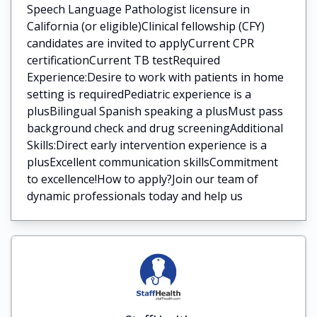
Speech Language Pathologist licensure in
California (or eligible)Clinical fellowship (CFY)
candidates are invited to applyCurrent CPR
certificationCurrent TB testRequired
Experience:Desire to work with patients in home
setting is requiredPediatric experience is a
plusBilingual Spanish speaking a plusMust pass
background check and drug screeningAdditional
Skills:Direct early intervention experience is a
plusExcellent communication skillsCommitment
to excellence!How to apply?Join our team of
dynamic professionals today and help us