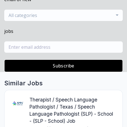
All categories
jobs
Subscribe
Similar Jobs
Therapist / Speech Language
Pathologist / Texas / Speech
Language Pathologist (SLP) - School
- (SLP - School) Job