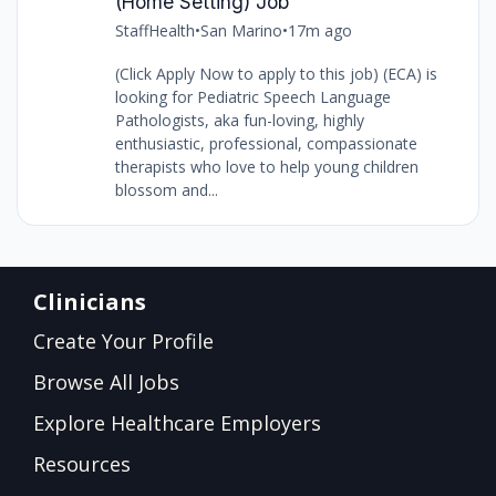
(Home Setting) Job
StaffHealth
•
San Marino
•
17m ago
(Click Apply Now to apply to this job) (ECA) is
looking for Pediatric Speech Language
Pathologists, aka fun-loving, highly
enthusiastic, professional, compassionate
therapists who love to help young children
blossom and...
Clinicians
Create Your Profile
Browse All Jobs
Explore Healthcare Employers
Resources