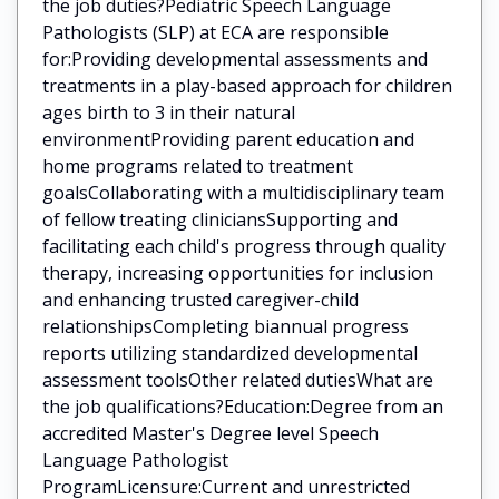
the job duties?Pediatric Speech Language
Pathologists (SLP) at ECA are responsible
for:Providing developmental assessments and
treatments in a play-based approach for children
ages birth to 3 in their natural
environmentProviding parent education and
home programs related to treatment
goalsCollaborating with a multidisciplinary team
of fellow treating cliniciansSupporting and
facilitating each child's progress through quality
therapy, increasing opportunities for inclusion
and enhancing trusted caregiver-child
relationshipsCompleting biannual progress
reports utilizing standardized developmental
assessment toolsOther related dutiesWhat are
the job qualifications?Education:Degree from an
accredited Master's Degree level Speech
Language Pathologist
ProgramLicensure:Current and unrestricted