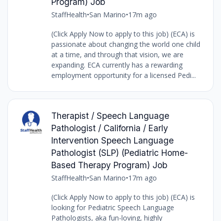
Program) Job
StaffHealth
•
San Marino
•
17m ago
(Click Apply Now to apply to this job) (ECA) is
passionate about changing the world one child
at a time, and through that vision, we are
expanding. ECA currently has a rewarding
employment opportunity for a licensed Pedi...
Therapist / Speech Language
Pathologist / California / Early
Intervention Speech Language
Pathologist (SLP) (Pediatric Home-
Based Therapy Program) Job
StaffHealth
•
San Marino
•
17m ago
(Click Apply Now to apply to this job) (ECA) is
looking for Pediatric Speech Language
Pathologists, aka fun-loving, highly