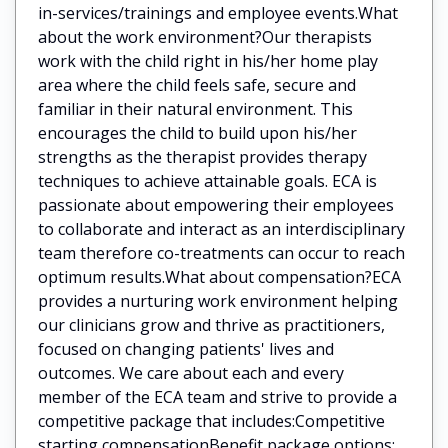
in-services/trainings and employee events.What
about the work environment?Our therapists
work with the child right in his/her home play
area where the child feels safe, secure and
familiar in their natural environment. This
encourages the child to build upon his/her
strengths as the therapist provides therapy
techniques to achieve attainable goals. ECA is
passionate about empowering their employees
to collaborate and interact as an interdisciplinary
team therefore co-treatments can occur to reach
optimum results.What about compensation?ECA
provides a nurturing work environment helping
our clinicians grow and thrive as practitioners,
focused on changing patients' lives and
outcomes. We care about each and every
member of the ECA team and strive to provide a
competitive package that includes:Competitive
starting compensationBenefit package options: