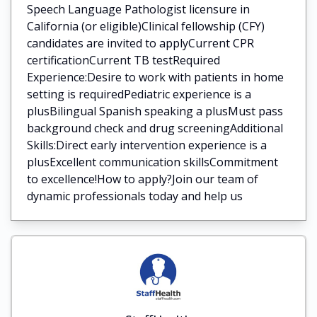
Speech Language Pathologist licensure in
California (or eligible)Clinical fellowship (CFY)
candidates are invited to applyCurrent CPR
certificationCurrent TB testRequired
Experience:Desire to work with patients in home
setting is requiredPediatric experience is a
plusBilingual Spanish speaking a plusMust pass
background check and drug screeningAdditional
Skills:Direct early intervention experience is a
plusExcellent communication skillsCommitment
to excellence!How to apply?Join our team of
dynamic professionals today and help us