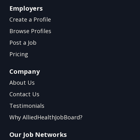
Employers
Create a Profile
Browse Profiles
Post a Job
Pricing
Company
About Us
Contact Us
Testimonials
Why AlliedHealthJobBoard?
Our Job Networks