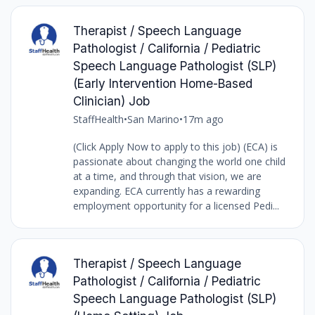
Therapist / Speech Language
Pathologist / California / Pediatric
Speech Language Pathologist (SLP)
(Early Intervention Home-Based
Clinician) Job
StaffHealth
•
San Marino
•
17m ago
(Click Apply Now to apply to this job) (ECA) is
passionate about changing the world one child
at a time, and through that vision, we are
expanding. ECA currently has a rewarding
employment opportunity for a licensed Pedi...
Therapist / Speech Language
Pathologist / California / Pediatric
Speech Language Pathologist (SLP)