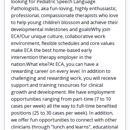
looking for Pediatric Speech Language
Pathologists, aka fun-loving, highly enthusiastic,
professional, compassionate therapists who love
to help young children blossom and achieve their
developmental milestones and goals!Why join
ECA?Our unique culture, collaborative work
environment, flexible schedules and core values
make ECA the best home-based early
intervention therapy employer in the
nation.What else?At ECA, you can have a
rewarding career on every level. In addition to
challenging and rewarding work, you will receive
support and training resources for clinical
growth and development. We have employment
opportunities ranging from part-time (7 to 10
cases per week) all the way to full-time benefited
positions (25 to 30 cases per week). In addition,
we offer fun opportunities to connect with other
clinicians through "lunch and learns", educational