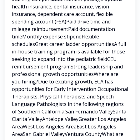
health insurance, dental insurance, vision
insurance, dependent care account, flexible
spending account (FSA)Paid drive time and
mileage reimbursementPaid documentation
timeMonthly expense stipendFlexible
schedulesGreat career ladder opportunitiesA full
in-house training program is available for those
seeking to expand into the pediatric fieldCEU
reimbursement programStrong leadership and
professional growth opportunitiesWhere are
you hiring?Due to exciting growth, ECA has
opportunities for Early Intervention Occupational
Therapists, Physical Therapists and Speech
Language Pathologists in the following regions
of Southern California:San Fernando ValleySanta
Clarita ValleyAntelope ValleyGreater Los Angeles
AreaWest Los Angeles AreaEast Los Angeles
AreaSan Gabriel ValleyVentura CountyWhat are