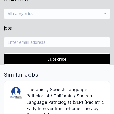
All categories
jobs
Subscribe
Similar Jobs
Therapist / Speech Language
Pathologist / California / Speech
Language Pathologist (SLP) (Pediatric
Early Intervention In-home Therapy