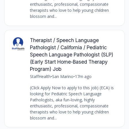
enthusiastic, professional, compassionate
therapists who love to help young children
blossom and...
Therapist / Speech Language
Pathologist / California / Pediatric
Speech Language Pathologist (SLP)
(Early Start Home-Based Therapy
Program) Job
StaffHealth
•
San Marino
•
17m ago
(Click Apply Now to apply to this job) (ECA) is
looking for Pediatric Speech Language
Pathologists, aka fun-loving, highly
enthusiastic, professional, compassionate
therapists who love to help young children
blossom and...