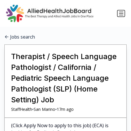
Jobs search
Therapist / Speech Language
Pathologist / California /
Pediatric Speech Language
Pathologist (SLP) (Home
Setting) Job
•
•
StaffHealth
San Marino
17m ago
(Click Apply Now to apply to this job) (ECA) is