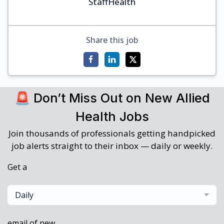
StaffHealth
Share this job
🚨 Don’t Miss Out on New Allied
Health Jobs
Join thousands of professionals getting handpicked
job alerts straight to their inbox — daily or weekly.
Get a
Daily
email of new