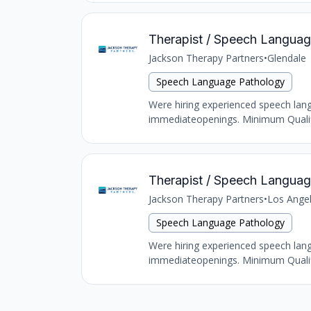
Therapist / Speech Language
Jackson Therapy Partners
•
Glendale
Speech Language Pathology
Were hiring experienced speech langu
immediateopenings. Minimum Qualific
Therapist / Speech Language
Jackson Therapy Partners
•
Los Ange
Speech Language Pathology
Were hiring experienced speech langu
immediateopenings. Minimum Qualific