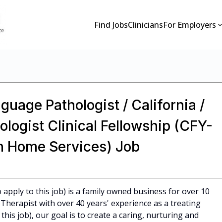
Find Jobs
Clinicians
For Employers
guage Pathologist / California /
ogist Clinical Fellowship (CFY-
on Home Services) Job
apply to this job) is a family owned business for over 10
Therapist with over 40 years' experience as a treating
 this job), our goal is to create a caring, nurturing and