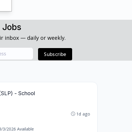
h Jobs
r inbox — daily or weekly.
Subscribe
(SLP) - School
1d ago
8/3/2026 Available