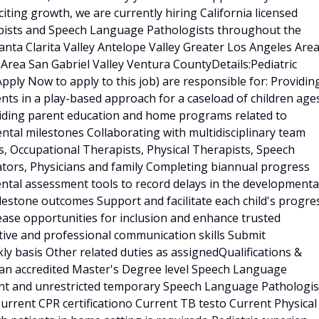
ting growth, we are currently hiring California licensed
apists and Speech Language Pathologists throughout the
anta Clarita Valley Antelope Valley Greater Los Angeles Are
Area San Gabriel Valley Ventura CountyDetails:Pediatric
pply Now to apply to this job) are responsible for: Providin
s in a play-based approach for a caseload of children age
viding parent education and home programs related to
ntal milestones Collaborating with multidisciplinary team
ts, Occupational Therapists, Physical Therapists, Speech
tors, Physicians and family Completing biannual progress
ental assessment tools to record delays in the developmenta
lestone outcomes Support and facilitate each child's progre
ase opportunities for inclusion and enhance trusted
ective and professional communication skills Submit
y basis Other related duties as assignedQualifications &
an accredited Master's Degree level Speech Language
nt and unrestricted temporary Speech Language Pathologis
Current CPR certificationo Current TB testo Current Physical