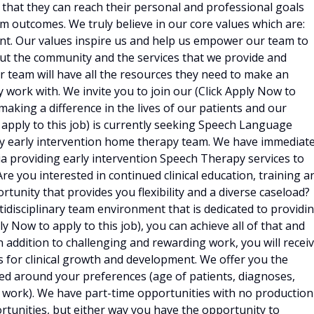
that they can reach their personal and professional goals
m outcomes. We truly believe in our core values which are:
nt. Our values inspire us and help us empower our team to
bout the community and the services that we provide and
ur team will have all the resources they need to make an
 work with. We invite you to join our (Click Apply Now to
 making a difference in the lives of our patients and our
 apply to this job) is currently seeking Speech Language
nary early intervention home therapy team. We have immediat
 providing early intervention Speech Therapy services to
Are you interested in continued clinical education, training a
tunity that provides you flexibility and a diverse caseload?
tidisciplinary team environment that is dedicated to providi
 Now to apply to this job), you can achieve all of that and
n addition to challenging and rewarding work, you will recei
 for clinical growth and development. We offer you the
ed around your preferences (age of patients, diagnoses,
o work). We have part-time opportunities with no production
rtunities, but either way you have the opportunity to