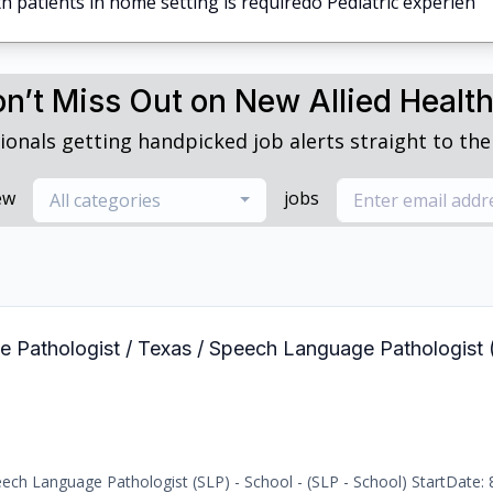
h patients in home setting is requiredo Pediatric experien
n’t Miss Out on New Allied Healt
ionals getting handpicked job alerts straight to thei
ew
jobs
All categories
e Pathologist / Texas / Speech Language Pathologist 
ch Language Pathologist (SLP) - School - (SLP - School) StartDate: 