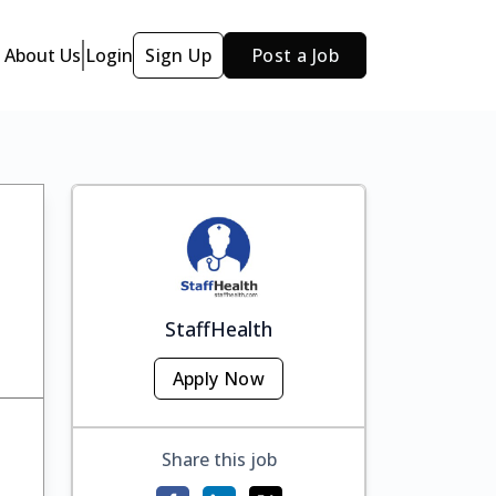
About Us
Login
Sign Up
Post a Job
StaffHealth
Apply Now
Share this job