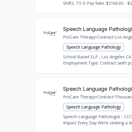
Shifts: 7.5 D Pay Rate: $2166.00 - $2
Speech Language Pathologi
ProCare Therapy
•
Contract
•
Los Ange
Speech Language Pathology
School Based SLP , Los Angeles CA
Employment Type: Contract (with pot
Speech Language Pathologi
ProCare Therapy
•
Contract
•
Thousan
Speech Language Pathology
Speech-Language Pathologist - CCC
Impact Every Day We’re seeking a d