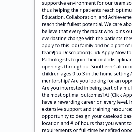
supportive environment for our team so 
thus helping their patients reach optimu
Education, Collaboration, and Achieveme
reach their fullest potential. We care a
believe that every therapist who joins o
everlasting change with the patients they
apply to this job) family and be a part of
team!Job Description:(Click Apply Now to
Pathologists to join their multidiscipli
openings throughout Southern California
children ages 0 to 3 in the home setting.
mentorship? Are you looking for an oppor
Are you interested in being part of a mul
the most optimal outcomes?At (Click Apply
have a rewarding career on every level. I
extensive support and training resources
opportunity to design your caseload bas
location and # of hours that you want t
requirements or full-time benefited oppo