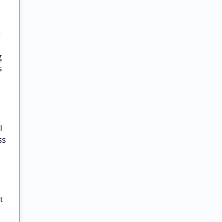
a
g
s
l
ss
t