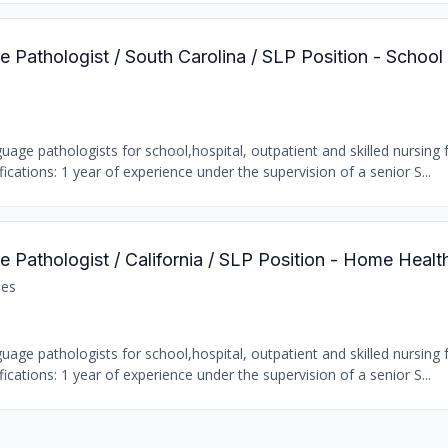
 Pathologist / South Carolina / SLP Position - School
age pathologists for school,hospital, outpatient and skilled nursing fa
ations: 1 year of experience under the supervision of a senior S...
 Pathologist / California / SLP Position - Home Healt
les
age pathologists for school,hospital, outpatient and skilled nursing fa
ations: 1 year of experience under the supervision of a senior S...