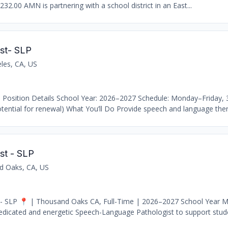
232.00 AMN is partnering with a school district in an East...
st- SLP
les, CA, US
 Position Details School Year: 2026–2027 Schedule: Monday–Friday,
ential for renewal) What You’ll Do Provide speech and language thera
st - SLP
d Oaks, CA, US
- SLP 📍 | Thousand Oaks CA, Full-Time | 2026–2027 School Year M
edicated and energetic Speech-Language Pathologist to support stude