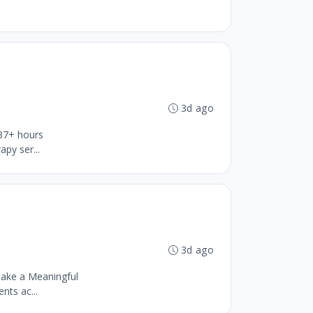
3d ago
 37+ hours
py ser...
3d ago
ake a Meaningful
nts ac...