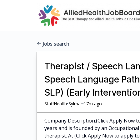
Jobs search
Therapist / Speech Lan
Speech Language Pathol
SLP) (Early Interventi
•
•
StaffHealth
Sylmar
17m ago
Company Description:(Click Apply Now to 
years and is founded by an Occupational 
therapist. At (Click Apply Now to apply to