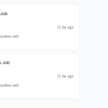
 Job
2w ago
cilities with
h Job
2w ago
cilities with