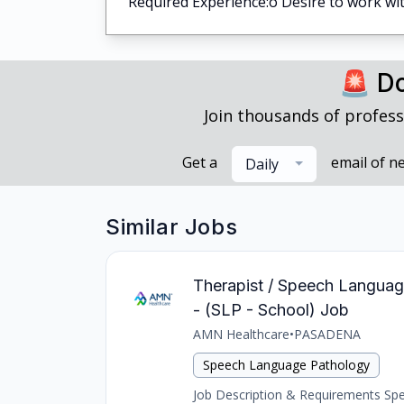
Required Experience:o Desire to work wit
🚨 Do
Join thousands of profess
Get a
email of n
Daily
Similar Jobs
Therapist / Speech Languag
- (SLP - School) Job
AMN Healthcare
•
PASADENA
Speech Language Pathology
Job Description & Requirements Spee