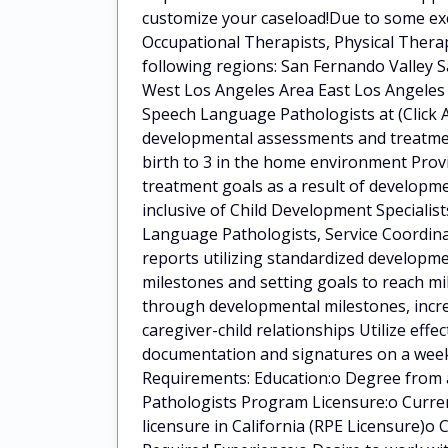
customize your caseload!Due to some exci
Occupational Therapists, Physical Ther
following regions: San Fernando Valley S
West Los Angeles Area East Los Angeles 
Speech Language Pathologists at (Click A
developmental assessments and treatment
birth to 3 in the home environment Pro
treatment goals as a result of developme
inclusive of Child Development Specialis
Language Pathologists, Service Coordina
reports utilizing standardized developm
milestones and setting goals to reach mi
through developmental milestones, incre
caregiver-child relationships Utilize eff
documentation and signatures on a weekl
Requirements: Education:o Degree from 
Pathologists Program Licensure:o Curre
licensure in California (RPE Licensure)o 