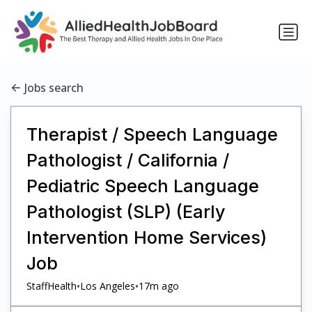
Jobs search
Therapist / Speech Language
Pathologist / California /
Pediatric Speech Language
Pathologist (SLP) (Early
Intervention Home Services)
Job
•
•
StaffHealth
Los Angeles
17m ago