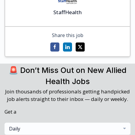
StaffHealth
Share this job
🚨 Don’t Miss Out on New Allied
Health Jobs
Join thousands of professionals getting handpicked
job alerts straight to their inbox — daily or weekly.
Get a
Daily