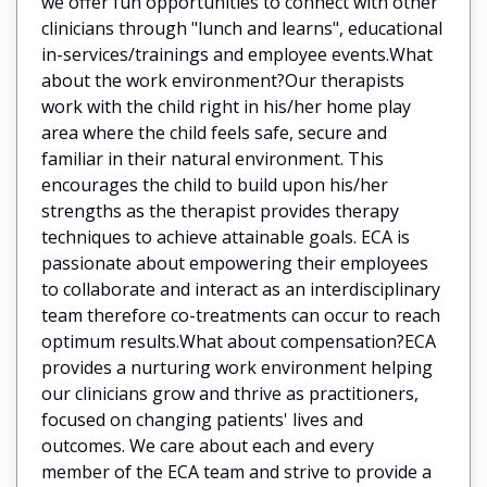
we offer fun opportunities to connect with other
clinicians through "lunch and learns", educational
in-services/trainings and employee events.What
about the work environment?Our therapists
work with the child right in his/her home play
area where the child feels safe, secure and
familiar in their natural environment. This
encourages the child to build upon his/her
strengths as the therapist provides therapy
techniques to achieve attainable goals. ECA is
passionate about empowering their employees
to collaborate and interact as an interdisciplinary
team therefore co-treatments can occur to reach
optimum results.What about compensation?ECA
provides a nurturing work environment helping
our clinicians grow and thrive as practitioners,
focused on changing patients' lives and
outcomes. We care about each and every
member of the ECA team and strive to provide a