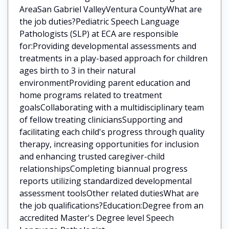
AreaSan Gabriel ValleyVentura CountyWhat are
the job duties?Pediatric Speech Language
Pathologists (SLP) at ECA are responsible
for:Providing developmental assessments and
treatments in a play-based approach for children
ages birth to 3 in their natural
environmentProviding parent education and
home programs related to treatment
goalsCollaborating with a multidisciplinary team
of fellow treating cliniciansSupporting and
facilitating each child's progress through quality
therapy, increasing opportunities for inclusion
and enhancing trusted caregiver-child
relationshipsCompleting biannual progress
reports utilizing standardized developmental
assessment toolsOther related dutiesWhat are
the job qualifications?Education:Degree from an
accredited Master's Degree level Speech