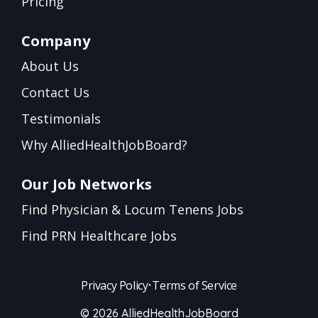
Pricing
Company
About Us
Contact Us
Testimonials
Why AlliedHealthJobBoard?
Our Job Networks
Find Physician & Locum Tenens Jobs
Find PRN Healthcare Jobs
Privacy Policy
•
Terms of Service
© 2026 AlliedHealthJobBoard