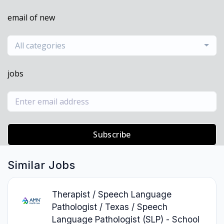
email of new
All categories
jobs
Subscribe
Similar Jobs
Therapist / Speech Language
Pathologist / Texas / Speech
Language Pathologist (SLP) - School