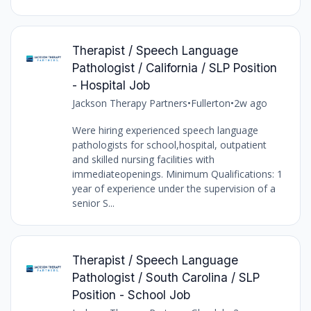
Therapist / Speech Language
Pathologist / California / SLP Position
- Hospital Job
Jackson Therapy Partners
•
Fullerton
•
2w ago
Were hiring experienced speech language
pathologists for school,hospital, outpatient
and skilled nursing facilities with
immediateopenings. Minimum Qualifications: 1
year of experience under the supervision of a
senior S...
Therapist / Speech Language
Pathologist / South Carolina / SLP
Position - School Job