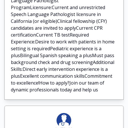
Language Pathologist
ProgramLicensure:Current and unrestricted
Speech Language Pathologist licensure in
California (or eligible)Clinical fellowship (CFY)
candidates are invited to applyCurrent CPR
certificationCurrent TB testRequired
Experience:Desire to work with patients in home
setting is requiredPediatric experience is a
plusBilingual Spanish speaking a plusMust pass
background check and drug screeningAdditional
Skills:Direct early intervention experience is a
plusExcellent communication skillsCommitment
to excellence!How to apply?Join our team of
dynamic professionals today and help us