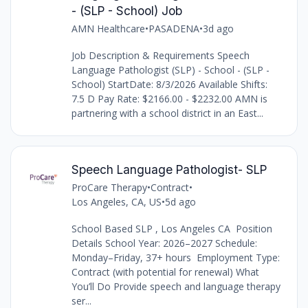
- (SLP - School) Job
AMN Healthcare
•
PASADENA
•
3d ago
Job Description & Requirements Speech
Language Pathologist (SLP) - School - (SLP -
School) StartDate: 8/3/2026 Available Shifts:
7.5 D Pay Rate: $2166.00 - $2232.00 AMN is
partnering with a school district in an East...
Speech Language Pathologist- SLP
ProCare Therapy
•
Contract
•
Los Angeles, CA, US
•
5d ago
School Based SLP , Los Angeles CA Position
Details School Year: 2026–2027 Schedule:
Monday–Friday, 37+ hours Employment Type:
Contract (with potential for renewal) What
You’ll Do Provide speech and language therapy
ser...