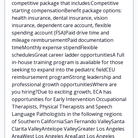
competitive package that includes:Competitive
starting compensationBenefit package options:
health insurance, dental insurance, vision
insurance, dependent care account, flexible
spending account (FSA)Paid drive time and
mileage reimbursementPaid documentation
timeMonthly expense stipendFlexible
schedulesGreat career ladder opportunitiesA full
in-house training program is available for those
seeking to expand into the pediatric fieldCEU
reimbursement programStrong leadership and
professional growth opportunitiesWhere are
you hiring?Due to exciting growth, ECA has
opportunities for Early Intervention Occupational
Therapists, Physical Therapists and Speech
Language Pathologists in the following regions
of Southern California:San Fernando ValleySanta
Clarita ValleyAntelope ValleyGreater Los Angeles
AreaWest Los Angeles AreaEast Los Angeles