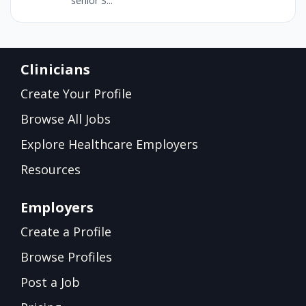
senior S...
Clinicians
Create Your Profile
Browse All Jobs
Explore Healthcare Employers
Resources
Employers
Create a Profile
Browse Profiles
Post a Job