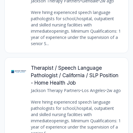
Jackson Therapy Partners
•
Glendale
•
2w ago
Were hiring experienced speech language
pathologists for school,hospital, outpatient
and skilled nursing facilities with
immediateopenings. Minimum Qualifications: 1
year of experience under the supervision of a
senior S...
Therapist / Speech Language
Pathologist / California / SLP Position
- Home Health Job
Jackson Therapy Partners
•
Los Angeles
•
2w ago
Were hiring experienced speech language
pathologists for school,hospital, outpatient
and skilled nursing facilities with
immediateopenings. Minimum Qualifications: 1
year of experience under the supervision of a