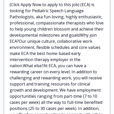
(Click Apply Now to apply to this job) (ECA) is
looking for Pediatric Speech Language
Pathologists, aka fun-loving, highly enthusiastic,
professional, compassionate therapists who love
to help young children blossom and achieve their
developmental milestones and goals!Why join
ECA?Our unique culture, collaborative work
environment, flexible schedules and core values
make ECA the best home-based early
intervention therapy employer in the
nation.What else?At ECA, you can have a
rewarding career on every level. In addition to
challenging and rewarding work, you will receive
support and training resources for clinical
growth and development. We have employment
opportunities ranging from part-time (7 to 10
cases per week) all the way to full-time benefited
positions (25 to 30 cases per week). In addition,