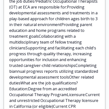
the job duties?Pediatric Occupational Therapists
(OT) at ECA are responsible for:Providing
developmental assessments and treatments in a
play-based approach for children ages birth to 3
in their natural environmentProviding parent
education and home programs related to
treatment goalsCollaborating with a
multidisciplinary team of fellow treating
cliniciansSupporting and facilitating each child's
progress through quality therapy, increasing
opportunities for inclusion and enhancing
trusted caregiver-child relationshipsCompleting
biannual progress reports utilizing standardized
developmental assessment toolsOther related
dutiesWhat are the job qualifications?
Education:Degree from an accredited
Occupational Therapy ProgramLicensure:Current
and unrestricted Occupational Therapy licensure
in California (or eligible)Current CPR