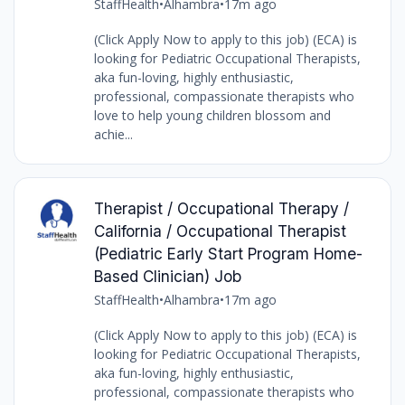
StaffHealth
•
Alhambra
•
17m ago
(Click Apply Now to apply to this job) (ECA) is
looking for Pediatric Occupational Therapists,
aka fun-loving, highly enthusiastic,
professional, compassionate therapists who
love to help young children blossom and
achie...
Therapist / Occupational Therapy /
California / Occupational Therapist
(Pediatric Early Start Program Home-
Based Clinician) Job
StaffHealth
•
Alhambra
•
17m ago
(Click Apply Now to apply to this job) (ECA) is
looking for Pediatric Occupational Therapists,
aka fun-loving, highly enthusiastic,
professional, compassionate therapists who