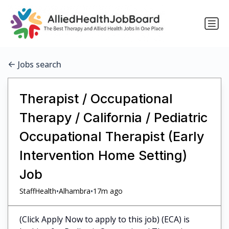
Jobs search
Therapist / Occupational
Therapy / California / Pediatric
Occupational Therapist (Early
Intervention Home Setting)
Job
•
•
StaffHealth
Alhambra
17m ago
(Click Apply Now to apply to this job) (ECA) is