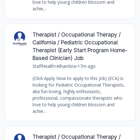
love to help young children blossom and
achie...
Therapist / Occupational Therapy /
California / Pediatric Occupational
Therapist (Early Start Program Home-
Based Clinician) Job
StaffHealth
•
Alhambra
•
17m ago
(Click Apply Now to apply to this job) (ECA) is
looking for Pediatric Occupational Therapists,
aka fun-loving, highly enthusiastic,
professional, compassionate therapists who
love to help young children blossom and
achie...
Therapist / Occupational Therapy /