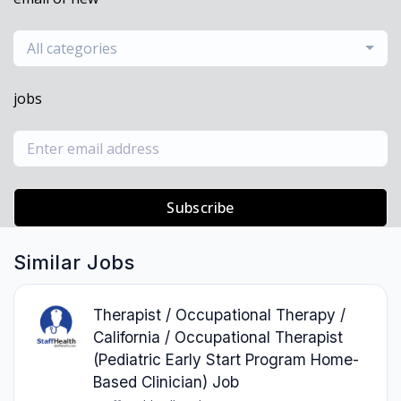
All categories
jobs
Subscribe
Similar Jobs
Therapist / Occupational Therapy /
California / Occupational Therapist
(Pediatric Early Start Program Home-
Based Clinician) Job