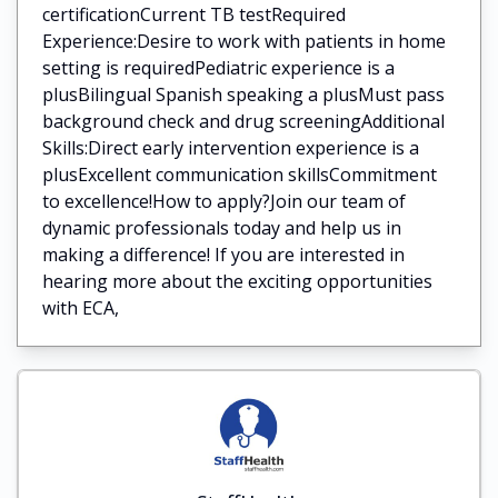
certificationCurrent TB testRequired
Experience:Desire to work with patients in home
setting is requiredPediatric experience is a
plusBilingual Spanish speaking a plusMust pass
background check and drug screeningAdditional
Skills:Direct early intervention experience is a
plusExcellent communication skillsCommitment
to excellence!How to apply?Join our team of
dynamic professionals today and help us in
making a difference! If you are interested in
hearing more about the exciting opportunities
with ECA,