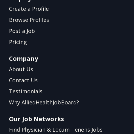
Create a Profile
Browse Profiles
Post a Job
Pricing
Company
About Us
Contact Us
Testimonials
Why AlliedHealthJobBoard?
Our Job Networks
Find Physician & Locum Tenens Jobs