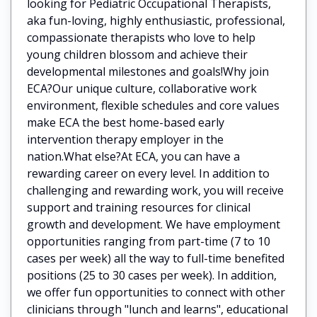
looking for Pediatric Occupational Therapists,
aka fun-loving, highly enthusiastic, professional,
compassionate therapists who love to help
young children blossom and achieve their
developmental milestones and goals!Why join
ECA?Our unique culture, collaborative work
environment, flexible schedules and core values
make ECA the best home-based early
intervention therapy employer in the
nation.What else?At ECA, you can have a
rewarding career on every level. In addition to
challenging and rewarding work, you will receive
support and training resources for clinical
growth and development. We have employment
opportunities ranging from part-time (7 to 10
cases per week) all the way to full-time benefited
positions (25 to 30 cases per week). In addition,
we offer fun opportunities to connect with other
clinicians through "lunch and learns", educational