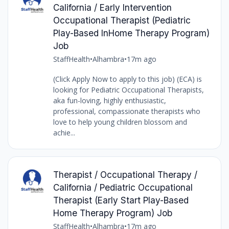
California / Early Intervention
Occupational Therapist (Pediatric
Play-Based InHome Therapy Program)
Job
StaffHealth
•
Alhambra
•
17m ago
(Click Apply Now to apply to this job) (ECA) is
looking for Pediatric Occupational Therapists,
aka fun-loving, highly enthusiastic,
professional, compassionate therapists who
love to help young children blossom and
achie...
Therapist / Occupational Therapy /
California / Pediatric Occupational
Therapist (Early Start Play-Based
Home Therapy Program) Job
StaffHealth
•
Alhambra
•
17m ago