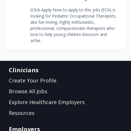
(Click Apply Now to apply to this job) (ECA) is
looking for Pediatric Occupational Therapists,
aka fun-loving, highly enthusiastic,
professional, compassionate therapists who
love to help young children blossom and
achie...
Clinicians
Create Your Profile
Browse All Jobs
Explore Healthcare Employers
Resources
Employers