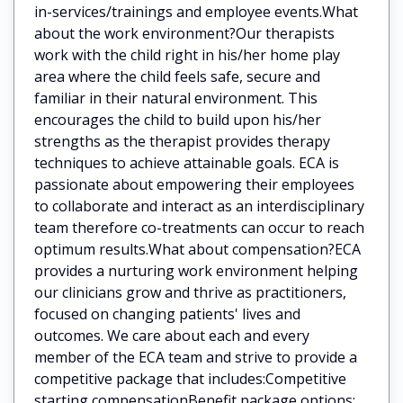
in-services/trainings and employee events.What
about the work environment?Our therapists
work with the child right in his/her home play
area where the child feels safe, secure and
familiar in their natural environment. This
encourages the child to build upon his/her
strengths as the therapist provides therapy
techniques to achieve attainable goals. ECA is
passionate about empowering their employees
to collaborate and interact as an interdisciplinary
team therefore co-treatments can occur to reach
optimum results.What about compensation?ECA
provides a nurturing work environment helping
our clinicians grow and thrive as practitioners,
focused on changing patients' lives and
outcomes. We care about each and every
member of the ECA team and strive to provide a
competitive package that includes:Competitive
starting compensationBenefit package options: