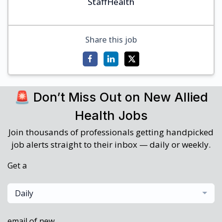
StaffHealth
Share this job
🚨 Don’t Miss Out on New Allied
Health Jobs
Join thousands of professionals getting handpicked
job alerts straight to their inbox — daily or weekly.
Get a
Daily
email of new