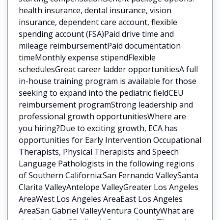
health insurance, dental insurance, vision
insurance, dependent care account, flexible
spending account (FSA)Paid drive time and
mileage reimbursementPaid documentation
timeMonthly expense stipendFlexible
schedulesGreat career ladder opportunitiesA full
in-house training program is available for those
seeking to expand into the pediatric fieldCEU
reimbursement programStrong leadership and
professional growth opportunitiesWhere are
you hiring?Due to exciting growth, ECA has
opportunities for Early Intervention Occupational
Therapists, Physical Therapists and Speech
Language Pathologists in the following regions
of Southern California:San Fernando ValleySanta
Clarita ValleyAntelope ValleyGreater Los Angeles
AreaWest Los Angeles AreaEast Los Angeles
AreaSan Gabriel ValleyVentura CountyWhat are