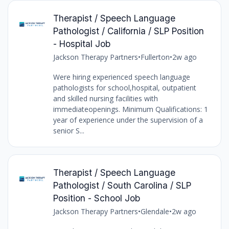
Therapist / Speech Language
Pathologist / California / SLP Position
- Hospital Job
Jackson Therapy Partners
•
Fullerton
•
2w ago
Were hiring experienced speech language
pathologists for school,hospital, outpatient
and skilled nursing facilities with
immediateopenings. Minimum Qualifications: 1
year of experience under the supervision of a
senior S...
Therapist / Speech Language
Pathologist / South Carolina / SLP
Position - School Job
Jackson Therapy Partners
•
Glendale
•
2w ago