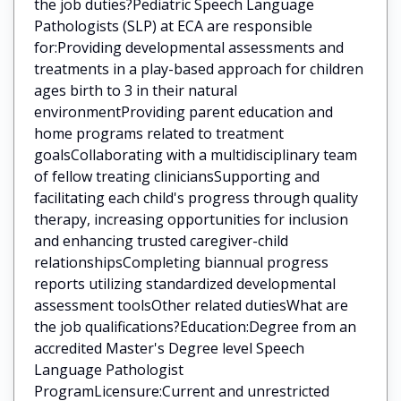
the job duties?Pediatric Speech Language
Pathologists (SLP) at ECA are responsible
for:Providing developmental assessments and
treatments in a play-based approach for children
ages birth to 3 in their natural
environmentProviding parent education and
home programs related to treatment
goalsCollaborating with a multidisciplinary team
of fellow treating cliniciansSupporting and
facilitating each child's progress through quality
therapy, increasing opportunities for inclusion
and enhancing trusted caregiver-child
relationshipsCompleting biannual progress
reports utilizing standardized developmental
assessment toolsOther related dutiesWhat are
the job qualifications?Education:Degree from an
accredited Master's Degree level Speech
Language Pathologist
ProgramLicensure:Current and unrestricted