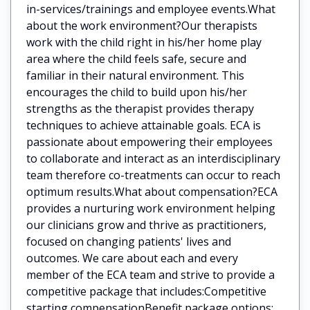
in-services/trainings and employee events.What
about the work environment?Our therapists
work with the child right in his/her home play
area where the child feels safe, secure and
familiar in their natural environment. This
encourages the child to build upon his/her
strengths as the therapist provides therapy
techniques to achieve attainable goals. ECA is
passionate about empowering their employees
to collaborate and interact as an interdisciplinary
team therefore co-treatments can occur to reach
optimum results.What about compensation?ECA
provides a nurturing work environment helping
our clinicians grow and thrive as practitioners,
focused on changing patients' lives and
outcomes. We care about each and every
member of the ECA team and strive to provide a
competitive package that includes:Competitive
starting compensationBenefit package options: