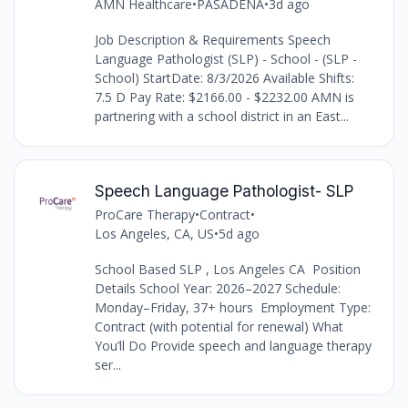
AMN Healthcare
•
PASADENA
•
3d ago
Job Description & Requirements Speech
Language Pathologist (SLP) - School - (SLP -
School) StartDate: 8/3/2026 Available Shifts:
7.5 D Pay Rate: $2166.00 - $2232.00 AMN is
partnering with a school district in an East...
Speech Language Pathologist- SLP
ProCare Therapy
•
Contract
•
Los Angeles, CA, US
•
5d ago
School Based SLP , Los Angeles CA Position
Details School Year: 2026–2027 Schedule:
Monday–Friday, 37+ hours Employment Type:
Contract (with potential for renewal) What
You’ll Do Provide speech and language therapy
ser...