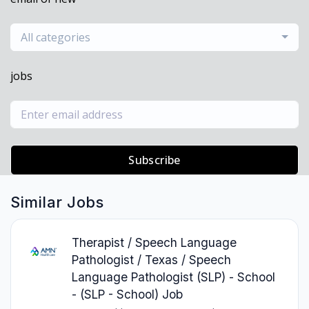
All categories
jobs
Subscribe
Similar Jobs
Therapist / Speech Language
Pathologist / Texas / Speech
Language Pathologist (SLP) - School
- (SLP - School) Job