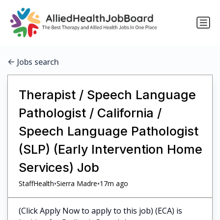
Jobs search
Therapist / Speech Language
Pathologist / California /
Speech Language Pathologist
(SLP) (Early Intervention Home
Services) Job
•
•
StaffHealth
Sierra Madre
17m ago
(Click Apply Now to apply to this job) (ECA) is