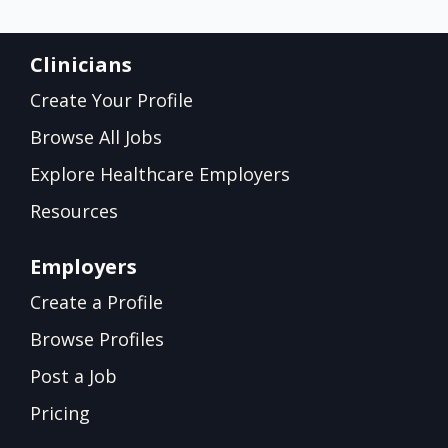
Clinicians
Create Your Profile
Browse All Jobs
Explore Healthcare Employers
Resources
Employers
Create a Profile
Browse Profiles
Post a Job
Pricing