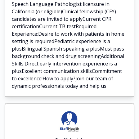
Speech Language Pathologist licensure in
California (or eligible)Clinical fellowship (CFY)
candidates are invited to applyCurrent CPR
certificationCurrent TB testRequired
Experience:Desire to work with patients in home
setting is requiredPediatric experience is a
plusBilingual Spanish speaking a plusMust pass
background check and drug screeningAdditional
Skills:Direct early intervention experience is a
plusExcellent communication skillsCommitment
to excellence!How to apply?Join our team of
dynamic professionals today and help us