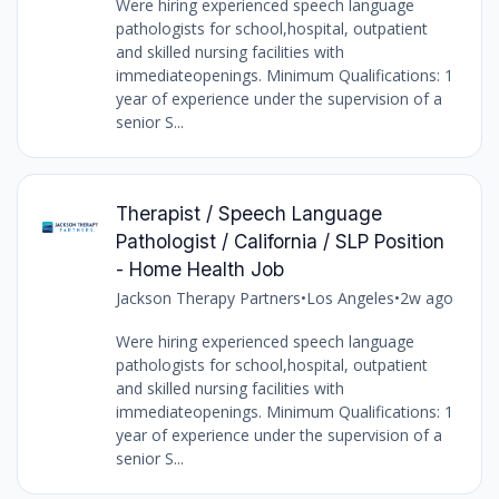
Were hiring experienced speech language
pathologists for school,hospital, outpatient
and skilled nursing facilities with
immediateopenings. Minimum Qualifications: 1
year of experience under the supervision of a
senior S...
Therapist / Speech Language
Pathologist / California / SLP Position
- Home Health Job
Jackson Therapy Partners
•
Los Angeles
•
2w ago
Were hiring experienced speech language
pathologists for school,hospital, outpatient
and skilled nursing facilities with
immediateopenings. Minimum Qualifications: 1
year of experience under the supervision of a
senior S...