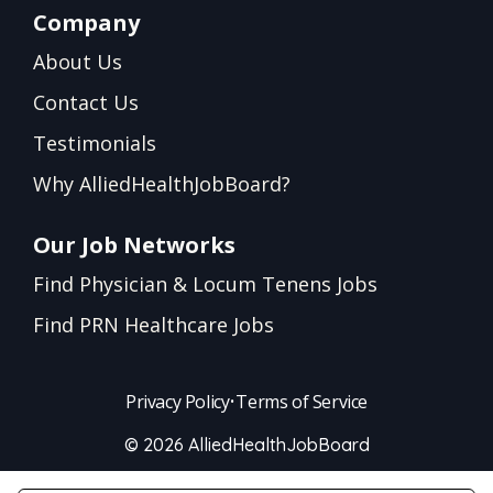
Company
About Us
Contact Us
Testimonials
Why AlliedHealthJobBoard?
Our Job Networks
Find Physician & Locum Tenens Jobs
Find PRN Healthcare Jobs
Privacy Policy
•
Terms of Service
© 2026 AlliedHealthJobBoard