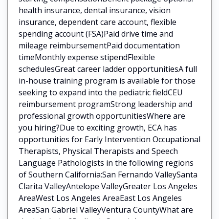
health insurance, dental insurance, vision
insurance, dependent care account, flexible
spending account (FSA)Paid drive time and
mileage reimbursementPaid documentation
timeMonthly expense stipendFlexible
schedulesGreat career ladder opportunitiesA full
in-house training program is available for those
seeking to expand into the pediatric fieldCEU
reimbursement programStrong leadership and
professional growth opportunitiesWhere are
you hiring?Due to exciting growth, ECA has
opportunities for Early Intervention Occupational
Therapists, Physical Therapists and Speech
Language Pathologists in the following regions
of Southern California:San Fernando ValleySanta
Clarita ValleyAntelope ValleyGreater Los Angeles
AreaWest Los Angeles AreaEast Los Angeles
AreaSan Gabriel ValleyVentura CountyWhat are