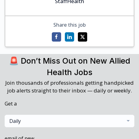
StaffHealth
Share this job
🚨 Don’t Miss Out on New Allied
Health Jobs
Join thousands of professionals getting handpicked
job alerts straight to their inbox — daily or weekly.
Get a
Daily
email of new