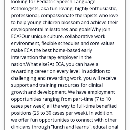
looking for Pediatric Speech Language
Pathologists, aka fun-loving, highly enthusiastic,
professional, compassionate therapists who love
to help young children blossom and achieve their
developmental milestones and goals!Why join
ECA?Our unique culture, collaborative work
environment, flexible schedules and core values
make ECA the best home-based early
intervention therapy employer in the
nation.What else?At ECA, you can have a
rewarding career on every level. In addition to
challenging and rewarding work, you will receive
support and training resources for clinical
growth and development. We have employment
opportunities ranging from part-time (7 to 10
cases per week) all the way to full-time benefited
positions (25 to 30 cases per week). In addition,
we offer fun opportunities to connect with other
clinicians through "lunch and learns", educational