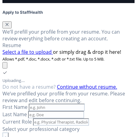
Apply to StaffHealth
We’ll prefill your profile from your resume. You can
review everything before creating an account.
Resume
Select a file to upload
or simply drag & drop it here!
Allows *.pdf, *.doc, *.docx, *.odt or *.txt file. Up to 5 MB.
Uploading....
Do not have a resume?
Continue without resume.
We’ve prefilled your profile from your resume. Please
review and edit before continuing.
First Name
Last Name
Current Role
Select your professional category
-