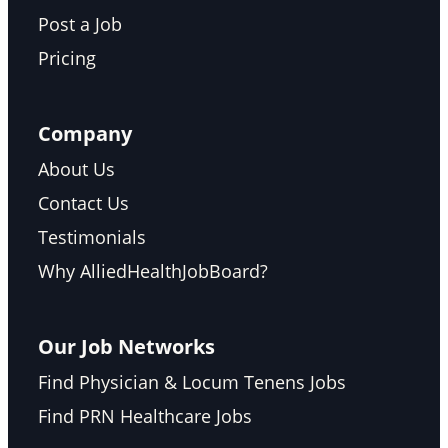
Post a Job
Pricing
Company
About Us
Contact Us
Testimonials
Why AlliedHealthJobBoard?
Our Job Networks
Find Physician & Locum Tenens Jobs
Find PRN Healthcare Jobs