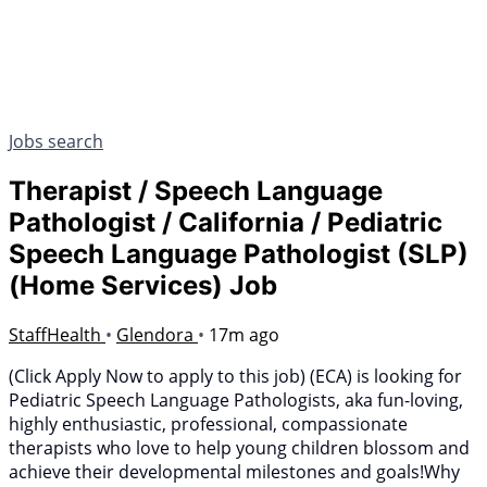
Jobs search
Therapist / Speech Language
Pathologist / California / Pediatric
Speech Language Pathologist (SLP)
(Home Services) Job
StaffHealth
•
Glendora
•
17m ago
(Click Apply Now to apply to this job) (ECA) is looking for
Pediatric Speech Language Pathologists, aka fun-loving,
highly enthusiastic, professional, compassionate
therapists who love to help young children blossom and
achieve their developmental milestones and goals!Why