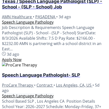
Texas / Speech Language Pathologist (SLP) -
School - (SLP - School) Job
AMN Healthcare
•
PASADENA
•
3d ago
Speech Language Pathology
Job Description & Requirements Speech Language
Pathologist (SLP) - School - (SLP - School) StartDate:
8/3/2026 Available Shifts: 7.5 D Pay Rate: $2166.00 -
$2232.00 AMN is partnering with a school district in an
East...
3d ago
Apply Now
Speech Language Pathologist- SLP
ProCare Therapy
•
Contract
•
Los Angeles, CA, US
•
5d
ago
Speech Language Pathology
School Based SLP , Los Angeles CA Position Details
School Year: 2026–2027 Schedule: Monday–Friday, 37+