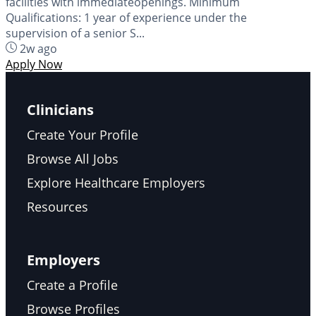
facilities with immediateopenings. Minimum
Qualifications: 1 year of experience under the
supervision of a senior S...
2w ago
Apply Now
Clinicians
Create Your Profile
Browse All Jobs
Explore Healthcare Employers
Resources
Employers
Create a Profile
Browse Profiles