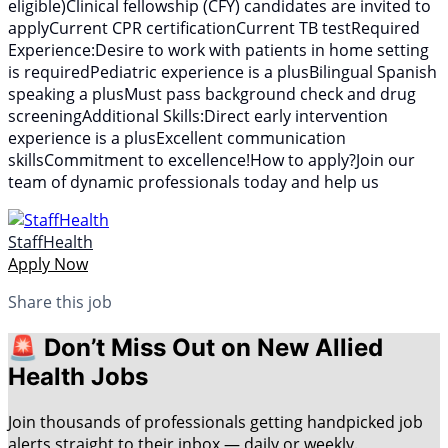
eligible)Clinical fellowship (CFY) candidates are invited to
applyCurrent CPR certificationCurrent TB testRequired
Experience:Desire to work with patients in home setting
is requiredPediatric experience is a plusBilingual Spanish
speaking a plusMust pass background check and drug
screeningAdditional Skills:Direct early intervention
experience is a plusExcellent communication
skillsCommitment to excellence!How to apply?Join our
team of dynamic professionals today and help us
StaffHealth
Apply Now
Share this job
🚨 Don’t Miss Out on New Allied
Health Jobs
Join thousands of professionals getting handpicked job
alerts straight to their inbox — daily or weekly.