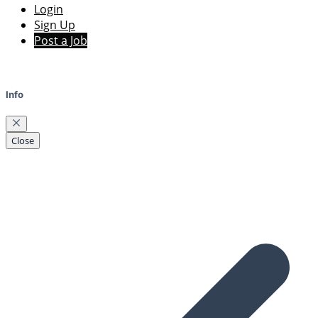
Login
Sign Up
Post a Job
Info
Close