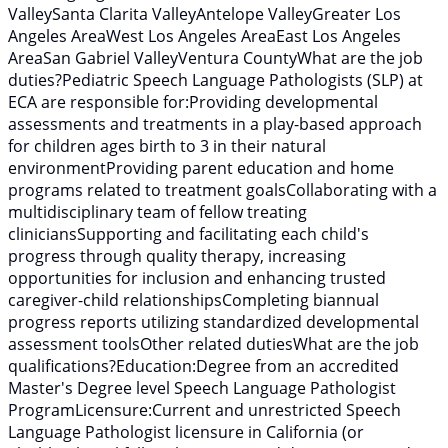
ValleySanta Clarita ValleyAntelope ValleyGreater Los
Angeles AreaWest Los Angeles AreaEast Los Angeles
AreaSan Gabriel ValleyVentura CountyWhat are the job
duties?Pediatric Speech Language Pathologists (SLP) at
ECA are responsible for:Providing developmental
assessments and treatments in a play-based approach
for children ages birth to 3 in their natural
environmentProviding parent education and home
programs related to treatment goalsCollaborating with a
multidisciplinary team of fellow treating
cliniciansSupporting and facilitating each child's
progress through quality therapy, increasing
opportunities for inclusion and enhancing trusted
caregiver-child relationshipsCompleting biannual
progress reports utilizing standardized developmental
assessment toolsOther related dutiesWhat are the job
qualifications?Education:Degree from an accredited
Master's Degree level Speech Language Pathologist
ProgramLicensure:Current and unrestricted Speech
Language Pathologist licensure in California (or