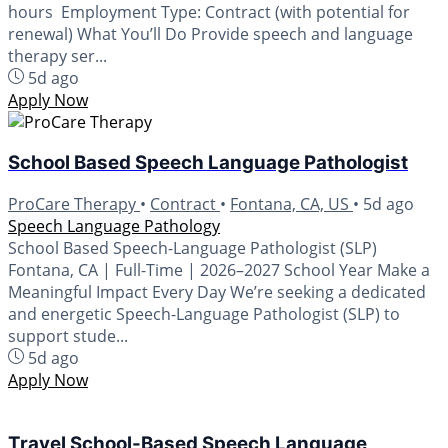
hours Employment Type: Contract (with potential for
renewal) What You’ll Do Provide speech and language
therapy ser...
5d ago
Apply Now
School Based Speech Language Pathologist
ProCare Therapy
•
Contract
•
Fontana, CA, US
•
5d ago
Speech Language Pathology
School Based Speech-Language Pathologist (SLP)
Fontana, CA | Full-Time | 2026–2027 School Year Make a
Meaningful Impact Every Day We’re seeking a dedicated
and energetic Speech-Language Pathologist (SLP) to
support stude...
5d ago
Apply Now
Travel School-Based Speech Language