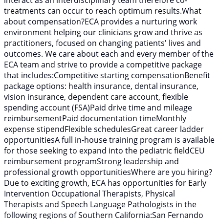
interact as an interdisciplinary team therefore co-
treatments can occur to reach optimum results.What
about compensation?ECA provides a nurturing work
environment helping our clinicians grow and thrive as
practitioners, focused on changing patients' lives and
outcomes. We care about each and every member of the
ECA team and strive to provide a competitive package
that includes:Competitive starting compensationBenefit
package options: health insurance, dental insurance,
vision insurance, dependent care account, flexible
spending account (FSA)Paid drive time and mileage
reimbursementPaid documentation timeMonthly
expense stipendFlexible schedulesGreat career ladder
opportunitiesA full in-house training program is available
for those seeking to expand into the pediatric fieldCEU
reimbursement programStrong leadership and
professional growth opportunitiesWhere are you hiring?
Due to exciting growth, ECA has opportunities for Early
Intervention Occupational Therapists, Physical
Therapists and Speech Language Pathologists in the
following regions of Southern California:San Fernando