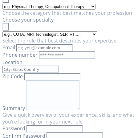
Choose the category that best matches your profession
Choose your specialty
-
Select the role that best describes your expertise
Email
Phone number
Location
Zip Code
Summary
Give a quick overview of your experience, skills, and what
you’re looking for in your next role
Password
Confirm Password