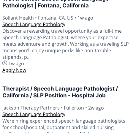
Pathologist | Fontana, California
Soliant Health
•
Fontana, CA, US
•
1w ago
Speech Language Pathology
Discover a rewarding travel opportunity as a full-time
Speech-Language Pathologist, where your expertise
meets adventure and growth. Working as a traveling SLP
means you'll enjoy unique perks like non-taxable
stipends, p...
1w ago
Apply Now
Therapist / Speech Language Pathologist /
California / SLP Position - Hospital Job
Jackson Therapy Partners
•
Fullerton
•
2w ago
Speech Language Pathology
Were hiring experienced speech language pathologists
for school,hospital, outpatient and skilled nursing