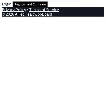
Login
Register and Continue
Privacy Policy
•
Terms of Service
© 2026 AlliedHealthJobBoard