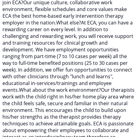
join ECA?Our unique culture, collaborative work
environment, flexible schedules and core values make
ECA the best home-based early intervention therapy
employer in the nation.What else?At ECA, you can have a
rewarding career on every level. In addition to
challenging and rewarding work, you will receive support
and training resources for clinical growth and
development. We have employment opportunities
ranging from part-time (7 to 10 cases per week) all the
way to full-time benefited positions (25 to 30 cases per
week). In addition, we offer fun opportunities to connect
with other clinicians through "lunch and learns",
educational in-services/trainings and employee
events.What about the work environment?Our therapists
work with the child right in his/her home play area where
the child feels safe, secure and familiar in their natural
environment. This encourages the child to build upon
his/her strengths as the therapist provides therapy
techniques to achieve attainable goals. ECA is passionate
about empowering their employees to collaborate and