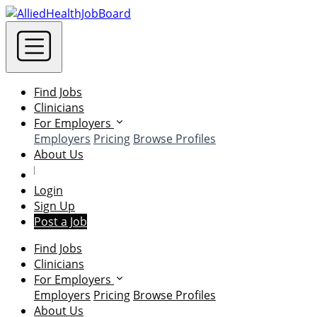
Find Jobs
Clinicians
For Employers
Employers
Pricing
Browse Profiles
About Us
Login
Sign Up
Post a Job
Find Jobs
Clinicians
For Employers
Employers
Pricing
Browse Profiles
About Us