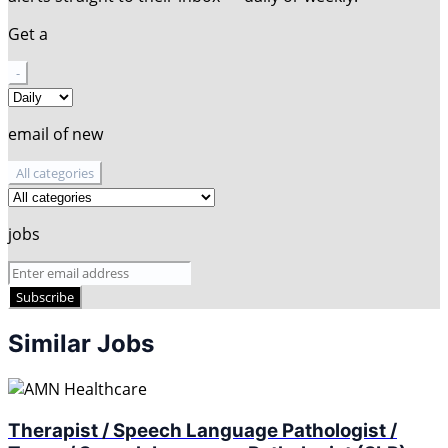
Get a
-
email of new
All categories
jobs
Subscribe
Similar Jobs
Therapist / Speech Language Pathologist /