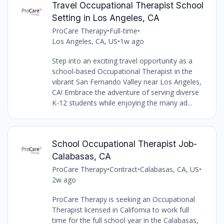
Travel Occupational Therapist School
Setting in Los Angeles, CA
ProCare Therapy
•
Full-time
•
Los Angeles, CA, US
•
1w ago
Step into an exciting travel opportunity as a
school-based Occupational Therapist in the
vibrant San Fernando Valley near Los Angeles,
CA! Embrace the adventure of serving diverse
K-12 students while enjoying the many ad...
School Occupational Therapist Job-
Calabasas, CA
ProCare Therapy
•
Contract
•
Calabasas, CA, US
•
2w ago
ProCare Therapy is seeking an Occupational
Therapist licensed in California to work full
time for the full school year in the Calabasas,