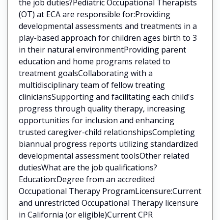
the job duties?Pediatric Occupational Therapists
(OT) at ECA are responsible for:Providing
developmental assessments and treatments in a
play-based approach for children ages birth to 3
in their natural environmentProviding parent
education and home programs related to
treatment goalsCollaborating with a
multidisciplinary team of fellow treating
cliniciansSupporting and facilitating each child's
progress through quality therapy, increasing
opportunities for inclusion and enhancing
trusted caregiver-child relationshipsCompleting
biannual progress reports utilizing standardized
developmental assessment toolsOther related
dutiesWhat are the job qualifications?
Education:Degree from an accredited
Occupational Therapy ProgramLicensure:Current
and unrestricted Occupational Therapy licensure
in California (or eligible)Current CPR