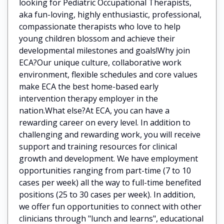
looking for Pediatric Occupational Therapists,
aka fun-loving, highly enthusiastic, professional,
compassionate therapists who love to help
young children blossom and achieve their
developmental milestones and goals!Why join
ECA?Our unique culture, collaborative work
environment, flexible schedules and core values
make ECA the best home-based early
intervention therapy employer in the
nation.What else?At ECA, you can have a
rewarding career on every level. In addition to
challenging and rewarding work, you will receive
support and training resources for clinical
growth and development. We have employment
opportunities ranging from part-time (7 to 10
cases per week) all the way to full-time benefited
positions (25 to 30 cases per week). In addition,
we offer fun opportunities to connect with other
clinicians through "lunch and learns", educational