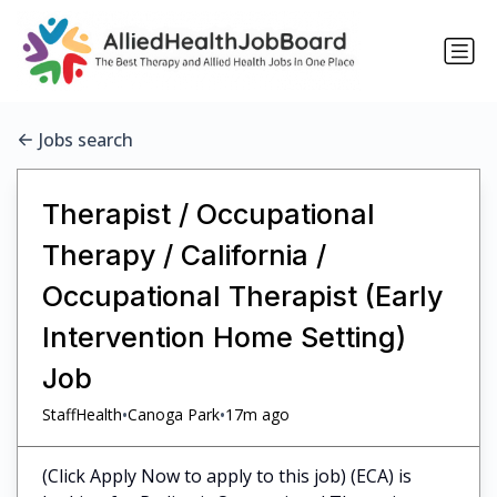
Jobs search
Therapist / Occupational
Therapy / California /
Occupational Therapist (Early
Intervention Home Setting)
Job
•
•
StaffHealth
Canoga Park
17m ago
(Click Apply Now to apply to this job) (ECA) is