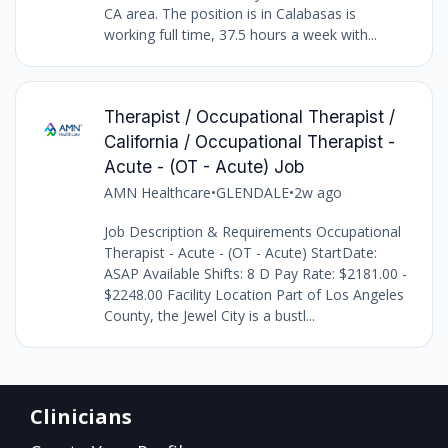
CA area. The position is in Calabasas is
working full time, 37.5 hours a week with...
Therapist / Occupational Therapist /
California / Occupational Therapist -
Acute - (OT - Acute) Job
AMN Healthcare
•
GLENDALE
•
2w ago
Job Description & Requirements Occupational
Therapist - Acute - (OT - Acute) StartDate:
ASAP Available Shifts: 8 D Pay Rate: $2181.00 -
$2248.00 Facility Location Part of Los Angeles
County, the Jewel City is a bustl...
Clinicians