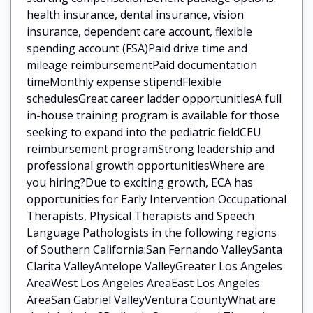
health insurance, dental insurance, vision
insurance, dependent care account, flexible
spending account (FSA)Paid drive time and
mileage reimbursementPaid documentation
timeMonthly expense stipendFlexible
schedulesGreat career ladder opportunitiesA full
in-house training program is available for those
seeking to expand into the pediatric fieldCEU
reimbursement programStrong leadership and
professional growth opportunitiesWhere are
you hiring?Due to exciting growth, ECA has
opportunities for Early Intervention Occupational
Therapists, Physical Therapists and Speech
Language Pathologists in the following regions
of Southern California:San Fernando ValleySanta
Clarita ValleyAntelope ValleyGreater Los Angeles
AreaWest Los Angeles AreaEast Los Angeles
AreaSan Gabriel ValleyVentura CountyWhat are