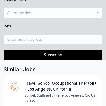
All categories
jobs
Subscribe
Similar Jobs
Travel School Occupational Therapist
- Los Angeles, California
Sunbelt Staffing
•
Full-time
•
Los Angeles, CA, US
•
4d ago