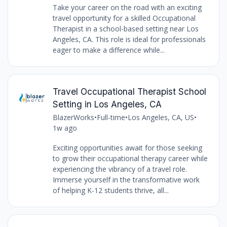
Take your career on the road with an exciting
travel opportunity for a skilled Occupational
Therapist in a school-based setting near Los
Angeles, CA. This role is ideal for professionals
eager to make a difference while...
Travel Occupational Therapist School
Setting in Los Angeles, CA
BlazerWorks
•
Full-time
•
Los Angeles, CA, US
•
1w ago
Exciting opportunities await for those seeking
to grow their occupational therapy career while
experiencing the vibrancy of a travel role.
Immerse yourself in the transformative work
of helping K-12 students thrive, all...