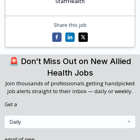
StaffHealth
Share this job
🚨 Don’t Miss Out on New Allied
Health Jobs
Join thousands of professionals getting handpicked
job alerts straight to their inbox — daily or weekly.
Get a
Daily
email of new