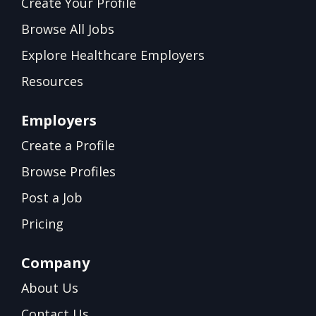
Create Your Profile
Browse All Jobs
Explore Healthcare Employers
Resources
Employers
Create a Profile
Browse Profiles
Post a Job
Pricing
Company
About Us
Contact Us