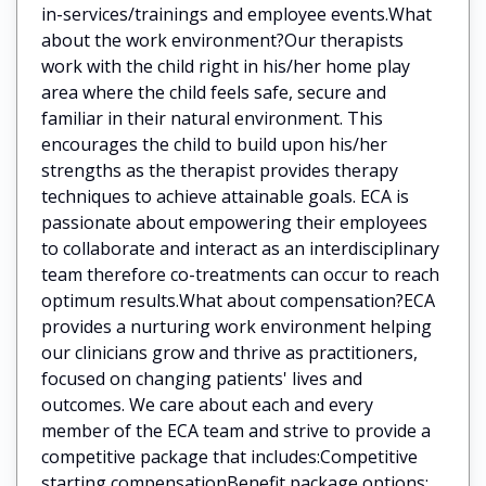
in-services/trainings and employee events.What
about the work environment?Our therapists
work with the child right in his/her home play
area where the child feels safe, secure and
familiar in their natural environment. This
encourages the child to build upon his/her
strengths as the therapist provides therapy
techniques to achieve attainable goals. ECA is
passionate about empowering their employees
to collaborate and interact as an interdisciplinary
team therefore co-treatments can occur to reach
optimum results.What about compensation?ECA
provides a nurturing work environment helping
our clinicians grow and thrive as practitioners,
focused on changing patients' lives and
outcomes. We care about each and every
member of the ECA team and strive to provide a
competitive package that includes:Competitive
starting compensationBenefit package options: