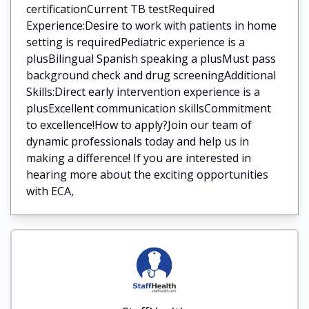
certificationCurrent TB testRequired
Experience:Desire to work with patients in home
setting is requiredPediatric experience is a
plusBilingual Spanish speaking a plusMust pass
background check and drug screeningAdditional
Skills:Direct early intervention experience is a
plusExcellent communication skillsCommitment
to excellence!How to apply?Join our team of
dynamic professionals today and help us in
making a difference! If you are interested in
hearing more about the exciting opportunities
with ECA,