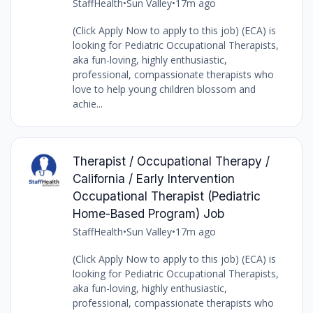
StaffHealth
•
Sun Valley
•
17m ago
(Click Apply Now to apply to this job) (ECA) is
looking for Pediatric Occupational Therapists,
aka fun-loving, highly enthusiastic,
professional, compassionate therapists who
love to help young children blossom and
achie...
Therapist / Occupational Therapy /
California / Early Intervention
Occupational Therapist (Pediatric
Home-Based Program) Job
StaffHealth
•
Sun Valley
•
17m ago
(Click Apply Now to apply to this job) (ECA) is
looking for Pediatric Occupational Therapists,
aka fun-loving, highly enthusiastic,
professional, compassionate therapists who