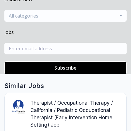
All categories
jobs
Subscribe
Similar Jobs
Therapist / Occupational Therapy /
California / Pediatric Occupational
Therapist (Early Intervention Home
Setting) Job