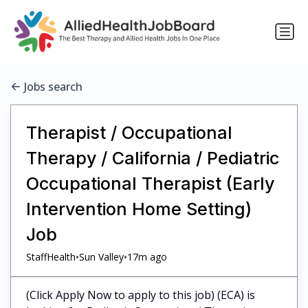
Jobs search
Therapist / Occupational
Therapy / California / Pediatric
Occupational Therapist (Early
Intervention Home Setting)
Job
•
•
StaffHealth
Sun Valley
17m ago
(Click Apply Now to apply to this job) (ECA) is