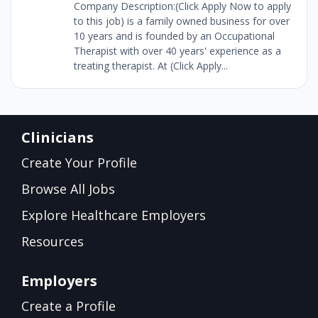
Company Description:(Click Apply Now to apply
to this job) is a family owned business for over
10 years and is founded by an Occupational
Therapist with over 40 years' experience as a
treating therapist. At (Click Apply...
Clinicians
Create Your Profile
Browse All Jobs
Explore Healthcare Employers
Resources
Employers
Create a Profile