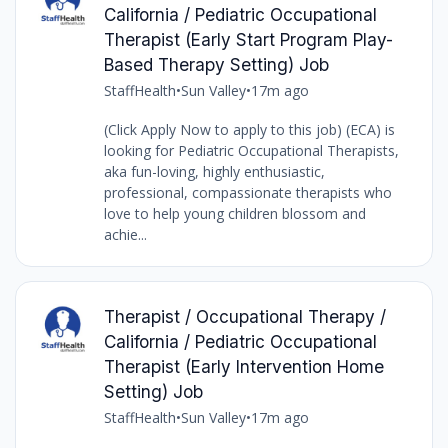
California / Pediatric Occupational
Therapist (Early Start Program Play-
Based Therapy Setting) Job
StaffHealth
•
Sun Valley
•
17m ago
(Click Apply Now to apply to this job) (ECA) is
looking for Pediatric Occupational Therapists,
aka fun-loving, highly enthusiastic,
professional, compassionate therapists who
love to help young children blossom and
achie...
Therapist / Occupational Therapy /
California / Pediatric Occupational
Therapist (Early Intervention Home
Setting) Job
StaffHealth
•
Sun Valley
•
17m ago