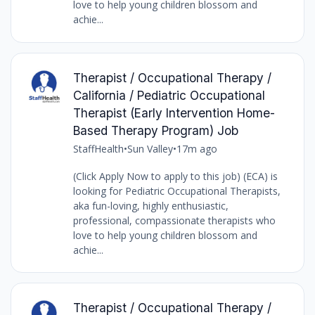
love to help young children blossom and
achie...
Therapist / Occupational Therapy /
California / Pediatric Occupational
Therapist (Early Intervention Home-
Based Therapy Program) Job
StaffHealth
•
Sun Valley
•
17m ago
(Click Apply Now to apply to this job) (ECA) is
looking for Pediatric Occupational Therapists,
aka fun-loving, highly enthusiastic,
professional, compassionate therapists who
love to help young children blossom and
achie...
Therapist / Occupational Therapy /