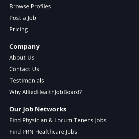
Browse Profiles
Post a Job
Pricing
Company
About Us
Contact Us
Testimonials
Why AlliedHealthJobBoard?
Our Job Networks
Find Physician & Locum Tenens Jobs
Find PRN Healthcare Jobs