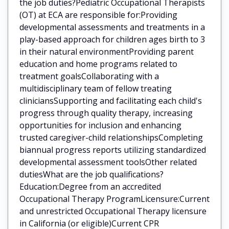
the job duties?Pediatric Occupational Therapists
(OT) at ECA are responsible for:Providing
developmental assessments and treatments in a
play-based approach for children ages birth to 3
in their natural environmentProviding parent
education and home programs related to
treatment goalsCollaborating with a
multidisciplinary team of fellow treating
cliniciansSupporting and facilitating each child's
progress through quality therapy, increasing
opportunities for inclusion and enhancing
trusted caregiver-child relationshipsCompleting
biannual progress reports utilizing standardized
developmental assessment toolsOther related
dutiesWhat are the job qualifications?
Education:Degree from an accredited
Occupational Therapy ProgramLicensure:Current
and unrestricted Occupational Therapy licensure
in California (or eligible)Current CPR