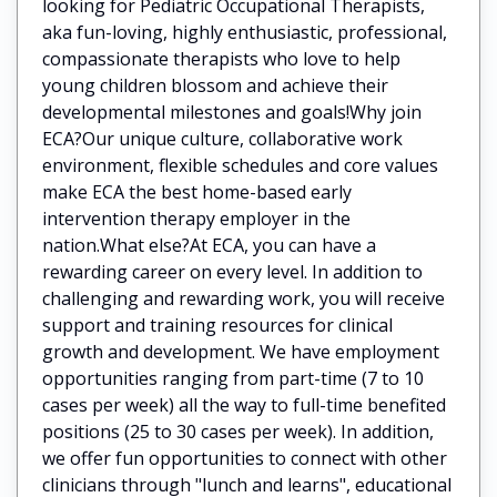
looking for Pediatric Occupational Therapists,
aka fun-loving, highly enthusiastic, professional,
compassionate therapists who love to help
young children blossom and achieve their
developmental milestones and goals!Why join
ECA?Our unique culture, collaborative work
environment, flexible schedules and core values
make ECA the best home-based early
intervention therapy employer in the
nation.What else?At ECA, you can have a
rewarding career on every level. In addition to
challenging and rewarding work, you will receive
support and training resources for clinical
growth and development. We have employment
opportunities ranging from part-time (7 to 10
cases per week) all the way to full-time benefited
positions (25 to 30 cases per week). In addition,
we offer fun opportunities to connect with other
clinicians through "lunch and learns", educational