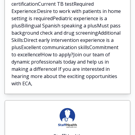
certificationCurrent TB testRequired
Experience:Desire to work with patients in home
setting is requiredPediatric experience is a
plusBilingual Spanish speaking a plusMust pass
background check and drug screeningAdditional
Skills:Direct early intervention experience is a
plusExcellent communication skillsCommitment
to excellence!How to apply?Join our team of
dynamic professionals today and help us in
making a difference! If you are interested in
hearing more about the exciting opportunities
with ECA,