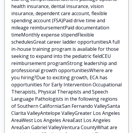
health insurance, dental insurance, vision
insurance, dependent care account, flexible
spending account (FSA)Paid drive time and
mileage reimbursementPaid documentation
timeMonthly expense stipendFlexible
schedulesGreat career ladder opportunitiesA full
in-house training program is available for those
seeking to expand into the pediatric fieldCEU
reimbursement programStrong leadership and
professional growth opportunitiesWhere are
you hiring?Due to exciting growth, ECA has
opportunities for Early Intervention Occupational
Therapists, Physical Therapists and Speech
Language Pathologists in the following regions
of Southern California:San Fernando ValleySanta
Clarita ValleyAntelope ValleyGreater Los Angeles
AreaWest Los Angeles AreaEast Los Angeles
AreaSan Gabriel ValleyVentura CountyWhat are