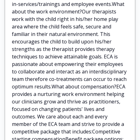
in-services/trainings and employee events.What
about the work environment?Our therapists
work with the child right in his/her home play
area where the child feels safe, secure and
familiar in their natural environment. This
encourages the child to build upon his/her
strengths as the therapist provides therapy
techniques to achieve attainable goals. ECA is
passionate about empowering their employees
to collaborate and interact as an interdisciplinary
team therefore co-treatments can occur to reach
optimum results.What about compensation?ECA
provides a nurturing work environment helping
our clinicians grow and thrive as practitioners,
focused on changing patients' lives and
outcomes. We care about each and every
member of the ECA team and strive to provide a
competitive package that includes:Competitive
starting compensationBenefit package options: