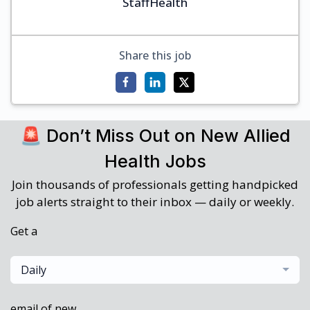
StaffHealth
Share this job
🚨 Don’t Miss Out on New Allied
Health Jobs
Join thousands of professionals getting handpicked
job alerts straight to their inbox — daily or weekly.
Get a
Daily
email of new