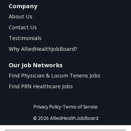
Company
About Us
Contact Us
Testimonials
Why AlliedHealthJobBoard?
Our Job Networks
Find Physician & Locum Tenens Jobs
Find PRN Healthcare Jobs
Privacy Policy
•
Terms of Service
© 2026 AlliedHealthJobBoard