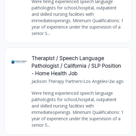
Were hiring experienced speech language
pathologists for school,hospital, outpatient
and skilled nursing facilities with
immediateopenings. Minimum Qualifications: 1
year of experience under the supervision of a
senior S...
Therapist / Speech Language
Pathologist / California / SLP Position
- Home Health Job
Jackson Therapy Partners
•
Los Angeles
•
2w ago
Were hiring experienced speech language
pathologists for school,hospital, outpatient
and skilled nursing facilities with
immediateopenings. Minimum Qualifications: 1
year of experience under the supervision of a
senior S...