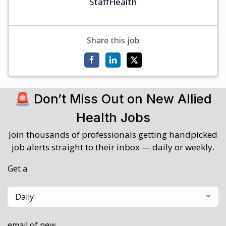
StaffHealth
Share this job
🚨 Don’t Miss Out on New Allied
Health Jobs
Join thousands of professionals getting handpicked
job alerts straight to their inbox — daily or weekly.
Get a
Daily
email of new