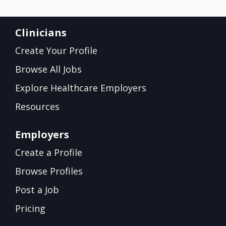
Clinicians
Create Your Profile
Browse All Jobs
Explore Healthcare Employers
Resources
Employers
Create a Profile
Browse Profiles
Post a Job
Pricing