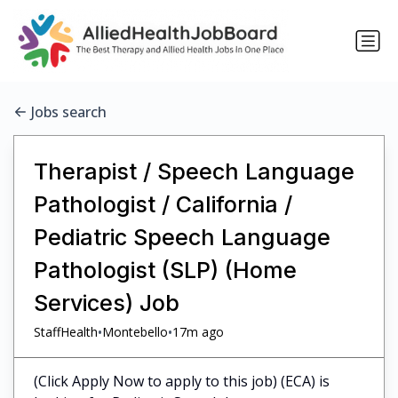
Jobs search
Therapist / Speech Language
Pathologist / California /
Pediatric Speech Language
Pathologist (SLP) (Home
Services) Job
•
•
StaffHealth
Montebello
17m ago
(Click Apply Now to apply to this job) (ECA) is