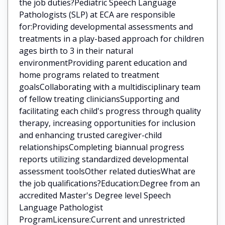
the job duties?Pediatric Speech Language
Pathologists (SLP) at ECA are responsible
for:Providing developmental assessments and
treatments in a play-based approach for children
ages birth to 3 in their natural
environmentProviding parent education and
home programs related to treatment
goalsCollaborating with a multidisciplinary team
of fellow treating cliniciansSupporting and
facilitating each child's progress through quality
therapy, increasing opportunities for inclusion
and enhancing trusted caregiver-child
relationshipsCompleting biannual progress
reports utilizing standardized developmental
assessment toolsOther related dutiesWhat are
the job qualifications?Education:Degree from an
accredited Master's Degree level Speech
Language Pathologist
ProgramLicensure:Current and unrestricted