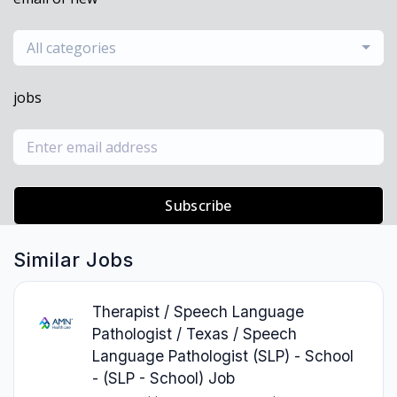
All categories
jobs
Subscribe
Similar Jobs
Therapist / Speech Language
Pathologist / Texas / Speech
Language Pathologist (SLP) - School
- (SLP - School) Job