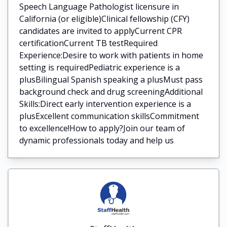
Speech Language Pathologist licensure in
California (or eligible)Clinical fellowship (CFY)
candidates are invited to applyCurrent CPR
certificationCurrent TB testRequired
Experience:Desire to work with patients in home
setting is requiredPediatric experience is a
plusBilingual Spanish speaking a plusMust pass
background check and drug screeningAdditional
Skills:Direct early intervention experience is a
plusExcellent communication skillsCommitment
to excellence!How to apply?Join our team of
dynamic professionals today and help us