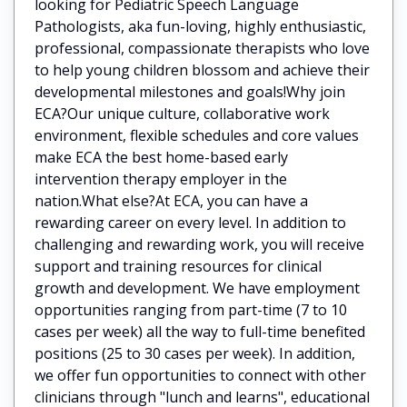
looking for Pediatric Speech Language
Pathologists, aka fun-loving, highly enthusiastic,
professional, compassionate therapists who love
to help young children blossom and achieve their
developmental milestones and goals!Why join
ECA?Our unique culture, collaborative work
environment, flexible schedules and core values
make ECA the best home-based early
intervention therapy employer in the
nation.What else?At ECA, you can have a
rewarding career on every level. In addition to
challenging and rewarding work, you will receive
support and training resources for clinical
growth and development. We have employment
opportunities ranging from part-time (7 to 10
cases per week) all the way to full-time benefited
positions (25 to 30 cases per week). In addition,
we offer fun opportunities to connect with other
clinicians through "lunch and learns", educational