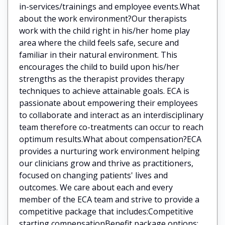
in-services/trainings and employee events.What
about the work environment?Our therapists
work with the child right in his/her home play
area where the child feels safe, secure and
familiar in their natural environment. This
encourages the child to build upon his/her
strengths as the therapist provides therapy
techniques to achieve attainable goals. ECA is
passionate about empowering their employees
to collaborate and interact as an interdisciplinary
team therefore co-treatments can occur to reach
optimum results.What about compensation?ECA
provides a nurturing work environment helping
our clinicians grow and thrive as practitioners,
focused on changing patients' lives and
outcomes. We care about each and every
member of the ECA team and strive to provide a
competitive package that includes:Competitive
starting compensationBenefit package options: