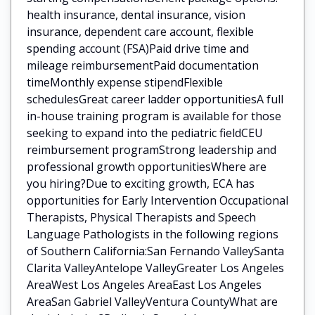
health insurance, dental insurance, vision
insurance, dependent care account, flexible
spending account (FSA)Paid drive time and
mileage reimbursementPaid documentation
timeMonthly expense stipendFlexible
schedulesGreat career ladder opportunitiesA full
in-house training program is available for those
seeking to expand into the pediatric fieldCEU
reimbursement programStrong leadership and
professional growth opportunitiesWhere are
you hiring?Due to exciting growth, ECA has
opportunities for Early Intervention Occupational
Therapists, Physical Therapists and Speech
Language Pathologists in the following regions
of Southern California:San Fernando ValleySanta
Clarita ValleyAntelope ValleyGreater Los Angeles
AreaWest Los Angeles AreaEast Los Angeles
AreaSan Gabriel ValleyVentura CountyWhat are