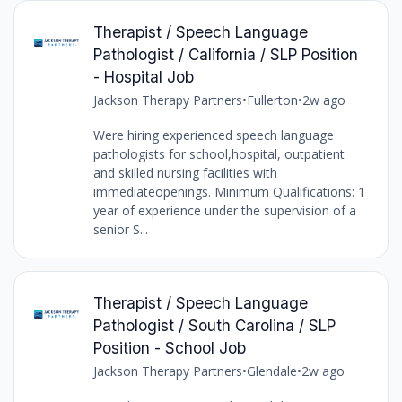
Therapist / Speech Language
Pathologist / California / SLP Position
- Hospital Job
Jackson Therapy Partners
•
Fullerton
•
2w ago
Were hiring experienced speech language
pathologists for school,hospital, outpatient
and skilled nursing facilities with
immediateopenings. Minimum Qualifications: 1
year of experience under the supervision of a
senior S...
Therapist / Speech Language
Pathologist / South Carolina / SLP
Position - School Job
Jackson Therapy Partners
•
Glendale
•
2w ago