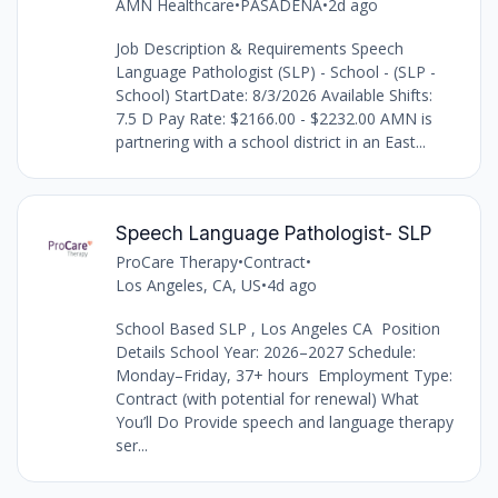
AMN Healthcare
•
PASADENA
•
2d ago
Job Description & Requirements Speech
Language Pathologist (SLP) - School - (SLP -
School) StartDate: 8/3/2026 Available Shifts:
7.5 D Pay Rate: $2166.00 - $2232.00 AMN is
partnering with a school district in an East...
Speech Language Pathologist- SLP
ProCare Therapy
•
Contract
•
Los Angeles, CA, US
•
4d ago
School Based SLP , Los Angeles CA Position
Details School Year: 2026–2027 Schedule:
Monday–Friday, 37+ hours Employment Type:
Contract (with potential for renewal) What
You’ll Do Provide speech and language therapy
ser...