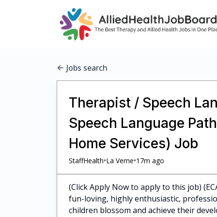
Jobs search
Therapist / Speech Lan
Speech Language Pathol
Home Services) Job
•
•
StaffHealth
La Verne
17m ago
(Click Apply Now to apply to this job) (E
fun-loving, highly enthusiastic, profess
children blossom and achieve their dev