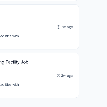
b
2w ago
cilities with
ng Facility Job
2w ago
cilities with