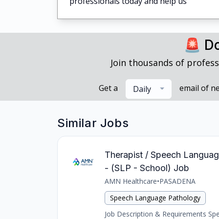
professionals today and help us
🚨 Do
Join thousands of profess
Get a
email of n
Daily
Similar Jobs
Therapist / Speech Languag
- (SLP - School) Job
AMN Healthcare
•
PASADENA
Speech Language Pathology
Job Description & Requirements Spee