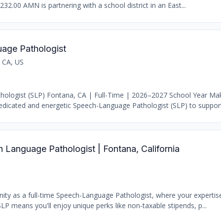
232.00 AMN is partnering with a school district in an East...
age Pathologist
 CA, US
ologist (SLP) Fontana, CA | Full-Time | 2026–2027 School Year Ma
dicated and energetic Speech-Language Pathologist (SLP) to support 
Language Pathologist | Fontana, California
nity as a full-time Speech-Language Pathologist, where your experti
LP means you'll enjoy unique perks like non-taxable stipends, p...