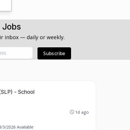
h Jobs
r inbox — daily or weekly.
Subscribe
(SLP) - School
1d ago
8/3/2026 Available