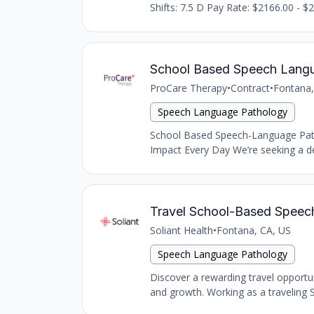
Shifts: 7.5 D Pay Rate: $2166.00 - $2
School Based Speech Langu
ProCare Therapy
•
Contract
•
Fontana,
Speech Language Pathology
School Based Speech-Language Path
Impact Every Day We’re seeking a de
Travel School-Based Speech 
Soliant Health
•
Fontana, CA, US
Speech Language Pathology
Discover a rewarding travel opportu
and growth. Working as a traveling S