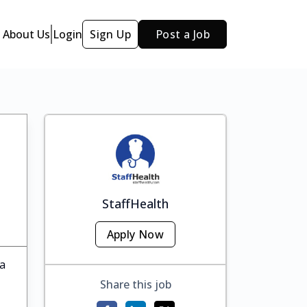
About Us
Login
Sign Up
Post a Job
StaffHealth
Apply Now
ka
Share this job