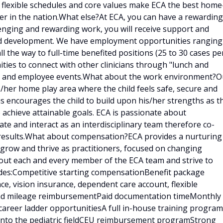
, flexible schedules and core values make ECA the best home
er in the nation.What else?At ECA, you can have a rewarding
llenging and rewarding work, you will receive support and
and development. We have employment opportunities ranging
ll the way to full-time benefited positions (25 to 30 cases pe
ities to connect with other clinicians through "lunch and
ings and employee events.What about the work environment?O
is/her home play area where the child feels safe, secure and
is encourages the child to build upon his/her strengths as t
 achieve attainable goals. ECA is passionate about
e and interact as an interdisciplinary team therefore co-
results.What about compensation?ECA provides a nurturing
 grow and thrive as practitioners, focused on changing
bout each and every member of the ECA team and strive to
udes:Competitive starting compensationBenefit package
ce, vision insurance, dependent care account, flexible
 and mileage reimbursementPaid documentation timeMonthly
career ladder opportunitiesA full in-house training program
d into the pediatric fieldCEU reimbursement programStrong