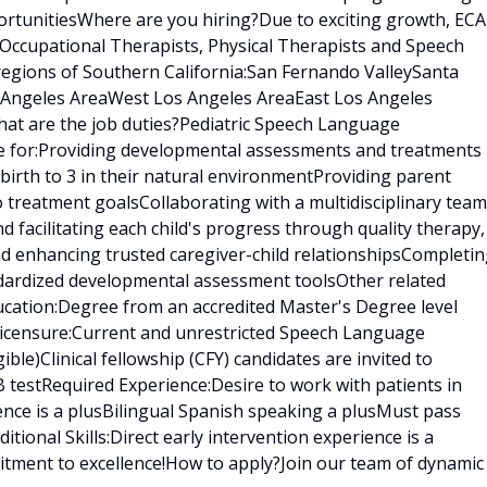
rtunitiesWhere are you hiring?Due to exciting growth, ECA
 Occupational Therapists, Physical Therapists and Speech
regions of Southern California:San Fernando ValleySanta
s Angeles AreaWest Los Angeles AreaEast Los Angeles
at are the job duties?Pediatric Speech Language
le for:Providing developmental assessments and treatments 
birth to 3 in their natural environmentProviding parent
treatment goalsCollaborating with a multidisciplinary team
nd facilitating each child's progress through quality therapy,
nd enhancing trusted caregiver-child relationshipsCompleti
ndardized developmental assessment toolsOther related
ducation:Degree from an accredited Master's Degree level
censure:Current and unrestricted Speech Language
gible)Clinical fellowship (CFY) candidates are invited to
 testRequired Experience:Desire to work with patients in
ence is a plusBilingual Spanish speaking a plusMust pass
ional Skills:Direct early intervention experience is a
tment to excellence!How to apply?Join our team of dynamic