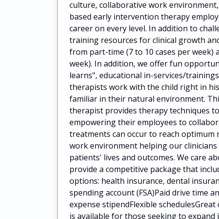
culture, collaborative work environment
based early intervention therapy employ
career on every level. In addition to cha
training resources for clinical growth 
from part-time (7 to 10 cases per week) a
week). In addition, we offer fun opportun
learns", educational in-services/train
therapists work with the child right in h
familiar in their natural environment. Th
therapist provides therapy techniques to
empowering their employees to collaborat
treatments can occur to reach optimum 
work environment helping our clinicians
patients' lives and outcomes. We care a
provide a competitive package that incl
options: health insurance, dental insuran
spending account (FSA)Paid drive time
expense stipendFlexible schedulesGreat 
is available for those seeking to expan