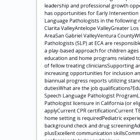
leadership and professional growth oppo
has opportunities for Early Intervention
Language Pathologists in the following 
Clarita ValleyAntelope ValleyGreater Lo
AreaSan Gabriel ValleyVentura CountyWh
Pathologists (SLP) at ECA are responsib
a play-based approach for children ages 
education and home programs related to 
of fellow treating cliniciansSupporting a
increasing opportunities for inclusion a
biannual progress reports utilizing sta
dutiesWhat are the job qualifications?E
Speech Language Pathologist ProgramLi
Pathologist licensure in California (or eli
applyCurrent CPR certificationCurrent TB
home setting is requiredPediatric experi
background check and drug screeningAddit
plusExcellent communication skillsCommi