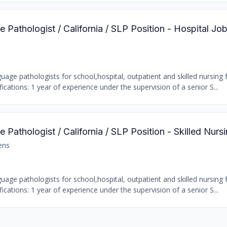
Pathologist / California / SLP Position - Hospital Jo
age pathologists for school,hospital, outpatient and skilled nursing fa
ations: 1 year of experience under the supervision of a senior S...
Pathologist / California / SLP Position - Skilled Nursi
ens
age pathologists for school,hospital, outpatient and skilled nursing fa
ations: 1 year of experience under the supervision of a senior S...