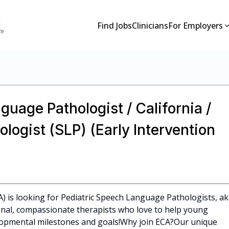
Find Jobs
Clinicians
For Employers
guage Pathologist / California /
ogist (SLP) (Early Intervention
CA) is looking for Pediatric Speech Language Pathologists, a
ional, compassionate therapists who love to help young
elopmental milestones and goals!Why join ECA?Our unique