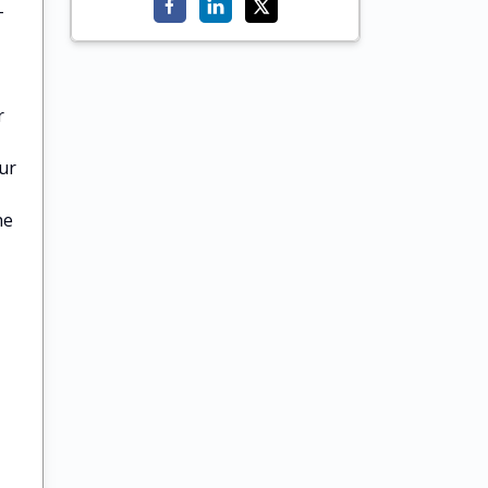
-
r
ur
he