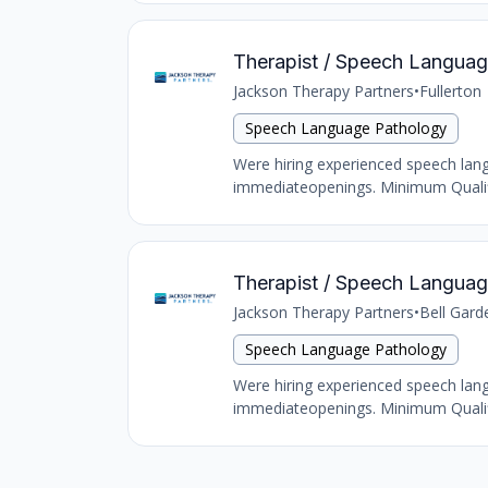
Therapist / Speech Language 
Jackson Therapy Partners
•
Fullerton
Speech Language Pathology
Were hiring experienced speech langu
immediateopenings. Minimum Qualific
Therapist / Speech Language 
Jackson Therapy Partners
•
Bell Gard
Speech Language Pathology
Were hiring experienced speech langu
immediateopenings. Minimum Qualific