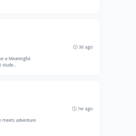
3d ago
ke a Meaningful
stude...
1w ago
se meets adventure