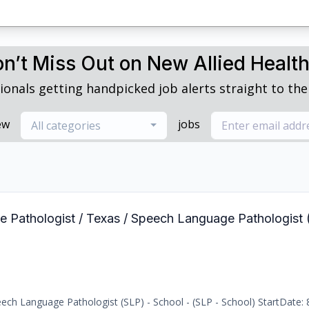
n’t Miss Out on New Allied Healt
ionals getting handpicked job alerts straight to thei
ew
jobs
All categories
e Pathologist / Texas / Speech Language Pathologist 
ch Language Pathologist (SLP) - School - (SLP - School) StartDate: 