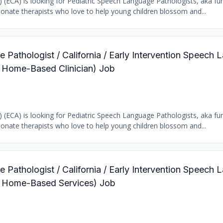
b) (ECA) is looking for Pediatric Speech Language Pathologists, aka fun
ionate therapists who love to help young children blossom and...
 Pathologist / California / Early Intervention Speech
c Home-Based Clinician) Job
b) (ECA) is looking for Pediatric Speech Language Pathologists, aka fun
ionate therapists who love to help young children blossom and...
 Pathologist / California / Early Intervention Speech
ic Home-Based Services) Job