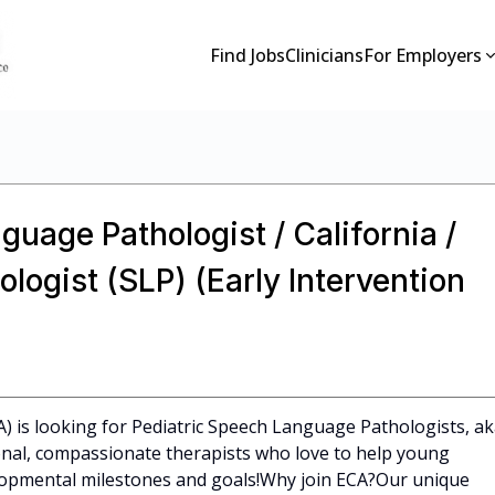
Find Jobs
Clinicians
For Employers
guage Pathologist / California /
ogist (SLP) (Early Intervention
CA) is looking for Pediatric Speech Language Pathologists, a
ional, compassionate therapists who love to help young
elopmental milestones and goals!Why join ECA?Our unique