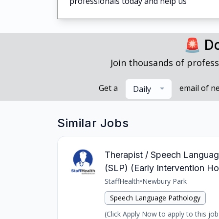
professionals today and help us
🚨 Do
Join thousands of profess
Get a
email of n
Daily
Similar Jobs
Therapist / Speech Language
(SLP) (Early Intervention H
StaffHealth
•
Newbury Park
Speech Language Pathology
(Click Apply Now to apply to this jo