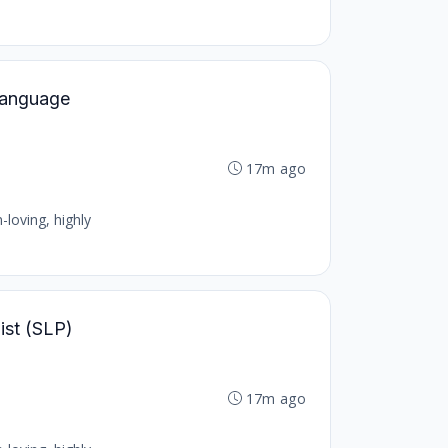
 Language
17m ago
-loving, highly
ist (SLP)
17m ago