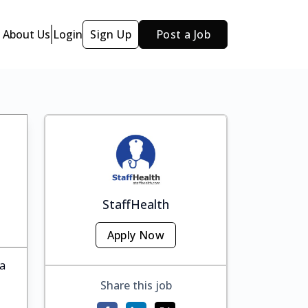
About Us
Login
Sign Up
Post a Job
StaffHealth
Apply Now
ka
Share this job