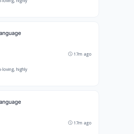
-loving, highly
 Language
17m ago
-loving, highly
 Language
17m ago