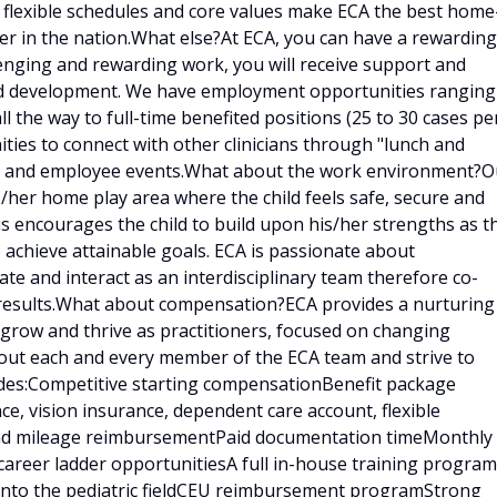
, flexible schedules and core values make ECA the best home
er in the nation.What else?At ECA, you can have a rewarding
llenging and rewarding work, you will receive support and
and development. We have employment opportunities ranging
ll the way to full-time benefited positions (25 to 30 cases pe
ities to connect with other clinicians through "lunch and
ings and employee events.What about the work environment?O
is/her home play area where the child feels safe, secure and
is encourages the child to build upon his/her strengths as t
 achieve attainable goals. ECA is passionate about
e and interact as an interdisciplinary team therefore co-
results.What about compensation?ECA provides a nurturing
 grow and thrive as practitioners, focused on changing
bout each and every member of the ECA team and strive to
udes:Competitive starting compensationBenefit package
ce, vision insurance, dependent care account, flexible
 and mileage reimbursementPaid documentation timeMonthly
career ladder opportunitiesA full in-house training program
d into the pediatric fieldCEU reimbursement programStrong