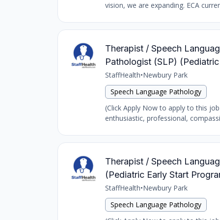
vision, we are expanding. ECA curren
Therapist / Speech Language
Pathologist (SLP) (Pediatr
StaffHealth
•
Newbury Park
Speech Language Pathology
(Click Apply Now to apply to this jo
enthusiastic, professional, compass
Therapist / Speech Language
(Pediatric Early Start Prog
StaffHealth
•
Newbury Park
Speech Language Pathology