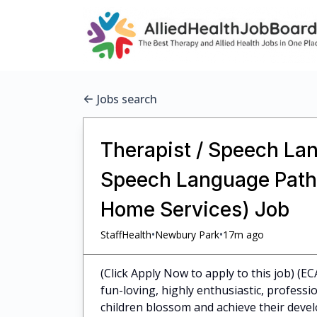
Jobs search
Therapist / Speech Lan
Speech Language Pathol
Home Services) Job
•
•
StaffHealth
Newbury Park
17m ago
(Click Apply Now to apply to this job) (E
fun-loving, highly enthusiastic, profess
children blossom and achieve their dev