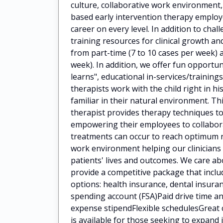
culture, collaborative work environment
based early intervention therapy employ
career on every level. In addition to cha
training resources for clinical growth 
from part-time (7 to 10 cases per week) a
week). In addition, we offer fun opportun
learns", educational in-services/train
therapists work with the child right in h
familiar in their natural environment. Th
therapist provides therapy techniques to
empowering their employees to collaborat
treatments can occur to reach optimum 
work environment helping our clinicians
patients' lives and outcomes. We care a
provide a competitive package that incl
options: health insurance, dental insuran
spending account (FSA)Paid drive time
expense stipendFlexible schedulesGreat 
is available for those seeking to expan