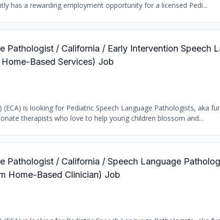
tly has a rewarding employment opportunity for a licensed Pedi...
 Pathologist / California / Early Intervention Speech
ic Home-Based Services) Job
b) (ECA) is looking for Pediatric Speech Language Pathologists, aka fun
ionate therapists who love to help young children blossom and...
 Pathologist / California / Speech Language Patholog
ram Home-Based Clinician) Job