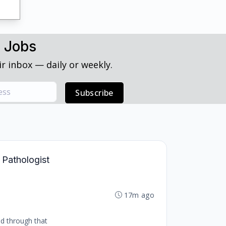
h Jobs
r inbox — daily or weekly.
Subscribe
 Pathologist
17m ago
nd through that