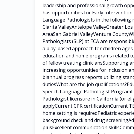
leadership and professional growth oppo
has opportunities for Early Intervention
Language Pathologists in the following 
Clarita ValleyAntelope ValleyGreater Lo
AreaSan Gabriel ValleyVentura CountyWh
Pathologists (SLP) at ECA are responsib
a play-based approach for children ages 
education and home programs related to 
of fellow treating cliniciansSupporting a
increasing opportunities for inclusion a
biannual progress reports utilizing sta
dutiesWhat are the job qualifications?E
Speech Language Pathologist ProgramLi
Pathologist licensure in California (or eli
applyCurrent CPR certificationCurrent TB
home setting is requiredPediatric experi
background check and drug screeningAddit
plusExcellent communication skillsCommi