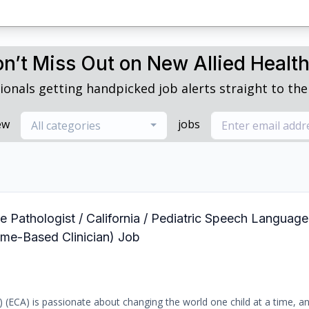
n’t Miss Out on New Allied Healt
ionals getting handpicked job alerts straight to thei
ew
jobs
All categories
 Pathologist / California / Pediatric Speech Language
ome-Based Clinician) Job
b) (ECA) is passionate about changing the world one child at a time, a