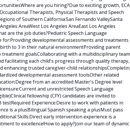
rtunitiesWhere are you hiring?Due to exciting growth, ECA
 Occupational Therapists, Physical Therapists and Speech
regions of Southern California:San Fernando ValleySanta
s Angeles AreaWest Los Angeles AreaEast Los Angeles
at are the job duties?Pediatric Speech Language
le for:Providing developmental assessments and treatments 
birth to 3 in their natural environmentProviding parent
treatment goalsCollaborating with a multidisciplinary team
nd facilitating each child's progress through quality therapy,
nd enhancing trusted caregiver-child relationshipsCompleti
ndardized developmental assessment toolsOther related
ducation:Degree from an accredited Master's Degree level
censure:Current and unrestricted Speech Language
gible)Clinical fellowship (CFY) candidates are invited to
 testRequired Experience:Desire to work with patients in
ence is a plusBilingual Spanish speaking a plusMust pass
ional Skills:Direct early intervention experience is a
tment to excellence!How to apply?Join our team of dynamic