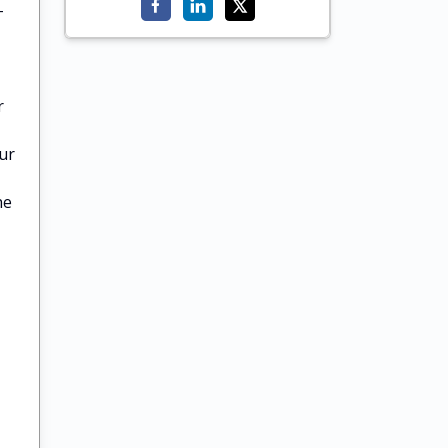
-
r
ur
he