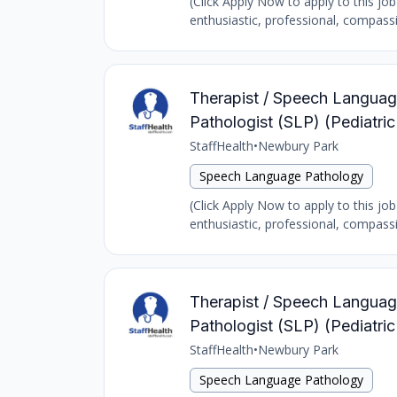
(Click Apply Now to apply to this jo
enthusiastic, professional, compass
Therapist / Speech Language
Pathologist (SLP) (Pediatri
StaffHealth
•
Newbury Park
Speech Language Pathology
(Click Apply Now to apply to this jo
enthusiastic, professional, compass
Therapist / Speech Language
Pathologist (SLP) (Pediatr
StaffHealth
•
Newbury Park
Speech Language Pathology