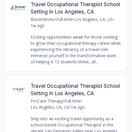
Travel Occupational Therapist School
Setting in Los Angeles, CA
BlazerWorks
•
Full-time
•
Los Angeles, CA, US
•
1w ago
Exciting opportunities await for those seeking
to grow their occupational therapy career while
experiencing the vibrancy of a travel role.
Immerse yourself in the transformative work
of helping K-12 students thrive, all...
Travel Occupational Therapist School
Setting in Los Angeles, CA
ProCare Therapy
•
Full-time
•
Los Angeles, CA, US
•
1w ago
Step into an exciting travel opportunity as a
school-based Occupational Therapist in the
vibrant San Fernando Valley near Los Angeles,