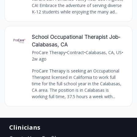
CA! Embrace the adventure of serving diverse
K-12 students while enjoying the many ad...
School Occupational Therapist Job-
Calabasas, CA
ProCare Therapy
•
Contract
•
Calabasas, CA, US
•
2w ago
ProCare Therapy is seeking an Occupational
Therapist licensed in California to work full
time for the full school year in the Calabasas,
CA area. The position is in Calabasas is
working full time, 37.5 hours a week with...
Clinicians