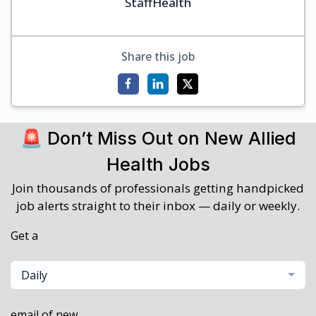
StaffHealth
Share this job
🚨 Don’t Miss Out on New Allied
Health Jobs
Join thousands of professionals getting handpicked
job alerts straight to their inbox — daily or weekly.
Get a
Daily
email of new