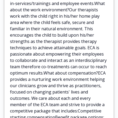
in-services/trainings and employee events.What
about the work environment?Our therapists
work with the child right in his/her home play
area where the child feels safe, secure and
familiar in their natural environment. This
encourages the child to build upon his/her
strengths as the therapist provides therapy
techniques to achieve attainable goals. ECA is
passionate about empowering their employees
to collaborate and interact as an interdisciplinary
team therefore co-treatments can occur to reach
optimum results.What about compensation?ECA
provides a nurturing work environment helping
our clinicians grow and thrive as practitioners,
focused on changing patients' lives and
outcomes. We care about each and every
member of the ECA team and strive to provide a
competitive package that includes:Competitive
starting compensationBenefit package options: