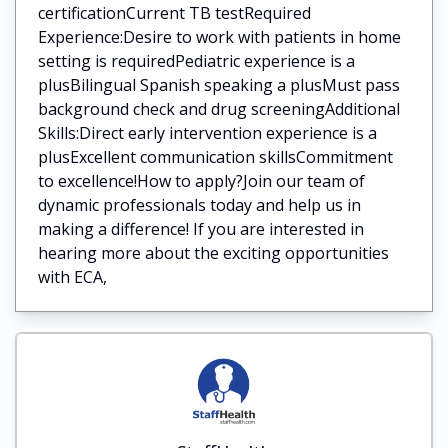
certificationCurrent TB testRequired
Experience:Desire to work with patients in home
setting is requiredPediatric experience is a
plusBilingual Spanish speaking a plusMust pass
background check and drug screeningAdditional
Skills:Direct early intervention experience is a
plusExcellent communication skillsCommitment
to excellence!How to apply?Join our team of
dynamic professionals today and help us in
making a difference! If you are interested in
hearing more about the exciting opportunities
with ECA,