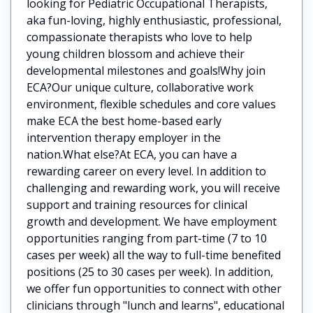
looking for Pediatric Occupational Therapists,
aka fun-loving, highly enthusiastic, professional,
compassionate therapists who love to help
young children blossom and achieve their
developmental milestones and goals!Why join
ECA?Our unique culture, collaborative work
environment, flexible schedules and core values
make ECA the best home-based early
intervention therapy employer in the
nation.What else?At ECA, you can have a
rewarding career on every level. In addition to
challenging and rewarding work, you will receive
support and training resources for clinical
growth and development. We have employment
opportunities ranging from part-time (7 to 10
cases per week) all the way to full-time benefited
positions (25 to 30 cases per week). In addition,
we offer fun opportunities to connect with other
clinicians through "lunch and learns", educational