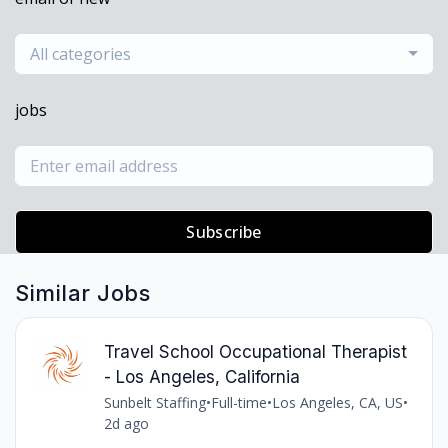
All categories
jobs
Subscribe
Similar Jobs
Travel School Occupational Therapist
- Los Angeles, California
Sunbelt Staffing
•
Full-time
•
Los Angeles, CA, US
•
2d ago