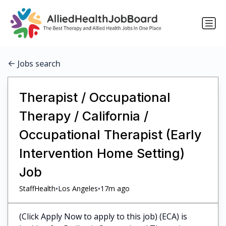
Jobs search
Therapist / Occupational
Therapy / California /
Occupational Therapist (Early
Intervention Home Setting)
Job
•
•
StaffHealth
Los Angeles
17m ago
(Click Apply Now to apply to this job) (ECA) is