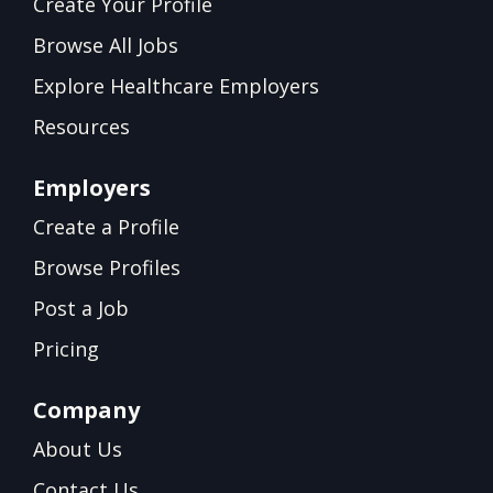
Create Your Profile
Browse All Jobs
Explore Healthcare Employers
Resources
Employers
Create a Profile
Browse Profiles
Post a Job
Pricing
Company
About Us
Contact Us