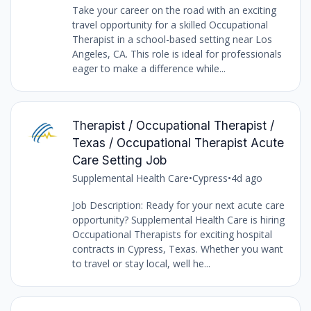
Take your career on the road with an exciting
travel opportunity for a skilled Occupational
Therapist in a school-based setting near Los
Angeles, CA. This role is ideal for professionals
eager to make a difference while...
Therapist / Occupational Therapist /
Texas / Occupational Therapist Acute
Care Setting Job
Supplemental Health Care
•
Cypress
•
4d ago
Job Description: Ready for your next acute care
opportunity? Supplemental Health Care is hiring
Occupational Therapists for exciting hospital
contracts in Cypress, Texas. Whether you want
to travel or stay local, well he...