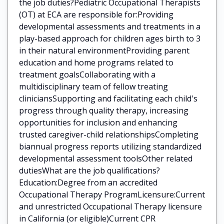
the job duties?Pediatric Occupational Therapists
(OT) at ECA are responsible for:Providing
developmental assessments and treatments in a
play-based approach for children ages birth to 3
in their natural environmentProviding parent
education and home programs related to
treatment goalsCollaborating with a
multidisciplinary team of fellow treating
cliniciansSupporting and facilitating each child's
progress through quality therapy, increasing
opportunities for inclusion and enhancing
trusted caregiver-child relationshipsCompleting
biannual progress reports utilizing standardized
developmental assessment toolsOther related
dutiesWhat are the job qualifications?
Education:Degree from an accredited
Occupational Therapy ProgramLicensure:Current
and unrestricted Occupational Therapy licensure
in California (or eligible)Current CPR