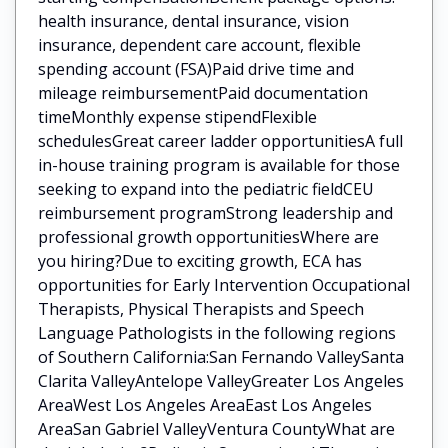
health insurance, dental insurance, vision
insurance, dependent care account, flexible
spending account (FSA)Paid drive time and
mileage reimbursementPaid documentation
timeMonthly expense stipendFlexible
schedulesGreat career ladder opportunitiesA full
in-house training program is available for those
seeking to expand into the pediatric fieldCEU
reimbursement programStrong leadership and
professional growth opportunitiesWhere are
you hiring?Due to exciting growth, ECA has
opportunities for Early Intervention Occupational
Therapists, Physical Therapists and Speech
Language Pathologists in the following regions
of Southern California:San Fernando ValleySanta
Clarita ValleyAntelope ValleyGreater Los Angeles
AreaWest Los Angeles AreaEast Los Angeles
AreaSan Gabriel ValleyVentura CountyWhat are