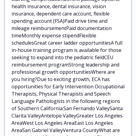
health insurance, dental insurance, vision
insurance, dependent care account, flexible
spending account (FSA)Paid drive time and
mileage reimbursementPaid documentation
timeMonthly expense stipendFlexible
schedulesGreat career ladder opportunitiesA full
in-house training program is available for those
seeking to expand into the pediatric fieldCEU
reimbursement programStrong leadership and
professional growth opportunitiesWhere are
you hiring?Due to exciting growth, ECA has
opportunities for Early Intervention Occupational
Therapists, Physical Therapists and Speech
Language Pathologists in the following regions
of Southern California:San Fernando ValleySanta
Clarita ValleyAntelope ValleyGreater Los Angeles
AreaWest Los Angeles AreaEast Los Angeles
AreaSan Gabriel ValleyVentura CountyWhat are