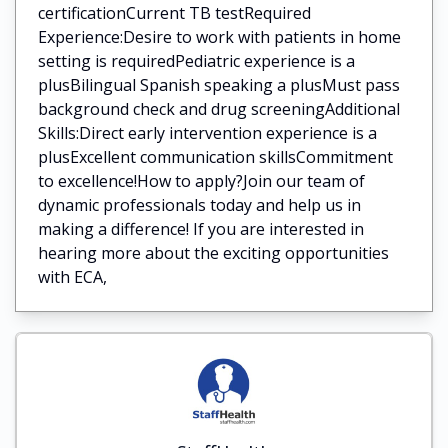
certificationCurrent TB testRequired
Experience:Desire to work with patients in home
setting is requiredPediatric experience is a
plusBilingual Spanish speaking a plusMust pass
background check and drug screeningAdditional
Skills:Direct early intervention experience is a
plusExcellent communication skillsCommitment
to excellence!How to apply?Join our team of
dynamic professionals today and help us in
making a difference! If you are interested in
hearing more about the exciting opportunities
with ECA,