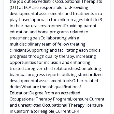
the job duties?Pediatric Occupational Therapists
(OT) at ECA are responsible for:Providing
developmental assessments and treatments in a
play-based approach for children ages birth to 3
in their natural environmentProviding parent
education and home programs related to
treatment goalsCollaborating with a
multidisciplinary team of fellow treating
cliniciansSupporting and facilitating each child's
progress through quality therapy, increasing
opportunities for inclusion and enhancing
trusted caregiver-child relationshipsCompleting
biannual progress reports utilizing standardized
developmental assessment toolsOther related
dutiesWhat are the job qualifications?
Education:Degree from an accredited
Occupational Therapy ProgramLicensure:Current
and unrestricted Occupational Therapy licensure
in California (or eligible)Current CPR