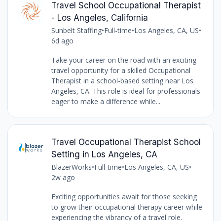
Travel School Occupational Therapist
- Los Angeles, California
Sunbelt Staffing
•
Full-time
•
Los Angeles, CA, US
•
6d ago
Take your career on the road with an exciting
travel opportunity for a skilled Occupational
Therapist in a school-based setting near Los
Angeles, CA. This role is ideal for professionals
eager to make a difference while...
Travel Occupational Therapist School
Setting in Los Angeles, CA
BlazerWorks
•
Full-time
•
Los Angeles, CA, US
•
2w ago
Exciting opportunities await for those seeking
to grow their occupational therapy career while
experiencing the vibrancy of a travel role.