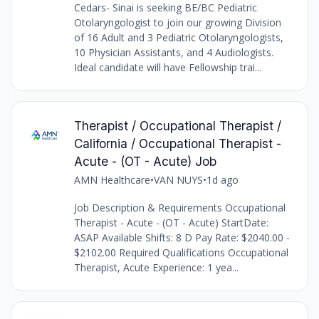
Cedars- Sinai is seeking BE/BC Pediatric
Otolaryngologist to join our growing Division
of 16 Adult and 3 Pediatric Otolaryngologists,
10 Physician Assistants, and 4 Audiologists.
Ideal candidate will have Fellowship trai...
Therapist / Occupational Therapist /
California / Occupational Therapist -
Acute - (OT - Acute) Job
AMN Healthcare
•
VAN NUYS
•
1d ago
Job Description & Requirements Occupational
Therapist - Acute - (OT - Acute) StartDate:
ASAP Available Shifts: 8 D Pay Rate: $2040.00 -
$2102.00 Required Qualifications Occupational
Therapist, Acute Experience: 1 yea...