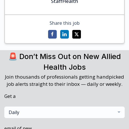
StaffHealth
Share this job
🚨 Don’t Miss Out on New Allied
Health Jobs
Join thousands of professionals getting handpicked
job alerts straight to their inbox — daily or weekly.
Get a
Daily
email of new