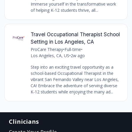
Immerse yourself in the transformative work
of helping K-12 students thrive, all...
Travel Occupational Therapist School
Setting in Los Angeles, CA
ProCare Therapy
•
Full-time
•
Los Angeles, CA, US
•
2w ago
Step into an exciting travel opportunity as a
school-based Occupational Therapist in the
vibrant San Fernando Valley near Los Angeles,
CA! Embrace the adventure of serving diverse
K-12 students while enjoying the many ad...
Clinicians
Create Your Profile