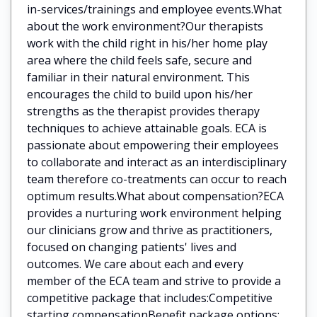
in-services/trainings and employee events.What
about the work environment?Our therapists
work with the child right in his/her home play
area where the child feels safe, secure and
familiar in their natural environment. This
encourages the child to build upon his/her
strengths as the therapist provides therapy
techniques to achieve attainable goals. ECA is
passionate about empowering their employees
to collaborate and interact as an interdisciplinary
team therefore co-treatments can occur to reach
optimum results.What about compensation?ECA
provides a nurturing work environment helping
our clinicians grow and thrive as practitioners,
focused on changing patients' lives and
outcomes. We care about each and every
member of the ECA team and strive to provide a
competitive package that includes:Competitive
starting compensationBenefit package options: