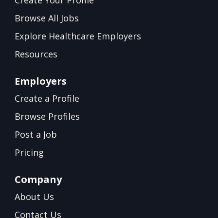
Browse All Jobs
Explore Healthcare Employers
Resources
Employers
Create a Profile
Browse Profiles
Post a Job
Pricing
Company
About Us
Contact Us