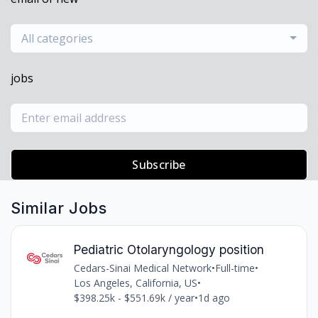
All categories
jobs
Subscribe
Similar Jobs
Pediatric Otolaryngology position
Cedars-Sinai Medical Network
•
Full-time
•
Los Angeles, California, US
•
$398.25k - $551.69k / year
•
1d ago