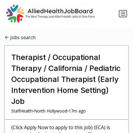
Jobs search
Therapist / Occupational
Therapy / California / Pediatric
Occupational Therapist (Early
Intervention Home Setting)
Job
•
•
StaffHealth
North Hollywood
17m ago
(Click Apply Now to apply to this job) (ECA) is