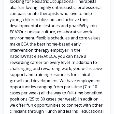
looking for Pediatric Occupational Therapists,
aka fun-loving, highly enthusiastic, professional,
compassionate therapists who love to help
young children blossom and achieve their
developmental milestones and goals!Why join
ECA?Our unique culture, collaborative work
environment, flexible schedules and core values
make ECA the best home-based early
intervention therapy employer in the
nation.What else?At ECA, you can have a
rewarding career on every level. In addition to
challenging and rewarding work, you will receive
support and training resources for clinical
growth and development. We have employment
opportunities ranging from part-time (7 to 10
cases per week) all the way to full-time benefited
positions (25 to 30 cases per week). In addition,
we offer fun opportunities to connect with other
clinicians through "lunch and learns", educational