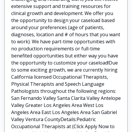
extensive support and training resources for
clinical growth and development. We offer you
the opportunity to design your caseload based
around your preferences (age of patients,
diagnoses, location and # of hours that you want
to work). We have part-time opportunities with
no production requirements or full-time
benefited opportunities but either way you have
the opportunity to customize your caseload!Due
to some exciting growth, we are currently hiring
California licensed Occupational Therapists,
Physical Therapists and Speech Language
Pathologists throughout the following regions:
San Fernando Valley Santa Clarita Valley Antelope
Valley Greater Los Angeles Area West Los
Angeles Area East Los Angeles Area San Gabriel
Valley Ventura CountyDetails:Pediatric
Occupational Therapists at (Click Apply Now to