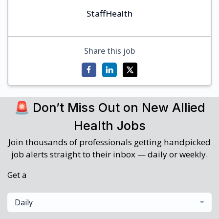
StaffHealth
Share this job
🚨 Don’t Miss Out on New Allied
Health Jobs
Join thousands of professionals getting handpicked
job alerts straight to their inbox — daily or weekly.
Get a
Daily