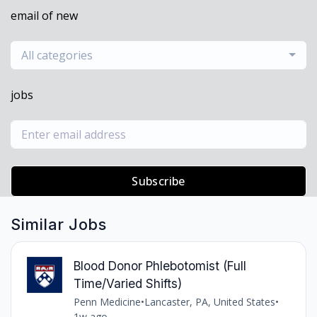
email of new
All categories
jobs
Subscribe
Similar Jobs
Blood Donor Phlebotomist (Full
Time/Varied Shifts)
Penn Medicine
•
Lancaster, PA, United States
•
1w ago