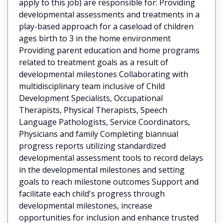
apply to this job) are responsible for: Providing
developmental assessments and treatments in a
play-based approach for a caseload of children
ages birth to 3 in the home environment
Providing parent education and home programs
related to treatment goals as a result of
developmental milestones Collaborating with
multidisciplinary team inclusive of Child
Development Specialists, Occupational
Therapists, Physical Therapists, Speech
Language Pathologists, Service Coordinators,
Physicians and family Completing biannual
progress reports utilizing standardized
developmental assessment tools to record delays
in the developmental milestones and setting
goals to reach milestone outcomes Support and
facilitate each child's progress through
developmental milestones, increase
opportunities for inclusion and enhance trusted