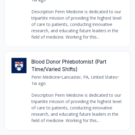
Description Penn Medicine is dedicated to our
tripartite mission of providing the highest level
of care to patients, conducting innovative
research, and educating future leaders in the
field of medicine. Working for this...
Blood Donor Phlebotomist (Part
Time/Varied Shifts)
Penn Medicine
•
Lancaster, PA, United States
•
1w ago
Description Penn Medicine is dedicated to our
tripartite mission of providing the highest level
of care to patients, conducting innovative
research, and educating future leaders in the
field of medicine. Working for this...