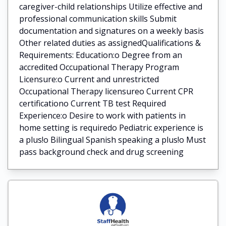
caregiver-child relationships Utilize effective and
professional communication skills Submit
documentation and signatures on a weekly basis
Other related duties as assignedQualifications &
Requirements: Education:o Degree from an
accredited Occupational Therapy Program
Licensure:o Current and unrestricted
Occupational Therapy licensureo Current CPR
certificationo Current TB test Required
Experience:o Desire to work with patients in
home setting is requiredo Pediatric experience is
a plus!o Bilingual Spanish speaking a plus!o Must
pass background check and drug screening