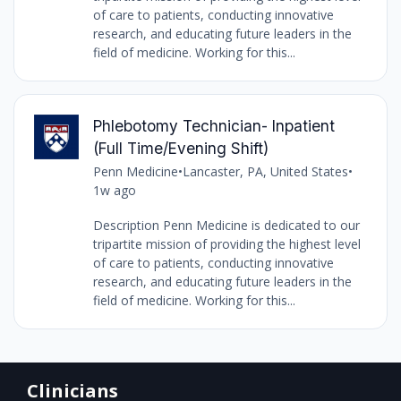
of care to patients, conducting innovative
research, and educating future leaders in the
field of medicine. Working for this...
Phlebotomy Technician- Inpatient
(Full Time/Evening Shift)
Penn Medicine
•
Lancaster, PA, United States
•
1w ago
Description Penn Medicine is dedicated to our
tripartite mission of providing the highest level
of care to patients, conducting innovative
research, and educating future leaders in the
field of medicine. Working for this...
Clinicians