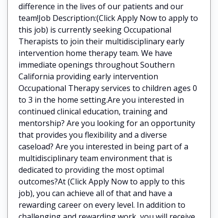
difference in the lives of our patients and our
team!Job Description:(Click Apply Now to apply to
this job) is currently seeking Occupational
Therapists to join their multidisciplinary early
intervention home therapy team. We have
immediate openings throughout Southern
California providing early intervention
Occupational Therapy services to children ages 0
to 3 in the home setting.Are you interested in
continued clinical education, training and
mentorship? Are you looking for an opportunity
that provides you flexibility and a diverse
caseload? Are you interested in being part of a
multidisciplinary team environment that is
dedicated to providing the most optimal
outcomes?At (Click Apply Now to apply to this
job), you can achieve all of that and have a
rewarding career on every level. In addition to
challenging and rewarding work, you will receive