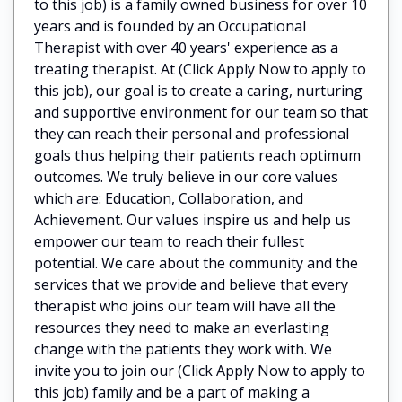
to this job) is a family owned business for over 10
years and is founded by an Occupational
Therapist with over 40 years' experience as a
treating therapist. At (Click Apply Now to apply to
this job), our goal is to create a caring, nurturing
and supportive environment for our team so that
they can reach their personal and professional
goals thus helping their patients reach optimum
outcomes. We truly believe in our core values
which are: Education, Collaboration, and
Achievement. Our values inspire us and help us
empower our team to reach their fullest
potential. We care about the community and the
services that we provide and believe that every
therapist who joins our team will have all the
resources they need to make an everlasting
change with the patients they work with. We
invite you to join our (Click Apply Now to apply to
this job) family and be a part of making a