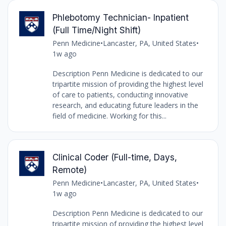
Phlebotomy Technician- Inpatient
(Full Time/Night Shift)
Penn Medicine
•
Lancaster, PA, United States
•
1w ago
Description Penn Medicine is dedicated to our
tripartite mission of providing the highest level
of care to patients, conducting innovative
research, and educating future leaders in the
field of medicine. Working for this...
Clinical Coder (Full-time, Days,
Remote)
Penn Medicine
•
Lancaster, PA, United States
•
1w ago
Description Penn Medicine is dedicated to our
tripartite mission of providing the highest level