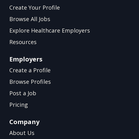
Create Your Profile
Browse All Jobs
Explore Healthcare Employers
Resources
Employers
Create a Profile
Browse Profiles
Post a Job
Pricing
Company
About Us