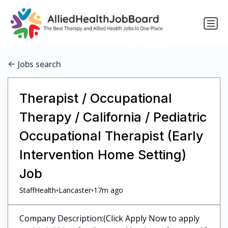
Jobs search
Therapist / Occupational
Therapy / California / Pediatric
Occupational Therapist (Early
Intervention Home Setting)
Job
•
•
StaffHealth
Lancaster
17m ago
Company Description:(Click Apply Now to apply