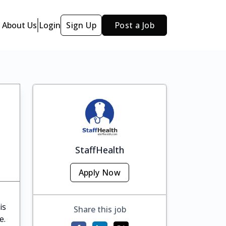
About Us
Login
Sign Up
Post a Job
StaffHealth
Apply Now
is
Share this job
e.