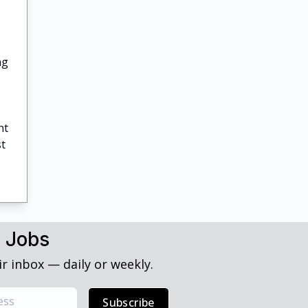
ng
nt
st
h Jobs
r inbox — daily or weekly.
Subscribe