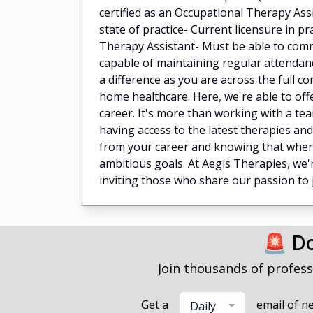
certified as an Occupational Therapy Ass
state of practice- Current licensure in pr
Therapy Assistant- Must be able to commu
capable of maintaining regular attenda
a difference as you are across the full 
home healthcare. Here, we're able to offe
career. It's more than working with a tea
having access to the latest therapies an
from your career and knowing that when 
ambitious goals. At Aegis Therapies, we'r
inviting those who share our passion to j
🚨 Do
Join thousands of profess
Get a
email of n
Daily