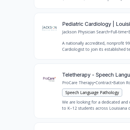
Pediatric Cardiology | Loui
Jackson Physician Search
•
Full-time
•
A nationally accredited, nonprofit 9
Cardiologist to join its established 
Teletherapy - Speech Lang
ProCare Therapy
•
Contract
•
Baton Ro
Speech Language Pathology
We are looking for a dedicated and 
to K–12 students across Louisiana du