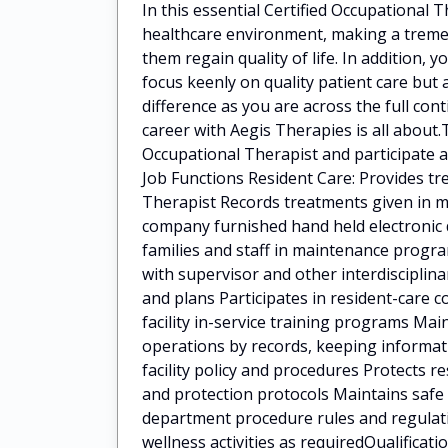
In this essential Certified Occupational 
healthcare environment, making a tremen
them regain quality of life. In addition, 
focus keenly on quality patient care but 
difference as you are across the full cont
career with Aegis Therapies is all about.
Occupational Therapist and participate as
Job Functions Resident Care: Provides tr
Therapist Records treatments given in m
company furnished hand held electronic de
families and staff in maintenance progr
with supervisor and other interdiscipli
and plans Participates in resident-care 
facility in-service training programs Ma
operations by records, keeping informati
facility policy and procedures Protects r
and protection protocols Maintains safe
department procedure rules and regulat
wellness activities as requiredQualificati