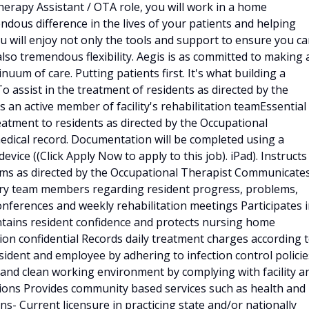
Therapy Assistant / OTA role, you will work in a home
dous difference in the lives of your patients and helping
you will enjoy not only the tools and support to ensure you c
also tremendous flexibility. Aegis is as committed to making 
inuum of care. Putting patients first. It's what building a
To assist in the treatment of residents as directed by the
 an active member of facility's rehabilitation teamEssential
eatment to residents as directed by the Occupational
edical record. Documentation will be completed using a
vice ((Click Apply Now to apply to this job). iPad). Instructs
ams as directed by the Occupational Therapist Communicate
nary team members regarding resident progress, problems,
conferences and weekly rehabilitation meetings Participates 
intains resident confidence and protects nursing home
on confidential Records daily treatment charges according 
esident and employee by adhering to infection control policie
 and clean working environment by complying with facility a
ions Provides community based services such as health and
ons- Current licensure in practicing state and/or nationally