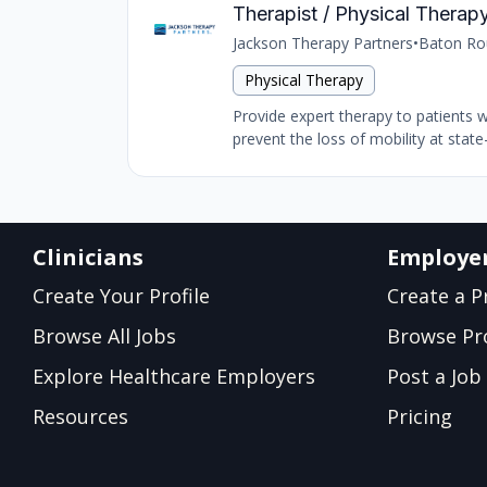
Therapist / Physical Therapy
Jackson Therapy Partners
•
Baton Ro
Physical Therapy
Provide expert therapy to patients 
prevent the loss of mobility at state-
Clinicians
Employe
Create Your Profile
Create a Pr
Browse All Jobs
Browse Pro
Explore Healthcare Employers
Post a Job
Resources
Pricing