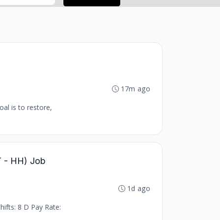
17m ago
al is to restore,
PT - HH) Job
1d ago
ifts: 8 D Pay Rate: