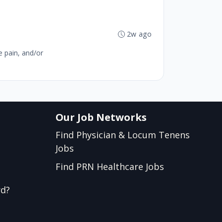
b
2w ago
e pain, and/or
Our Job Networks
Find Physician & Locum Tenens
Jobs
Find PRN Healthcare Jobs
rd?