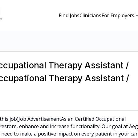
Find Jobs
Clinicians
For Employers
Occupational Therapy Assistant /
Occupational Therapy Assistant /
this job)Job AdvertisementAs an Certified Occupational
restore, enhance and increase functionality. Our goal at Aeg
 need to make a positive impact on every patient in your car