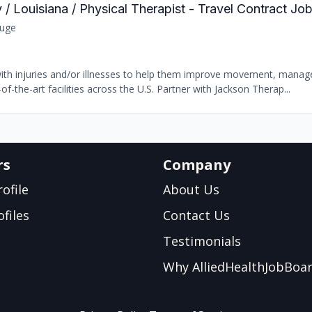
 / Louisiana / Physical Therapist - Travel Contract Jo
uge
with injuries and/or illnesses to help them improve movement, manag
of-the-art facilities across the U.S. Partner with Jackson Therap...
rs
Company
ofile
About Us
files
Contact Us
Testimonials
Why AlliedHealthJobBoa