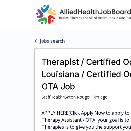
Jobs search
Therapist / Certified 
Louisiana / Certified 
OTA Job
•
•
StaffHealth
Baton Rouge
17m ago
APPLY HERE(Click Apply Now to apply to 
Therapy Assistant / OTA, your goal is to 
Therapies is to give you the support you