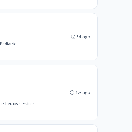
6d ago
Pediatric
1w ago
letherapy services