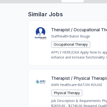
Similar Jobs
Therapist / Occupational Th
StaffHealth
•
Baton Rouge
Occupational Therapy
APPLY HERE:(Click Apply Now to appl
enhance and increase functionality. 
Therapist / Physical Therapi
AMN Healthcare
•
BATON ROUGE
Physical Therapy
Job Description & Requirements Phys
$2659.00 - $2740.00 Required Quali