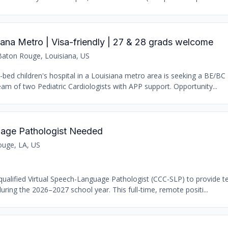
siana Metro | Visa-friendly | 27 & 28 grads welcome
Baton Rouge, Louisiana, US
9-bed children's hospital in a Louisiana metro area is seeking a BE/BC 
team of two Pediatric Cardiologists with APP support. Opportunity...
uage Pathologist Needed
uge, LA, US
qualified Virtual Speech-Language Pathologist (CCC-SLP) to provide te
ring the 2026–2027 school year. This full-time, remote positi...