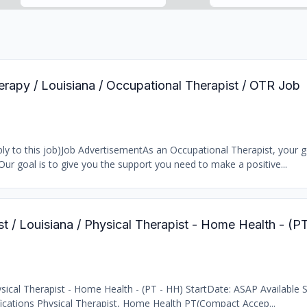
erapy / Louisiana / Occupational Therapist / OTR Job
y to this job)Job AdvertisementAs an Occupational Therapist, your go
Our goal is to give you the support you need to make a positive...
st / Louisiana / Physical Therapist - Home Health - (
ical Therapist - Home Health - (PT - HH) StartDate: ASAP Available Sh
fications Physical Therapist, Home Health PT(Compact Accep...