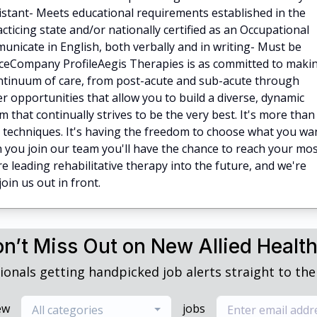
istant- Meets educational requirements established in the
acticing state and/or nationally certified as an Occupational
nicate in English, both verbally and in writing- Must be
nceCompany ProfileAegis Therapies is as committed to maki
continuum of care, from post-acute and sub-acute through
r opportunities that allow you to build a diverse, dynamic
m that continually strives to be the very best. It's more than
d techniques. It's having the freedom to choose what you wa
you join our team you'll have the chance to reach your mo
e leading rehabilitative therapy into the future, and we're
oin us out in front.
n’t Miss Out on New Allied Healt
ionals getting handpicked job alerts straight to thei
ew
jobs
All categories