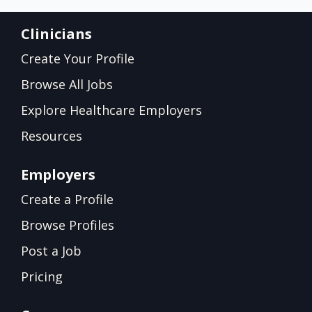
Clinicians
Create Your Profile
Browse All Jobs
Explore Healthcare Employers
Resources
Employers
Create a Profile
Browse Profiles
Post a Job
Pricing