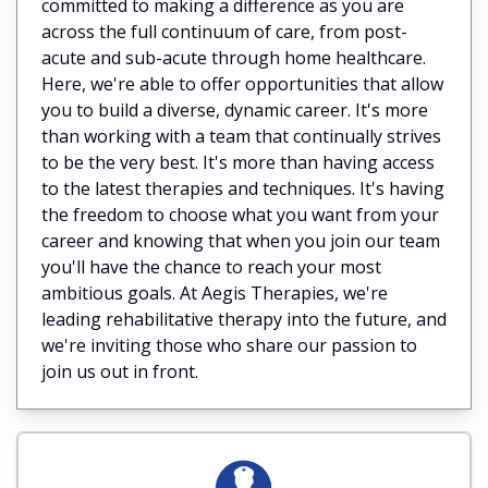
committed to making a difference as you are
across the full continuum of care, from post-
acute and sub-acute through home healthcare.
Here, we're able to offer opportunities that allow
you to build a diverse, dynamic career. It's more
than working with a team that continually strives
to be the very best. It's more than having access
to the latest therapies and techniques. It's having
the freedom to choose what you want from your
career and knowing that when you join our team
you'll have the chance to reach your most
ambitious goals. At Aegis Therapies, we're
leading rehabilitative therapy into the future, and
we're inviting those who share our passion to
join us out in front.