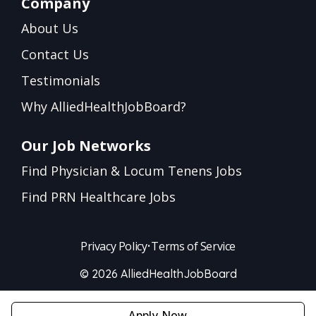
Company
About Us
Contact Us
Testimonials
Why AlliedHealthJobBoard?
Our Job Networks
Find Physician & Locum Tenens Jobs
Find PRN Healthcare Jobs
Privacy Policy
•
Terms of Service
© 2026 AlliedHealthJobBoard
Apply Now