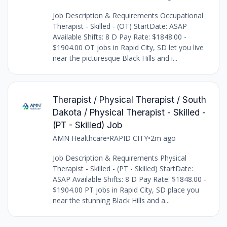
Job Description & Requirements Occupational
Therapist - Skilled - (OT) StartDate: ASAP
Available Shifts: 8 D Pay Rate: $1848.00 -
$1904.00 OT jobs in Rapid City, SD let you live
near the picturesque Black Hills and i...
Therapist / Physical Therapist / South
Dakota / Physical Therapist - Skilled -
(PT - Skilled) Job
AMN Healthcare
•
RAPID CITY
•
2m ago
Job Description & Requirements Physical
Therapist - Skilled - (PT - Skilled) StartDate:
ASAP Available Shifts: 8 D Pay Rate: $1848.00 -
$1904.00 PT jobs in Rapid City, SD place you
near the stunning Black Hills and a...