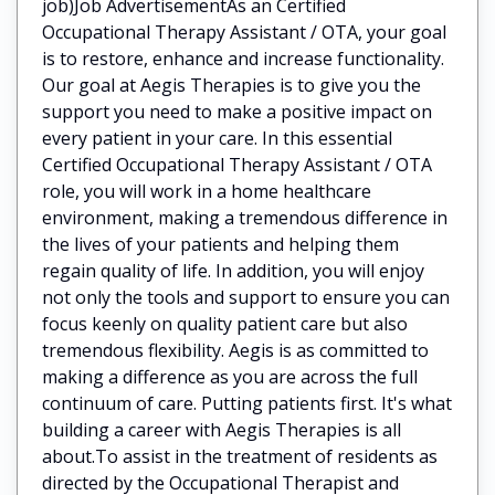
job)Job AdvertisementAs an Certified
Occupational Therapy Assistant / OTA, your goal
is to restore, enhance and increase functionality.
Our goal at Aegis Therapies is to give you the
support you need to make a positive impact on
every patient in your care. In this essential
Certified Occupational Therapy Assistant / OTA
role, you will work in a home healthcare
environment, making a tremendous difference in
the lives of your patients and helping them
regain quality of life. In addition, you will enjoy
not only the tools and support to ensure you can
focus keenly on quality patient care but also
tremendous flexibility. Aegis is as committed to
making a difference as you are across the full
continuum of care. Putting patients first. It's what
building a career with Aegis Therapies is all
about.To assist in the treatment of residents as
directed by the Occupational Therapist and