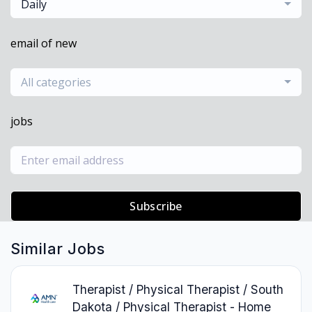
Daily
email of new
All categories
jobs
Subscribe
Similar Jobs
Therapist / Physical Therapist / South
Dakota / Physical Therapist - Home