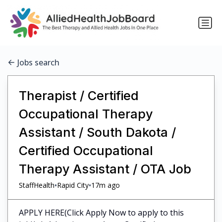
Jobs search
Therapist / Certified
Occupational Therapy
Assistant / South Dakota /
Certified Occupational
Therapy Assistant / OTA Job
•
•
StaffHealth
Rapid City
17m ago
APPLY HERE(Click Apply Now to apply to this