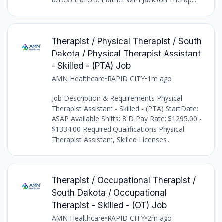
Therapist / Physical Therapist / South
Dakota / Physical Therapist Assistant
- Skilled - (PTA) Job
AMN Healthcare
•
RAPID CITY
•
1m ago
Job Description & Requirements Physical
Therapist Assistant - Skilled - (PTA) StartDate:
ASAP Available Shifts: 8 D Pay Rate: $1295.00 -
$1334.00 Required Qualifications Physical
Therapist Assistant, Skilled Licenses...
Therapist / Occupational Therapist /
South Dakota / Occupational
Therapist - Skilled - (OT) Job
AMN Healthcare
•
RAPID CITY
•
2m ago