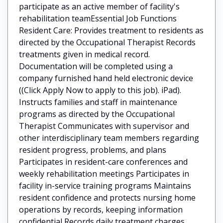
participate as an active member of facility's
rehabilitation teamEssential Job Functions
Resident Care: Provides treatment to residents as
directed by the Occupational Therapist Records
treatments given in medical record.
Documentation will be completed using a
company furnished hand held electronic device
((Click Apply Now to apply to this job). iPad).
Instructs families and staff in maintenance
programs as directed by the Occupational
Therapist Communicates with supervisor and
other interdisciplinary team members regarding
resident progress, problems, and plans
Participates in resident-care conferences and
weekly rehabilitation meetings Participates in
facility in-service training programs Maintains
resident confidence and protects nursing home
operations by records, keeping information
confidential Records daily treatment charges