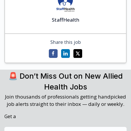
StaffHealth
Share this job
🚨 Don’t Miss Out on New Allied
Health Jobs
Join thousands of professionals getting handpicked
job alerts straight to their inbox — daily or weekly.
Get a