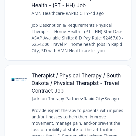
Health - (PT - HH) Job
AMN Healthcare
•
RAPID CITY
•
4d ago
Job Description & Requirements Physical
Therapist - Home Health - (PT - HH) StartDate:
ASAP Available Shifts: 8 D Pay Rate: $2467.00 -
$2542.00 Travel PT home health jobs in Rapid
City, SD with AMN Healthcare let you...
Therapist / Physical Therapy / South
Dakota / Physical Therapist - Travel
Contract Job
Jackson Therapy Partners
•
Rapid City
•
3w ago
Provide expert therapy to patients with injuries
and/or illnesses to help them improve
movement, manage pain, and/or prevent the
loss of mobility at state-of-the-art facilities
across the U.S. Partner with Jackson Therap...