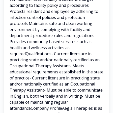
according to facility policy and procedures
Protects resident and employee by adhering to
infection control policies and protection
protocols Maintains safe and clean working
environment by complying with facility and
department procedure rules and regulations
Provides community based services such as
health and wellness activities as
requiredQualifications- Current licensure in
practicing state and/or nationally certified as an
Occupational Therapy Assistant- Meets
educational requirements established in the state
of practice- Current licensure in practicing state
and/or nationally certified as an Occupational
Therapy Assistant- Must be able to communicate
in English, both verbally and in writing- Must be
capable of maintaining regular
attendanceCompany ProfileAegis Therapies is as