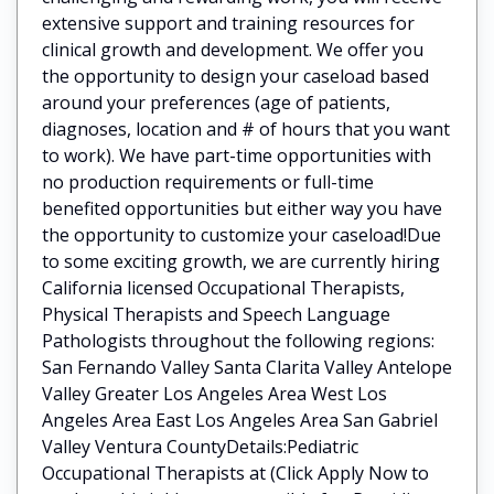
extensive support and training resources for
clinical growth and development. We offer you
the opportunity to design your caseload based
around your preferences (age of patients,
diagnoses, location and # of hours that you want
to work). We have part-time opportunities with
no production requirements or full-time
benefited opportunities but either way you have
the opportunity to customize your caseload!Due
to some exciting growth, we are currently hiring
California licensed Occupational Therapists,
Physical Therapists and Speech Language
Pathologists throughout the following regions:
San Fernando Valley Santa Clarita Valley Antelope
Valley Greater Los Angeles Area West Los
Angeles Area East Los Angeles Area San Gabriel
Valley Ventura CountyDetails:Pediatric
Occupational Therapists at (Click Apply Now to