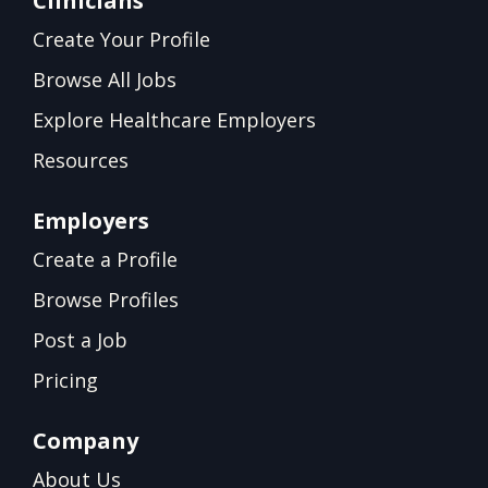
Clinicians
Create Your Profile
Browse All Jobs
Explore Healthcare Employers
Resources
Employers
Create a Profile
Browse Profiles
Post a Job
Pricing
Company
About Us