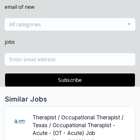
email of new
All categories
jobs
Subscribe
Similar Jobs
Therapist / Occupational Therapist /
Texas / Occupational Therapist -
Acute - (OT - Acute) Job