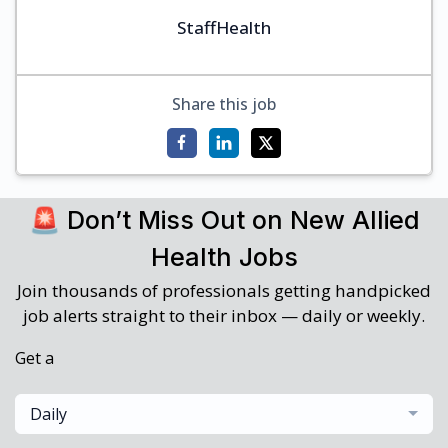
StaffHealth
Share this job
🚨 Don’t Miss Out on New Allied
Health Jobs
Join thousands of professionals getting handpicked
job alerts straight to their inbox — daily or weekly.
Get a
Daily