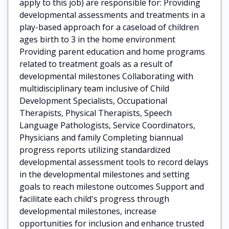
apply to this job) are responsible for: Providing
developmental assessments and treatments in a
play-based approach for a caseload of children
ages birth to 3 in the home environment
Providing parent education and home programs
related to treatment goals as a result of
developmental milestones Collaborating with
multidisciplinary team inclusive of Child
Development Specialists, Occupational
Therapists, Physical Therapists, Speech
Language Pathologists, Service Coordinators,
Physicians and family Completing biannual
progress reports utilizing standardized
developmental assessment tools to record delays
in the developmental milestones and setting
goals to reach milestone outcomes Support and
facilitate each child's progress through
developmental milestones, increase
opportunities for inclusion and enhance trusted