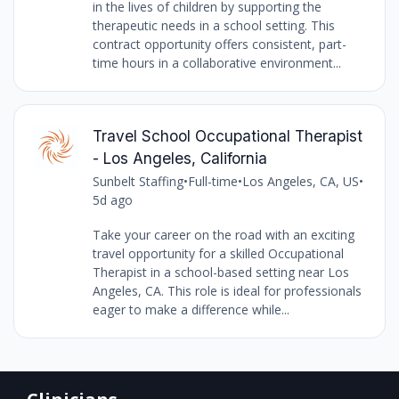
in the lives of children by supporting the
therapeutic needs in a school setting. This
contract opportunity offers consistent, part-
time hours in a collaborative environment...
Travel School Occupational Therapist
- Los Angeles, California
Sunbelt Staffing
•
Full-time
•
Los Angeles, CA, US
•
5d ago
Take your career on the road with an exciting
travel opportunity for a skilled Occupational
Therapist in a school-based setting near Los
Angeles, CA. This role is ideal for professionals
eager to make a difference while...