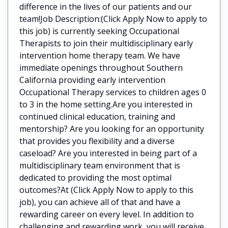
difference in the lives of our patients and our
team!Job Description:(Click Apply Now to apply to
this job) is currently seeking Occupational
Therapists to join their multidisciplinary early
intervention home therapy team. We have
immediate openings throughout Southern
California providing early intervention
Occupational Therapy services to children ages 0
to 3 in the home setting.Are you interested in
continued clinical education, training and
mentorship? Are you looking for an opportunity
that provides you flexibility and a diverse
caseload? Are you interested in being part of a
multidisciplinary team environment that is
dedicated to providing the most optimal
outcomes?At (Click Apply Now to apply to this
job), you can achieve all of that and have a
rewarding career on every level. In addition to
challenging and rewarding work, you will receive