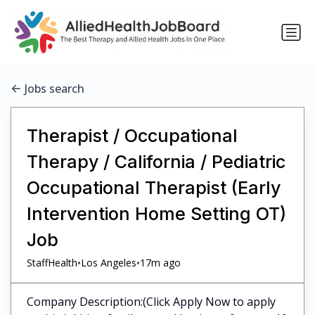
Jobs search
Therapist / Occupational
Therapy / California / Pediatric
Occupational Therapist (Early
Intervention Home Setting OT)
Job
•
•
StaffHealth
Los Angeles
17m ago
Company Description:(Click Apply Now to apply