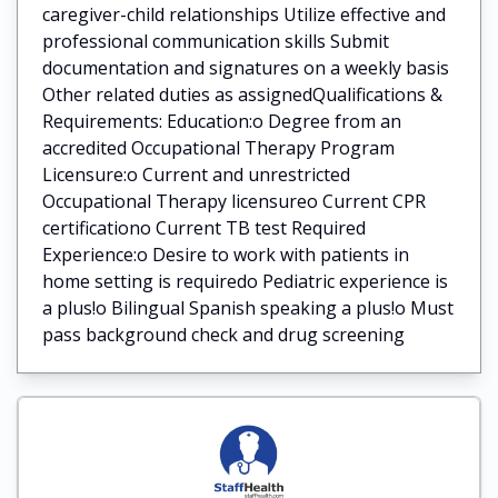
caregiver-child relationships Utilize effective and
professional communication skills Submit
documentation and signatures on a weekly basis
Other related duties as assignedQualifications &
Requirements: Education:o Degree from an
accredited Occupational Therapy Program
Licensure:o Current and unrestricted
Occupational Therapy licensureo Current CPR
certificationo Current TB test Required
Experience:o Desire to work with patients in
home setting is requiredo Pediatric experience is
a plus!o Bilingual Spanish speaking a plus!o Must
pass background check and drug screening