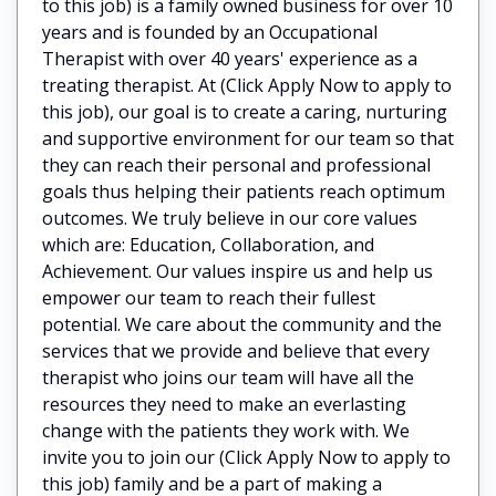
to this job) is a family owned business for over 10
years and is founded by an Occupational
Therapist with over 40 years' experience as a
treating therapist. At (Click Apply Now to apply to
this job), our goal is to create a caring, nurturing
and supportive environment for our team so that
they can reach their personal and professional
goals thus helping their patients reach optimum
outcomes. We truly believe in our core values
which are: Education, Collaboration, and
Achievement. Our values inspire us and help us
empower our team to reach their fullest
potential. We care about the community and the
services that we provide and believe that every
therapist who joins our team will have all the
resources they need to make an everlasting
change with the patients they work with. We
invite you to join our (Click Apply Now to apply to
this job) family and be a part of making a