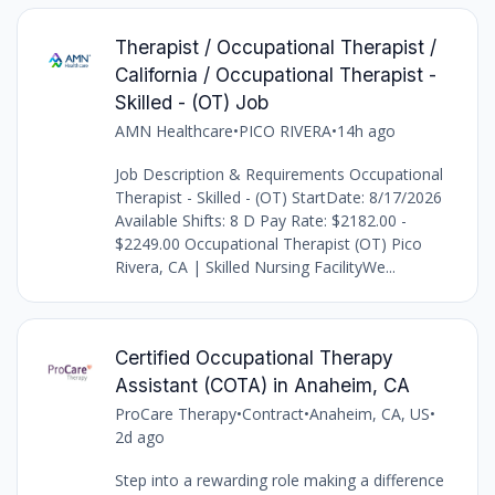
Therapist / Occupational Therapist /
California / Occupational Therapist -
Skilled - (OT) Job
AMN Healthcare
•
PICO RIVERA
•
14h ago
Job Description & Requirements Occupational
Therapist - Skilled - (OT) StartDate: 8/17/2026
Available Shifts: 8 D Pay Rate: $2182.00 -
$2249.00 Occupational Therapist (OT) Pico
Rivera, CA | Skilled Nursing FacilityWe...
Certified Occupational Therapy
Assistant (COTA) in Anaheim, CA
ProCare Therapy
•
Contract
•
Anaheim, CA, US
•
2d ago
Step into a rewarding role making a difference