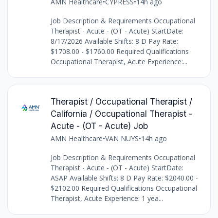
AMN Healthcare
•
CYPRESS
•
14h ago
Job Description & Requirements Occupational
Therapist - Acute - (OT - Acute) StartDate:
8/17/2026 Available Shifts: 8 D Pay Rate:
$1708.00 - $1760.00 Required Qualifications
Occupational Therapist, Acute Experience:...
Therapist / Occupational Therapist /
California / Occupational Therapist -
Acute - (OT - Acute) Job
AMN Healthcare
•
VAN NUYS
•
14h ago
Job Description & Requirements Occupational
Therapist - Acute - (OT - Acute) StartDate:
ASAP Available Shifts: 8 D Pay Rate: $2040.00 -
$2102.00 Required Qualifications Occupational
Therapist, Acute Experience: 1 yea...