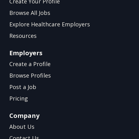
Create Your Profile
Browse All Jobs
Explore Healthcare Employers
Resources
Employers
Create a Profile
Browse Profiles
Post a Job
Pricing
Company
About Us
Contact Us