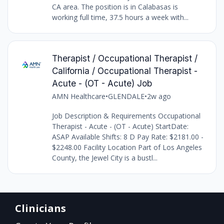
CA area. The position is in Calabasas is
working full time, 37.5 hours a week with...
Therapist / Occupational Therapist /
California / Occupational Therapist -
Acute - (OT - Acute) Job
AMN Healthcare
•
GLENDALE
•
2w ago
Job Description & Requirements Occupational
Therapist - Acute - (OT - Acute) StartDate:
ASAP Available Shifts: 8 D Pay Rate: $2181.00 -
$2248.00 Facility Location Part of Los Angeles
County, the Jewel City is a bustl...
Clinicians