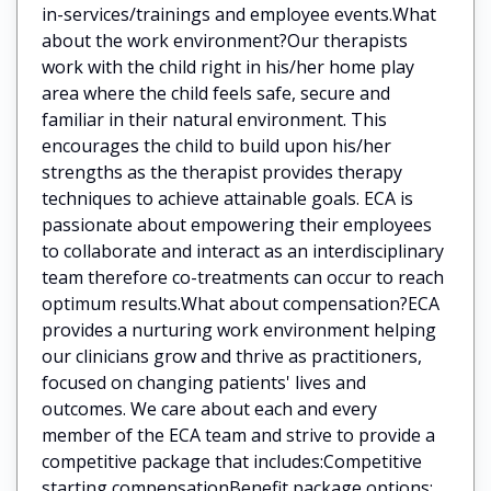
in-services/trainings and employee events.What
about the work environment?Our therapists
work with the child right in his/her home play
area where the child feels safe, secure and
familiar in their natural environment. This
encourages the child to build upon his/her
strengths as the therapist provides therapy
techniques to achieve attainable goals. ECA is
passionate about empowering their employees
to collaborate and interact as an interdisciplinary
team therefore co-treatments can occur to reach
optimum results.What about compensation?ECA
provides a nurturing work environment helping
our clinicians grow and thrive as practitioners,
focused on changing patients' lives and
outcomes. We care about each and every
member of the ECA team and strive to provide a
competitive package that includes:Competitive
starting compensationBenefit package options: