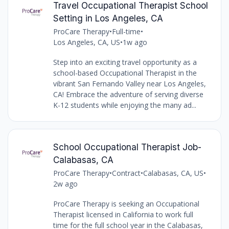
Travel Occupational Therapist School
Setting in Los Angeles, CA
ProCare Therapy
•
Full-time
•
Los Angeles, CA, US
•
1w ago
Step into an exciting travel opportunity as a
school-based Occupational Therapist in the
vibrant San Fernando Valley near Los Angeles,
CA! Embrace the adventure of serving diverse
K-12 students while enjoying the many ad...
School Occupational Therapist Job-
Calabasas, CA
ProCare Therapy
•
Contract
•
Calabasas, CA, US
•
2w ago
ProCare Therapy is seeking an Occupational
Therapist licensed in California to work full
time for the full school year in the Calabasas,