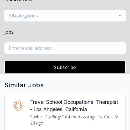
All categories
jobs
Subscribe
Similar Jobs
Travel School Occupational Therapist
- Los Angeles, California
Sunbelt Staffing
•
Full-time
•
Los Angeles, CA, US
•
2d ago