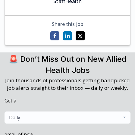
StaffHealth
Share this job
🚨 Don’t Miss Out on New Allied
Health Jobs
Join thousands of professionals getting handpicked
job alerts straight to their inbox — daily or weekly.
Get a
Daily
email of new