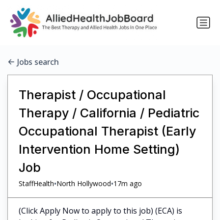
Jobs search
Therapist / Occupational
Therapy / California / Pediatric
Occupational Therapist (Early
Intervention Home Setting)
Job
•
•
StaffHealth
North Hollywood
17m ago
(Click Apply Now to apply to this job) (ECA) is