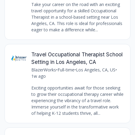
Take your career on the road with an exciting
travel opportunity for a skilled Occupational
Therapist in a school-based setting near Los
Angeles, CA. This role is ideal for professionals
eager to make a difference while...
Travel Occupational Therapist School
Setting in Los Angeles, CA
BlazerWorks
•
Full-time
•
Los Angeles, CA, US
•
1w ago
Exciting opportunities await for those seeking
to grow their occupational therapy career while
experiencing the vibrancy of a travel role.
Immerse yourself in the transformative work
of helping K-12 students thrive, all...