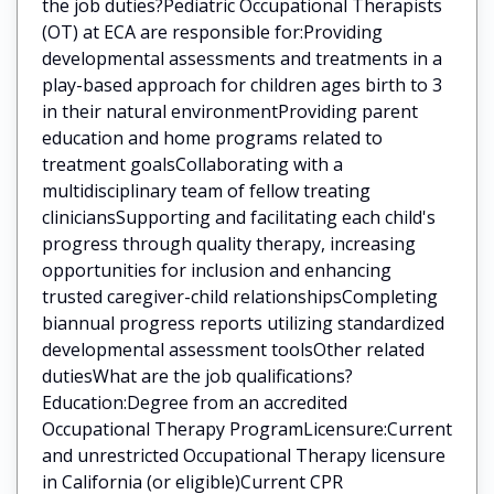
the job duties?Pediatric Occupational Therapists
(OT) at ECA are responsible for:Providing
developmental assessments and treatments in a
play-based approach for children ages birth to 3
in their natural environmentProviding parent
education and home programs related to
treatment goalsCollaborating with a
multidisciplinary team of fellow treating
cliniciansSupporting and facilitating each child's
progress through quality therapy, increasing
opportunities for inclusion and enhancing
trusted caregiver-child relationshipsCompleting
biannual progress reports utilizing standardized
developmental assessment toolsOther related
dutiesWhat are the job qualifications?
Education:Degree from an accredited
Occupational Therapy ProgramLicensure:Current
and unrestricted Occupational Therapy licensure
in California (or eligible)Current CPR