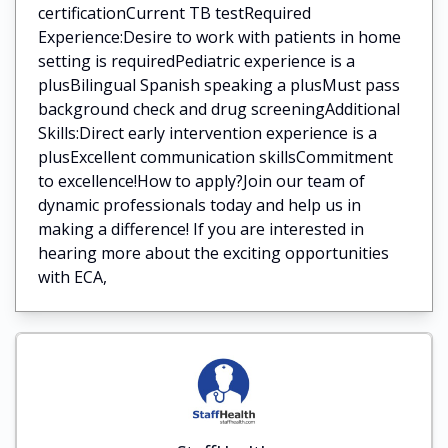
certificationCurrent TB testRequired
Experience:Desire to work with patients in home
setting is requiredPediatric experience is a
plusBilingual Spanish speaking a plusMust pass
background check and drug screeningAdditional
Skills:Direct early intervention experience is a
plusExcellent communication skillsCommitment
to excellence!How to apply?Join our team of
dynamic professionals today and help us in
making a difference! If you are interested in
hearing more about the exciting opportunities
with ECA,