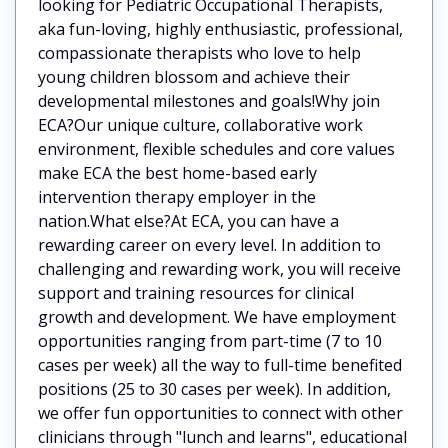
looking for Pediatric Occupational Therapists,
aka fun-loving, highly enthusiastic, professional,
compassionate therapists who love to help
young children blossom and achieve their
developmental milestones and goals!Why join
ECA?Our unique culture, collaborative work
environment, flexible schedules and core values
make ECA the best home-based early
intervention therapy employer in the
nation.What else?At ECA, you can have a
rewarding career on every level. In addition to
challenging and rewarding work, you will receive
support and training resources for clinical
growth and development. We have employment
opportunities ranging from part-time (7 to 10
cases per week) all the way to full-time benefited
positions (25 to 30 cases per week). In addition,
we offer fun opportunities to connect with other
clinicians through "lunch and learns", educational