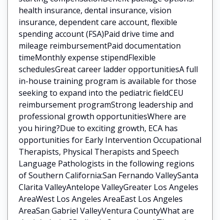
health insurance, dental insurance, vision
insurance, dependent care account, flexible
spending account (FSA)Paid drive time and
mileage reimbursementPaid documentation
timeMonthly expense stipendFlexible
schedulesGreat career ladder opportunitiesA full
in-house training program is available for those
seeking to expand into the pediatric fieldCEU
reimbursement programStrong leadership and
professional growth opportunitiesWhere are
you hiring?Due to exciting growth, ECA has
opportunities for Early Intervention Occupational
Therapists, Physical Therapists and Speech
Language Pathologists in the following regions
of Southern California:San Fernando ValleySanta
Clarita ValleyAntelope ValleyGreater Los Angeles
AreaWest Los Angeles AreaEast Los Angeles
AreaSan Gabriel ValleyVentura CountyWhat are