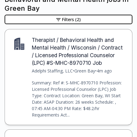
Green Bay
Filters
(2)
Therapist / Behavioral Health and
Mental Health / Wisconsin / Contract
/ Licensed Professional Counselor
(LPC) #S-MHC-8970710 Job
Adelphi Staffing, LLC
•
Green Bay
•
4m ago
Summary: Ref #: S-MHC-8970710 Profession:
Licensed Professional Counselor (LPC) Job
Type: Contract Location: Green Bay, WI Start
Date: ASAP Duration: 26 weeks Schedule: ,
07:45 AM-04:30 PM Rate: $48.2/hr
Requirements Act...