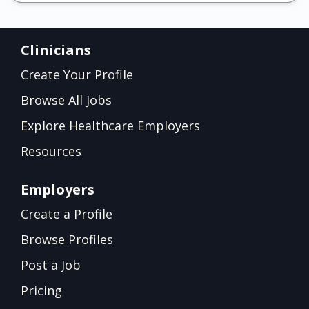
Clinicians
Create Your Profile
Browse All Jobs
Explore Healthcare Employers
Resources
Employers
Create a Profile
Browse Profiles
Post a Job
Pricing