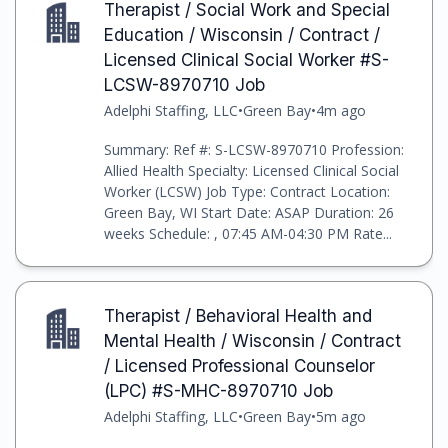
Therapist / Social Work and Special
Education / Wisconsin / Contract /
Licensed Clinical Social Worker #S-
LCSW-8970710 Job
Adelphi Staffing, LLC
•
Green Bay
•
4m ago
Summary: Ref #: S-LCSW-8970710 Profession:
Allied Health Specialty: Licensed Clinical Social
Worker (LCSW) Job Type: Contract Location:
Green Bay, WI Start Date: ASAP Duration: 26
weeks Schedule: , 07:45 AM-04:30 PM Rate...
Therapist / Behavioral Health and
Mental Health / Wisconsin / Contract
/ Licensed Professional Counselor
(LPC) #S-MHC-8970710 Job
Adelphi Staffing, LLC
•
Green Bay
•
5m ago