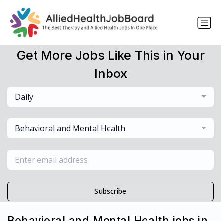
Get More Jobs Like This in Your
Inbox
Daily
Behavioral and Mental Health
Subscribe
Behavioral and Mental Health jobs in