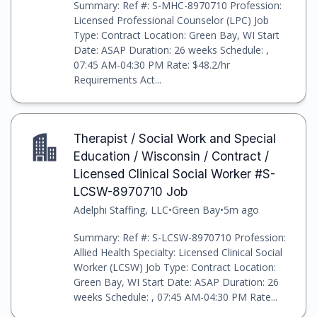
Summary: Ref #: S-MHC-8970710 Profession:
Licensed Professional Counselor (LPC) Job
Type: Contract Location: Green Bay, WI Start
Date: ASAP Duration: 26 weeks Schedule: ,
07:45 AM-04:30 PM Rate: $48.2/hr
Requirements Act...
Therapist / Social Work and Special
Education / Wisconsin / Contract /
Licensed Clinical Social Worker #S-
LCSW-8970710 Job
Adelphi Staffing, LLC
•
Green Bay
•
5m ago
Summary: Ref #: S-LCSW-8970710 Profession:
Allied Health Specialty: Licensed Clinical Social
Worker (LCSW) Job Type: Contract Location:
Green Bay, WI Start Date: ASAP Duration: 26
weeks Schedule: , 07:45 AM-04:30 PM Rate...