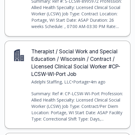
Summary: Ref #: S-LCSW-8995972 Profession:
Allied Health Specialty: Licensed Clinical Social
Worker (LCSW) Job Type: Contract Location:
Portage, WI Start Date: ASAP Duration: 26
weeks Schedule: , 07:00 AM-03:30 PM Rate:...
Therapist / Social Work and Special
Education / Wisconsin / Contract /
Licensed Clinical Social Worker #CP-
LCSW-WI-Port Job
Adelphi Staffing, LLC
•
Portage
•
4m ago
Summary: Ref #: CP-LCSW-WI-Port Profession:
Allied Health Specialty: Licensed Clinical Social
Worker (LCSW) Job Type: Contract/Per Diem
Location: Portage, WI Start Date: ASAP Facility
Type: Correctional Shift Type: Days,...