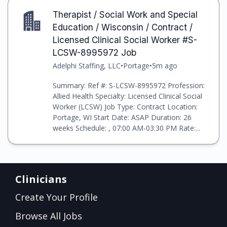
Therapist / Social Work and Special
Education / Wisconsin / Contract /
Licensed Clinical Social Worker #S-
LCSW-8995972 Job
Adelphi Staffing, LLC
•
Portage
•
5m ago
Summary: Ref #: S-LCSW-8995972 Profession:
Allied Health Specialty: Licensed Clinical Social
Worker (LCSW) Job Type: Contract Location:
Portage, WI Start Date: ASAP Duration: 26
weeks Schedule: , 07:00 AM-03:30 PM Rate:...
Clinicians
Create Your Profile
Browse All Jobs