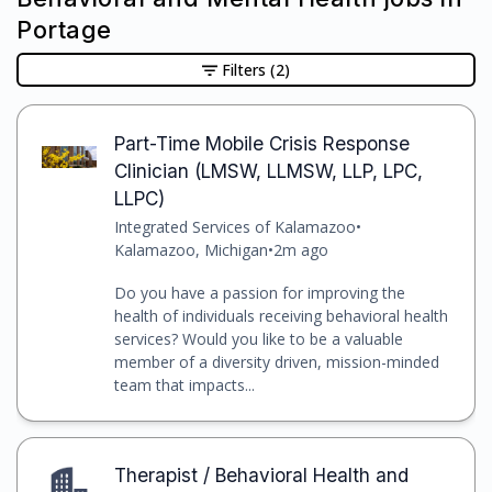
Portage
Filters
(2)
Part-Time Mobile Crisis Response
Clinician (LMSW, LLMSW, LLP, LPC,
LLPC)
Integrated Services of Kalamazoo
•
Kalamazoo, Michigan
•
2m ago
Do you have a passion for improving the
health of individuals receiving behavioral health
services? Would you like to be a valuable
member of a diversity driven, mission-minded
team that impacts...
Therapist / Behavioral Health and