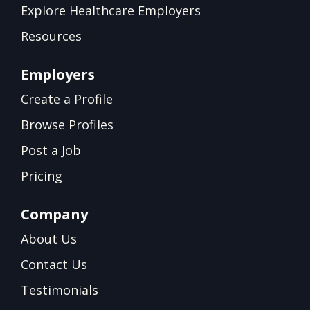
Explore Healthcare Employers
Resources
Employers
Create a Profile
Browse Profiles
Post a Job
Pricing
Company
About Us
Contact Us
Testimonials