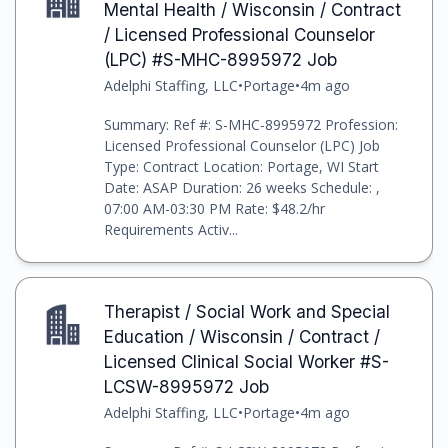
Mental Health / Wisconsin / Contract
/ Licensed Professional Counselor
(LPC) #S-MHC-8995972 Job
Adelphi Staffing, LLC
•
Portage
•
4m ago
Summary: Ref #: S-MHC-8995972 Profession:
Licensed Professional Counselor (LPC) Job
Type: Contract Location: Portage, WI Start
Date: ASAP Duration: 26 weeks Schedule: ,
07:00 AM-03:30 PM Rate: $48.2/hr
Requirements Activ...
Therapist / Social Work and Special
Education / Wisconsin / Contract /
Licensed Clinical Social Worker #S-
LCSW-8995972 Job
Adelphi Staffing, LLC
•
Portage
•
4m ago