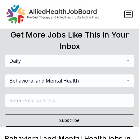
Get More Jobs Like This in Your
Inbox
Daily
Behavioral and Mental Health
Subscribe
Behavioral and Mental Health jobs in