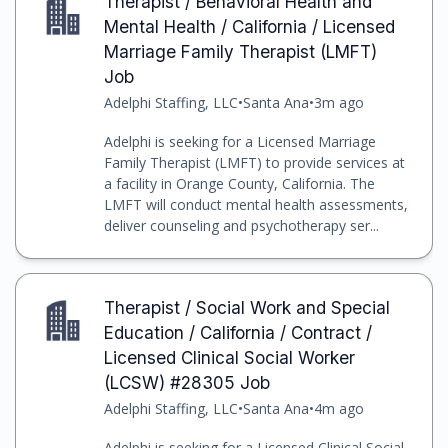
Therapist / Behavioral Health and
Mental Health / California / Licensed
Marriage Family Therapist (LMFT)
Job
Adelphi Staffing, LLC
•
Santa Ana
•
3m ago
Adelphi is seeking for a Licensed Marriage
Family Therapist (LMFT) to provide services at
a facility in Orange County, California. The
LMFT will conduct mental health assessments,
deliver counseling and psychotherapy ser...
Therapist / Social Work and Special
Education / California / Contract /
Licensed Clinical Social Worker
(LCSW) #28305 Job
Adelphi Staffing, LLC
•
Santa Ana
•
4m ago
Adelphi is seeking for a Licensed Clinical Social