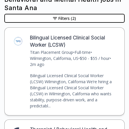
Santa Ana
Filters
(2)
Bilingual Licensed Clinical Social
Worker (LCSW)
Titan Placement Group
•
Full-time
•
Wilmington, California, US
•
$50 - $55 / hour
•
2m ago
Bilingual Licensed Clinical Social Worker
(LCSW) Wilmington, California We’re hiring a
Bilingual Licensed Clinical Social Worker
(LCSW) in Wilmington, California who wants
stability, purpose-driven work, and a
predictabl...