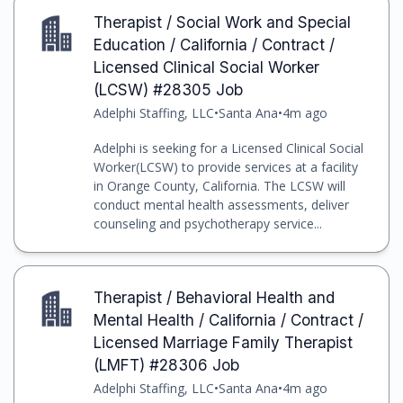
Therapist / Social Work and Special
Education / California / Contract /
Licensed Clinical Social Worker
(LCSW) #28305 Job
Adelphi Staffing, LLC
•
Santa Ana
•
4m ago
Adelphi is seeking for a Licensed Clinical Social
Worker(LCSW) to provide services at a facility
in Orange County, California. The LCSW will
conduct mental health assessments, deliver
counseling and psychotherapy service...
Therapist / Behavioral Health and
Mental Health / California / Contract /
Licensed Marriage Family Therapist
(LMFT) #28306 Job
Adelphi Staffing, LLC
•
Santa Ana
•
4m ago