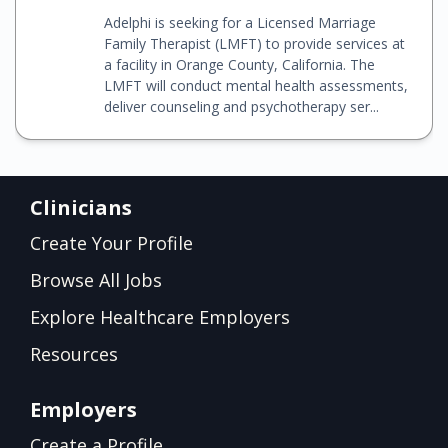
Adelphi is seeking for a Licensed Marriage
Family Therapist (LMFT) to provide services at
a facility in Orange County, California. The
LMFT will conduct mental health assessments,
deliver counseling and psychotherapy ser...
Clinicians
Create Your Profile
Browse All Jobs
Explore Healthcare Employers
Resources
Employers
Create a Profile