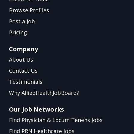
Browse Profiles
Post a Job
Pricing
Company
About Us
Contact Us
Testimonials
Why AlliedHealthJobBoard?
Our Job Networks
Find Physician & Locum Tenens Jobs
Find PRN Healthcare Jobs