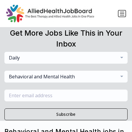
Get More Jobs Like This in Your
Inbox
Daily
Behavioral and Mental Health
Subscribe
Behavioral and Mental Health jobs in