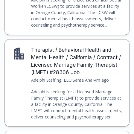
Worker(LCSW) to provide services at a facility
in Orange County, California. The LCSW will
conduct mental health assessments, deliver
counseling and psychotherapy service...
Therapist / Behavioral Health and
Mental Health / California / Contract /
Licensed Marriage Family Therapist
(LMFT) #28306 Job
Adelphi Staffing, LLC
•
Santa Ana
•
4m ago
Adelphi is seeking for a Licensed Marriage
Family Therapist (LMFT) to provide services at
a facility in Orange County, California. The
LMFT will conduct mental health assessments,
deliver counseling and psychotherapy ser...