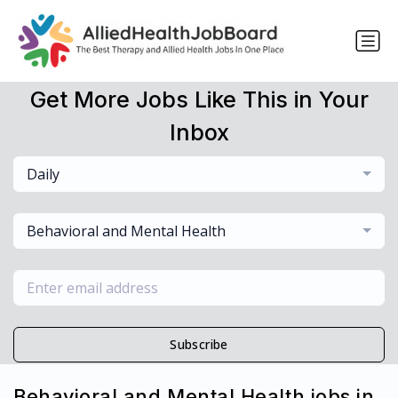
Get More Jobs Like This in Your
Inbox
Daily
Behavioral and Mental Health
Subscribe
Behavioral and Mental Health jobs in