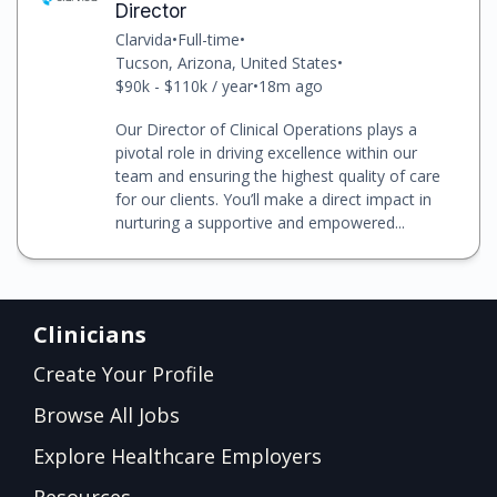
Director
Clarvida
•
Full-time
•
Tucson, Arizona, United States
•
$90k - $110k / year
•
18m ago
Our Director of Clinical Operations plays a
pivotal role in driving excellence within our
team and ensuring the highest quality of care
for our clients. You’ll make a direct impact in
nurturing a supportive and empowered...
Clinicians
Create Your Profile
Browse All Jobs
Explore Healthcare Employers