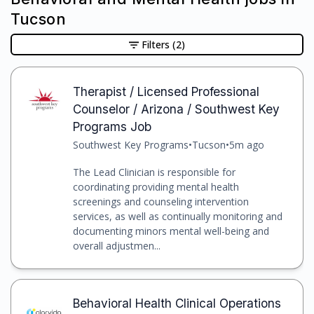
Tucson
Filters
(2)
Therapist / Licensed Professional
Counselor / Arizona / Southwest Key
Programs Job
Southwest Key Programs
•
Tucson
•
5m ago
The Lead Clinician is responsible for
coordinating providing mental health
screenings and counseling intervention
services, as well as continually monitoring and
documenting minors mental well-being and
overall adjustmen...
Behavioral Health Clinical Operations