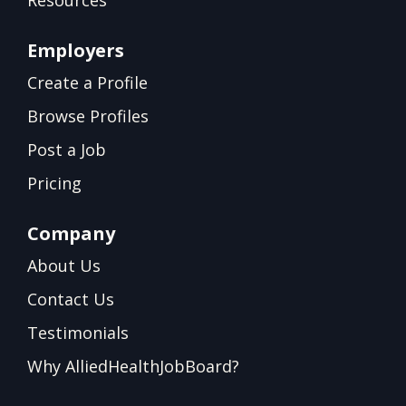
Resources
Employers
Create a Profile
Browse Profiles
Post a Job
Pricing
Company
About Us
Contact Us
Testimonials
Why AlliedHealthJobBoard?