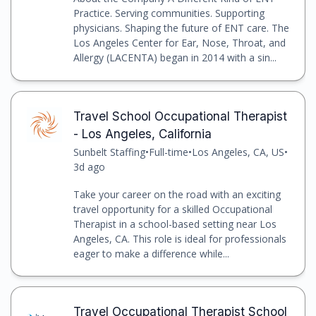
Practice. Serving communities. Supporting
physicians. Shaping the future of ENT care. The
Los Angeles Center for Ear, Nose, Throat, and
Allergy (LACENTA) began in 2014 with a sin...
Travel School Occupational Therapist
- Los Angeles, California
Sunbelt Staffing
•
Full-time
•
Los Angeles, CA, US
•
3d ago
Take your career on the road with an exciting
travel opportunity for a skilled Occupational
Therapist in a school-based setting near Los
Angeles, CA. This role is ideal for professionals
eager to make a difference while...
Travel Occupational Therapist School