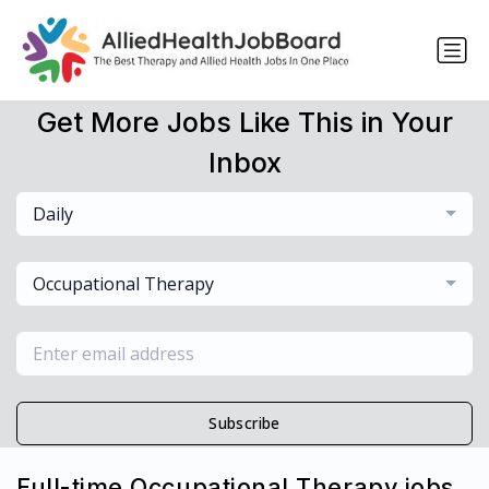
Get More Jobs Like This in Your
Inbox
Daily
Occupational Therapy
Subscribe
Full-time Occupational Therapy jobs