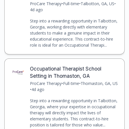
ProCare Therapy
•
Full-time
•
Talbotton, GA, US
•
4d ago
Step into a rewarding opportunity in Talbotton,
Georgia, working directly with elementary
students to make a genuine impact in their
educational experience. This contract-to-hire
role is ideal for an Occupational Therapi...
Occupational Therapist School
Setting in Thomaston, GA
ProCare Therapy
•
Full-time
•
Thomaston, GA, US
•
4d ago
Step into a rewarding opportunity in Talbotton,
Georgia, where your expertise in occupational
therapy will directly impact the lives of
elementary students. This contract-to-hire
position is tailored for those who value...