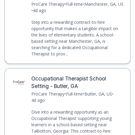
ProCare Therapy
•
Full-time
•
Manchester, GA, US
•
4d ago
Step into a rewarding contract-to-hire
opportunity that makes a tangible impact on
the lives of elementary students. A school-
based setting near Manchester, GA, is
searching for a dedicated Occupational
Therapist to prov...
Occupational Therapist School
Setting - Butler, GA
ProCare Therapy
•
Full-time
•
Butler, GA, US
•
4d ago
Dive into a rewarding opportunity as an
Occupational Therapist supporting young
learners in a school-based setting near
Talbotton, Georgia. This contract-to-hire