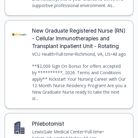
supportive professional environment. As...
New Graduate Registered Nurse (RN)
- Cellular Immunotherapies and
Transplant Inpatient Unit - Rotating
VCU Health
•
Full-time
•
Richmond, VA, US
•
4d ago
**$2,000 Sign On Bonus for offers accepted
by **********, 2026. Terms and Conditions
apply** Kickstart Your Nursing Career with Our
12-Month Nurse Residency Program! Are you a
New Graduate Nurse ready to take the next
st...
Phlebotomist
LewisGale Medical Center
•
Full-time
•