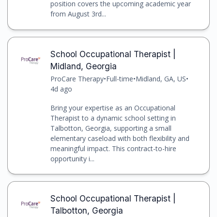
position covers the upcoming academic year
from August 3rd...
School Occupational Therapist |
Midland, Georgia
ProCare Therapy
•
Full-time
•
Midland, GA, US
•
4d ago
Bring your expertise as an Occupational
Therapist to a dynamic school setting in
Talbotton, Georgia, supporting a small
elementary caseload with both flexibility and
meaningful impact. This contract-to-hire
opportunity i...
School Occupational Therapist |
Talbotton, Georgia