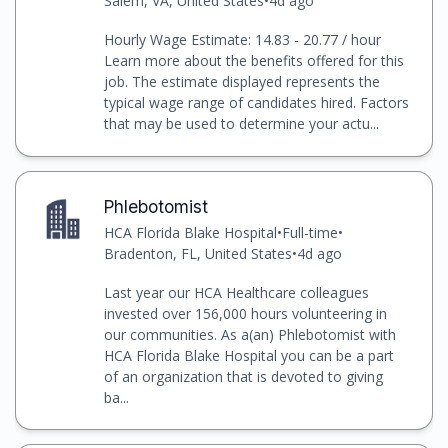
Salem, VA, United States
•
4d ago
Hourly Wage Estimate: 14.83 - 20.77 / hour
Learn more about the benefits offered for this
job. The estimate displayed represents the
typical wage range of candidates hired. Factors
that may be used to determine your actu...
Phlebotomist
HCA Florida Blake Hospital
•
Full-time
•
Bradenton, FL, United States
•
4d ago
Last year our HCA Healthcare colleagues
invested over 156,000 hours volunteering in
our communities. As a(an) Phlebotomist with
HCA Florida Blake Hospital you can be a part
of an organization that is devoted to giving
ba...