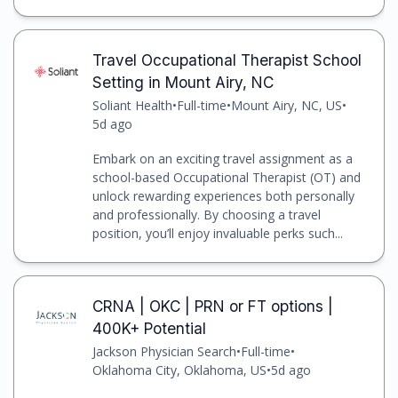
Travel Occupational Therapist School
Setting in Mount Airy, NC
Soliant Health
•
Full-time
•
Mount Airy, NC, US
•
5d ago
Embark on an exciting travel assignment as a
school-based Occupational Therapist (OT) and
unlock rewarding experiences both personally
and professionally. By choosing a travel
position, you’ll enjoy invaluable perks such...
CRNA | OKC | PRN or FT options |
400K+ Potential
Jackson Physician Search
•
Full-time
•
Oklahoma City, Oklahoma, US
•
5d ago