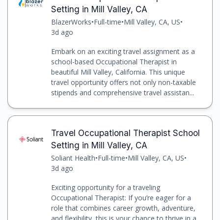
Setting in Mill Valley, CA
BlazerWorks
•
Full-time
•
Mill Valley, CA, US
•
3d ago
Embark on an exciting travel assignment as a
school-based Occupational Therapist in
beautiful Mill Valley, California. This unique
travel opportunity offers not only non-taxable
stipends and comprehensive travel assistan...
Travel Occupational Therapist School
Setting in Mill Valley, CA
Soliant Health
•
Full-time
•
Mill Valley, CA, US
•
3d ago
Exciting opportunity for a traveling
Occupational Therapist: If you’re eager for a
role that combines career growth, adventure,
and flexibility, this is your chance to thrive in a