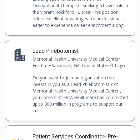
Occupational Therapists seeking a travel role in
the vibrant Rockford, IL area! This position
offers excellent advantages for professionals
eager to experience career enrichment along...
Lead Phlebotomist
Memorial Health University Medical Center
•
Full-time
•
Savannah, GA, United States
•
1d ago
Do you want to join an organization that
invests in you as a Lead Phlebotomist ? At
Memorial Health University Medical Center ,
you come first. HCA Healthcare has committed
up to 300 million in programs to support our
in...
Patient Services Coordinator- Pre-