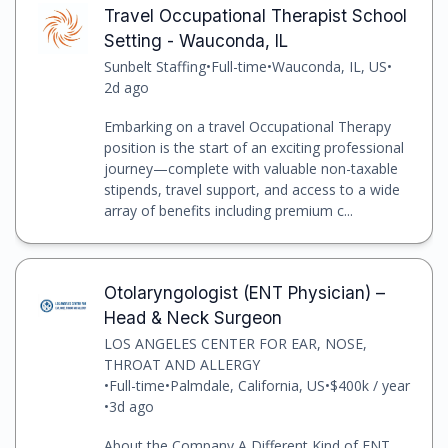
Travel Occupational Therapist School
Setting - Wauconda, IL
Sunbelt Staffing
•
Full-time
•
Wauconda, IL, US
•
2d ago
Embarking on a travel Occupational Therapy
position is the start of an exciting professional
journey—complete with valuable non-taxable
stipends, travel support, and access to a wide
array of benefits including premium c...
Otolaryngologist (ENT Physician) –
Head & Neck Surgeon
LOS ANGELES CENTER FOR EAR, NOSE,
THROAT AND ALLERGY
•
Full-time
•
Palmdale, California, US
•
$400k / year
•
3d ago
About the Company A Different Kind of ENT