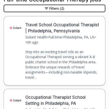
Filters
(2)
Travel School Occupational Therapist
| Philadelphia, Pennsylvania
Soliant Health
•
Full-time
•
Philadelphia, PA, US
•
16h ago
Step into an exciting travel role as an
Occupational Therapist serving a vibrant K-8
public charter school in the Philadelphia area.
Embrace the unique rewards of travel
assignments—including non-taxable stipends,
travel...
Occupational Therapist School
Setting in Philadelphia, PA