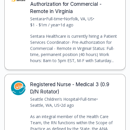
Authorization for Commercial -
Remote in Virginia
Sentara
•
Full-time
•
Norfolk, VA, US
•
$1 - $1m / year
•
1d ago
Sentara Healthcare is currently hiring a Patient
Services Coordinator- Pre-Authorization for
Commercial - Remote in Virginia! Status: Full-
time, permanent position (40 hours) Work
hours: 8am to 5pm EST, M-F with Saturday...
Registered Nurse - Medical 3 (0.9
D/N Rotator)
Seattle Children’s Hospital
•
Full-time
•
Seattle, WA, US
•
2d ago
As an integral member of the Health Care
Team, the RN functions within the Scope of
Practice as defined by the State, the ANA