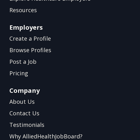
Resources
Employers
Create a Profile
Browse Profiles
Post a Job
Pricing
Company
About Us
Contact Us
Testimonials
Why AlliedHealthJobBoard?