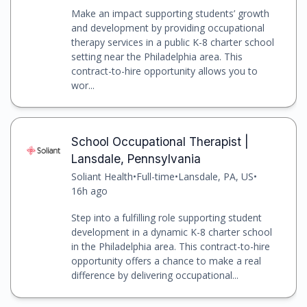
Make an impact supporting students’ growth
and development by providing occupational
therapy services in a public K-8 charter school
setting near the Philadelphia area. This
contract-to-hire opportunity allows you to
wor...
School Occupational Therapist |
Lansdale, Pennsylvania
Soliant Health
•
Full-time
•
Lansdale, PA, US
•
16h ago
Step into a fulfilling role supporting student
development in a dynamic K-8 charter school
in the Philadelphia area. This contract-to-hire
opportunity offers a chance to make a real
difference by delivering occupational...