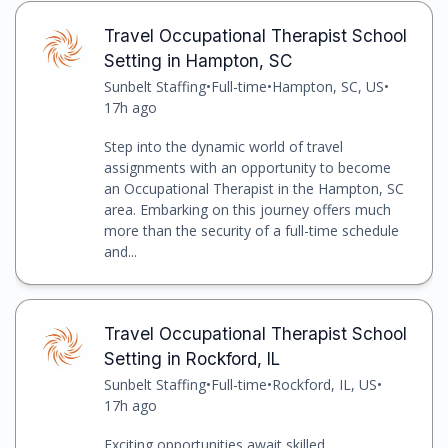
Travel Occupational Therapist School
Setting in Hampton, SC
Sunbelt Staffing
•
Full-time
•
Hampton, SC, US
•
17h ago
Step into the dynamic world of travel
assignments with an opportunity to become
an Occupational Therapist in the Hampton, SC
area. Embarking on this journey offers much
more than the security of a full-time schedule
and...
Travel Occupational Therapist School
Setting in Rockford, IL
Sunbelt Staffing
•
Full-time
•
Rockford, IL, US
•
17h ago
Exciting opportunities await skilled