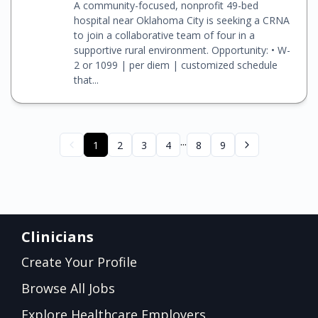
A community-focused, nonprofit 49-bed
hospital near Oklahoma City is seeking a CRNA
to join a collaborative team of four in a
supportive rural environment. Opportunity: • W-
2 or 1099 | per diem | customized schedule
that...
...
1
2
3
4
8
9
Clinicians
Create Your Profile
Browse All Jobs
Explore Healthcare Employers