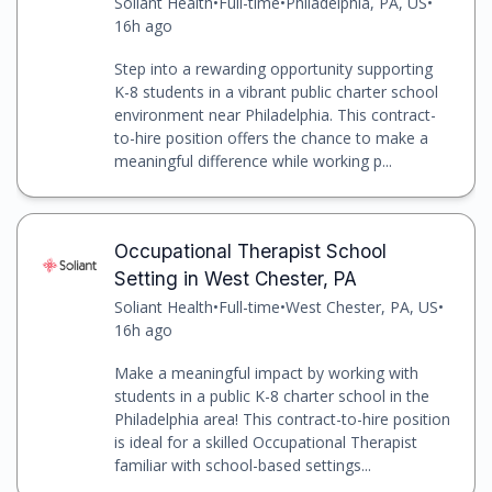
Soliant Health
•
Full-time
•
Philadelphia, PA, US
•
16h ago
Step into a rewarding opportunity supporting
K-8 students in a vibrant public charter school
environment near Philadelphia. This contract-
to-hire position offers the chance to make a
meaningful difference while working p...
Occupational Therapist School
Setting in West Chester, PA
Soliant Health
•
Full-time
•
West Chester, PA, US
•
16h ago
Make a meaningful impact by working with
students in a public K-8 charter school in the
Philadelphia area! This contract-to-hire position
is ideal for a skilled Occupational Therapist
familiar with school-based settings...