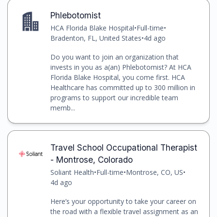
Phlebotomist
HCA Florida Blake Hospital
•
Full-time
•
Bradenton, FL, United States
•
4d ago
Do you want to join an organization that
invests in you as a(an) Phlebotomist? At HCA
Florida Blake Hospital, you come first. HCA
Healthcare has committed up to 300 million in
programs to support our incredible team
memb...
Travel School Occupational Therapist
- Montrose, Colorado
Soliant Health
•
Full-time
•
Montrose, CO, US
•
4d ago
Here’s your opportunity to take your career on
the road with a flexible travel assignment as an