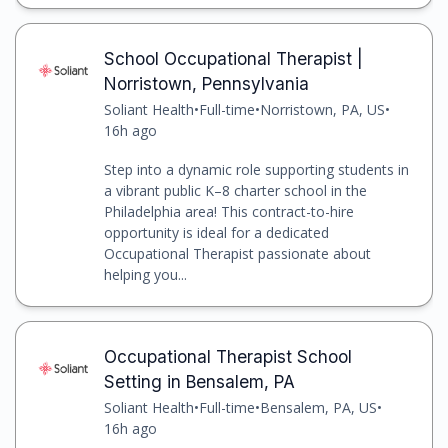
School Occupational Therapist |
Norristown, Pennsylvania
Soliant Health
•
Full-time
•
Norristown, PA, US
•
16h ago
Step into a dynamic role supporting students in
a vibrant public K–8 charter school in the
Philadelphia area! This contract-to-hire
opportunity is ideal for a dedicated
Occupational Therapist passionate about
helping you...
Occupational Therapist School
Setting in Bensalem, PA
Soliant Health
•
Full-time
•
Bensalem, PA, US
•
16h ago