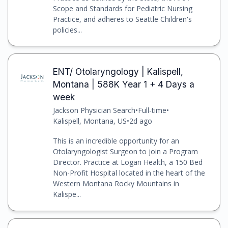
Scope and Standards for Pediatric Nursing
Practice, and adheres to Seattle Children's
policies...
ENT/ Otolaryngology | Kalispell,
Montana | 588K Year 1 + 4 Days a
week
Jackson Physician Search
•
Full-time
•
Kalispell, Montana, US
•
2d ago
This is an incredible opportunity for an
Otolaryngologist Surgeon to join a Program
Director. Practice at Logan Health, a 150 Bed
Non-Profit Hospital located in the heart of the
Western Montana Rocky Mountains in
Kalispe...