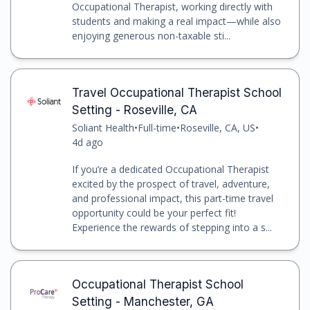
Occupational Therapist, working directly with
students and making a real impact—while also
enjoying generous non-taxable sti...
Travel Occupational Therapist School
Setting - Roseville, CA
Soliant Health
•
Full-time
•
Roseville, CA, US
•
4d ago
If you’re a dedicated Occupational Therapist
excited by the prospect of travel, adventure,
and professional impact, this part-time travel
opportunity could be your perfect fit!
Experience the rewards of stepping into a s...
Occupational Therapist School
Setting - Manchester, GA